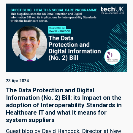
potential as a vital catalyst for growth, bringing
considerable rewards across industry.
23 Apr 2024
The Data Protection and Digital
Information (No. 2) Bill: its Impact on the
adoption of Interoperability Standards in
Healthcare IT and what it means for
system suppliers
Guest blog by David Hancock, Director at New