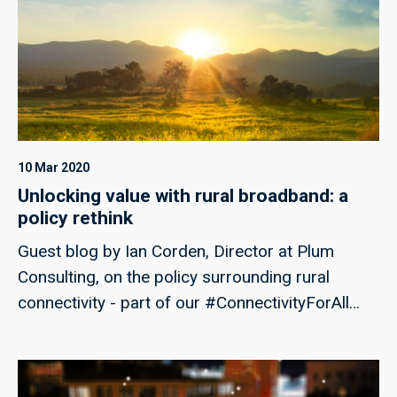
power sixfold and significantly expanding
access to high-performance AI compute in the
UK.
10 Mar 2020
Unlocking value with rural broadband: a
policy rethink
Guest blog by Ian Corden, Director at Plum
Consulting, on the policy surrounding rural
connectivity - part of our #ConnectivityForAll
campaign week.