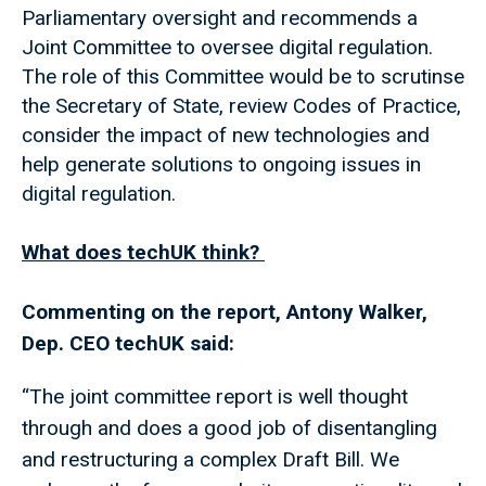
Parliamentary oversight and recommends a
Joint Committee to oversee digital regulation.
The role of this Committee would be to scrutinse
the Secretary of State, review Codes of Practice,
consider the impact of new technologies and
help generate solutions to ongoing issues in
digital regulation.
What does techUK think?
Commenting on the report, Antony Walker,
Dep. CEO techUK said:
“The joint committee report is well thought
through and does a good job of disentangling
and restructuring a complex Draft Bill. We