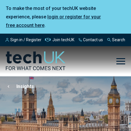
To make the most of your techUK website
experience, please
login or register for your
free account here
.
Sign in / Register
Join techUK
Contact us
Search
Insights