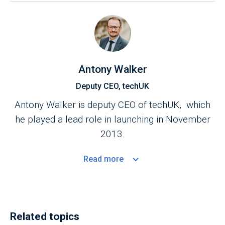
Antony Walker
Deputy CEO, techUK
Antony Walker is deputy CEO of techUK, which
he played a lead role in launching in November
2013.
Read
more
Related topics