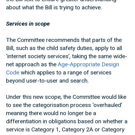
about what the Bill is trying to achieve.
Services in scope
The Committee recommends that parts of the
Bill, such as the child safety duties, apply to all
‘internet society services’, taking the same wide-
net approach as the
Age-Appropriate Design
Code
which applies to a range of services
beyond user-to-user and search.
Under this new scope, the Committee would like
to see the categorisation process ‘overhauled’
meaning there would no longer be a
differentiation in obligations based on whether a
service is Category 1, Category 2A or Category