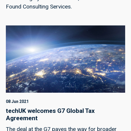
Found Consulting Services.
08 Jun 2021
techUK welcomes G7 Global Tax
Agreement
The deal at the G7 paves the way for broader