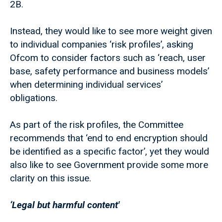
2B.
Instead, they would like to see more weight given
to individual companies ‘risk profiles’, asking
Ofcom to consider factors such as ‘reach, user
base, safety performance and business models’
when determining individual services’
obligations.
As part of the risk profiles, the Committee
recommends that ‘end to end encryption should
be identified as a specific factor’, yet they would
also like to see Government provide some more
clarity on this issue.
‘Legal but harmful content'