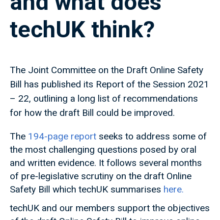
and what does
techUK think?
The Joint Committee on the Draft Online Safety
Bill has published its Report of the Session 2021
– 22, outlining a long list of recommendations
for how the draft Bill could be improved.
The
194-page report
seeks to address some of
the most challenging questions posed by oral
and written evidence. It follows several months
of pre-legislative scrutiny on the draft Online
Safety Bill which techUK summarises
here.
techUK and our members support the objectives