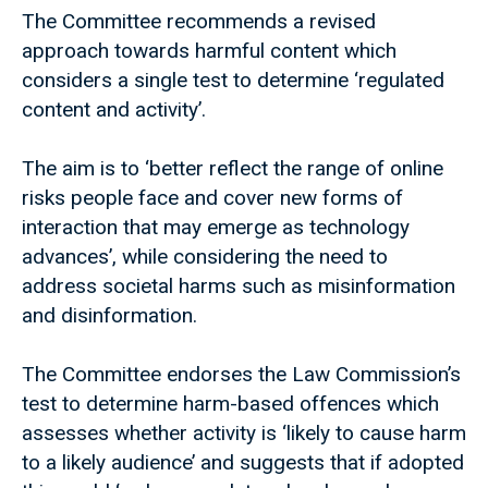
The Committee recommends a revised
approach towards harmful content which
considers a single test to determine ‘regulated
content and activity’.
The aim is to ‘better reflect the range of online
risks people face and cover new forms of
interaction that may emerge as technology
advances’, while considering the need to
address societal harms such as misinformation
and disinformation.
The Committee endorses the Law Commission’s
test to determine harm-based offences which
assesses whether activity is ‘likely to cause harm
to a likely audience’ and suggests that if adopted