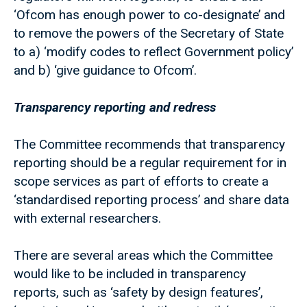
‘Ofcom has enough power to co-designate’ and
to remove the powers of the Secretary of State
to a) ‘modify codes to reflect Government policy’
and b) ‘give guidance to Ofcom’.
Transparency reporting and redress
The Committee recommends that transparency
reporting should be a regular requirement for in
scope services as part of efforts to create a
‘standardised reporting process’ and share data
with external researchers.
There are several areas which the Committee
would like to be included in transparency
reports, such as ‘safety by design features’,