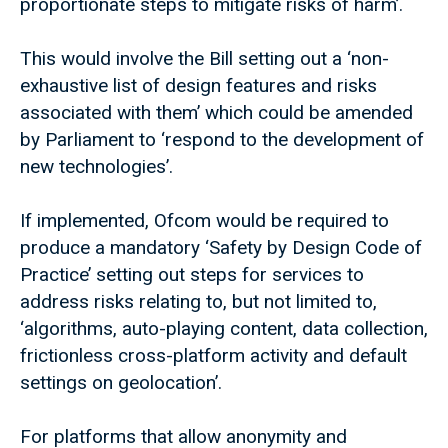
proportionate steps to mitigate risks of harm’.
This would involve the Bill setting out a ‘non-
exhaustive list of design features and risks
associated with them’ which could be amended
by Parliament to ‘respond to the development of
new technologies’.
If implemented, Ofcom would be required to
produce a mandatory ‘Safety by Design Code of
Practice’ setting out steps for services to
address risks relating to, but not limited to,
‘algorithms, auto-playing content, data collection,
frictionless cross-platform activity and default
settings on geolocation’.
For platforms that allow anonymity and