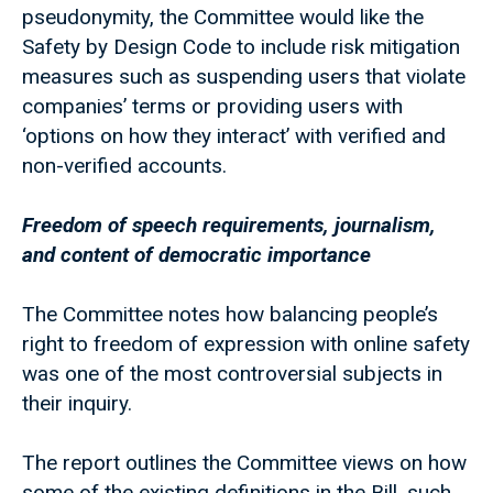
pseudonymity, the Committee would like the
Safety by Design Code to include risk mitigation
measures such as suspending users that violate
companies’ terms or providing users with
‘options on how they interact’ with verified and
non-verified accounts.
Freedom of speech requirements, journalism,
and content of democratic importance
The Committee notes how balancing people’s
right to freedom of expression with online safety
was one of the most controversial subjects in
their inquiry.
The report outlines the Committee views on how
some of the existing definitions in the Bill, such