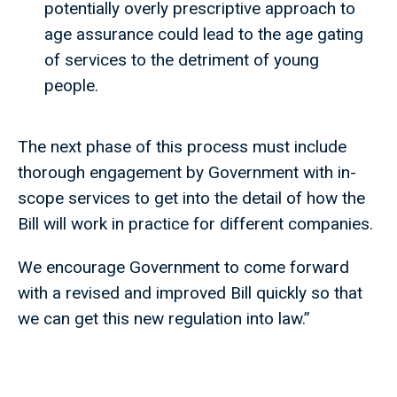
potentially overly prescriptive approach to
age assurance could lead to the age gating
of services to the detriment of young
people.
The next phase of this process must include
thorough engagement by Government with in-
scope services to get into the detail of how the
Bill will work in practice for different companies.
We encourage Government to come forward
with a revised and improved Bill quickly so that
we can get this new regulation into law.”