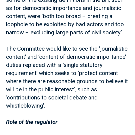
as for democratic importance and journalistic
content, were ‘both too broad – creating a
loophole to be exploited by bad actors and too
narrow – excluding large parts of civil society.’
The Committee would like to see the ‘journalistic
content’ and ‘content of democratic importance’
duties replaced with a 'single statutory
requirement’ which seeks to ‘protect content
where there are reasonable grounds to believe it
will be in the public interest’, such as
‘contributions to societal debate and
whistleblowing’.
Role of the regulator