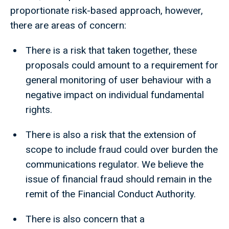
proportionate risk-based approach, however,
there are areas of concern:
There is a risk that taken together, these
proposals could amount to a requirement for
general monitoring of user behaviour with a
negative impact on individual fundamental
rights.
There is also a risk that the extension of
scope to include fraud could over burden the
communications regulator. We believe the
issue of financial fraud should remain in the
remit of the Financial Conduct Authority.
There is also concern that a