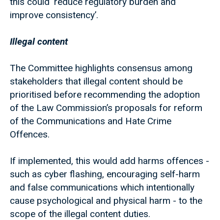
this could ‘reduce regulatory burden and
improve consistency’.
Illegal content
The Committee highlights consensus among
stakeholders that illegal content should be
prioritised before recommending the adoption
of the Law Commission’s proposals for reform
of the Communications and Hate Crime
Offences.
If implemented, this would add harms offences -
such as cyber flashing, encouraging self-harm
and false communications which intentionally
cause psychological and physical harm - to the
scope of the illegal content duties.