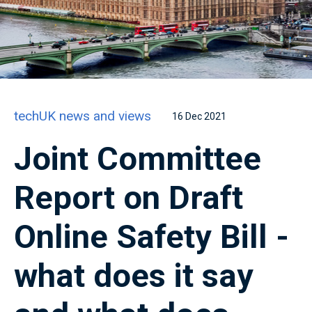
techUK news and views
16 Dec 2021
Joint Committee
Report on Draft
Online Safety Bill -
what does it say