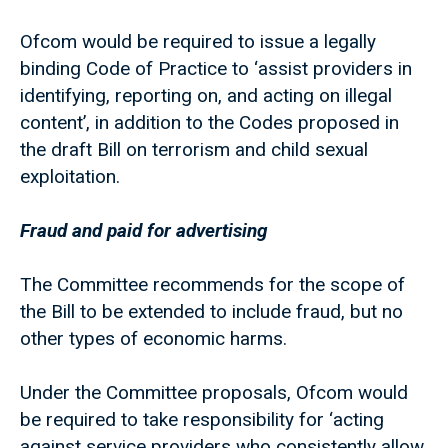
Ofcom would be required to issue a legally
binding Code of Practice to ‘assist providers in
identifying, reporting on, and acting on illegal
content’, in addition to the Codes proposed in
the draft Bill on terrorism and child sexual
exploitation.
Fraud and paid for advertising
The Committee recommends for the scope of
the Bill to be extended to include fraud, but no
other types of economic harms.
Under the Committee proposals, Ofcom would
be required to take responsibility for ‘acting
against service providers who consistently allow