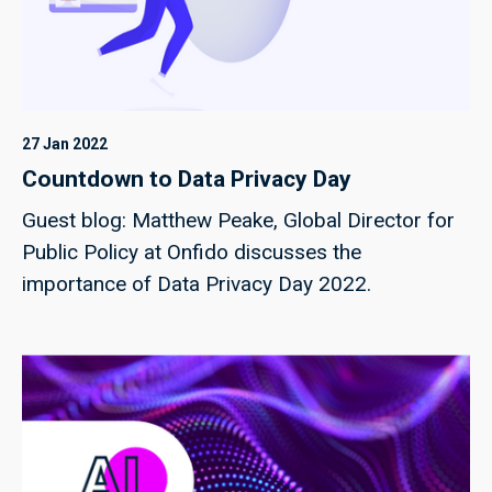
27 Jan 2022
Countdown to Data Privacy Day
Guest blog: Matthew Peake, Global Director for
Public Policy at Onfido discusses the
importance of Data Privacy Day 2022.