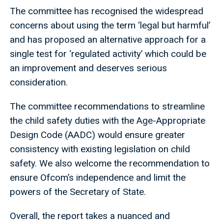
The committee has recognised the widespread
concerns about using the term ‘legal but harmful’
and has proposed an alternative approach for a
single test for ‘regulated activity’ which could be
an improvement and deserves serious
consideration.
The committee recommendations to streamline
the child safety duties with the Age-Appropriate
Design Code (AADC) would ensure greater
consistency with existing legislation on child
safety. We also welcome the recommendation to
ensure Ofcom’s independence and limit the
powers of the Secretary of State.
Overall, the report takes a nuanced and