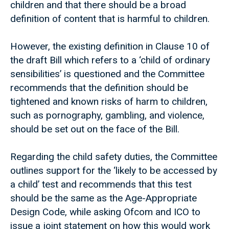
children and that there should be a broad
definition of content that is harmful to children.
However, the existing definition in Clause 10 of
the draft Bill which refers to a ‘child of ordinary
sensibilities’ is questioned and the Committee
recommends that the definition should be
tightened and known risks of harm to children,
such as pornography, gambling, and violence,
should be set out on the face of the Bill.
Regarding the child safety duties, the Committee
outlines support for the ‘likely to be accessed by
a child’ test and recommends that this test
should be the same as the Age-Appropriate
Design Code, while asking Ofcom and ICO to
issue a joint statement on how this would work