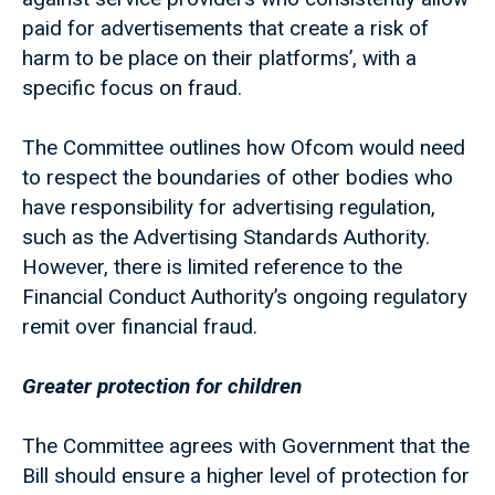
paid for advertisements that create a risk of
harm to be place on their platforms’, with a
specific focus on fraud.
The Committee outlines how Ofcom would need
to respect the boundaries of other bodies who
have responsibility for advertising regulation,
such as the Advertising Standards Authority.
However, there is limited reference to the
Financial Conduct Authority’s ongoing regulatory
remit over financial fraud.
Greater protection for children
The Committee agrees with Government that the
Bill should ensure a higher level of protection for