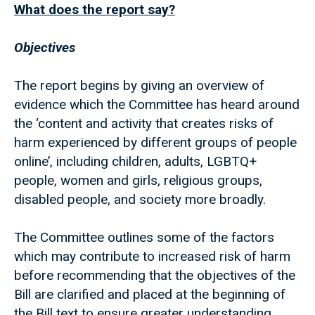
What does the report say?
Objectives
The report begins by giving an overview of
evidence which the Committee has heard around
the ‘content and activity that creates risks of
harm experienced by different groups of people
online’, including children, adults, LGBTQ+
people, women and girls, religious groups,
disabled people, and society more broadly.
The Committee outlines some of the factors
which may contribute to increased risk of harm
before recommending that the objectives of the
Bill are clarified and placed at the beginning of
the Bill text to ensure greater understanding