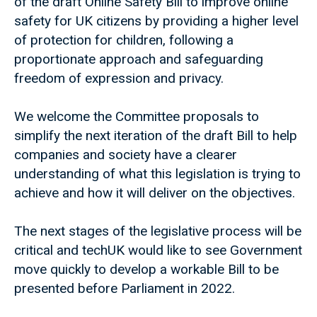
of the draft Online Safety Bill to improve online
safety for UK citizens by providing a higher level
of protection for children, following a
proportionate approach and safeguarding
freedom of expression and privacy.
We welcome the Committee proposals to
simplify the next iteration of the draft Bill to help
companies and society have a clearer
understanding of what this legislation is trying to
achieve and how it will deliver on the objectives.
The next stages of the legislative process will be
critical and techUK would like to see Government
move quickly to develop a workable Bill to be
presented before Parliament in 2022.