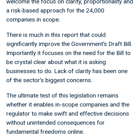
welcome the focus on clarity, proportionality and
a risk-based approach for the 24,000
companies in scope.
There is much in this report that could
significantly improve the Government’s Draft Bill.
Importantly it focuses on the need for the Bill to
be crystal clear about what it is asking
businesses to do. Lack of clarity has been one
of the sector’s biggest concerns.
The ultimate test of this legislation remains
whether it enables in-scope companies and the
regulator to make swift and effective decisions
without unintended consequences for
fundamental freedoms online.