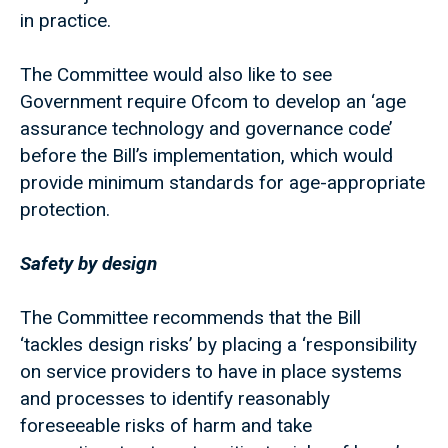
in practice.
The Committee would also like to see
Government require Ofcom to develop an ‘age
assurance technology and governance code’
before the Bill’s implementation, which would
provide minimum standards for age-appropriate
protection.
Safety by design
The Committee recommends that the Bill
‘tackles design risks’ by placing a ‘responsibility
on service providers to have in place systems
and processes to identify reasonably
foreseeable risks of harm and take