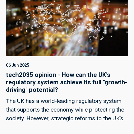
06 Jun 2025
tech2035 opinion - How can the UK's
regulatory system achieve its full "growth-
driving" potential?
The UK has a world-leading regulatory system
that supports the economy while protecting the
society. However, strategic reforms to the UK’s
regulatory regime could help unlock its full