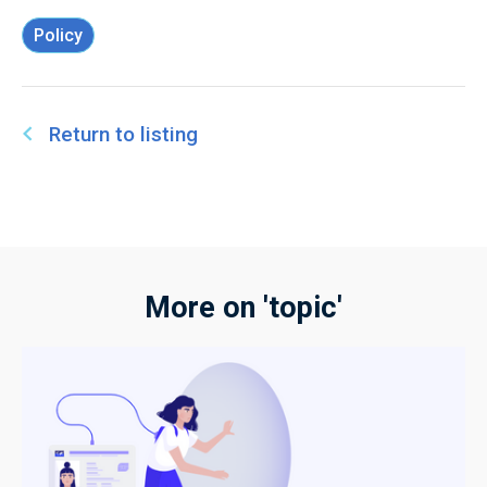
Policy
Return to listing
More on 'topic'