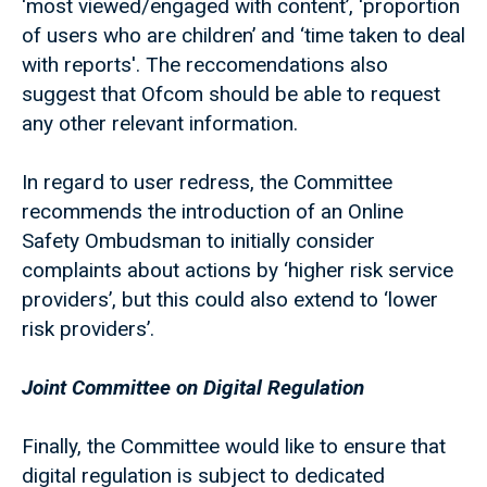
‘most viewed/engaged with content’, ‘proportion
of users who are children’ and ‘time taken to deal
with reports'. The reccomendations also
suggest that Ofcom should be able to request
any other relevant information.
In regard to user redress, the Committee
recommends the introduction of an Online
Safety Ombudsman to initially consider
complaints about actions by ‘higher risk service
providers’, but this could also extend to ‘lower
risk providers’.
Joint Committee on Digital Regulation
Finally, the Committee would like to ensure that
digital regulation is subject to dedicated