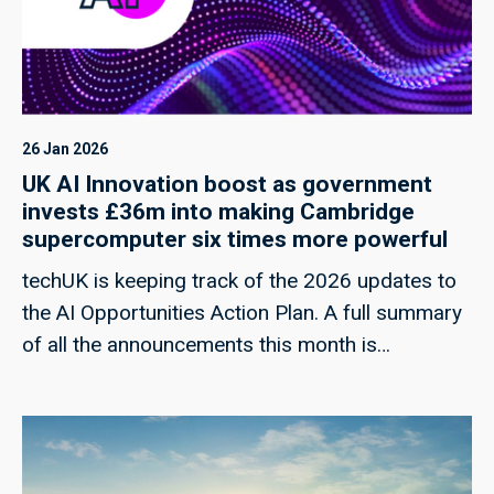
26 Jan 2026
UK AI Innovation boost as government
invests £36m into making Cambridge
supercomputer six times more powerful
techUK is keeping track of the 2026 updates to
the AI Opportunities Action Plan. A full summary
of all the announcements this month is
forthcoming.Today, the government has
announced a £36 million investment to upgrade
the DAWN supercomputer at the University of
Cambridge, aimed at increasing its computing