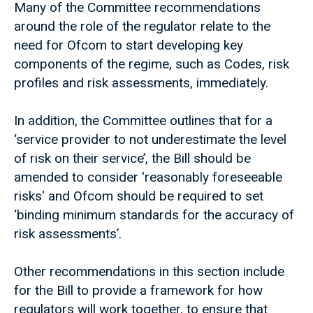
Many of the Committee recommendations
around the role of the regulator relate to the
need for Ofcom to start developing key
components of the regime, such as Codes, risk
profiles and risk assessments, immediately.
In addition, the Committee outlines that for a
‘service provider to not underestimate the level
of risk on their service’, the Bill should be
amended to consider 'reasonably foreseeable
risks' and Ofcom should be required to set
‘binding minimum standards for the accuracy of
risk assessments’.
Other recommendations in this section include
for the Bill to provide a framework for how
regulators will work together, to ensure that