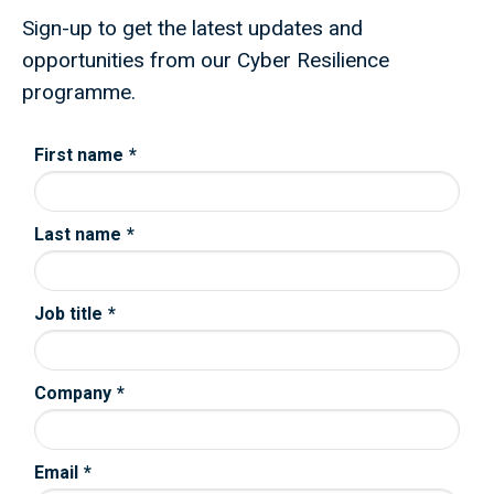
Sign-up to get the latest updates and
opportunities from our Cyber Resilience
programme.