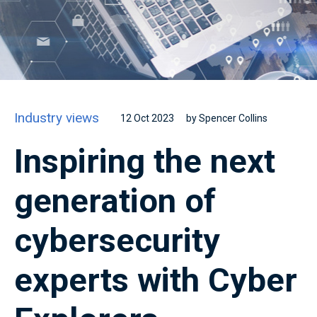
Industry views
12 Oct 2023
by Spencer Collins
Inspiring the next
generation of
cybersecurity
experts with Cyber