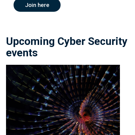
Join here
Upcoming Cyber Security
events