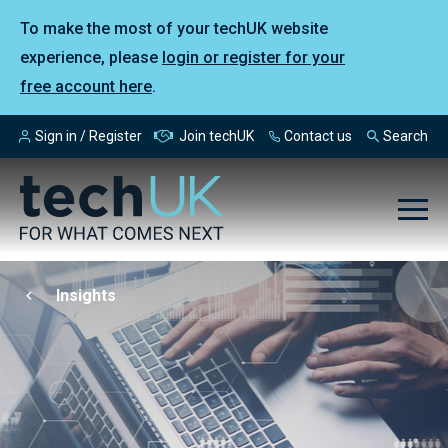
To make the most of your techUK website
experience, please
login or register for your
free account here
.
Sign in / Register
Join techUK
Contact us
Search
Insights