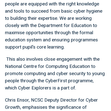
people are equipped with the right knowledge
and tools to succeed from basic cyber hygiene
to building their expertise. We are working
closely with the Department for Education to
maximise opportunities through the formal
education system and ensuring programmes
support pupil’s core learning.
This also involves close engagement with the
National Centre for Computing Education to
promote computing and cyber security to young
people through the CyberFirst programme,
which Cyber Explorers is a part of.
Chris Ensor, NCSC Deputy Director for Cyber
Growth, emphasises the significance of