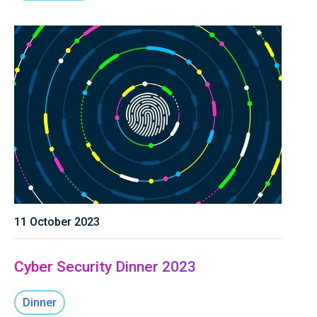
11 October 2023
Cyber Security Dinner 2023
Dinner