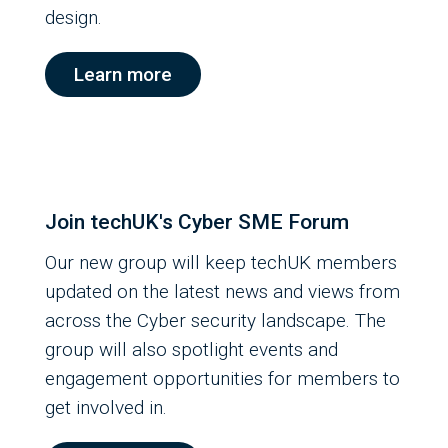
design.
Learn more
Join techUK's Cyber SME Forum
Our new group will keep techUK members
updated on the latest news and views from
across the Cyber security landscape. The
group will also spotlight events and
engagement opportunities for members to
get involved in.