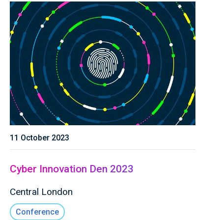
11 October 2023
Cyber Innovation Den 2023
Central London
Conference