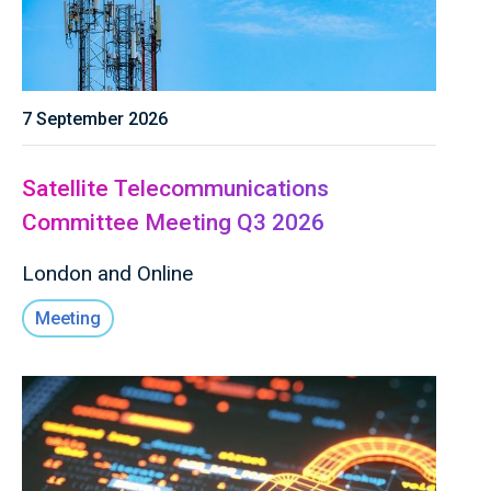
7 September 2026
Satellite Telecommunications
Committee Meeting Q3 2026
London and Online
Meeting