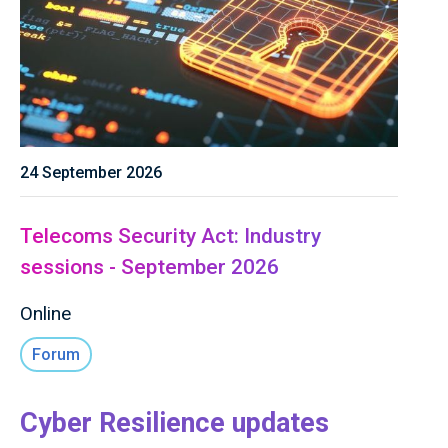
24 September 2026
Telecoms Security Act: Industry
sessions - September 2026
Online
Forum
Cyber Resilience updates