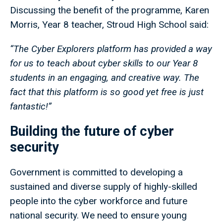
Discussing the benefit of the programme, Karen
Morris, Year 8 teacher, Stroud High School said:
“The Cyber Explorers platform has provided a way
for us to teach about cyber skills to our Year 8
students in an engaging, and creative way. The
fact that this platform is so good yet free is just
fantastic!”
Building the future of cyber
security
Government is committed to developing a
sustained and diverse supply of highly-skilled
people into the cyber workforce and future
national security. We need to ensure young