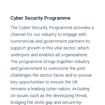
Cyber Security Programme
The Cyber Security Programme provides a
channel for our industry to engage with
commercial and government partners to
support growth in this vital sector, which
underpins and enables all organisations.
The programme brings together industry
and government to overcome the joint
challenges the sector faces and to pursue
key opportunities to ensure the UK
remains a leading cyber nation, including
on issues such as the developing threat,
bridging the skills gap and secure-by-