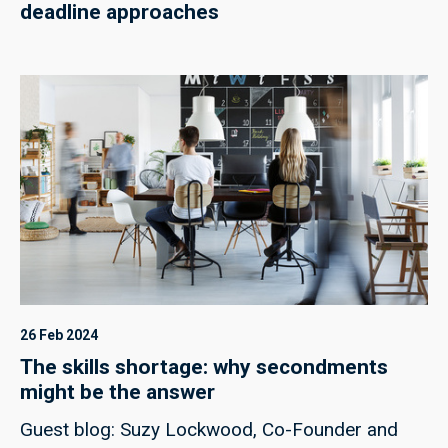
deadline approaches
26 Feb 2024
The skills shortage: why secondments
might be the answer
Guest blog: Suzy Lockwood, Co-Founder and