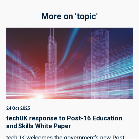
More on 'topic'
24 Oct 2025
techUK response to Post-16 Education
and Skills White Paper
techUK welcomes the government’s new Post-