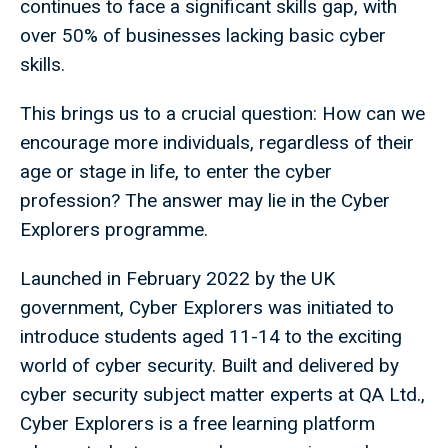
continues to face a significant skills gap, with
over 50% of businesses lacking basic cyber
skills.
This brings us to a crucial question: How can we
encourage more individuals, regardless of their
age or stage in life, to enter the cyber
profession? The answer may lie in the Cyber
Explorers programme.
Launched in February 2022 by the UK
government, Cyber Explorers was initiated to
introduce students aged 11-14 to the exciting
world of cyber security. Built and delivered by
cyber security subject matter experts at QA Ltd.,
Cyber Explorers is a free learning platform