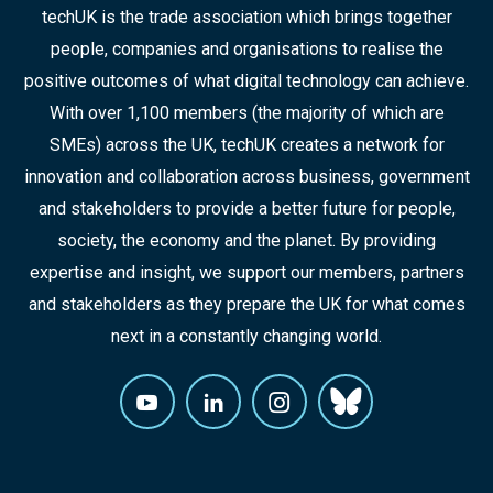
techUK is the trade association which brings together
people, companies and organisations to realise the
positive outcomes of what digital technology can achieve.
With over 1,100 members (the majority of which are
SMEs) across the UK, techUK creates a network for
innovation and collaboration across business, government
and stakeholders to provide a better future for people,
society, the economy and the planet. By providing
expertise and insight, we support our members, partners
and stakeholders as they prepare the UK for what comes
next in a constantly changing world.