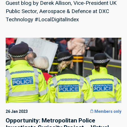
Guest blog by Derek Allison, Vice-President UK
Public Sector, Aerospace & Defence at DXC
Technology #LocalDigitalIndex
26 Jan 2023
Members only
Opportunity: Metropolitan Police