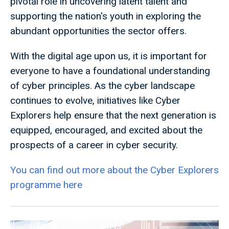
pivotal role in uncovering latent talent and
supporting the nation's youth in exploring the
abundant opportunities the sector offers.
With the digital age upon us, it is important for
everyone to have a foundational understanding
of cyber principles. As the cyber landscape
continues to evolve, initiatives like Cyber
Explorers help ensure that the next generation is
equipped, encouraged, and excited about the
prospects of a career in cyber security.
You can find out more about the Cyber Explorers
programme here