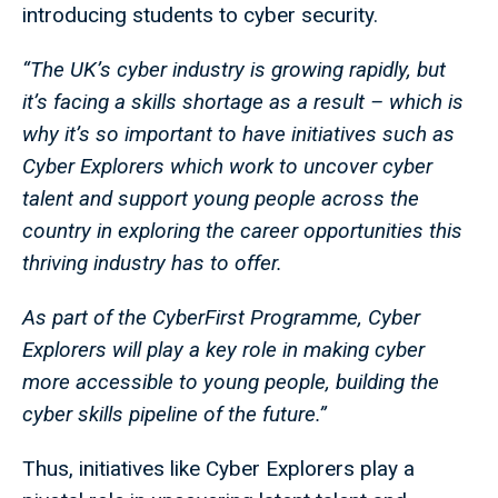
introducing students to cyber security.
“The UK’s cyber industry is growing rapidly, but
it’s facing a skills shortage as a result – which is
why it’s so important to have initiatives such as
Cyber Explorers which work to uncover cyber
talent and support young people across the
country in exploring the career opportunities this
thriving industry has to offer.
As part of the CyberFirst Programme, Cyber
Explorers will play a key role in making cyber
more accessible to young people, building the
cyber skills pipeline of the future.”
Thus, initiatives like Cyber Explorers play a