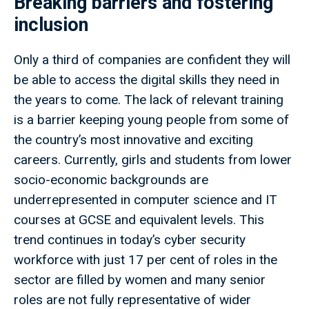
Breaking barriers and fostering
inclusion
Only a third of companies are confident they will
be able to access the digital skills they need in
the years to come. The lack of relevant training
is a barrier keeping young people from some of
the country’s most innovative and exciting
careers. Currently, girls and students from lower
socio-economic backgrounds are
underrepresented in computer science and IT
courses at GCSE and equivalent levels. This
trend continues in today’s cyber security
workforce with just 17 per cent of roles in the
sector are filled by women and many senior
roles are not fully representative of wider