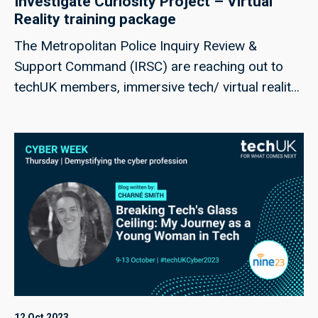
Investigate Curiosity Project – Virtual
Reality training package
The Metropolitan Police Inquiry Review &
Support Command (IRSC) are reaching out to
techUK members, immersive tech/ virtual reality
(VR) providers, interested in the below
opportunity for responses to the following
questions
12 Oct 2023