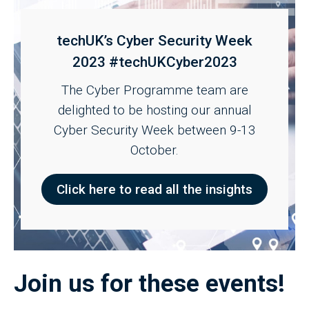
techUK’s Cyber Security Week
2023 #techUKCyber2023
The Cyber Programme team are
delighted to be hosting our annual
Cyber Security Week between 9-13
October.
Click here to read all the insights
Join us for these events!