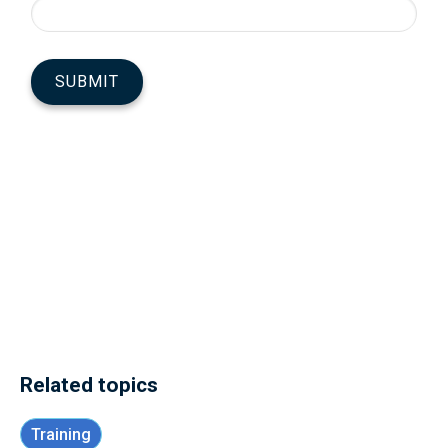
Related topics
Training