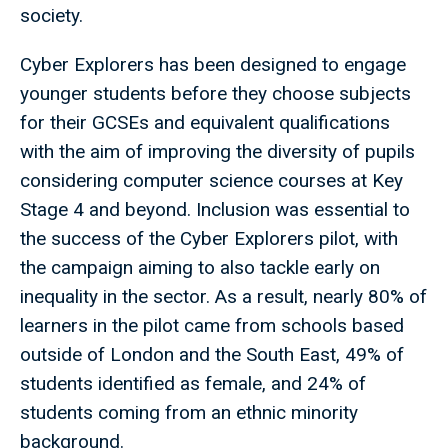
society.
Cyber Explorers has been designed to engage
younger students before they choose subjects
for their GCSEs and equivalent qualifications
with the aim of improving the diversity of pupils
considering computer science courses at Key
Stage 4 and beyond. Inclusion was essential to
the success of the Cyber Explorers pilot, with
the campaign aiming to also tackle early on
inequality in the sector. As a result, nearly 80% of
learners in the pilot came from schools based
outside of London and the South East, 49% of
students identified as female, and 24% of
students coming from an ethnic minority
background.