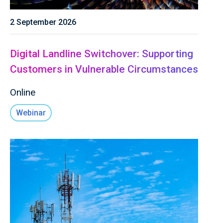
2 September 2026
Digital Landline Switchover: Supporting
Customers in Vulnerable Circumstances
Online
Webinar