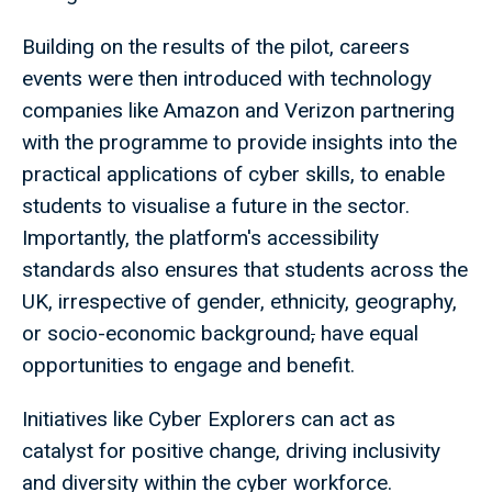
Building on the results of the pilot, careers
events were then introduced with technology
companies like Amazon and Verizon partnering
with the programme to provide insights into the
practical applications of cyber skills, to enable
students to visualise a future in the sector.
Importantly, the platform's accessibility
standards also ensures that students across the
UK, irrespective of gender, ethnicity, geography,
or socio-economic background
,
have equal
opportunities to engage and benefit.
Initiatives like Cyber Explorers can act as
catalyst for positive change, driving inclusivity
and diversity within the cyber workforce.