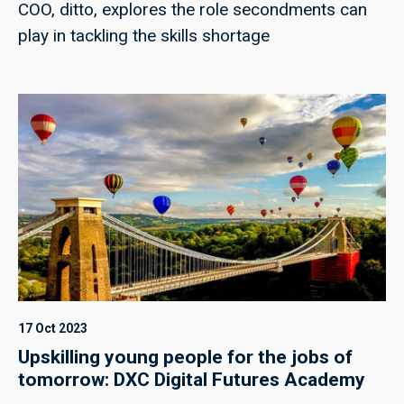
COO, ditto, explores the role secondments can
play in tackling the skills shortage
17 Oct 2023
Upskilling young people for the jobs of
tomorrow: DXC Digital Futures Academy