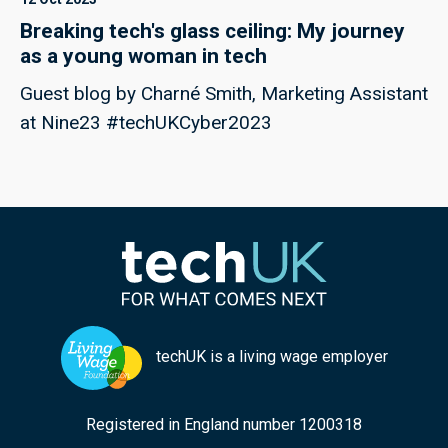
Breaking tech's glass ceiling: My journey
as a young woman in tech
Guest blog by Charné Smith, Marketing Assistant
at Nine23 #techUKCyber2023
techUK is a living wage employer
Registered in England number 1200318