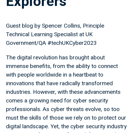
Explorers
Guest blog by Spencer Collins, Principle
Technical Learning Specialist at UK
Government/QA #techUKCyber2023
The digital revolution has brought about
immense benefits, from the ability to connect
with people worldwide in a heartbeat to
innovations that have radically transformed
industries. However, with these advancements
comes a growing need for cyber security
professionals. As cyber threats evolve, so too
must the skills of those we rely on to protect our
digital landscape. Yet, the cyber security industry