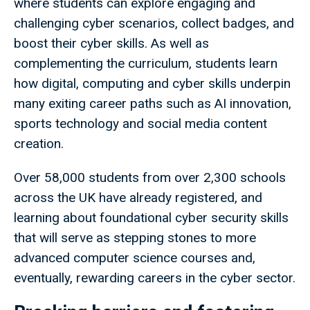
where students can explore engaging and
challenging cyber scenarios, collect badges, and
boost their cyber skills. As well as
complementing the curriculum, students learn
how digital, computing and cyber skills underpin
many exiting career paths such as AI innovation,
sports technology and social media content
creation.
Over 58,000 students from over 2,300 schools
across the UK have already registered, and
learning about foundational cyber security skills
that will serve as stepping stones to more
advanced computer science courses and,
eventually, rewarding careers in the cyber sector.