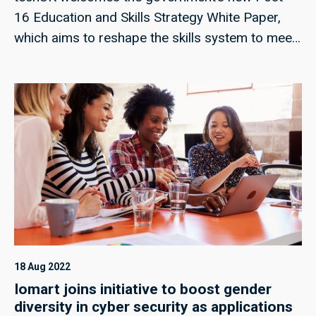
16 Education and Skills Strategy White Paper,
which aims to reshape the skills system to meet
the needs of a changing economy. In this insight,
we explore some of the key inclusions in the
Strategy.
18 Aug 2022
Iomart joins initiative to boost gender
diversity in cyber security as applications