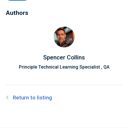
Authors
Spencer Collins
Principle Technical Learning Specialist , QA
Return to listing