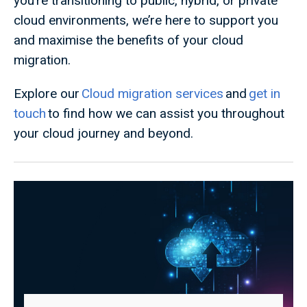
you’re transitioning to public, hybrid, or private
cloud environments, we’re here to support you
and maximise the benefits of your cloud
migration.
Explore our
Cloud migration services
and
get in
touch
to find how we can assist you throughout
your cloud journey and beyond.