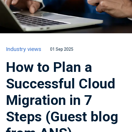
Industry views
01 Sep 2025
How to Plan a
Successful Cloud
Migration in 7
Steps (Guest blog