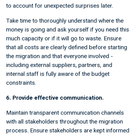
to account for unexpected surprises later.
Take time to thoroughly understand where the
money is going and ask yourself if you need this
much capacity or if it will go to waste. Ensure
that all costs are clearly defined before starting
the migration and that everyone involved -
including external suppliers, partners, and
internal staff is fully aware of the budget
constraints.
6. Provide effective communication.
Maintain transparent communication channels
with all stakeholders throughout the migration
process. Ensure stakeholders are kept informed