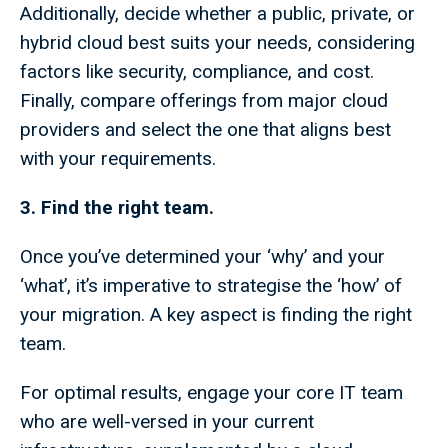
Additionally, decide whether a public, private, or
hybrid cloud best suits your needs, considering
factors like security, compliance, and cost.
Finally, compare offerings from major cloud
providers and select the one that aligns best
with your requirements.
3. Find the right team.
Once you’ve determined your ‘why’ and your
‘what’, it’s imperative to strategise the ‘how’ of
your migration. A key aspect is finding the right
team.
For optimal results, engage your core IT team
who are well-versed in your current