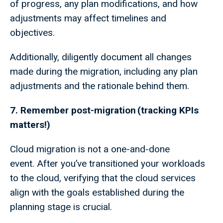
of progress, any plan modifications, and how
adjustments may affect timelines and
objectives.
Additionally, diligently document all changes
made during the migration, including any plan
adjustments and the rationale behind them.
7. Remember post-migration (tracking KPIs
matters!)
Cloud migration is not a one-and-done
event. After you’ve transitioned your workloads
to the cloud, verifying that the cloud services
align with the goals established during the
planning stage is crucial.