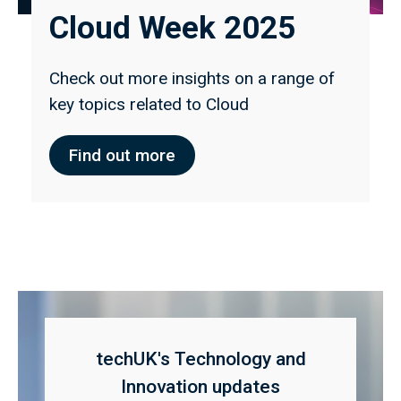
Cloud Week 2025
Check out more insights on a range of
key topics related to Cloud
Find out more
techUK's Technology and
Innovation updates