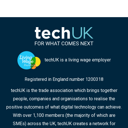
techUK is a living wage employer
Registered in England number 1200318
techUK is the trade association which brings together
people, companies and organisations to realise the
positive outcomes of what digital technology can achieve.
With over 1,100 members (the majority of which are
SMEs) across the UK, techUK creates a network for