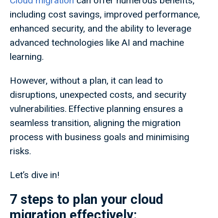
Cloud migration
can offer numerous benefits,
including cost savings, improved performance,
enhanced security, and the ability to leverage
advanced technologies like AI and machine
learning.
However, without a plan, it can lead to
disruptions, unexpected costs, and security
vulnerabilities. Effective planning ensures a
seamless transition, aligning the migration
process with business goals and minimising
risks.
Let’s dive in!
7 steps to plan your cloud
migration effectively: