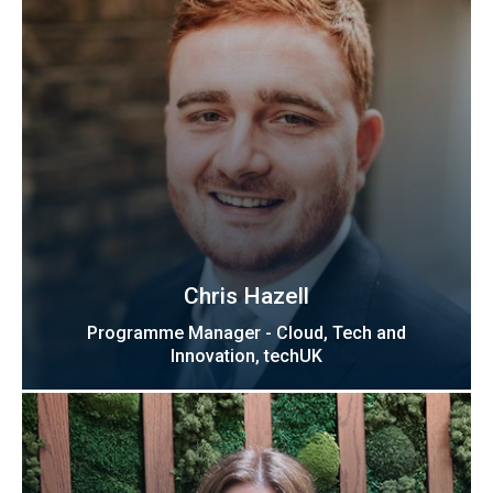
Chris Hazell
Programme Manager - Cloud, Tech and
Innovation, techUK