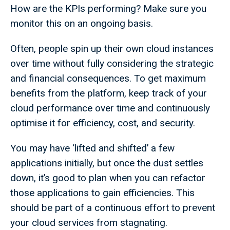
How are the KPIs performing? Make sure you
monitor this on an ongoing basis.
Often, people spin up their own cloud instances
over time without fully considering the strategic
and financial consequences. To get maximum
benefits from the platform, keep track of your
cloud performance over time and continuously
optimise it for efficiency, cost, and security.
You may have ‘lifted and shifted’ a few
applications initially, but once the dust settles
down, it’s good to plan when you can refactor
those applications to gain efficiencies. This
should be part of a continuous effort to prevent
your cloud services from stagnating.