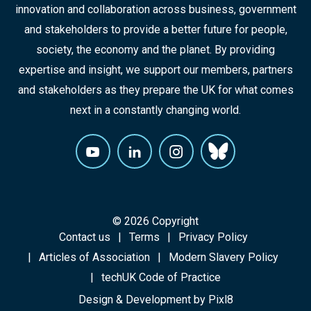
innovation and collaboration across business, government
and stakeholders to provide a better future for people,
society, the economy and the planet. By providing
expertise and insight, we support our members, partners
and stakeholders as they prepare the UK for what comes
next in a constantly changing world.
© 2026 Copyright
Contact us
Terms
Privacy Policy
Articles of Association
Modern Slavery Policy
techUK Code of Practice
Design & Development by
Pixl8