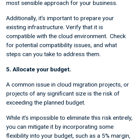
most sensible approach for your business.
Additionally, it’s important to prepare your
existing infrastructure. Verify that it is
compatible with the cloud environment. Check
for potential compatibility issues, and what
steps can you take to address them.
5. Allocate your budget.
A common issue in cloud migration projects, or
projects of any significant size is the risk of
exceeding the planned budget.
While it’s impossible to eliminate this risk entirely,
you can mitigate it by incorporating some
flexibility into your budget, such as a 5% margin,