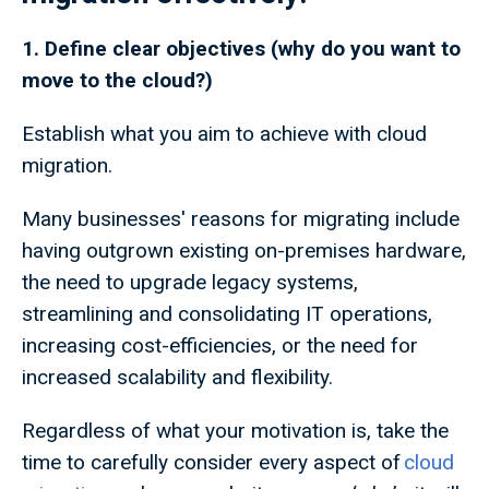
1. Define clear objectives (why do you want to
move to the cloud?)
Establish what you aim to achieve with cloud
migration.
Many businesses' reasons for migrating include
having outgrown existing on-premises hardware,
the need to upgrade legacy systems,
streamlining and consolidating IT operations,
increasing cost-efficiencies, or the need for
increased scalability and flexibility.
Regardless of what your motivation is, take the
time to carefully consider every aspect of
cloud