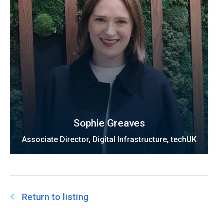
Sophie Greaves
Associate Director, Digital Infrastructure, techUK
Return to listing