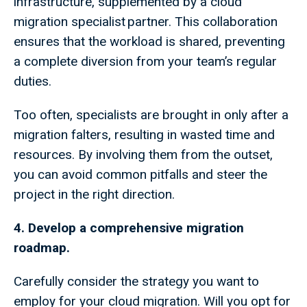
infrastructure, supplemented by a cloud
migration specialist partner. This collaboration
ensures that the workload is shared, preventing
a complete diversion from your team’s regular
duties.
Too often, specialists are brought in only after a
migration falters, resulting in wasted time and
resources. By involving them from the outset,
you can avoid common pitfalls and steer the
project in the right direction.
4. Develop a comprehensive migration
roadmap.
Carefully consider the strategy you want to
employ for your cloud migration. Will you opt for