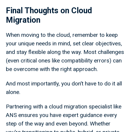
Final Thoughts on Cloud
Migration
When moving to the cloud, remember to keep
your unique needs in mind, set clear objectives,
and stay flexible along the way. Most challenges
(even critical ones like compatibility errors) can
be overcome with the right approach.
And most importantly, you don’t have to do it all
alone.
Partnering with a cloud migration specialist like
ANS ensures you have expert guidance every
step of the way and even beyond. Whether