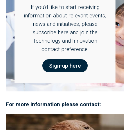
If you’d like to start receiving
information about relevant events,
news and initiatives, please
subscribe here and join the
Technology and Innovation
contact preference.
Sign-up here
For more information please contact: