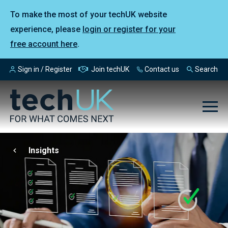
To make the most of your techUK website
experience, please
login or register for your
free account here
.
Sign in / Register
Join techUK
Contact us
Search
Insights