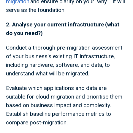
migration
and ensure clarity on your ‘why’… it will
serve as the foundation.
2. Analyse your current infrastructure (what
do you need?)
Conduct a thorough pre-migration assessment
of your business's existing IT infrastructure,
including hardware, software, and data, to
understand what will be migrated.
Evaluate which applications and data are
suitable for cloud migration and prioritise them
based on business impact and complexity.
Establish baseline performance metrics to
compare post-migration.