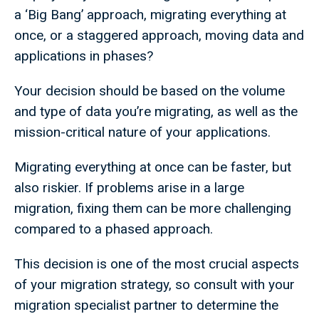
a ‘Big Bang’ approach, migrating everything at
once, or a staggered approach, moving data and
applications in phases?
Your decision should be based on the volume
and type of data you’re migrating, as well as the
mission-critical nature of your applications.
Migrating everything at once can be faster, but
also riskier. If problems arise in a large
migration, fixing them can be more challenging
compared to a phased approach.
This decision is one of the most crucial aspects
of your migration strategy, so consult with your
migration specialist partner to determine the