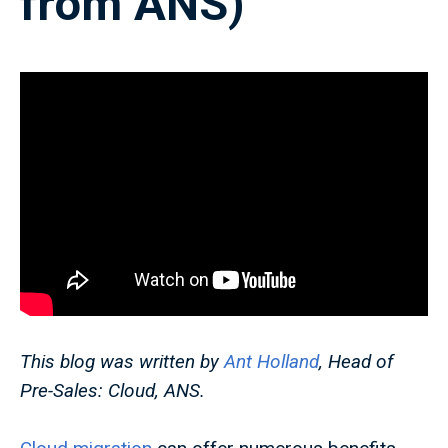
from ANS)
This blog was written by
Ant Holland
, Head of
Pre-Sales: Cloud, ANS.