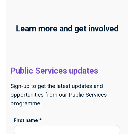
Learn more and get involved
Public Services updates
Sign-up to get the latest updates and
opportunities from our Public Services
programme.