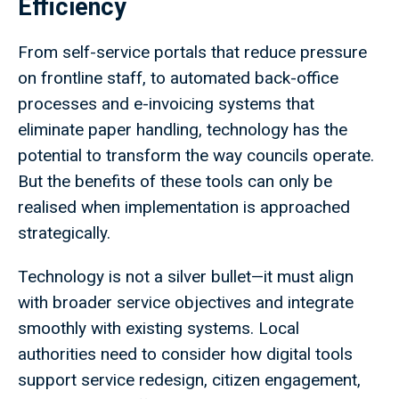
Efficiency
From self-service portals that reduce pressure
on frontline staff, to automated back-office
processes and e-invoicing systems that
eliminate paper handling, technology has the
potential to transform the way councils operate.
But the benefits of these tools can only be
realised when implementation is approached
strategically.
Technology is not a silver bullet—it must align
with broader service objectives and integrate
smoothly with existing systems. Local
authorities need to consider how digital tools
support service redesign, citizen engagement,