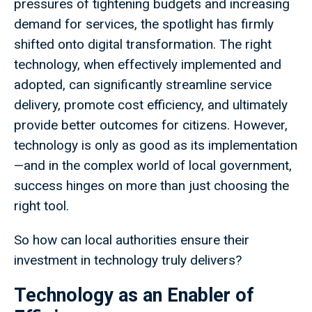
pressures of tightening budgets and increasing
demand for services, the spotlight has firmly
shifted onto digital transformation. The right
technology, when effectively implemented and
adopted, can significantly streamline service
delivery, promote cost efficiency, and ultimately
provide better outcomes for citizens. However,
technology is only as good as its implementation
—and in the complex world of local government,
success hinges on more than just choosing the
right tool.
So how can local authorities ensure their
investment in technology truly delivers?
Technology as an Enabler of