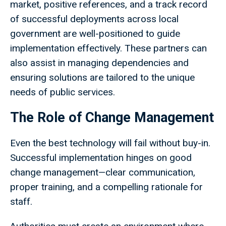
market, positive references, and a track record
of successful deployments across local
government are well-positioned to guide
implementation effectively. These partners can
also assist in managing dependencies and
ensuring solutions are tailored to the unique
needs of public services.
The Role of Change Management
Even the best technology will fail without buy-in.
Successful implementation hinges on good
change management—clear communication,
proper training, and a compelling rationale for
staff.