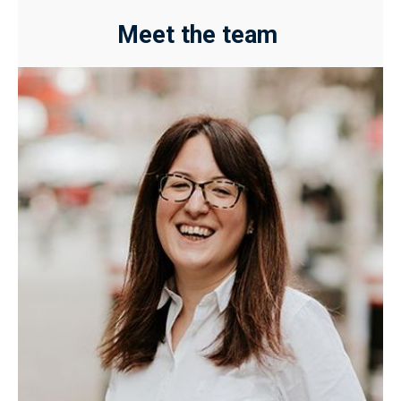
Meet the team