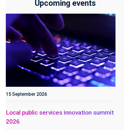
Upcoming events
15 September 2026
Local public services innovation summit
2026