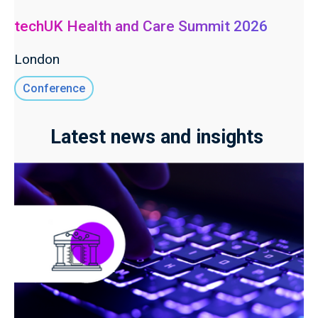
techUK Health and Care Summit 2026
London
Conference
Latest news and insights