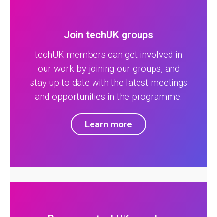
Join techUK groups
techUK members can get involved in
our work by joining our groups, and
stay up to date with the latest meetings
and opportunities in the programme.
Learn more