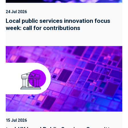
24 Jul 2026
Local public services innovation focus
week: call for contributions
15 Jul 2026