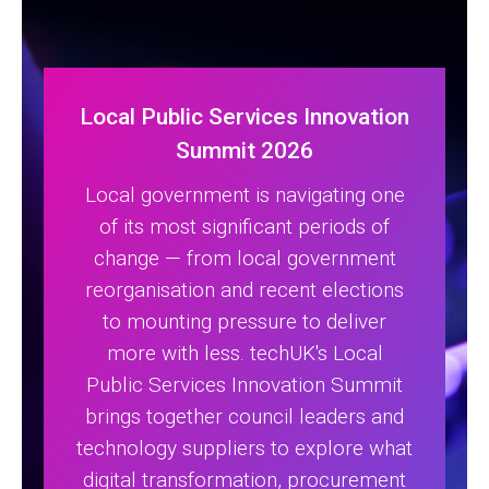
Local Public Services Innovation
Summit 2026
Local government is navigating one
of its most significant periods of
change — from local government
reorganisation and recent elections
to mounting pressure to deliver
more with less. techUK's Local
Public Services Innovation Summit
brings together council leaders and
technology suppliers to explore what
digital transformation, procurement