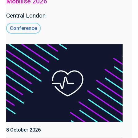
Mobilise 2026
Central London
Conference
8 October 2026