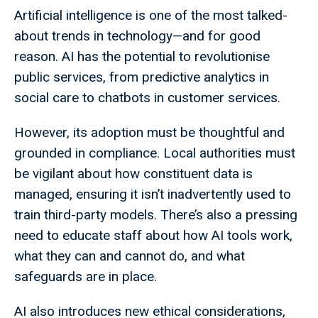
Artificial intelligence is one of the most talked-
about trends in technology—and for good
reason. AI has the potential to revolutionise
public services, from predictive analytics in
social care to chatbots in customer services.
However, its adoption must be thoughtful and
grounded in compliance. Local authorities must
be vigilant about how constituent data is
managed, ensuring it isn’t inadvertently used to
train third-party models. There’s also a pressing
need to educate staff about how AI tools work,
what they can and cannot do, and what
safeguards are in place.
AI also introduces new ethical considerations,