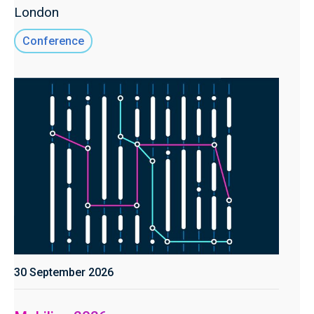
London
Conference
30 September 2026