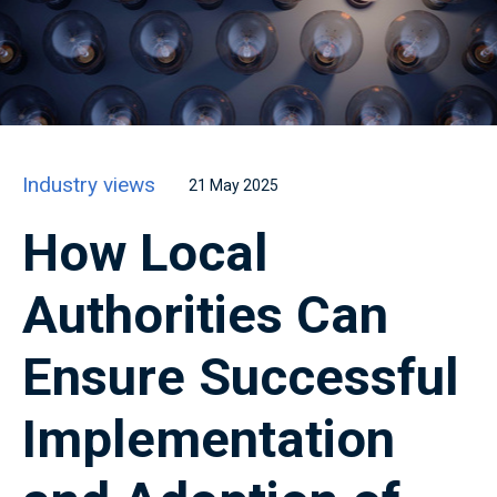
Industry views
21 May 2025
How Local
Authorities Can
Ensure Successful
Implementation