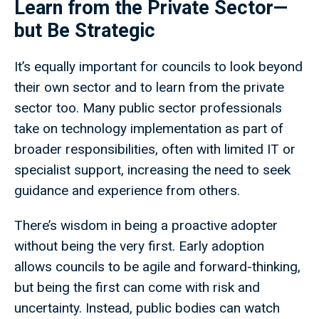
Learn from the Private Sector—
but Be Strategic
It’s equally important for councils to look beyond
their own sector and to learn from the private
sector too. Many public sector professionals
take on technology implementation as part of
broader responsibilities, often with limited IT or
specialist support, increasing the need to seek
guidance and experience from others.
There’s wisdom in being a proactive adopter
without being the very first. Early adoption
allows councils to be agile and forward-thinking,
but being the first can come with risk and
uncertainty. Instead, public bodies can watch