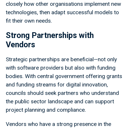
closely how other organisations implement new
technologies, then adapt successful models to
fit their own needs.
Strong Partnerships with
Vendors
Strategic partnerships are beneficial—not only
with software providers but also with funding
bodies. With central government offering grants
and funding streams for digital innovation,
councils should seek partners who understand
the public sector landscape and can support
project planning and compliance.
Vendors who have a strong presence in the