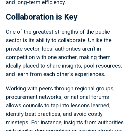
and long-term efficiency.
Collaboration is Key
One of the greatest strengths of the public
sector is its ability to collaborate. Unlike the
private sector, local authorities aren’t in
competition with one another, making them
ideally placed to share insights, pool resources,
and learn from each other's experiences.
Working with peers through regional groups,
procurement networks, or national forums
allows councils to tap into lessons learned,
identify best practices, and avoid costly
missteps. For instance, insights from authorities
with similar demographics or service structures