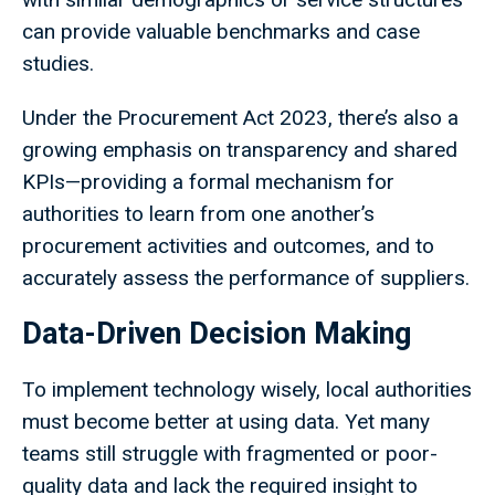
can provide valuable benchmarks and case
studies.
Under the Procurement Act 2023, there’s also a
growing emphasis on transparency and shared
KPIs—providing a formal mechanism for
authorities to learn from one another’s
procurement activities and outcomes, and to
accurately assess the performance of suppliers.
Data-Driven Decision Making
To implement technology wisely, local authorities
must become better at using data. Yet many
teams still struggle with fragmented or poor-
quality data and lack the required insight to