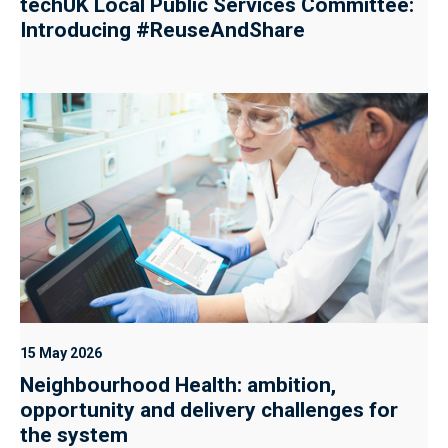
techUK Local Public Services Committee:
Introducing #ReuseAndShare
15 May 2026
Neighbourhood Health: ambition,
opportunity and delivery challenges for
the system