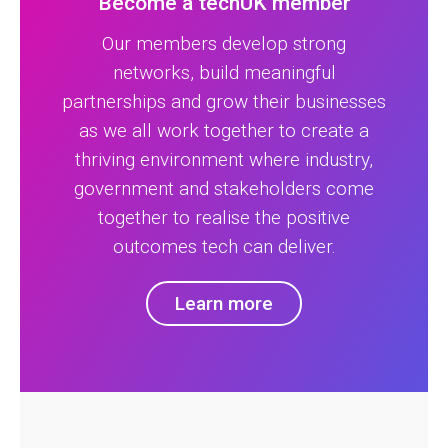
Become a techUK member
Our members develop strong
networks, build meaningful
partnerships and grow their businesses
as we all work together to create a
thriving environment where industry,
government and stakeholders come
together to realise the positive
outcomes tech can deliver.
Learn more