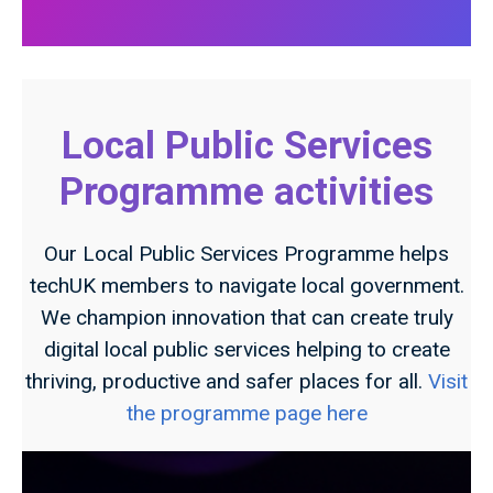
Local Public Services
Programme activities
Our Local Public Services Programme helps
techUK members to navigate local government.
We champion innovation that can create truly
digital local public services helping to create
thriving, productive and safer places for all.
Visit
the programme page here