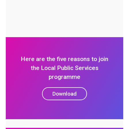
Here are the five reasons to join
the Local Public Services
programme
Download