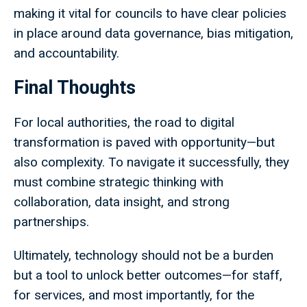
making it vital for councils to have clear policies
in place around data governance, bias mitigation,
and accountability.
Final Thoughts
For local authorities, the road to digital
transformation is paved with opportunity—but
also complexity. To navigate it successfully, they
must combine strategic thinking with
collaboration, data insight, and strong
partnerships.
Ultimately, technology should not be a burden
but a tool to unlock better outcomes—for staff,
for services, and most importantly, for the