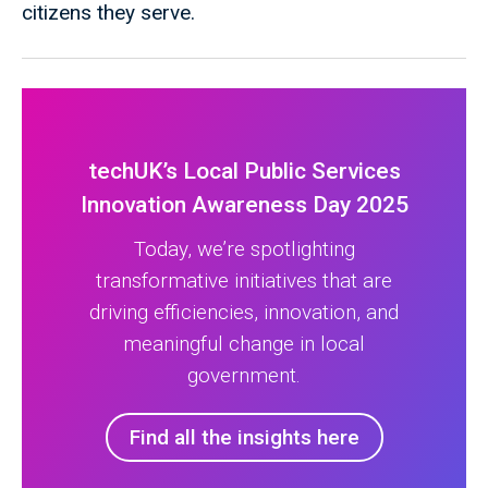
citizens they serve.
techUK’s Local Public Services
Innovation Awareness Day 2025
Today, we’re spotlighting
transformative initiatives that are
driving efficiencies, innovation, and
meaningful change in local
government.
Find all the insights here