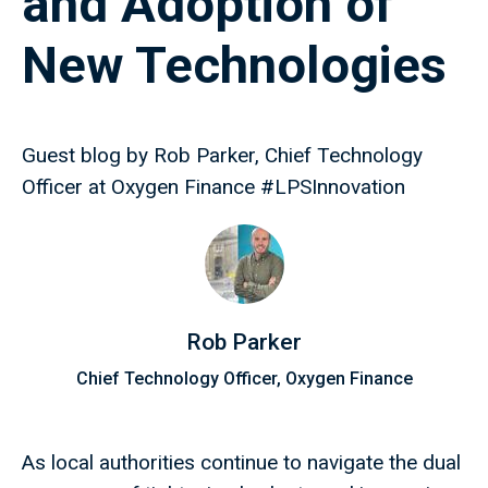
and Adoption of
New Technologies
Guest blog by Rob Parker, Chief Technology
Officer at Oxygen Finance #LPSInnovation
Rob Parker
Chief Technology Officer, Oxygen Finance
As local authorities continue to navigate the dual