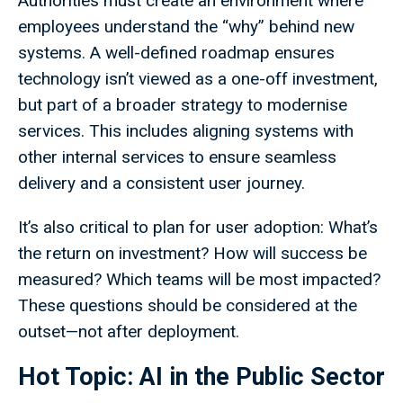
Authorities must create an environment where
employees understand the “why” behind new
systems. A well-defined roadmap ensures
technology isn’t viewed as a one-off investment,
but part of a broader strategy to modernise
services. This includes aligning systems with
other internal services to ensure seamless
delivery and a consistent user journey.
It’s also critical to plan for user adoption: What’s
the return on investment? How will success be
measured? Which teams will be most impacted?
These questions should be considered at the
outset—not after deployment.
Hot Topic: AI in the Public Sector