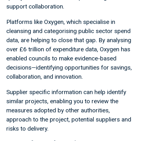
support collaboration.
Platforms like Oxygen, which specialise in
cleansing and categorising public sector spend
data, are helping to close that gap. By analysing
over £6 trillion of expenditure data, Oxygen has
enabled councils to make evidence-based
decisions—identifying opportunities for savings,
collaboration, and innovation.
Supplier specific information can help identify
similar projects, enabling you to review the
measures adopted by other authorities,
approach to the project, potential suppliers and
risks to delivery.