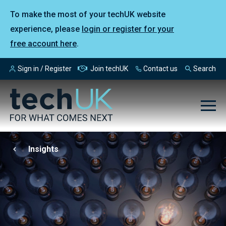
To make the most of your techUK website
experience, please
login or register for your
free account here
.
Sign in / Register
Join techUK
Contact us
Search
Insights