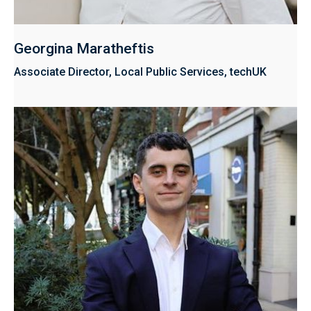
Georgina Maratheftis
Associate Director, Local Public Services, techUK