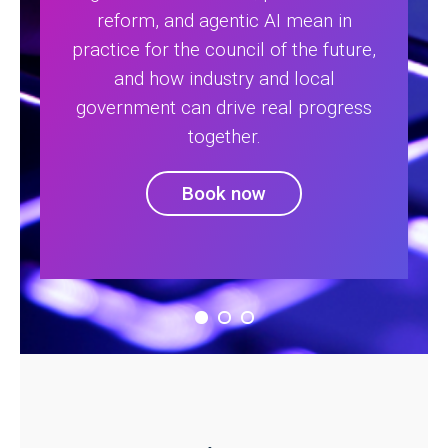
reform, and agentic AI mean in
practice for the council of the future,
and how industry and local
government can drive real progress
together.
Book now