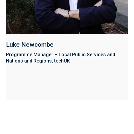
Luke Newcombe
Programme Manager – Local Public Services and
Nations and Regions, techUK