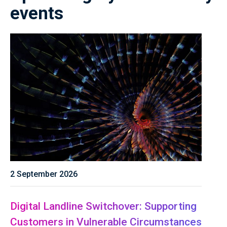
events
2 September 2026
Digital Landline Switchover: Supporting
Customers in Vulnerable Circumstances