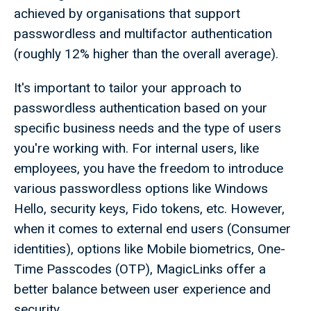
achieved by organisations that support
passwordless and multifactor authentication
(roughly 12% higher than the overall average).
It's important to tailor your approach to
passwordless authentication based on your
specific business needs and the type of users
you're working with. For internal users, like
employees, you have the freedom to introduce
various passwordless options like Windows
Hello, security keys, Fido tokens, etc. However,
when it comes to external end users (Consumer
identities), options like Mobile biometrics, One-
Time Passcodes (OTP), MagicLinks offer a
better balance between user experience and
security.