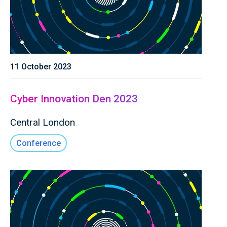
11 October 2023
Cyber Innovation Den 2023
Central London
Conference