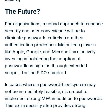
The Future?
For organisations, a sound approach to enhance
security and user convenience will be to
eliminate passwords entirely from their
authentication processes. Major tech players
like Apple, Google, and Microsoft are actively
investing in bolstering the adoption of
passwordless sign-ins through extended
support for the FIDO standard.
In cases where a password-free system may
not be immediately feasible, it's crucial to
implement strong MFA in addition to passwords.
This extra security step provides strong