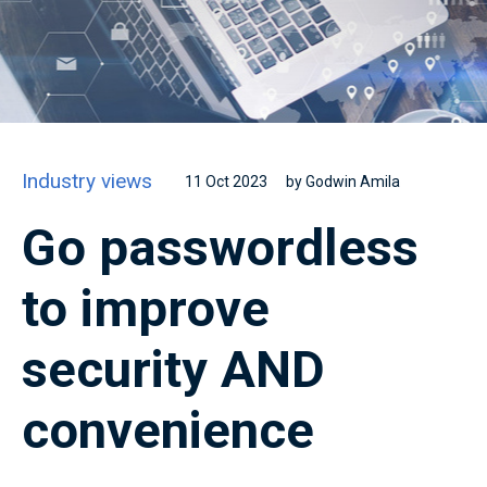
Industry views
11 Oct 2023
by Godwin Amila
Go passwordless
to improve
security AND
convenience