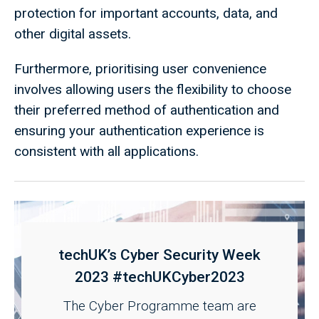
protection for important accounts, data, and
other digital assets.
Furthermore, prioritising user convenience
involves allowing users the flexibility to choose
their preferred method of authentication and
ensuring your authentication experience is
consistent with all applications.
techUK’s Cyber Security Week
2023 #techUKCyber2023
The Cyber Programme team are