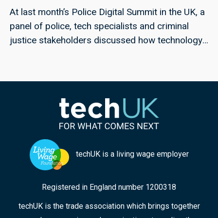
At last month’s Police Digital Summit in the UK, a
panel of police, tech specialists and criminal
justice stakeholders discussed how technology
could help to meet the challenges of rape and
serious sexual offences, and violence against
women and girls; techUK’s Georgie Henley, who
chaired the panel, highlights some of the key
points from the discussion, and the collaborative
approaches that can ensure improved
responses in the future.
techUK is a living wage employer
Registered in England number 1200318
techUK is the trade association which brings together