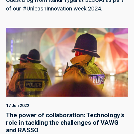
of our #UnleashInnovation week 2024.
17 Jun 2022
The power of collaboration: Technology’s
role in tackling the challenges of VAWG
and RASSO