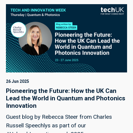
26 Jun 2025
Pioneering the Future: How the UK Can
Lead the World in Quantum and Photonics
Innovation
Guest blog by Rebecca Steer from Charles
Russell Speechlys as part of our