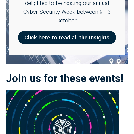
delighted to be hosting our annual
Cyber Security Week between 9-13
October.
Click here to read all the insights
Join us for these events!