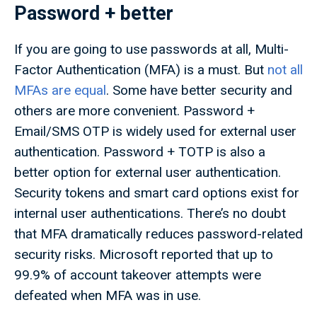
Password + better
If you are going to use passwords at all, Multi-
Factor Authentication (MFA) is a must. But
not all
MFAs are equal
. Some have better security and
others are more convenient. Password +
Email/SMS OTP is widely used for external user
authentication. Password + TOTP is also a
better option for external user authentication.
Security tokens and smart card options exist for
internal user authentications. There’s no doubt
that MFA dramatically reduces password-related
security risks. Microsoft reported that up to
99.9% of account takeover attempts were
defeated when MFA was in use.