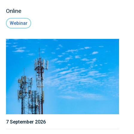
Online
Webinar
7 September 2026