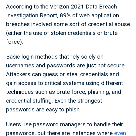
According to the Verizon 2021 Data Breach
Investigation Report, 89% of web application
breaches involved some sort of credential abuse
(either the use of stolen credentials or brute
force).
Basic login methods that rely solely on
usernames and passwords are just not secure.
Attackers can guess or steal credentials and
gain access to critical systems using different
techniques such as brute force, phishing, and
credential stuffing. Even the strongest
passwords are easy to phish.
Users use password managers to handle their
passwords, but there are instances where
even