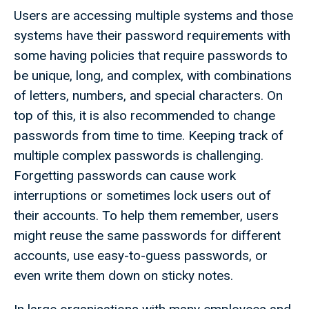
Users are accessing multiple systems and those
systems have their password requirements with
some having policies that require passwords to
be unique, long, and complex, with combinations
of letters, numbers, and special characters. On
top of this, it is also recommended to change
passwords from time to time. Keeping track of
multiple complex passwords is challenging.
Forgetting passwords can cause work
interruptions or sometimes lock users out of
their accounts. To help them remember, users
might reuse the same passwords for different
accounts, use easy-to-guess passwords, or
even write them down on sticky notes.