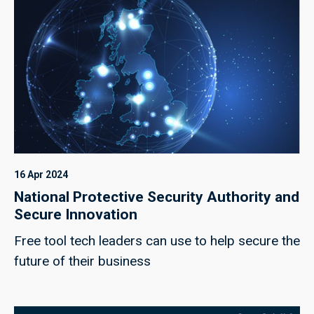
16 Apr 2024
National Protective Security Authority and
Secure Innovation
Free tool tech leaders can use to help secure the
future of their business