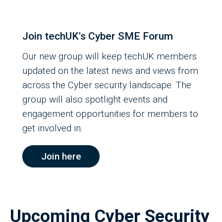
Join techUK's Cyber SME Forum
Our new group will keep techUK members
updated on the latest news and views from
across the Cyber security landscape. The
group will also spotlight events and
engagement opportunities for members to
get involved in.
Join here
Upcoming Cyber Security