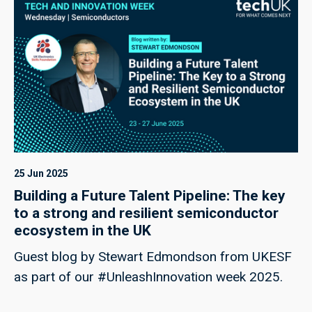
25 Jun 2025
Building a Future Talent Pipeline: The key
to a strong and resilient semiconductor
ecosystem in the UK
Guest blog by Stewart Edmondson from UKESF
as part of our #UnleashInnovation week 2025.