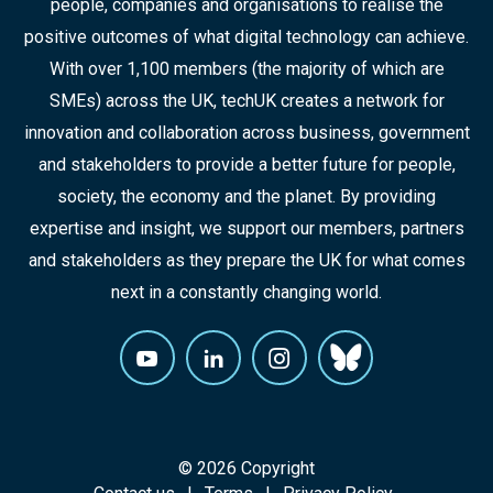
people, companies and organisations to realise the
positive outcomes of what digital technology can achieve.
With over 1,100 members (the majority of which are
SMEs) across the UK, techUK creates a network for
innovation and collaboration across business, government
and stakeholders to provide a better future for people,
society, the economy and the planet. By providing
expertise and insight, we support our members, partners
and stakeholders as they prepare the UK for what comes
next in a constantly changing world.
© 2026 Copyright