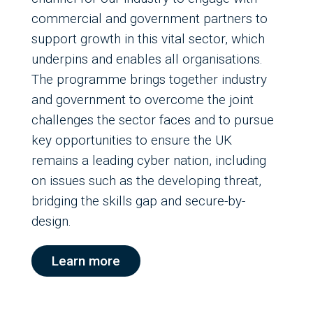
commercial and government partners to
support growth in this vital sector, which
underpins and enables all organisations.
The programme brings together industry
and government to overcome the joint
challenges the sector faces and to pursue
key opportunities to ensure the UK
remains a leading cyber nation, including
on issues such as the developing threat,
bridging the skills gap and secure-by-
design.
Learn more