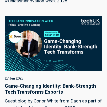
#UnleashInnovation week 2025.
27 Jun 2025
Game-Changing Identity: Bank-Strength
Tech Transforms Esports
Guest blog by Conor White from Daon as part of