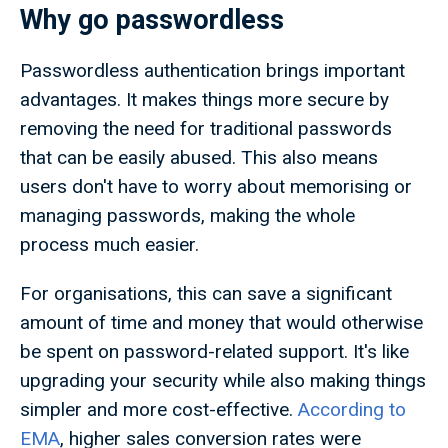
Why go passwordless
Passwordless authentication brings important
advantages. It makes things more secure by
removing the need for traditional passwords
that can be easily abused. This also means
users don't have to worry about memorising or
managing passwords, making the whole
process much easier.
For organisations, this can save a significant
amount of time and money that would otherwise
be spent on password-related support. It's like
upgrading your security while also making things
simpler and more cost-effective.
According to
EMA
, higher sales conversion rates were