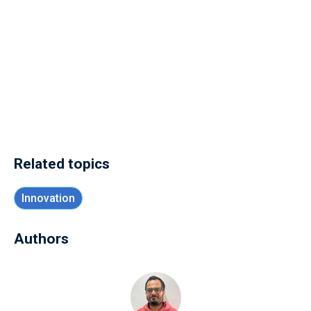
Related topics
Innovation
Authors