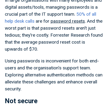
In large organisations with many employees and
digital assets/tools, managing passwords is a
crucial part of the IT support team.
50% of all
help desk calls
are for
password resets
. And the
worst part is that password resets aren’t just
tedious; they’re costly. Forrester Research found
that the average password reset cost is
upwards of $70.
Using passwords is inconvenient for both end-
users and the organisation's support team.
Exploring alternative authentication methods can
alleviate these challenges and enhance overall
security.
Not secure