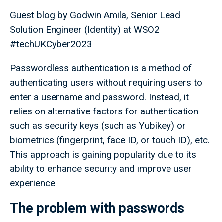
Guest blog by Godwin Amila, Senior Lead
Solution Engineer (Identity) at WSO2
#techUKCyber2023
Passwordless authentication is a method of
authenticating users without requiring users to
enter a username and password. Instead, it
relies on alternative factors for authentication
such as security keys (such as Yubikey) or
biometrics (fingerprint, face ID, or touch ID), etc.
This approach is gaining popularity due to its
ability to enhance security and improve user
experience.
The problem with passwords