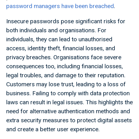
password managers have been breached
.
Insecure passwords pose significant risks for
both individuals and organisations. For
individuals, they can lead to unauthorised
access, identity theft, financial losses, and
privacy breaches. Organisations face severe
consequences too, including financial losses,
legal troubles, and damage to their reputation.
Customers may lose trust, leading to a loss of
business. Failing to comply with data protection
laws can result in legal issues. This highlights the
need for alternative authentication methods and
extra security measures to protect digital assets
and create a better user experience.