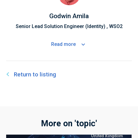
Godwin Amila
Senior Lead Solution Engineer (Identity) , WSO2
Read
more
Return to listing
More on 'topic'