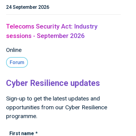
24 September 2026
Telecoms Security Act: Industry
sessions - September 2026
Online
Forum
Cyber Resilience updates
Sign-up to get the latest updates and
opportunities from our Cyber Resilience
programme.