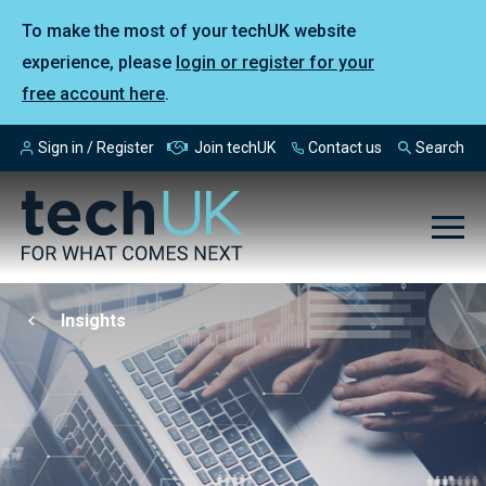
To make the most of your techUK website
experience, please
login or register for your
free account here
.
Sign in / Register
Join techUK
Contact us
Search
Insights