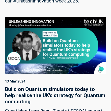
our #UnleashInnovation week 2025.
13 May 2024
Build on Quantum simulators today to
help realise the UK's strategy for Quantum
computing
Guest blog from Rahul Tygai at SECQAI as part