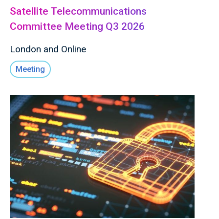
Satellite Telecommunications
Committee Meeting Q3 2026
London and Online
Meeting