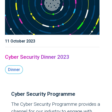
11 October 2023
Cyber Security Dinner 2023
Dinner
Cyber Security Programme
The Cyber Security Programme provides a
channel for our industry to engage with