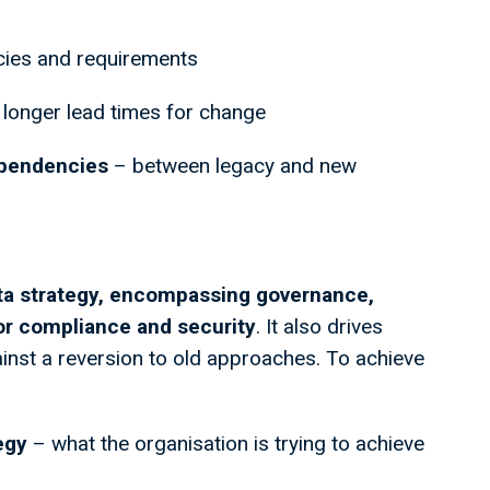
cies and requirements
 longer lead times for change
ependencies
– between legacy and new
ta strategy, encompassing governance,
for compliance and security
. It also drives
inst a reversion to old approaches. To achieve
egy
– what the organisation is trying to achieve