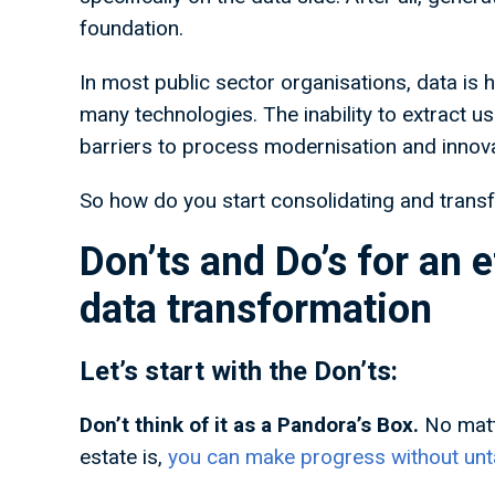
foundation.
In most public sector organisations, data is h
many technologies. The inability to extract u
barriers to process modernisation and inno
So how do you start consolidating and trans
Don’ts and Do’s for an e
data transformation
Let’s start with the Don’ts:
Don’t think of it as a Pandora’s Box.
No matt
estate is,
you can make progress without unta