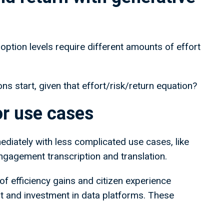
 adoption levels require different amounts of effort
ns start, given that effort/risk/return equation?
tor use cases
ediately with less complicated use cases, like
engagement transcription and translation.
of efficiency gains and citizen experience
t and investment in data platforms. These