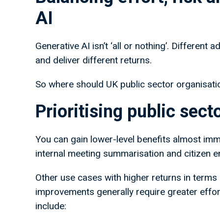
AI
Generative AI isn’t ‘all or nothing’. Different
and deliver different returns.
So where should UK public sector organisatio
Prioritising public sec
You can gain lower-level benefits almost imm
internal meeting summarisation and citizen 
Other use cases with higher returns in terms 
improvements generally require greater effor
include: