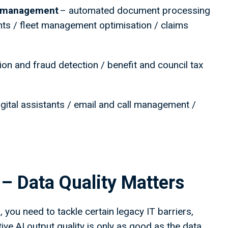
ce management
– automated document processing
hts / fleet management optimisation / claims
ion and fraud detection / benefit and council tax
gital assistants / email and call management /
r – Data Quality Matters
 you need to tackle certain legacy IT barriers,
ative AI output quality is only as good as the data