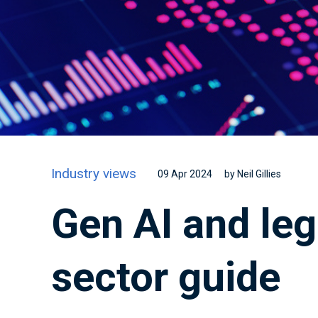
Industry views
09 Apr 2024
by Neil Gillies
Gen AI and leg
sector guide