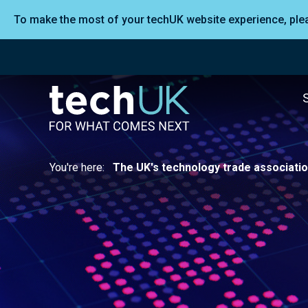
To make the most of your techUK website experience, pl
You're here:
The UK's technology trade associati