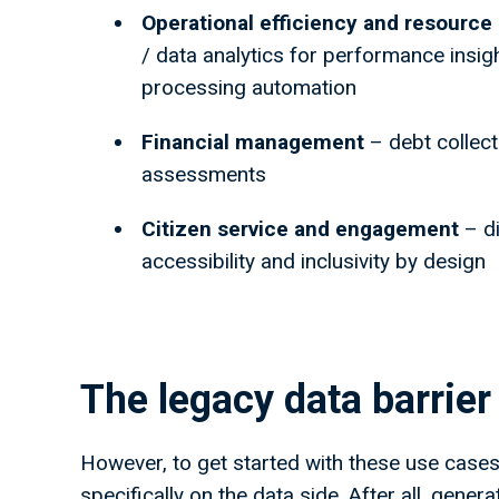
Operational efficiency and resour
/ data analytics for performance insig
processing automation
Financial management
– debt collect
assessments
Citizen service and engagement
– di
accessibility and inclusivity by design
The legacy data barrie
However, to get started with these use cases,
specifically on the data side. After all, gener