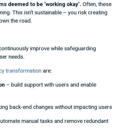
ems deemed to be ‘working okay’.
Often, these
ng. This isn’t sustainable – you risk creating
own the road.
 continuously improve while safeguarding
user needs.
acy transformation
are:
ion
– build support with users and enable
ing back-end changes without impacting users
automate manual tasks and remove redundant