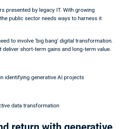
ers presented by legacy IT. With growing
 the public sector needs ways to harness it
need to involve ‘big bang’ digital transformation.
at deliver short-term gains and long-term value.
in identifying generative AI projects
ective data transformation
nd return with generative