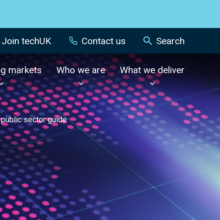
Join techUK
Contact us
Search
ng markets
Who we are
What we deliver
 public sector guide