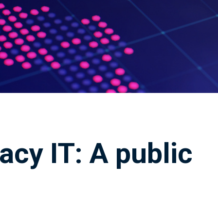
acy IT: A public