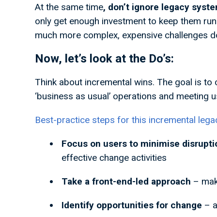
At the same time
, don’t ignore legacy syst
only get enough investment to keep them runni
much more complex, expensive challenges d
Now, let’s look at the Do’s:
Think about incremental wins. The goal is to
‘business as usual’ operations and meeting 
Best-practice steps for this incremental leg
Focus on users to minimise disrupt
effective change activities
Take a front-end-led approach
– mak
Identify opportunities for change
– 