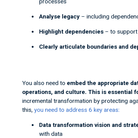
processes
Analyse legacy
– including dependen
Highlight dependencies
– to support
Clearly articulate boundaries and d
You also need to
embed the appropriate da
operations, and culture. This is essential 
incremental transformation by protecting aga
this,
you need to address 6 key areas:
Data transformation vision and strat
with data