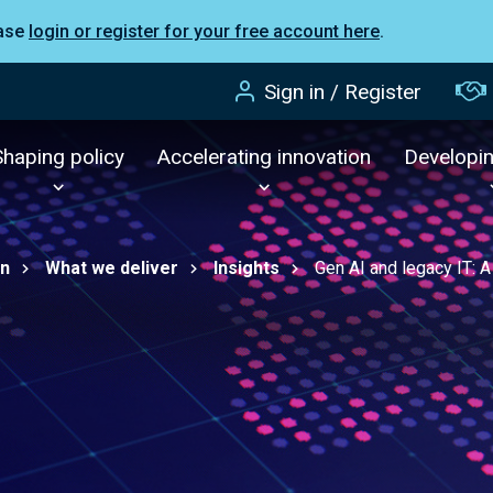
ease
login or register for your free account here
.
Sign in / Register
Shaping policy
Accelerating innovation
Developi
on
What we deliver
Insights
Gen AI and legacy IT: A