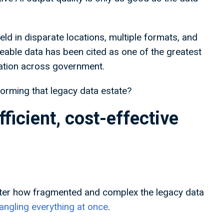
eld in disparate locations, multiple formats, and
seable data has been cited as one of the greatest
vation across government.
forming that legacy data estate?
fficient, cost-effective
er how fragmented and complex the legacy data
ngling everything at once
.