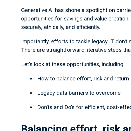
Generative AI has shone a spotlight on barri
opportunities for savings and value creation,
securely, ethically, and efficiently.
Importantly, efforts to tackle legacy IT don’t 
There are straightforward, iterative steps th
Let’s look at these opportunities, including:
How to balance effort, risk and return 
Legacy data barriers to overcome
Don’ts and Do’s for efficient, cost-eff
Balancing effort, risk a