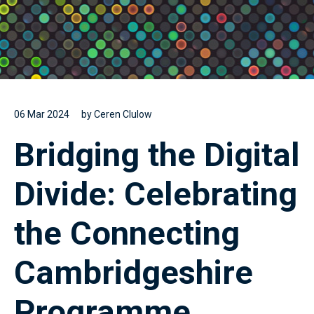
06 Mar 2024
by Ceren Clulow
Bridging the Digital
Divide: Celebrating
the Connecting
Cambridgeshire
Programme