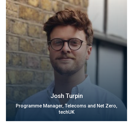
Josh Turpin
Programme Manager, Telecoms and Net Zero,
techUK