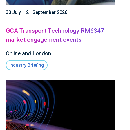
30 July – 21 September 2026
GCA Transport Technology RM6347
market engagement events
Online and London
Industry Briefing