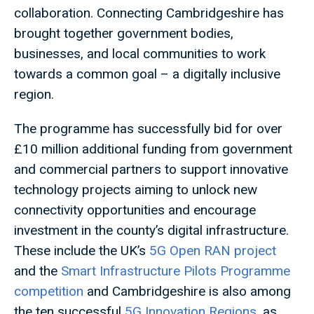
collaboration. Connecting Cambridgeshire has
brought together government bodies,
businesses, and local communities to work
towards a common goal – a digitally inclusive
region.
The programme has successfully bid for over
£10 million additional funding from government
and commercial partners to support innovative
technology projects aiming to unlock new
connectivity opportunities and encourage
investment in the county’s digital infrastructure.
These include the UK’s
5G Open RAN project
and the
Smart Infrastructure Pilots Programme
competition
and Cambridgeshire is also among
the ten successful
5G Innovation Regions
, as