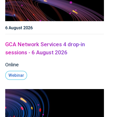
6 August 2026
GCA Network Services 4 drop-in
sessions - 6 August 2026
Online
Webinar