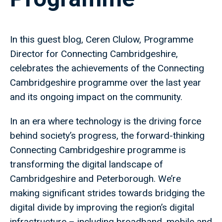
In this guest blog, Ceren Clulow, Programme
Director for Connecting Cambridgeshire,
celebrates the achievements of the Connecting
Cambridgeshire programme over the last year
and its ongoing impact on the community.
In an era where technology is the driving force
behind society’s progress, the forward-thinking
Connecting Cambridgeshire programme is
transforming the digital landscape of
Cambridgeshire and Peterborough. We’re
making significant strides towards bridging the
digital divide by improving the region’s digital
infrastructure – including broadband, mobile and