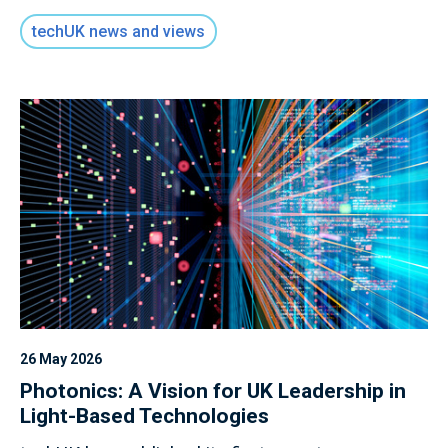
techUK news and views
26 May 2026
Photonics: A Vision for UK Leadership in
Light-Based Technologies