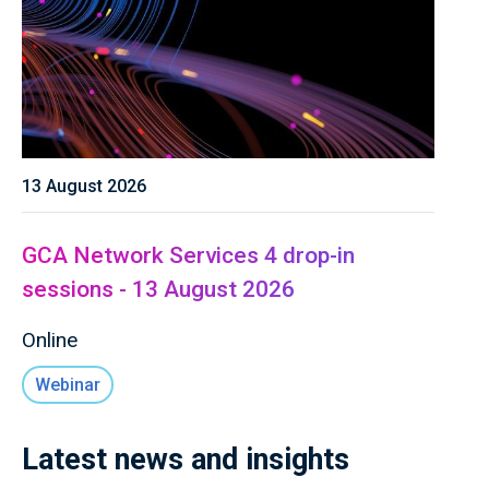
13 August 2026
GCA Network Services 4 drop-in
sessions - 13 August 2026
Online
Webinar
Latest news and insights