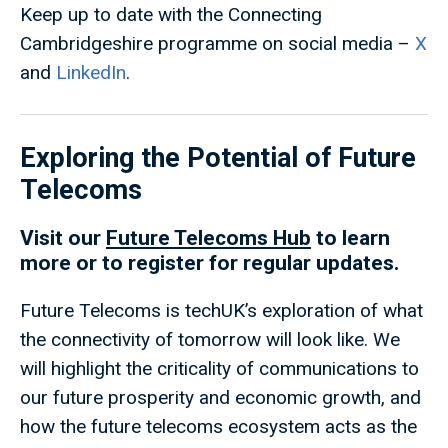
Keep up to date with the Connecting
Cambridgeshire programme on social media –
X
and
LinkedIn
.
Exploring the Potential of Future
Telecoms
Visit our
Future Telecoms Hub
to learn
more or to register for regular updates.
Future Telecoms is techUK’s exploration of what
the connectivity of tomorrow will look like. We
will highlight the criticality of communications to
our future prosperity and economic growth, and
how the future telecoms ecosystem acts as the