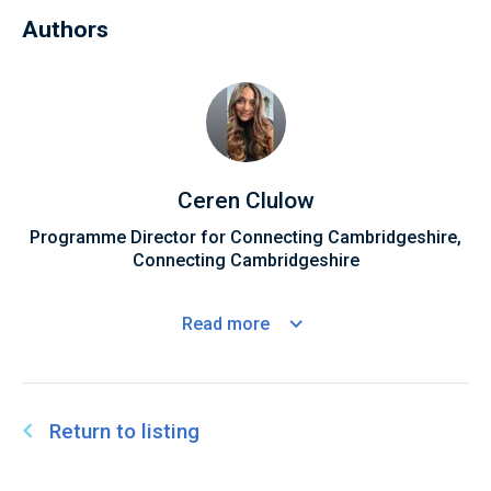
Authors
Ceren Clulow
Programme Director for Connecting Cambridgeshire,
Connecting Cambridgeshire
Read
more
Return to listing