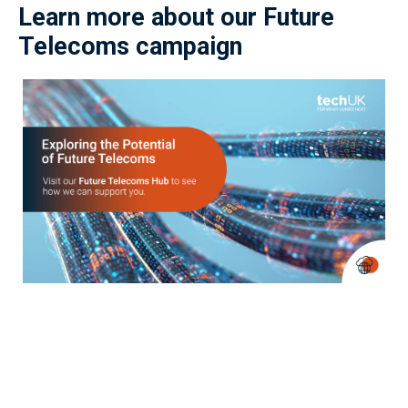
Learn more about our Future
Telecoms campaign