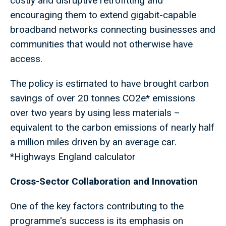
costly and disruptive retrofitting and
encouraging them to extend gigabit-capable
broadband networks connecting businesses and
communities that would not otherwise have
access.
The policy is estimated to have brought carbon
savings of over 20 tonnes CO2e* emissions
over two years by using less materials –
equivalent to the carbon emissions of nearly half
a million miles driven by an average car.
*Highways England calculator
Cross-Sector Collaboration and Innovation
One of the key factors contributing to the
programme's success is its emphasis on