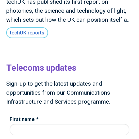
techUK has published its first report on
photonics, the science and technology of light,
which sets out how the UK can position itself as
a global leader in photonics technologies and
techUK reports
lead the next wave of photonics innovation and
deployment.
Telecoms updates
Sign-up to get the latest updates and
opportunities from our Communications
Infrastructure and Services programme.