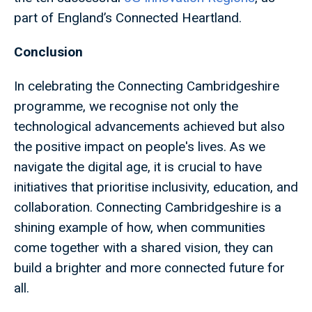
part of England’s Connected Heartland.
Conclusion
In celebrating the Connecting Cambridgeshire
programme, we recognise not only the
technological advancements achieved but also
the positive impact on people's lives. As we
navigate the digital age, it is crucial to have
initiatives that prioritise inclusivity, education, and
collaboration. Connecting Cambridgeshire is a
shining example of how, when communities
come together with a shared vision, they can
build a brighter and more connected future for
all.