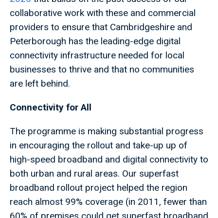
collaborative work with these and commercial
providers to ensure that Cambridgeshire and
Peterborough has the leading-edge digital
connectivity infrastructure needed for local
businesses to thrive and that no communities
are left behind.
Connectivity for All
The programme is making substantial progress
in encouraging the rollout and take-up up of
high-speed broadband and digital connectivity to
both urban and rural areas. Our superfast
broadband rollout project helped the region
reach almost 99% coverage (in 2011, fewer than
60% of premises could get superfast broadband