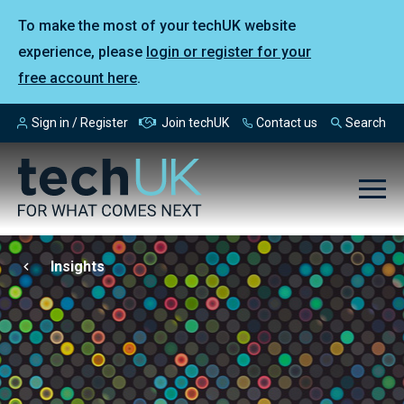
To make the most of your techUK website
experience, please
login or register for your
free account here
.
Sign in / Register
Join techUK
Contact us
Search
Insights