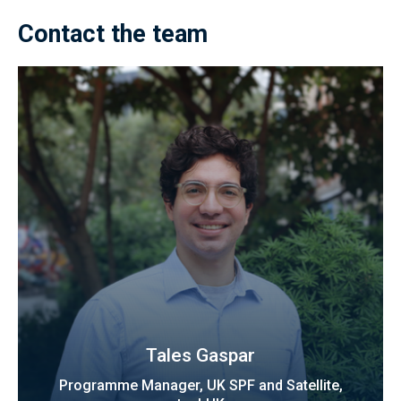
Contact the team
Tales Gaspar
Programme Manager, UK SPF and Satellite,