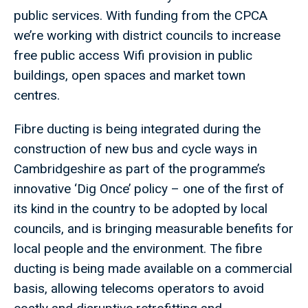
public services. With funding from the CPCA
we’re working with district councils to increase
free public access Wifi provision in public
buildings, open spaces and market town
centres.
Fibre ducting is being integrated during the
construction of new bus and cycle ways in
Cambridgeshire as part of the programme’s
innovative ‘Dig Once’ policy – one of the first of
its kind in the country to be adopted by local
councils, and is bringing measurable benefits for
local people and the environment. The fibre
ducting is being made available on a commercial
basis, allowing telecoms operators to avoid