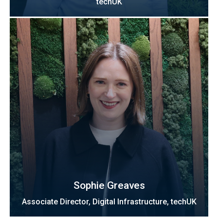
techUK
Sophie Greaves
Associate Director, Digital Infrastructure, techUK