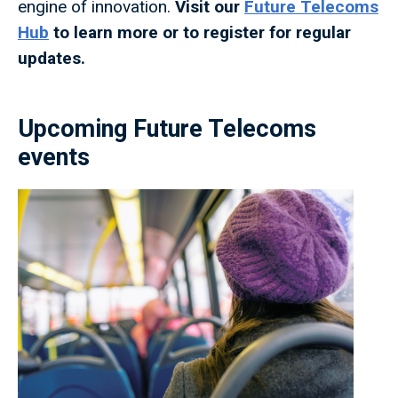
engine of innovation.
Visit our
Future Telecoms
Hub
to learn more or to register for regular
updates.
Upcoming Future Telecoms
events