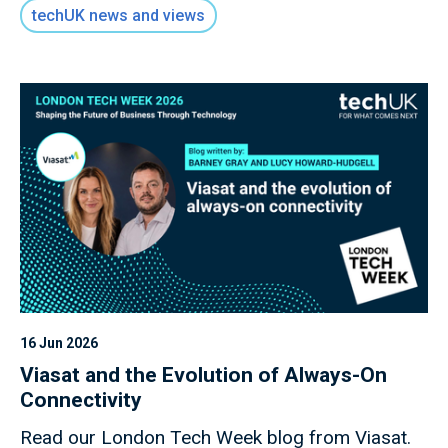
key role of digital infrastructure as the
techUK news and views
foundation for all future economic activity.
16 Jun 2026
Viasat and the Evolution of Always-On
Connectivity
Read our London Tech Week blog from Viasat.