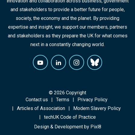
innovation and collaboration across business, government
and stakeholders to provide a better future for people,
society, the economy and the planet. By providing
expertise and insight, we support our members, partners
and stakeholders as they prepare the UK for what comes
next in a constantly changing world.
© 2026 Copyright
Contact us
Terms
Privacy Policy
Articles of Association
Modern Slavery Policy
techUK Code of Practice
Design & Development by
Pixl8