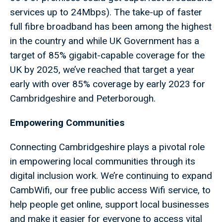
services up to 24Mbps). The take-up of faster
full fibre broadband has been among the highest
in the country and while UK Government has a
target of 85% gigabit-capable coverage for the
UK by 2025, we’ve reached that target a year
early with over 85% coverage by early 2023 for
Cambridgeshire and Peterborough.
Empowering Communities
Connecting Cambridgeshire plays a pivotal role
in empowering local communities through its
digital inclusion work. We’re continuing to expand
CambWifi, our free public access Wifi service, to
help people get online, support local businesses
and make it easier for everyone to access vital