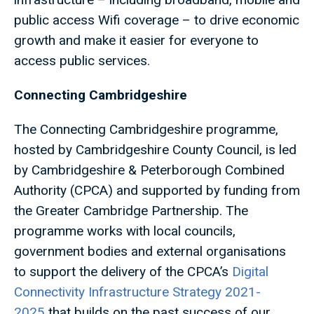
public access Wifi coverage – to drive economic
growth and make it easier for everyone to
access public services.
Connecting Cambridgeshire
The Connecting Cambridgeshire programme,
hosted by Cambridgeshire County Council, is led
by Cambridgeshire & Peterborough Combined
Authority (CPCA) and supported by funding from
the Greater Cambridge Partnership. The
programme works with local councils,
government bodies and external organisations
to support the delivery of the CPCA’s
Digital
Connectivity Infrastructure Strategy 2021-
2025
that builds on the past success of our