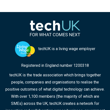
techUK is a living wage employer
Registered in England number 1200318
techUK is the trade association which brings together
people, companies and organisations to realise the
positive outcomes of what digital technology can achieve.
With over 1,100 members (the majority of which are
SMEs) across the UK, techUK creates a network for