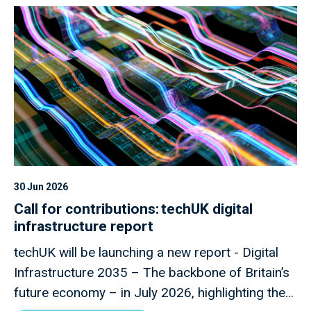
30 Jun 2026
Call for contributions: techUK digital
infrastructure report
techUK will be launching a new report - Digital
Infrastructure 2035 – The backbone of Britain’s
future economy – in July 2026, highlighting the