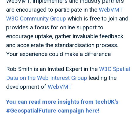
WebVMT. Implementers and industry partners
are encouraged to participate in the
WebVMT
W3C Community Group
which is free to join and
provides a focus for online support to
encourage uptake, gather invaluable feedback
and accelerate the standardisation process.
Your experience could make a difference
Rob Smith is an Invited Expert in the
W3C Spatial
Data on the Web Interest Group
leading the
development of
WebVMT
You can read more insights from techUK's
#GeospatialFuture campaign here!