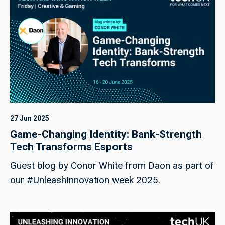
27 Jun 2025
Game-Changing Identity: Bank-Strength
Tech Transforms Esports
Guest blog by Conor White from Daon as part of
our #UnleashInnovation week 2025.