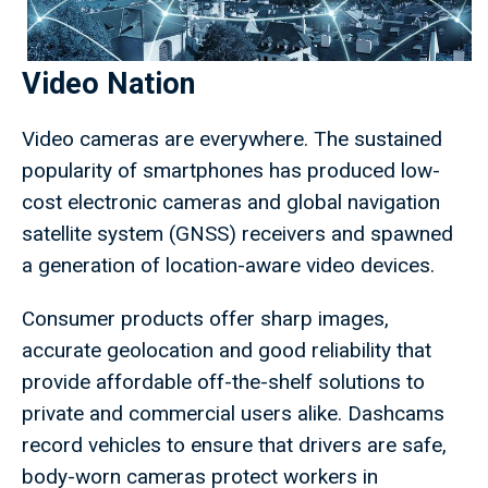
Video Nation
Video cameras are everywhere. The sustained
popularity of smartphones has produced low-
cost electronic cameras and global navigation
satellite system (GNSS) receivers and spawned
a generation of location-aware video devices.
Consumer products offer sharp images,
accurate geolocation and good reliability that
provide affordable off-the-shelf solutions to
private and commercial users alike. Dashcams
record vehicles to ensure that drivers are safe,
body-worn cameras protect workers in