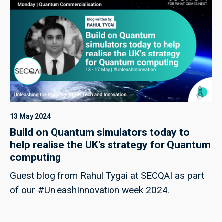
13 May 2024
Build on Quantum simulators today to
help realise the UK's strategy for Quantum
computing
Guest blog from Rahul Tygai at SECQAI as part
of our #UnleashInnovation week 2024.