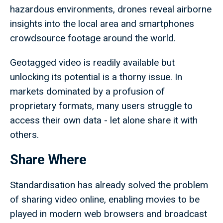
hazardous environments, drones reveal airborne
insights into the local area and smartphones
crowdsource footage around the world.
Geotagged video is readily available but
unlocking its potential is a thorny issue. In
markets dominated by a profusion of
proprietary formats, many users struggle to
access their own data - let alone share it with
others.
Share Where
Standardisation has already solved the problem
of sharing video online, enabling movies to be
played in modern web browsers and broadcast