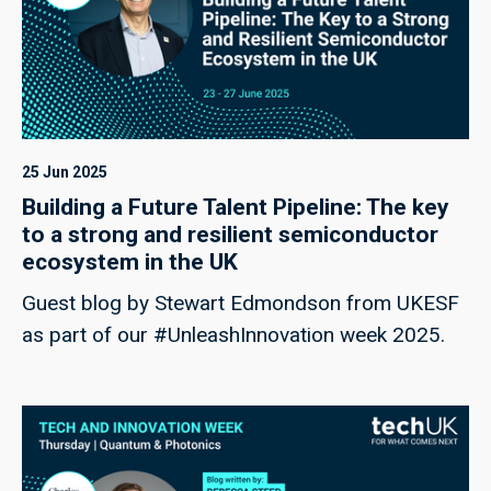
25 Jun 2025
Building a Future Talent Pipeline: The key
to a strong and resilient semiconductor
ecosystem in the UK
Guest blog by Stewart Edmondson from UKESF
as part of our #UnleashInnovation week 2025.