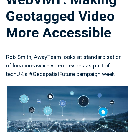
Geotagged Video
More Accessible
Rob Smith, AwayTeam looks at standardisation
of location-aware video devices as part of
techUK's #GeospatialFuture campaign week