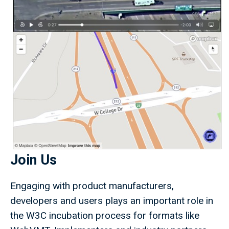
Join Us
Engaging with product manufacturers,
developers and users plays an important role in
the W3C incubation process for formats like