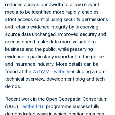
reduces access bandwidth to allow relevant
media to be identified more rapidly, enables
strict access control using security permissions
and retains evidence integrity by preserving
source data unchanged. Improved security and
access speed make data more valuable to
business and the public, while preserving
evidence is particularly important to the police
and insurance industry. More details can be
found at the
WebVMT website
including a non-
technical overview, development blog and tech
demos.
Recent work in the Open Geospatial Consortium
(OGC)
Testbed-16
programme successfully
demonstrated ways in which location data can