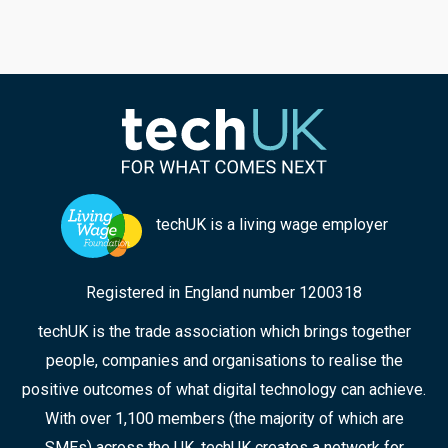
could help to meet the challenges of rape and
serious sexual offences, and violence against
women and girls; techUK’s Georgie Henley, who
chaired the panel, highlights some of the key
points from the discussion, and the collaborative
approaches that can ensure improved
responses in the future.
techUK is a living wage employer
Registered in England number 1200318
techUK is the trade association which brings together
people, companies and organisations to realise the
positive outcomes of what digital technology can achieve.
With over 1,100 members (the majority of which are
SMEs) across the UK, techUK creates a network for