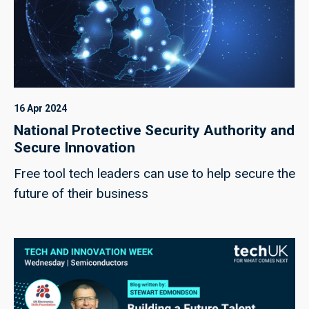
16 Apr 2024
National Protective Security Authority and
Secure Innovation
Free tool tech leaders can use to help secure the
future of their business