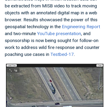
be extracted from MISB video to track moving
objects with an annotated digital map in a web
browser. Results showcased the power of this
geospatial technology in the
Engineering Report
and two-minute
YouTube presentation
, and
sponsorship is now being sought for follow-on
work to address wild fire response and counter
poaching use cases in
Testbed-17
.