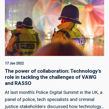
17 Jun 2022
The power of collaboration: Technology’s
role in tackling the challenges of VAWG
and RASSO
At last month’s Police Digital Summit in the UK, a
panel of police, tech specialists and criminal
justice stakeholders discussed how technology