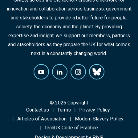
innovation and collaboration across business, government
and stakeholders to provide a better future for people,
society, the economy and the planet. By providing
expertise and insight, we support our members, partners
and stakeholders as they prepare the UK for what comes
next in a constantly changing world.
© 2026 Copyright
Contact us
Terms
Privacy Policy
Articles of Association
Modern Slavery Policy
techUK Code of Practice
Design & Development by
Pixl8