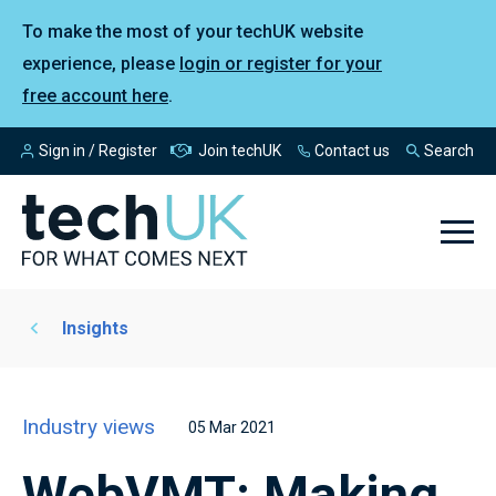
To make the most of your techUK website
experience, please
login or register for your
free account here
.
Sign in / Register
Join techUK
Contact us
Search
Insights
Industry views
05 Mar 2021
WebVMT: Making