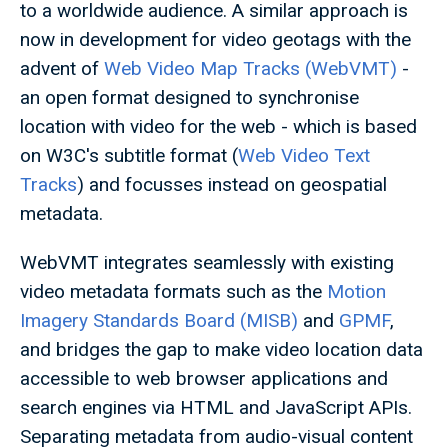
to a worldwide audience. A similar approach is
now in development for video geotags with the
advent of
Web Video Map Tracks (WebVMT)
-
an open format designed to synchronise
location with video for the web - which is based
on W3C's subtitle format (
Web Video Text
Tracks
) and focusses instead on geospatial
metadata.
WebVMT integrates seamlessly with existing
video metadata formats such as the
Motion
Imagery Standards Board (MISB)
and
GPMF
,
and bridges the gap to make video location data
accessible to web browser applications and
search engines via HTML and JavaScript APIs.
Separating metadata from audio-visual content