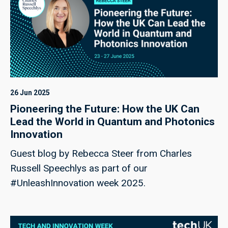
26 Jun 2025
Pioneering the Future: How the UK Can
Lead the World in Quantum and Photonics
Innovation
Guest blog by Rebecca Steer from Charles
Russell Speechlys as part of our
#UnleashInnovation week 2025.