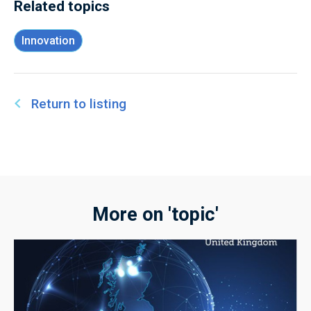
Related topics
Innovation
Return to listing
More on 'topic'