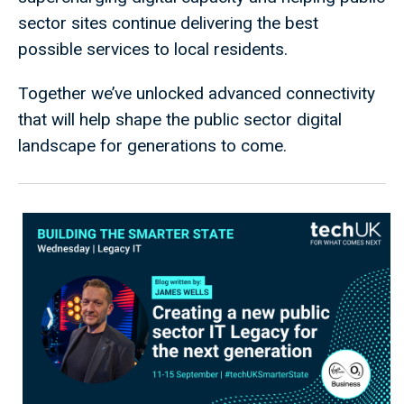
sector sites continue delivering the best
possible services to local residents.
Together we’ve unlocked advanced connectivity
that will help shape the public sector digital
landscape for generations to come.