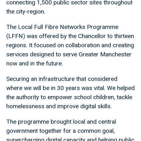
connecting 1,500 public sector sites throughout
the city-region.
The Local Full Fibre Networks Programme
(LFFN) was offered by the Chancellor to thirteen
regions. It focused on collaboration and creating
services designed to serve Greater Manchester
now and in the future.
Securing an infrastructure that considered
where we will be in 30 years was vital. We helped
the authority to empower school children, tackle
homelessness and improve digital skills.
The programme brought local and central
government together for a common goal,
supercharging digital capacity and helping public