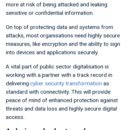
more at risk of being attacked and leaking
sensitive or confidential information.
On top of protecting data and systems from
attacks, most organisations need highly secure
measures, like encryption and the ability to sign
into devices and applications securely.
A vital part of public sector digitalisation is
working with a partner with a track record in
delivering
cyber security transformation
as
standard with connectivity. This will provide
peace of mind of enhanced protection against
threats and data loss and highly secure digital
access.