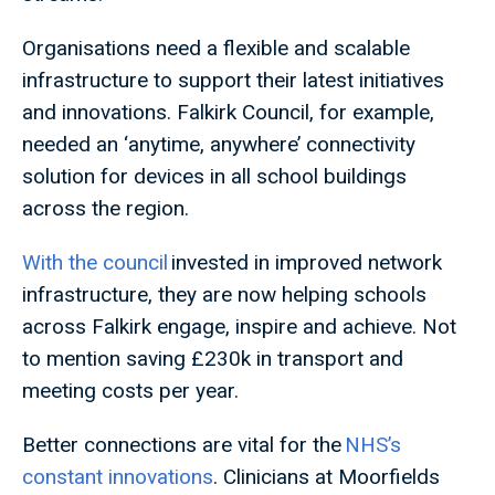
Organisations need a flexible and scalable
infrastructure to support their latest initiatives
and innovations. Falkirk Council, for example,
needed an ‘anytime, anywhere’ connectivity
solution for devices in all school buildings
across the region.
With the council
invested in improved network
infrastructure, they are now helping schools
across Falkirk engage, inspire and achieve. Not
to mention saving £230k in transport and
meeting costs per year.
Better connections are vital for the
NHS’s
constant innovations
. Clinicians at Moorfields