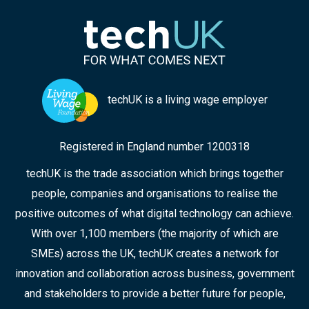
techUK is a living wage employer
Registered in England number 1200318
techUK is the trade association which brings together
people, companies and organisations to realise the
positive outcomes of what digital technology can achieve.
With over 1,100 members (the majority of which are
SMEs) across the UK, techUK creates a network for
innovation and collaboration across business, government
and stakeholders to provide a better future for people,