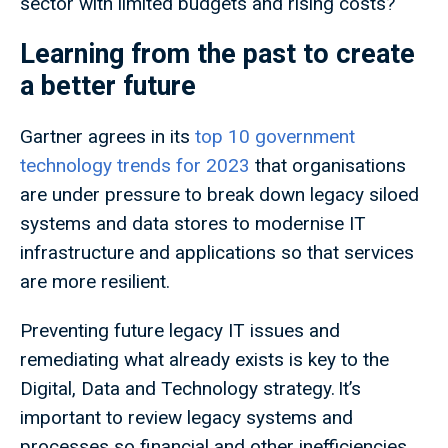
sector with limited budgets and rising costs?
Learning from the past to create
a better future
Gartner agrees in its
top 10 government
technology trends for 2023
that organisations
are under pressure to break down legacy siloed
systems and data stores to modernise IT
infrastructure and applications so that services
are more resilient.
Preventing future legacy IT issues and
remediating what already exists is key to the
Digital, Data and Technology strategy. It’s
important to review legacy systems and
processes so financial and other inefficiencies