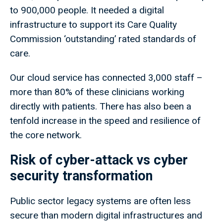
to 900,000 people. It needed a digital
infrastructure to support its Care Quality
Commission ‘outstanding’ rated standards of
care.
Our cloud service has connected 3,000 staff –
more than 80% of these clinicians working
directly with patients. There has also been a
tenfold increase in the speed and resilience of
the core network.
Risk of cyber-attack vs cyber
security transformation
Public sector legacy systems are often less
secure than modern digital infrastructures and