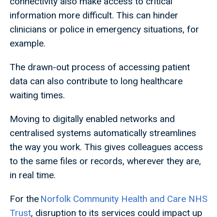
connectivity also make access to critical
information more difficult. This can hinder
clinicians or police in emergency situations, for
example.
The drawn-out process of accessing patient
data can also contribute to long healthcare
waiting times.
Moving to digitally enabled networks and
centralised systems automatically streamlines
the way you work. This gives colleagues access
to the same files or records, wherever they are,
in real time.
For the
Norfolk Community Health and Care NHS
Trust
, disruption to its services could impact up