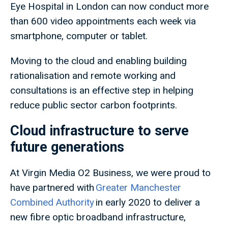
Eye Hospital in London can now conduct more
than 600 video appointments each week via
smartphone, computer or tablet.
Moving to the cloud and enabling building
rationalisation and remote working and
consultations is an effective step in helping
reduce public sector carbon footprints.
Cloud infrastructure to serve
future generations
At Virgin Media O2 Business, we were proud to
have partnered with
Greater Manchester
Combined Authority
in early 2020 to deliver a
new fibre optic broadband infrastructure,