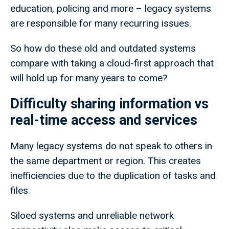
education, policing and more – legacy systems
are responsible for many recurring issues.
So how do these old and outdated systems
compare with taking a cloud-first approach that
will hold up for many years to come?
Difficulty sharing information vs
real-time access and services
Many legacy systems do not speak to others in
the same department or region. This creates
inefficiencies due to the duplication of tasks and
files.
Siloed systems and unreliable network