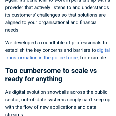
provider that actively listens to and understands
its customers’ challenges so that solutions are
aligned to your organisational and financial
needs.
We developed a roundtable of professionals to
establish the key concerns and barriers to
digital
transformation in the police force
, for example.
Too cumbersome to scale vs
ready for anything
As digital evolution snowballs across the public
sector, out-of-date systems simply can’t keep up
with the flow of new applications and data
streams.