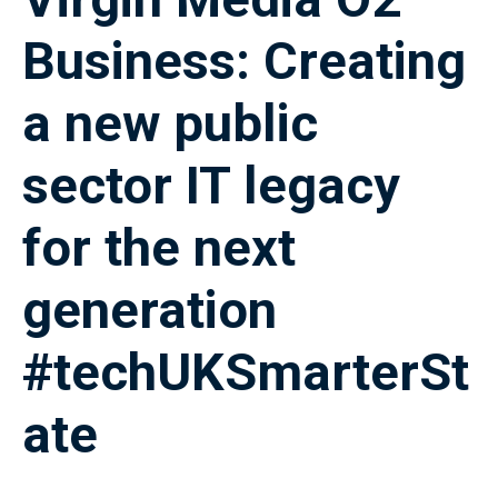
Business: Creating
a new public
sector IT legacy
for the next
generation
#techUKSmarterSt
ate