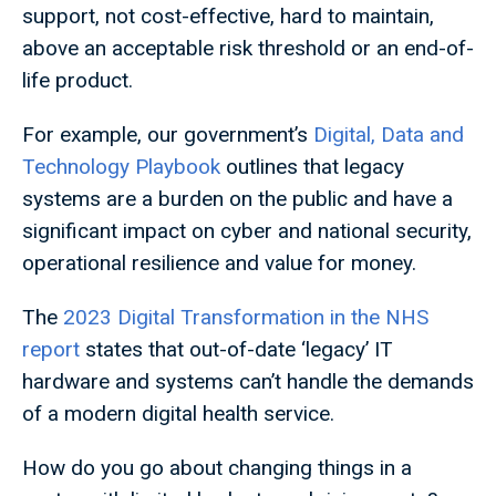
support, not cost-effective, hard to maintain,
above an acceptable risk threshold or an end-of-
life product.
For example, our government’s
Digital, Data and
Technology Playbook
outlines that legacy
systems are a burden on the public and have a
significant impact on cyber and national security,
operational resilience and value for money.
The
2023 Digital Transformation in the NHS
report
states that out-of-date ‘legacy’ IT
hardware and systems can’t handle the demands
of a modern digital health service.
How do you go about changing things in a