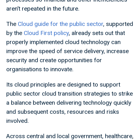
aren’t repeated in the future.
The
Cloud guide for the public sector
, supported
by the
Cloud First policy
, already sets out that
properly implemented cloud technology can
improve the speed of service delivery, increase
security and create opportunities for
organisations to innovate.
Its cloud principles are designed to support
public sector cloud transition strategies to strike
a balance between delivering technology quickly
and subsequent costs, resources and risks
involved.
Across central and local government, healthcare,