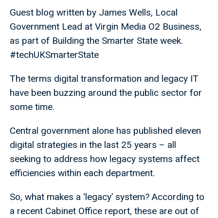
Guest blog written by James Wells, Local
Government Lead at Virgin Media O2 Business,
as part of Building the Smarter State week.
#techUKSmarterState
The terms digital transformation and legacy IT
have been buzzing around the public sector for
some time.
Central government alone has published eleven
digital strategies in the last 25 years – all
seeking to address how legacy systems affect
efficiencies within each department.
So, what makes a ‘legacy’ system? According to
a recent Cabinet Office report, these are out of