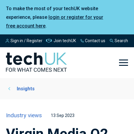
To make the most of your techUK website
experience, please
login or register for your
free account here
.
Sign in / Register
Join techUK
Contact us
Search
Insights
Industry views
13 Sep 2023
Virgin Media O2