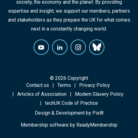
society, the economy and the planet. By providing
expertise and insight, we support our members, partners
and stakeholders as they prepare the UK for what comes
next in a constantly changing world.
© 2026 Copyright
Contact us
Terms
Privacy Policy
Articles of Association
Modern Slavery Policy
techUK Code of Practice
Design & Development by
Pixl8
Membership software by
ReadyMembership