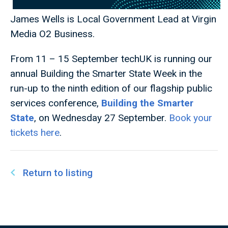
James Wells is Local Government Lead at Virgin
Media O2 Business.
From 11 – 15 September techUK
is running our
annual Building the Smarter State Week in the
run-up to the ninth edition of our flagship public
services conference,
Building the Smarter
State
, on Wednesday 27 September.
Book your
tickets here
.
Return to listing