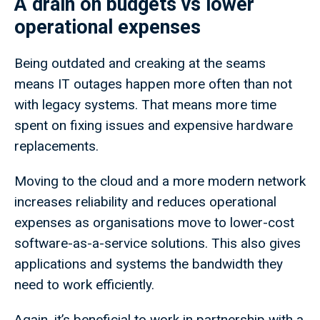
A drain on budgets vs lower
operational expenses
Being outdated and creaking at the seams
means IT outages happen more often than not
with legacy systems. That means more time
spent on fixing issues and expensive hardware
replacements.
Moving to the cloud and a more modern network
increases reliability and reduces operational
expenses as organisations move to lower-cost
software-as-a-service solutions. This also gives
applications and systems the bandwidth they
need to work efficiently.
Again, it’s beneficial to work in partnership with a