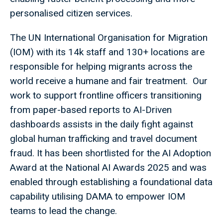
personalised citizen services.
The UN International Organisation for Migration
(IOM) with its 14k staff and 130+ locations are
responsible for helping migrants across the
world receive a humane and fair treatment. Our
work to support frontline officers transitioning
from paper-based reports to AI-Driven
dashboards assists in the daily fight against
global human trafficking and travel document
fraud. It has been shortlisted for the AI Adoption
Award at the National AI Awards 2025 and was
enabled through establishing a foundational data
capability utilising DAMA to empower IOM
teams to lead the change.