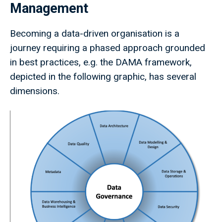
Management
Becoming a data-driven organisation is a
journey requiring a phased approach grounded
in best practices, e.g. the DAMA framework,
depicted in the following graphic, has several
dimensions.