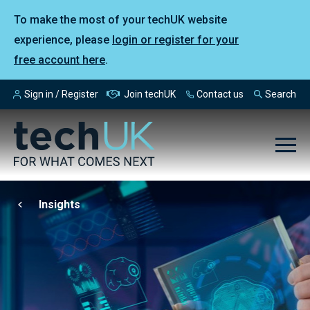
To make the most of your techUK website
experience, please
login or register for your
free account here
.
Sign in / Register
Join techUK
Contact us
Search
Insights