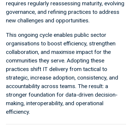
requires regularly reassessing maturity, evolving
governance, and refining practices to address
new challenges and opportunities.
This ongoing cycle enables public sector
organisations to boost efficiency, strengthen
collaboration, and maximise impact for the
communities they serve. Adopting these
practices shift IT delivery from tactical to
strategic, increase adoption, consistency, and
accountability across teams. The result: a
stronger foundation for data-driven decision-
making, interoperability, and operational
efficiency.