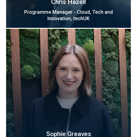
Chris Hazell
Programme Manager - Cloud, Tech and
Innovation, techUK
Sophie Greaves