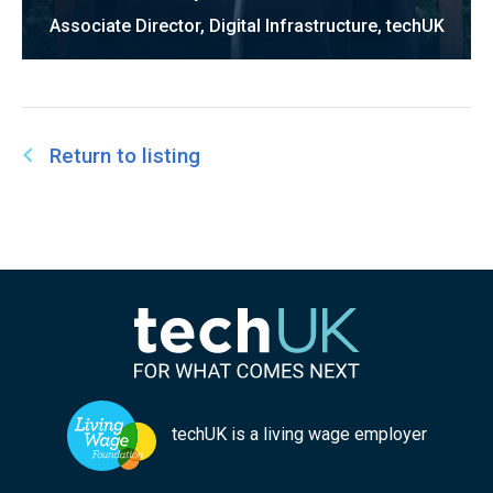
Associate Director, Digital Infrastructure, techUK
Return to listing
techUK is a living wage employer