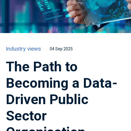
Industry views
04 Sep 2025
The Path to
Becoming a Data-
Driven Public
Sector