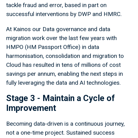
tackle fraud and error, based in part on
successful interventions by DWP and HMRC.
At Kainos our Data governance and data
migration work over the last few years with
HMPO (HM Passport Office) in data
harmonisation, consolidation and migration to
Cloud has resulted in tens of millions of cost
savings per annum, enabling the next steps in
fully leveraging the data and AI technologies.
Stage 3 - Maintain a Cycle of
Improvement
Becoming data-driven is a continuous journey,
not a one-time project. Sustained success