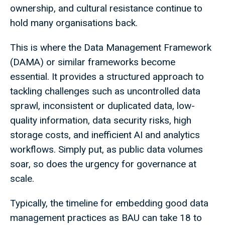
ownership, and cultural resistance continue to
hold many organisations back.
This is where the Data Management Framework
(DAMA) or similar frameworks become
essential. It provides a structured approach to
tackling challenges such as uncontrolled data
sprawl, inconsistent or duplicated data, low-
quality information, data security risks, high
storage costs, and inefficient AI and analytics
workflows. Simply put, as public data volumes
soar, so does the urgency for governance at
scale.
Typically, the timeline for embedding good data
management practices as BAU can take 18 to