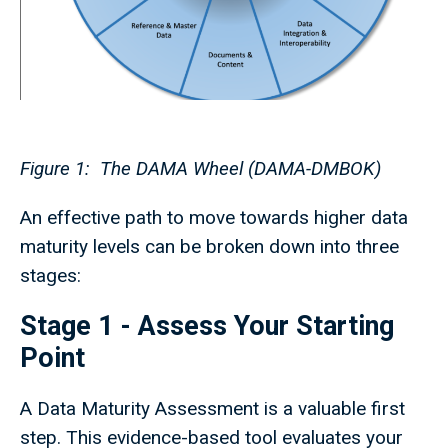
Figure 1: The DAMA Wheel (DAMA-DMBOK)
An effective path to move towards higher data
maturity levels can be broken down into three
stages:
Stage 1 - Assess Your Starting
Point
A Data Maturity Assessment is a valuable first
step. This evidence-based tool evaluates your