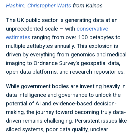
Hashim
,
Christopher Watts
from Kainos
The UK public sector is generating data at an
unprecedented scale — with
conservative
estimates
ranging from over 100 petabytes to
multiple zettabytes annually. This explosion is
driven by everything from genomics and medical
imaging to Ordnance Survey’s geospatial data,
open data platforms, and research repositories.
While government bodies are investing heavily in
data intelligence and governance to unlock the
potential of AI and evidence-based decision-
making, the journey toward becoming truly data-
driven remains challenging. Persistent issues like
siloed systems, poor data quality, unclear