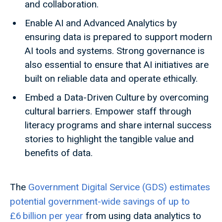
and collaboration.
Enable AI and Advanced Analytics by
ensuring data is prepared to support modern
AI tools and systems. Strong governance is
also essential to ensure that AI initiatives are
built on reliable data and operate ethically.
Embed a Data-Driven Culture by overcoming
cultural barriers. Empower staff through
literacy programs and share internal success
stories to highlight the tangible value and
benefits of data.
The
Government Digital Service (GDS) estimates
potential government-wide savings of up to
£6 billion per year
from using data analytics to