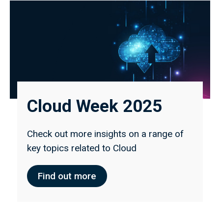
Cloud Week 2025
Check out more insights on a range of
key topics related to Cloud
Find out more