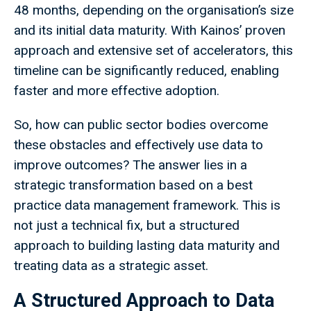
48 months, depending on the organisation’s size
and its initial data maturity. With Kainos’ proven
approach and extensive set of accelerators, this
timeline can be significantly reduced, enabling
faster and more effective adoption.
So, how can public sector bodies overcome
these obstacles and effectively use data to
improve outcomes? The answer lies in a
strategic transformation based on a best
practice data management framework. This is
not just a technical fix, but a structured
approach to building lasting data maturity and
treating data as a strategic asset.
A Structured Approach to Data