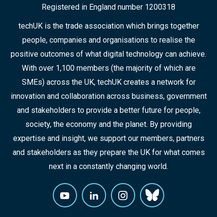
Registered in England number 1200318
techUK is the trade association which brings together
people, companies and organisations to realise the
positive outcomes of what digital technology can achieve.
With over 1,100 members (the majority of which are
SMEs) across the UK, techUK creates a network for
innovation and collaboration across business, government
and stakeholders to provide a better future for people,
society, the economy and the planet. By providing
expertise and insight, we support our members, partners
and stakeholders as they prepare the UK for what comes
next in a constantly changing world.