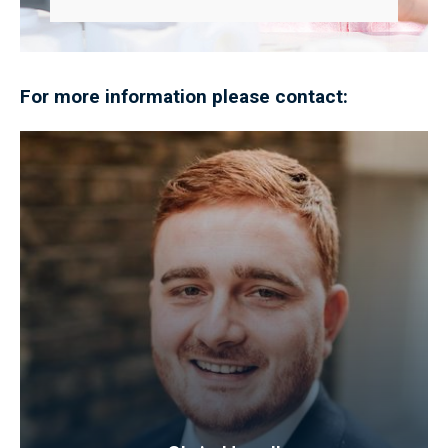
For more information please contact: