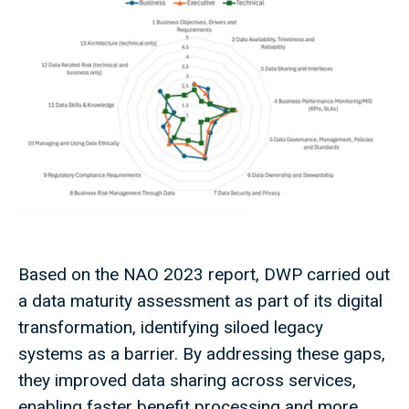
Based on the NAO 2023 report, DWP carried out
a data maturity assessment as part of its digital
transformation, identifying siloed legacy
systems as a barrier. By addressing these gaps,
they improved data sharing across services,
enabling faster benefit processing and more