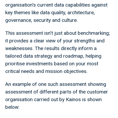
organisation's current data capabilities against
key themes like data quality, architecture,
governance, security and culture.
This assessment isn't just about benchmarking;
it provides a clear view of your strengths and
weaknesses. The results directly inform a
tailored data strategy and roadmap, helping
prioritise investments based on your most
critical needs and mission objectives.
An example of one such assessment showing
assessment of different parts of the customer
organisation carried out by Kainos is shown
below: