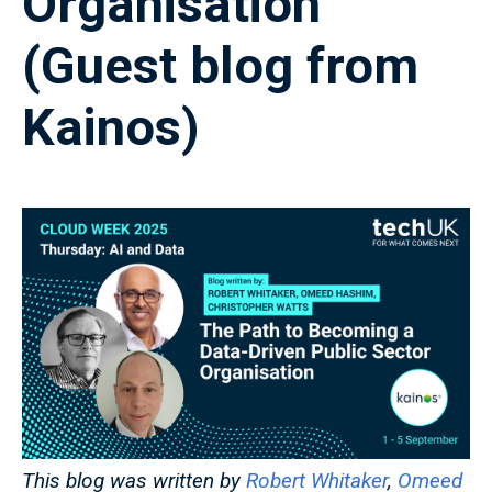
Organisation
(Guest blog from
Kainos)
This blog was written by
Robert Whitaker
,
Omeed