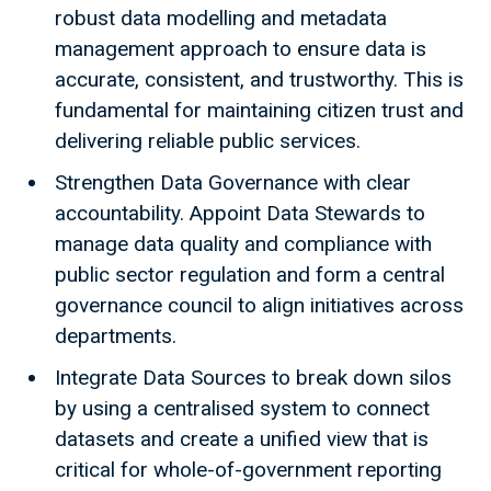
robust data modelling and metadata
management approach to ensure data is
accurate, consistent, and trustworthy. This is
fundamental for maintaining citizen trust and
delivering reliable public services.
Strengthen Data Governance with clear
accountability. Appoint Data Stewards to
manage data quality and compliance with
public sector regulation and form a central
governance council to align initiatives across
departments.
Integrate Data Sources to break down silos
by using a centralised system to connect
datasets and create a unified view that is
critical for whole-of-government reporting