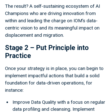
The result? A self-sustaining ecosystem of AI
Champions who are driving innovation from
within and leading the charge on IOM’s data-
centric vision to and its meaningful impact on
displacement and migration.
Stage 2 – Put Principle into
Practice
Once your strategy is in place, you can begin to
implement impactful actions that build a solid
foundation for data-driven operations, for
instance:
Improve Data Quality with a focus on regular
data profiling and cleansing. Implement