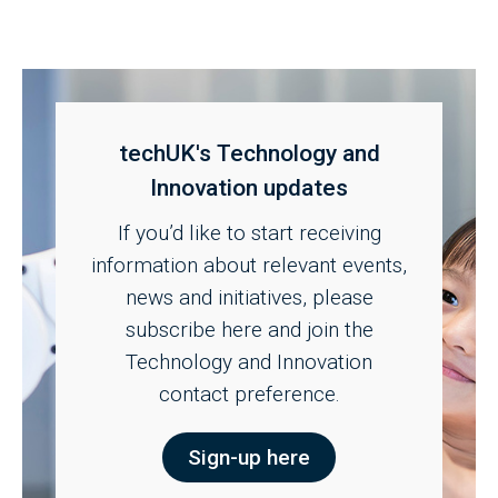
techUK's Technology and
Innovation updates
If you’d like to start receiving
information about relevant events,
news and initiatives, please
subscribe here and join the
Technology and Innovation
contact preference.
Sign-up here