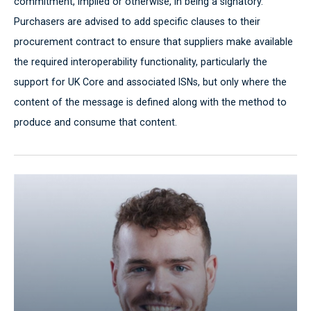
commitment, implied or otherwise, in being a signatory.
Purchasers are advised to add specific clauses to their
procurement contract to ensure that suppliers make available
the required interoperability functionality, particularly the
support for UK Core and associated ISNs, but only where the
content of the message is defined along with the method to
produce and consume that content.