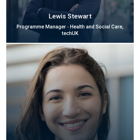
Lewis Stewart
Programme Manager ‑ Health and Social Care,
techUK