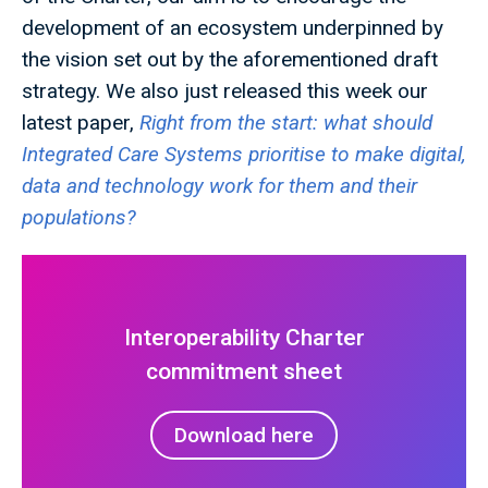
development of an ecosystem underpinned by
the vision set out by the aforementioned draft
strategy. We also just released this week our
latest paper,
Right from the start: what should
Integrated Care Systems prioritise to make digital,
data and technology work for them and their
populations?
Interoperability Charter
commitment sheet
Download here