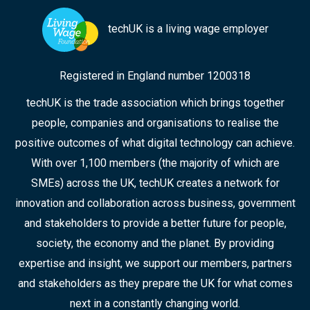
techUK is a living wage employer
Registered in England number 1200318
techUK is the trade association which brings together
people, companies and organisations to realise the
positive outcomes of what digital technology can achieve.
With over 1,100 members (the majority of which are
SMEs) across the UK, techUK creates a network for
innovation and collaboration across business, government
and stakeholders to provide a better future for people,
society, the economy and the planet. By providing
expertise and insight, we support our members, partners
and stakeholders as they prepare the UK for what comes
next in a constantly changing world.