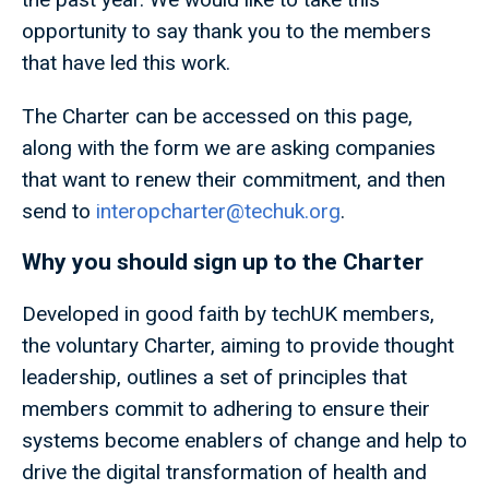
opportunity to say thank you to the members
that have led this work.
The Charter can be accessed on this page,
along with the form we are asking companies
that want to renew their commitment, and then
send to
interopcharter@techuk.org
.
Why you should sign up to the Charter
Developed in good faith by techUK members,
the voluntary Charter, aiming to provide thought
leadership, outlines a set of principles that
members commit to adhering to ensure their
systems become enablers of change and help to
drive the digital transformation of health and