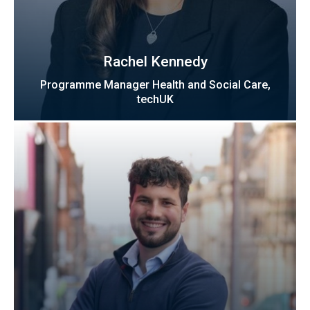
Rachel Kennedy
Programme Manager Health and Social Care,
techUK