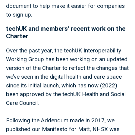
document to help make it easier for companies
to sign up.
techUK and members’ recent work on the
Charter
Over the past year, the techUK Interoperability
Working Group has been working on an updated
version of the Charter to reflect the changes that
we’ve seen in the digital health and care space
since its initial launch, which has now (2022)
been approved by the techUK Health and Social
Care Council.
Following the Addendum made in 2017, we
published our Manifesto for Matt, NHSX was