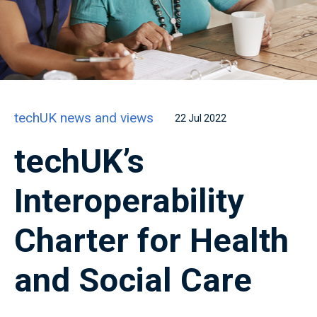
techUK news and views
22 Jul 2022
techUK’s
Interoperability
Charter for Health
and Social Care