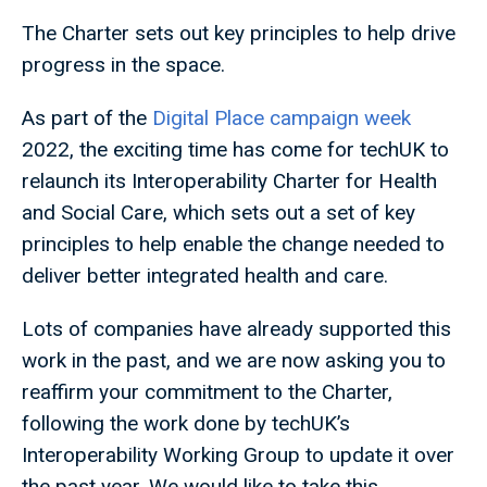
The Charter sets out key principles to help drive
progress in the space.
As part of the
Digital Place campaign week
2022, the exciting time has come for techUK to
relaunch its Interoperability Charter for Health
and Social Care, which sets out a set of key
principles to help enable the change needed to
deliver better integrated health and care.
Lots of companies have already supported this
work in the past, and we are now asking you to
reaffirm your commitment to the Charter,
following the work done by techUK’s
Interoperability Working Group to update it over
the past year. We would like to take this