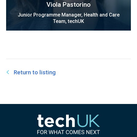
Viola Pastorino
Junior Programme Manager, Health and Care
Team, techUK
Return to listing