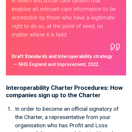
A health and social care system that
enables all relevant care information to be
accessible by those who have a legitimate
right to do so, at the point of need, no
matter where it is held
Draft Standards and Interoperability strategy
NHS England and Improvement, 2022
Interoperability Charter Procedures: How
companies sign up to the Charter
In order to become an official signatory of
the Charter, a representative from your
organisation who has Profit and Loss