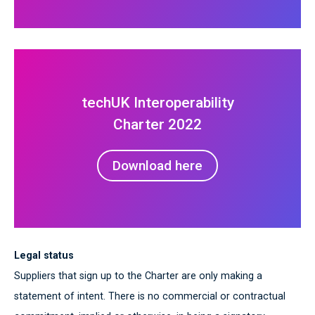
techUK Interoperability
Charter 2022
Download here
Legal status
Suppliers that sign up to the Charter are only making a
statement of intent. There is no commercial or contractual