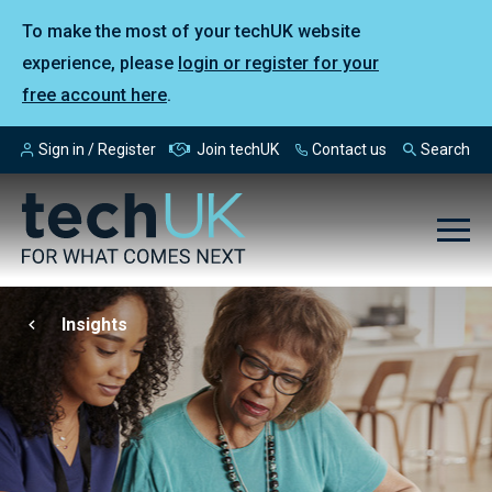
To make the most of your techUK website
experience, please
login or register for your
free account here
.
Sign in / Register
Join techUK
Contact us
Search
Insights