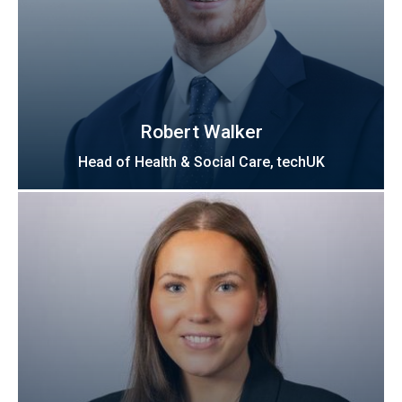
Robert Walker
Head of Health & Social Care, techUK