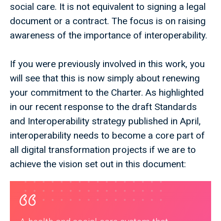
social care. It is not equivalent to signing a legal
document or a contract. The focus is on raising
awareness of the importance of interoperability.
If you were previously involved in this work, you
will see that this is now simply about renewing
your commitment to the Charter. As highlighted
in our recent response to the draft Standards
and Interoperability strategy published in April,
interoperability needs to become a core part of
all digital transformation projects if we are to
achieve the vision set out in this document: