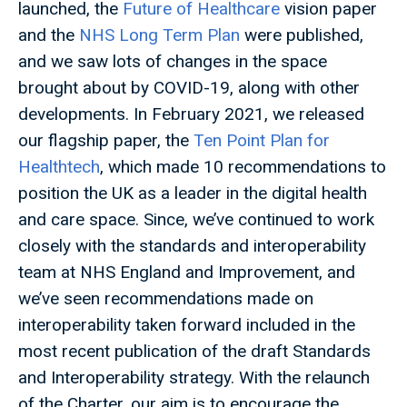
launched, the
Future of Healthcare
vision paper
and the
NHS Long Term Plan
were published,
and we saw lots of changes in the space
brought about by COVID-19, along with other
developments. In February 2021, we released
our flagship paper, the
Ten Point Plan for
Healthtech
, which made 10 recommendations to
position the UK as a leader in the digital health
and care space. Since, we’ve continued to work
closely with the standards and interoperability
team at NHS England and Improvement, and
we’ve seen recommendations made on
interoperability taken forward included in the
most recent publication of the draft Standards
and Interoperability strategy. With the relaunch
of the Charter, our aim is to encourage the