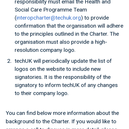
responsibility must email the Health and
Social Care Programme Team
(
interopcharter@techuk.org
) to provide
confirmation that the organisation will adhere
to the principles outlined in the Charter. The
organisation must also provide a high-
resolution company logo.
techUK will periodically update the list of
logos on the website to include new
signatories. It is the responsibility of the
signatory to inform techUK of any changes
to their company logo.
You can find below more information about the
background to the Charter. If you would like to