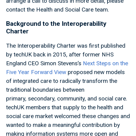
arrange a call to discuss in more detail, please
contact the Health and Social Care team.
Background to the Interoperability
Charter
The Interoperability Charter was first published
by techUK back in 2015, after former NHS
England CEO Simon Stevens’s
Next Steps on the
Five Year Forward View
proposed new models
of integrated care to radically transform the
traditional boundaries between
primary, secondary, community, and social care.
techUK members that supply to the health and
social care market welcomed these changes and
wanted to make a meaningful contribution by
making information systems more open and