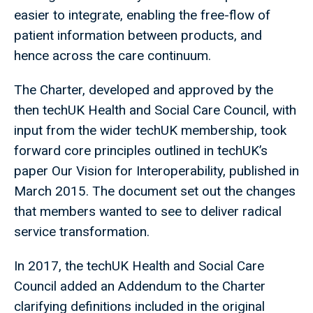
easier to integrate, enabling the free-flow of
patient information between products, and
hence across the care continuum.
The Charter, developed and approved by the
then techUK Health and Social Care Council, with
input from the wider techUK membership, took
forward core principles outlined in techUK’s
paper Our Vision for Interoperability, published in
March 2015. The document set out the changes
that members wanted to see to deliver radical
service transformation.
In 2017, the techUK Health and Social Care
Council added an Addendum to the Charter
clarifying definitions included in the original