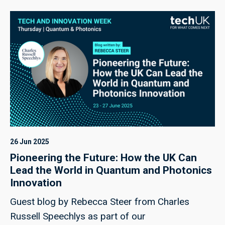
26 Jun 2025
Pioneering the Future: How the UK Can
Lead the World in Quantum and Photonics
Innovation
Guest blog by Rebecca Steer from Charles
Russell Speechlys as part of our