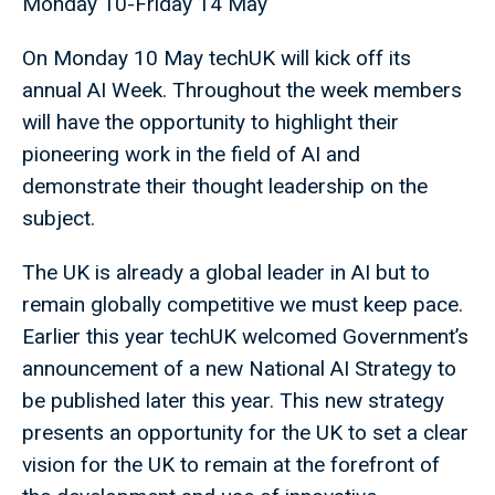
Monday 10-Friday 14 May
On Monday 10 May techUK will kick off its
annual AI Week. Throughout the week members
will have the opportunity to highlight their
pioneering work in the field of AI and
demonstrate their thought leadership on the
subject.
The UK is already a global leader in AI but to
remain globally competitive we must keep pace.
Earlier this year techUK welcomed Government’s
announcement of a new National AI Strategy to
be published later this year. This new strategy
presents an opportunity for the UK to set a clear
vision for the UK to remain at the forefront of