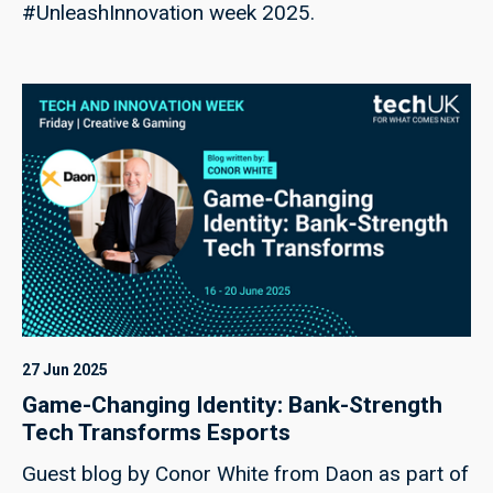
#UnleashInnovation week 2025.
27 Jun 2025
Game-Changing Identity: Bank-Strength
Tech Transforms Esports
Guest blog by Conor White from Daon as part of