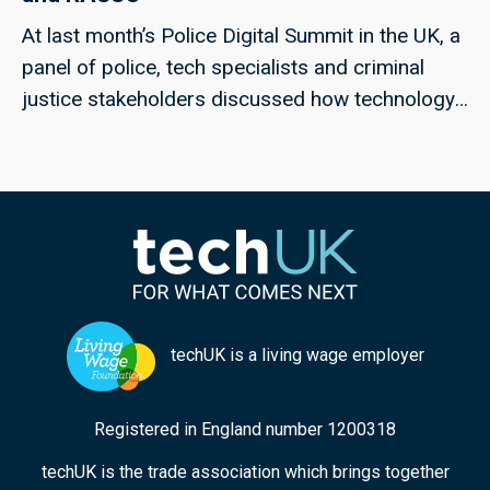
At last month’s Police Digital Summit in the UK, a
panel of police, tech specialists and criminal
justice stakeholders discussed how technology
could help to meet the challenges of rape and
serious sexual offences, and violence against
women and girls; techUK’s Georgie Henley, who
chaired the panel, highlights some of the key
points from the discussion, and the collaborative
approaches that can ensure improved
responses in the future.
techUK is a living wage employer
Registered in England number 1200318
techUK is the trade association which brings together