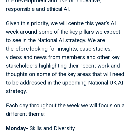
the development and use of innovative,
responsible and ethical AI.
Given this priority, we will centre this year’s AI
week around some of the key pillars we expect
to see in the National AI strategy. We are
therefore looking for insights, case studies,
videos and news from members and other key
stakeholders highlighting their recent work and
thoughts on some of the key areas that will need
to be addressed in the upcoming National UK AI
strategy.
Each day throughout the week we will focus on a
different theme:
Monday
- Skills and Diversity