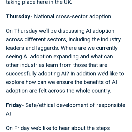
taking place here in the UK.
Thursday
- National cross-sector adoption
On Thursday we’ll be discussing AI adoption
across different sectors, including the industry
leaders and laggards. Where are we currently
seeing AI adoption expanding and what can
other industries learn from those that are
successfully adopting AI? In addition we’d like to
explore how can we ensure the benefits of AI
adoption are felt across the whole country.
Friday
- Safe/ethical development of responsible
AI
On Friday we’d like to hear about the steps