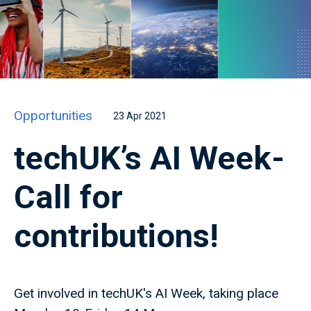
Opportunities
23 Apr 2021
techUK’s AI Week-
Call for
contributions!
Get involved in techUK's AI Week, taking place