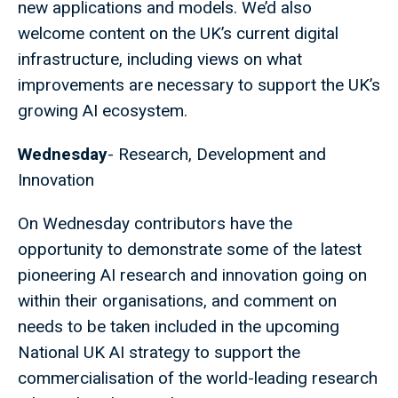
new applications and models. We’d also
welcome content on the UK’s current digital
infrastructure, including views on what
improvements are necessary to support the UK’s
growing AI ecosystem.
Wednesday
- Research, Development and
Innovation
On Wednesday contributors have the
opportunity to demonstrate some of the latest
pioneering AI research and innovation going on
within their organisations, and comment on
needs to be taken included in the upcoming
National UK AI strategy to support the
commercialisation of the world-leading research