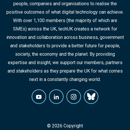
people, companies and organisations to realise the
positive outcomes of what digital technology can achieve.
With over 1,100 members (the majority of which are
SMEs) across the UK, techUK creates a network for
innovation and collaboration across business, government
and stakeholders to provide a better future for people,
society, the economy and the planet. By providing
expertise and insight, we support our members, partners
and stakeholders as they prepare the UK for what comes
next in a constantly changing world.
© 2026 Copyright