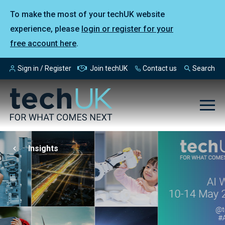
To make the most of your techUK website
experience, please
login or register for your
free account here
.
Sign in / Register
Join techUK
Contact us
Search
Insights