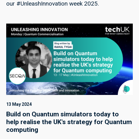
our #UnleashInnovation week 2025.
13 May 2024
Build on Quantum simulators today to
help realise the UK's strategy for Quantum
computing