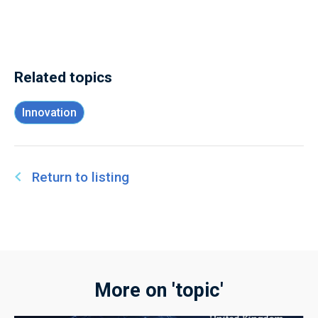
Related topics
Innovation
Return to listing
More on 'topic'