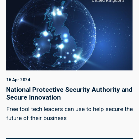
16 Apr 2024
National Protective Security Authority and
Secure Innovation
Free tool tech leaders can use to help secure the
future of their business