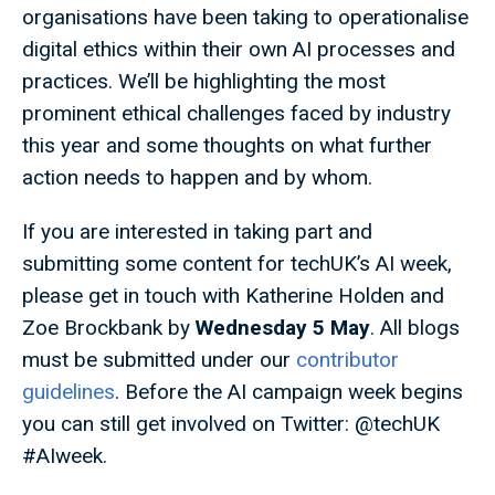
organisations have been taking to operationalise
digital ethics within their own AI processes and
practices. We’ll be highlighting the most
prominent ethical challenges faced by industry
this year and some thoughts on what further
action needs to happen and by whom.
If you are interested in taking part and
submitting some content for techUK’s AI week,
please get in touch with Katherine Holden and
Zoe Brockbank by
Wednesday 5
May
. All blogs
must be submitted under our
contributor
guidelines
. Before the AI campaign week begins
you can still get involved on Twitter: @techUK
#AIweek.