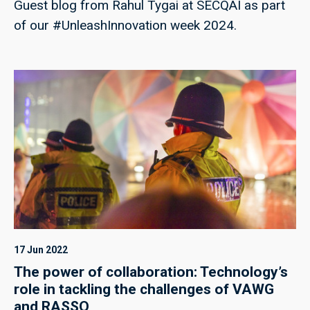
Guest blog from Rahul Tygai at SECQAI as part
of our #UnleashInnovation week 2024.
17 Jun 2022
The power of collaboration: Technology’s
role in tackling the challenges of VAWG
and RASSO