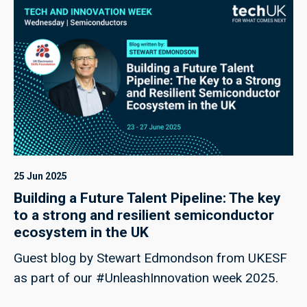
25 Jun 2025
Building a Future Talent Pipeline: The key
to a strong and resilient semiconductor
ecosystem in the UK
Guest blog by Stewart Edmondson from UKESF
as part of our #UnleashInnovation week 2025.