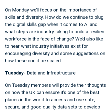
On Monday we’ll focus on the importance of
skills and diversity. How do we continue to plug
the digital skills gap when it comes to AI and
what steps are industry taking to build a resilient
workforce in the face of change? We’d also like
to hear what industry initiatives exist for
encouraging diversity and some suggestions on
how these could be scaled.
Tuesday
- Data and Infrastructure
On Tuesday members will provide their thoughts
on how the UK can ensure it’s one of the best
places in the world to access and use safe,
secure, and good quality data sets to develop