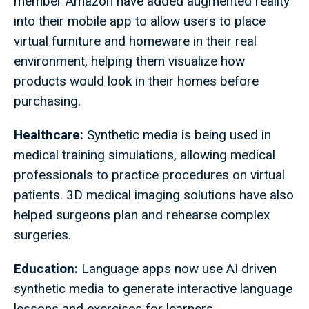
member Amazon have added augmented reality
into their mobile app to allow users to place
virtual furniture and homeware in their real
environment, helping them visualize how
products would look in their homes before
purchasing.
Healthcare:
Synthetic media is being used in
medical training simulations, allowing medical
professionals to practice procedures on virtual
patients. 3D medical imaging solutions have also
helped surgeons plan and rehearse complex
surgeries.
Education:
Language apps now use AI driven
synthetic media to generate interactive language
lessons and exercises for learners.