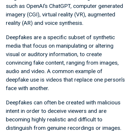
such as OpenAI’s ChatGPT, computer generated
imagery (CGI), virtual reality (VR), augmented
reality (AR) and voice synthesis.
Deepfakes are a specific subset of synthetic
media that focus on manipulating or altering
visual or auditory information, to create
convincing fake content, ranging from images,
audio and video. A common example of
deepfake use is videos that replace one person’s
face with another.
Deepfakes can often be created with malicious
intent in order to deceive viewers and are
becoming highly realistic and difficult to
distinguish from genuine recordings or images.