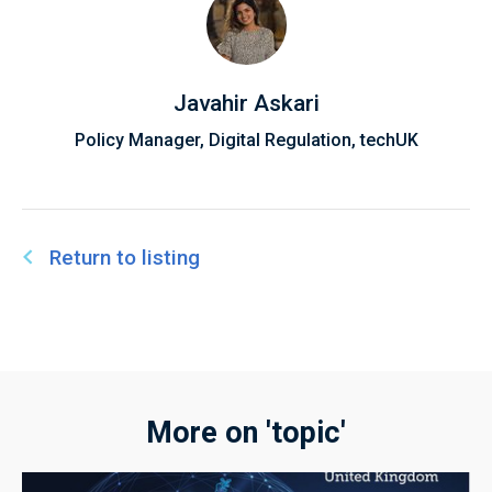
Javahir Askari
Policy Manager, Digital Regulation, techUK
Return to listing
More on 'topic'