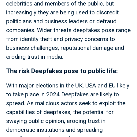
celebrities and members of the public, but
increasingly they are being used to discredit
politicians and business leaders or defraud
companies. Wider threats deepfakes pose range
from identity theft and privacy concerns to
business challenges, reputational damage and
eroding trust in media.
The risk Deepfakes pose to public life:
With major elections in the UK, USA and EU likely
to take place in 2024 Deepfakes are likely to
spread. As malicious actors seek to exploit the
capabilities of deepfakes, the potential for
swaying public opinion, eroding trust in
democratic institutions and spreading