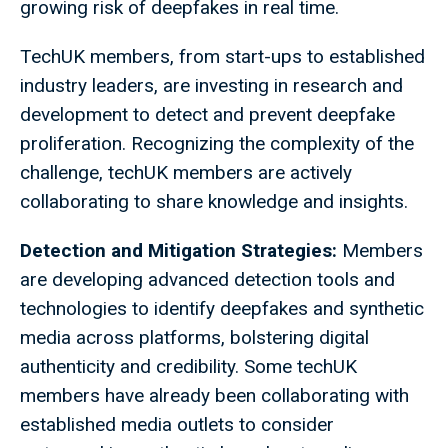
growing risk of deepfakes in real time.
TechUK members, from start-ups to established
industry leaders, are investing in research and
development to detect and prevent deepfake
proliferation. Recognizing the complexity of the
challenge, techUK members are actively
collaborating to share knowledge and insights.
Detection and Mitigation Strategies:
Members
are developing advanced detection tools and
technologies to identify deepfakes and synthetic
media across platforms, bolstering digital
authenticity and credibility. Some techUK
members have already been collaborating with
established media outlets to consider