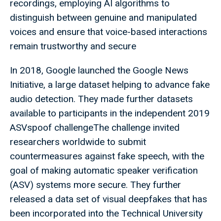
recordings, employing AI algorithms to
distinguish between genuine and manipulated
voices and ensure that voice-based interactions
remain trustworthy and secure
In 2018, Google launched the Google News
Initiative, a large dataset helping to advance fake
audio detection. They made further datasets
available to participants in the independent 2019
ASVspoof challengeThe challenge invited
researchers worldwide to submit
countermeasures against fake speech, with the
goal of making automatic speaker verification
(ASV) systems more secure. They further
released a data set of visual deepfakes that has
been incorporated into the Technical University