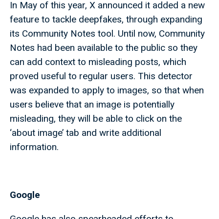
In May of this year, X announced it added a new
feature to tackle deepfakes, through expanding
its Community Notes tool. Until now, Community
Notes had been available to the public so they
can add context to misleading posts, which
proved useful to regular users. This detector
was expanded to apply to images, so that when
users believe that an image is potentially
misleading, they will be able to click on the
‘about image’ tab and write additional
information.
Google
Google has also spearheaded efforts to