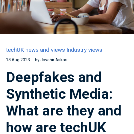
techUK news and views
Industry views
18 Aug 2023
by Javahir Askari
Deepfakes and
Synthetic Media:
What are they and
how are techUK