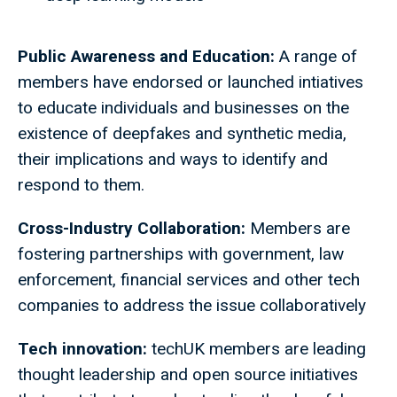
Public Awareness and Education:
A range of
members have endorsed or launched intiatives
to educate individuals and businesses on the
existence of deepfakes and synthetic media,
their implications and ways to identify and
respond to them.
Cross-Industry Collaboration:
Members are
fostering partnerships with government, law
enforcement, financial services and other tech
companies to address the issue collaboratively
Tech innovation:
techUK members are leading
thought leadership and open source initiatives