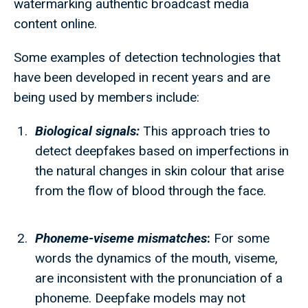
watermarking authentic broadcast media
content online.
Some examples of detection technologies that
have been developed in recent years and are
being used by members include:
Biological signals:
This approach tries to
detect deepfakes based on imperfections in
the natural changes in skin colour that arise
from the flow of blood through the face.
Phoneme-viseme mismatches
:
For some
words the dynamics of the mouth, viseme,
are inconsistent with the pronunciation of a
phoneme. Deepfake models may not