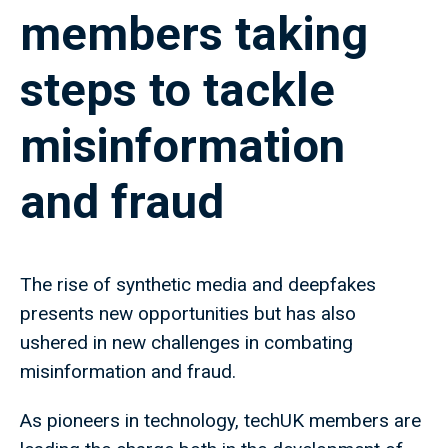
members taking
steps to tackle
misinformation
and fraud
The rise of synthetic media and deepfakes
presents new opportunities but has also
ushered in new challenges in combating
misinformation and fraud.
As pioneers in technology, techUK members are