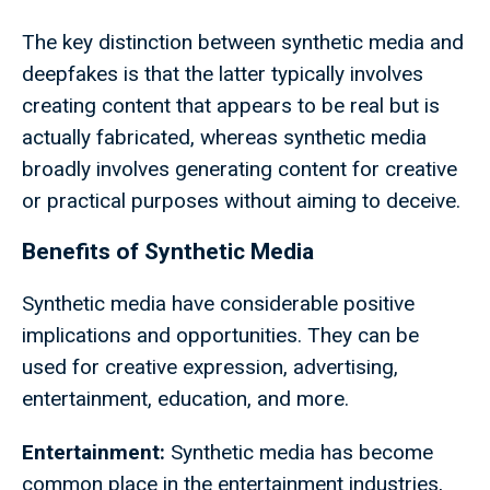
The key distinction between synthetic media and
deepfakes is that the latter typically involves
creating content that appears to be real but is
actually fabricated, whereas synthetic media
broadly involves generating content for creative
or practical purposes without aiming to deceive.
Benefits of Synthetic Media
Synthetic media have considerable positive
implications and opportunities. They can be
used for creative expression, advertising,
entertainment, education, and more.
Entertainment:
Synthetic media has become
common place in the entertainment industries,