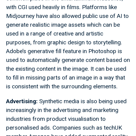
with CGI used heavily in films. Platforms like
Midjourney have also allowed public use of AI to
generate realistic image assets which can be
used in a range of creative and artistic
purposes, from graphic design to storytelling.
Adobe’s generative fill feature in Photoshop is
used to automatically generate content based on
the existing content in the image. It can be used
to fill in missing parts of an image in a way that
is consistent with the surrounding elements.
Advertising:
Synthetic media is also being used
increasingly in the advertising and marketing
industries from product visualisation to
personalised ads. Companies such as techUK