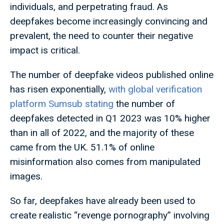
individuals, and perpetrating fraud. As
deepfakes become increasingly convincing and
prevalent, the need to counter their negative
impact is critical.
The number of deepfake videos published online
has risen exponentially,
with global verification
platform Sumsub stating
the number of
deepfakes detected in Q1 2023 was 10% higher
than in all of 2022, and the majority of these
came from the UK. 51.1% of online
misinformation also comes from manipulated
images.
So far, deepfakes have already been used to
create realistic “revenge pornography” involving