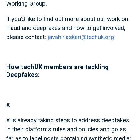
Working Group.
If you’d like to find out more about our work on
fraud and deepfakes and how to get involved,
please contact:
javahir.askari@techuk.org
How techUK members are tackling
Deepfakes:
X
X is already taking steps to address deepfakes
in their platform’s rules and policies and go as
far as to label posts containing synthetic media: