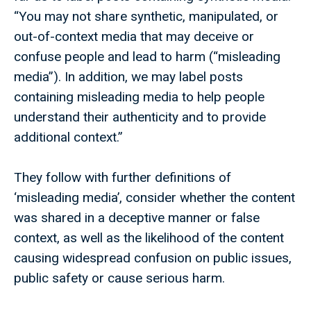
“You may not share synthetic, manipulated, or
out-of-context media that may deceive or
confuse people and lead to harm (“misleading
media”). In addition, we may label posts
containing misleading media to help people
understand their authenticity and to provide
additional context.”
They follow with further definitions of
‘misleading media’, consider whether the content
was shared in a deceptive manner or false
context, as well as the likelihood of the content
causing widespread confusion on public issues,
public safety or cause serious harm.