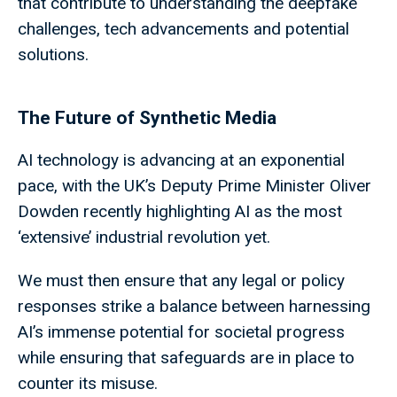
that contribute to understanding the deepfake
challenges, tech advancements and potential
solutions.
The Future of Synthetic Media
AI technology is advancing at an exponential
pace, with the UK’s Deputy Prime Minister Oliver
Dowden recently highlighting AI as the most
‘extensive’ industrial revolution yet.
We must then ensure that any legal or policy
responses strike a balance between harnessing
AI’s immense potential for societal progress
while ensuring that safeguards are in place to
counter its misuse.