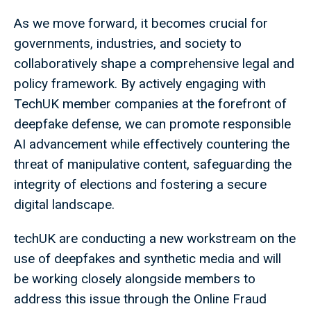
As we move forward, it becomes crucial for
governments, industries, and society to
collaboratively shape a comprehensive legal and
policy framework. By actively engaging with
TechUK member companies at the forefront of
deepfake defense, we can promote responsible
AI advancement while effectively countering the
threat of manipulative content, safeguarding the
integrity of elections and fostering a secure
digital landscape.
techUK are conducting a new workstream on the
use of deepfakes and synthetic media and will
be working closely alongside members to
address this issue through the Online Fraud