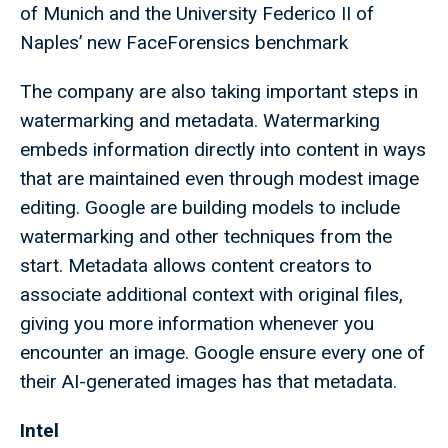
of Munich and the University Federico II of
Naples’ new FaceForensics benchmark
The company are also taking important steps in
watermarking and metadata. Watermarking
embeds information directly into content in ways
that are maintained even through modest image
editing. Google are building models to include
watermarking and other techniques from the
start. Metadata allows content creators to
associate additional context with original files,
giving you more information whenever you
encounter an image. Google ensure every one of
their AI-generated images has that metadata.
Intel