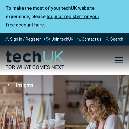
To make the most of your techUK website
experience, please
login or register for your
free account here
.
Sign in / Register
Join techUK
Contact us
Search
Insights