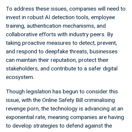
To address these issues, companies will need to
invest in robust AI detection tools, employee
training, authentication mechanisms, and
collaborative efforts with industry peers. By
taking proactive measures to detect, prevent,
and respond to deepfake threats, businesses
can maintain their reputation, protect their
stakeholders, and contribute to a safer digital
ecosystem.
Though legislation has begun to consider this
issue, with the Online Safety Bill criminalising
revenge porn, the technology is advancing at an
exponential rate, meaning companies are having
to develop strategies to defend against the