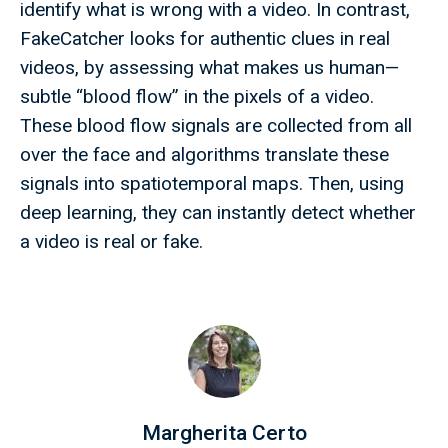
identify what is wrong with a video. In contrast,
FakeCatcher looks for authentic clues in real
videos, by assessing what makes us human—
subtle “blood flow” in the pixels of a video.
These blood flow signals are collected from all
over the face and algorithms translate these
signals into spatiotemporal maps. Then, using
deep learning, they can instantly detect whether
a video is real or fake.
Margherita Certo