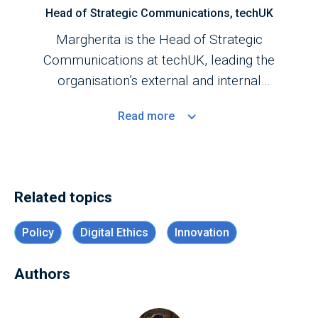
Head of Strategic Communications, techUK
Margherita is the Head of Strategic
Communications at techUK, leading the
organisation’s external and internal
communications strategy and serving as the
Read
more
primary point of contact for media enquiries.
Related topics
Policy
Digital Ethics
Innovation
Authors