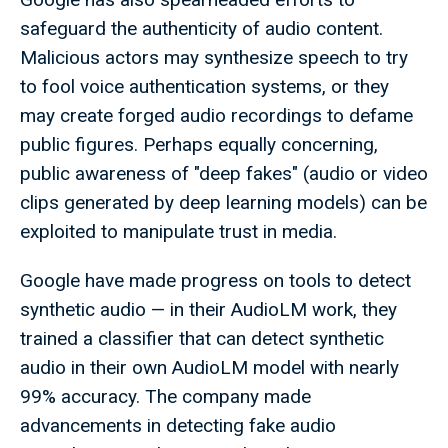
safeguard the authenticity of audio content.
Malicious actors may synthesize speech to try
to fool voice authentication systems, or they
may create forged audio recordings to defame
public figures. Perhaps equally concerning,
public awareness of "deep fakes" (audio or video
clips generated by deep learning models) can be
exploited to manipulate trust in media.
Google have made progress on tools to detect
synthetic audio — in their AudioLM work, they
trained a classifier that can detect synthetic
audio in their own AudioLM model with nearly
99% accuracy. The company made
advancements in detecting fake audio