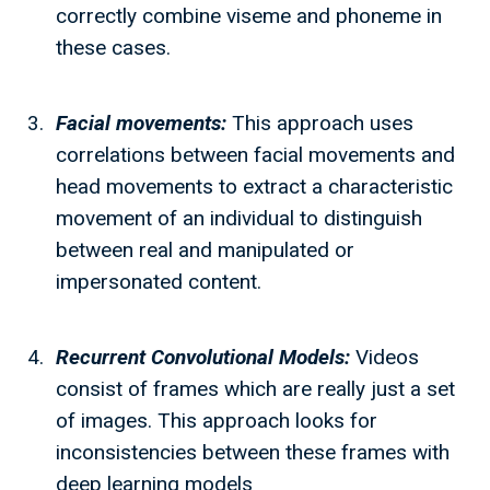
correctly combine viseme and phoneme in
these cases.
Facial movements:
This approach uses
correlations between facial movements and
head movements to extract a characteristic
movement of an individual to distinguish
between real and manipulated or
impersonated content.
Recurrent Convolutional Models:
Videos
consist of frames which are really just a set
of images. This approach looks for
inconsistencies between these frames with
deep learning models