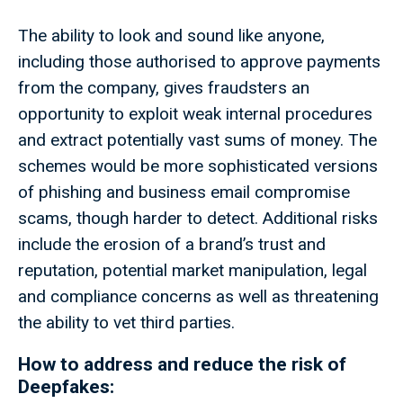
The ability to look and sound like anyone,
including those authorised to approve payments
from the company, gives fraudsters an
opportunity to exploit weak internal procedures
and extract potentially vast sums of money. The
schemes would be more sophisticated versions
of phishing and business email compromise
scams, though harder to detect. Additional risks
include the erosion of a brand’s trust and
reputation, potential market manipulation, legal
and compliance concerns as well as threatening
the ability to vet third parties.
How to address and reduce the risk of
Deepfakes: