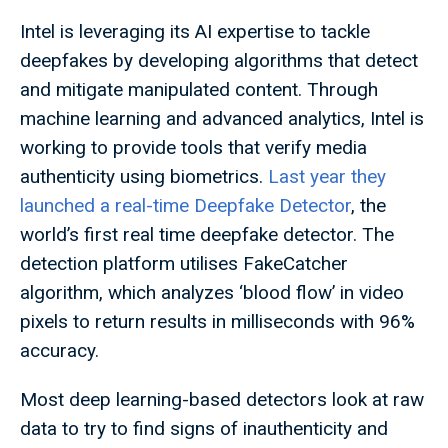
Intel is leveraging its AI expertise to tackle
deepfakes by developing algorithms that detect
and mitigate manipulated content. Through
machine learning and advanced analytics, Intel is
working to provide tools that verify media
authenticity using biometrics.
Last year they
launched a real-time Deepfake Detector
, the
world’s first real time deepfake detector. The
detection platform utilises FakeCatcher
algorithm, which analyzes ‘blood flow’ in video
pixels to return results in milliseconds with 96%
accuracy.
Most deep learning-based detectors look at raw
data to try to find signs of inauthenticity and