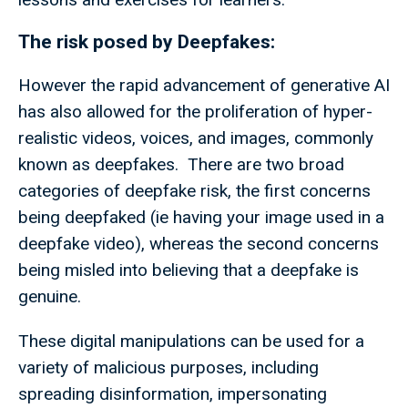
The risk posed by Deepfakes:
However the rapid advancement of generative AI
has also allowed for the proliferation of hyper-
realistic videos, voices, and images, commonly
known as deepfakes. There are two broad
categories of deepfake risk, the first concerns
being deepfaked (ie having your image used in a
deepfake video), whereas the second concerns
being misled into believing that a deepfake is
genuine.
These digital manipulations can be used for a
variety of malicious purposes, including
spreading disinformation, impersonating