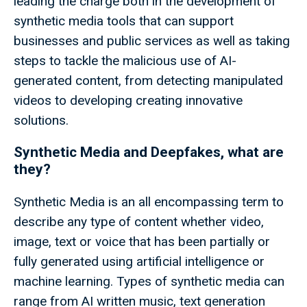
leading the charge both in the development of
synthetic media tools that can support
businesses and public services as well as taking
steps to tackle the malicious use of AI-
generated content, from detecting manipulated
videos to developing creating innovative
solutions.
Synthetic Media and Deepfakes, what are
they?
Synthetic Media is an all encompassing term to
describe any type of content whether video,
image, text or voice that has been partially or
fully generated using artificial intelligence or
machine learning. Types of synthetic media can
range from AI written music, text generation