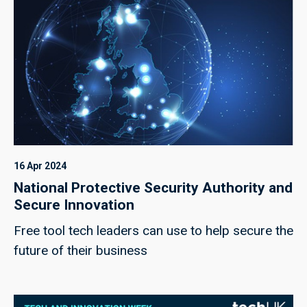
16 Apr 2024
National Protective Security Authority and
Secure Innovation
Free tool tech leaders can use to help secure the
future of their business