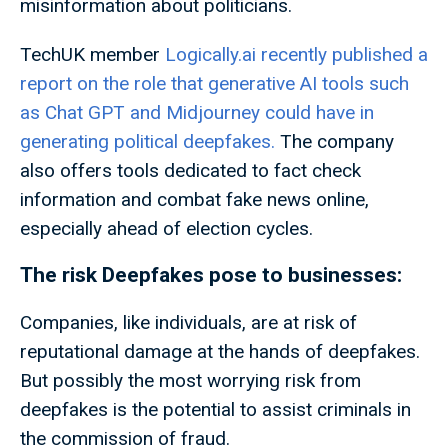
misinformation about politicians.
TechUK member
Logically.ai recently published a
report on the role that generative AI tools such
as Chat GPT and Midjourney could have in
generating political deepfakes.
The company
also offers tools dedicated to fact check
information and combat fake news online,
especially ahead of election cycles.
The risk Deepfakes pose to businesses:
Companies, like individuals, are at risk of
reputational damage at the hands of deepfakes.
But possibly the most worrying risk from
deepfakes is the potential to assist criminals in
the commission of fraud.