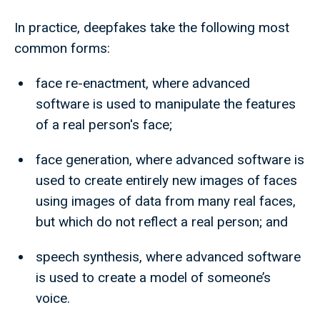
In practice, deepfakes take the following most
common forms:
face re-enactment, where advanced
software is used to manipulate the features
of a real person's face;
face generation, where advanced software is
used to create entirely new images of faces
using images of data from many real faces,
but which do not reflect a real person; and
speech synthesis, where advanced software
is used to create a model of someone’s
voice.