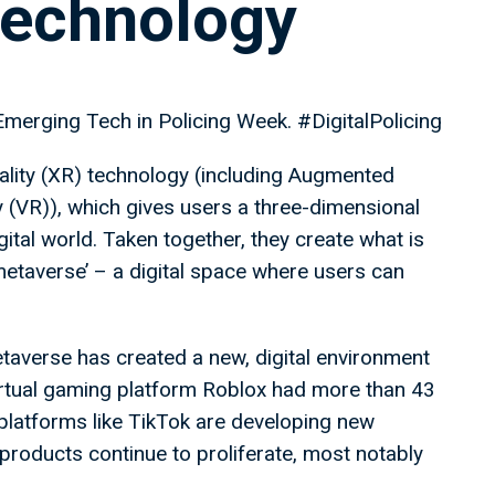
technology
Emerging Tech in Policing Week. #DigitalPolicing
lity (XR) technology (including Augmented
ty (VR)), which gives users a three-dimensional
gital world. Taken together, they create what is
taverse’ – a digital space where users can
etaverse has created a new, digital environment
virtual gaming platform Roblox had more than 43
 platforms like TikTok are developing new
l products continue to proliferate, most notably