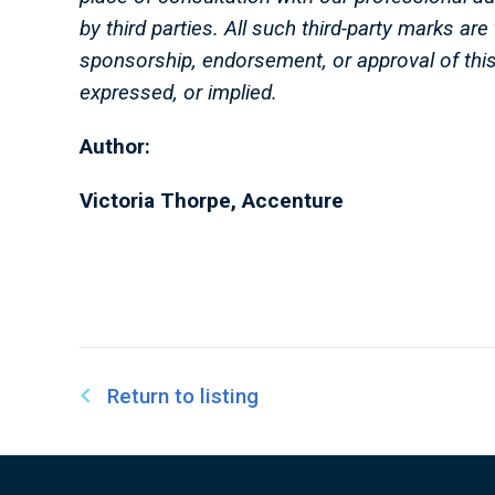
by third parties. All such third-party marks ar
sponsorship, endorsement, or approval of thi
expressed, or implied.
Author:
Victoria Thorpe, Accenture
Return to listing