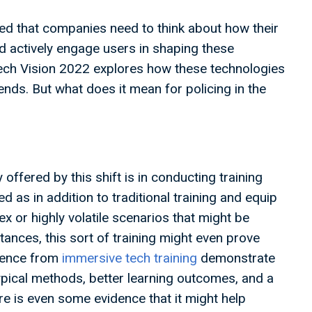
d that companies need to think about how their
d actively engage users in shaping these
Tech Vision 2022 explores how these technologies
ends. But what does it mean for policing in the
ffered by this shift is in conducting training
 as in addition to traditional training and equip
ex or highly volatile scenarios that might be
stances, this sort of training might even prove
idence from
immersive tech training
demonstrate
pical methods, better learning outcomes, and a
re is even some evidence that it might help