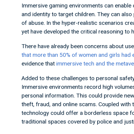
Immersive gaming environments can enable cri
and identity to target children. They can als
of abuse. In the hyper-realistic scenarios cr
yet have developed the critical reasoning to 
There have already been concerns about user
that more than 50% of women and girls had 
evidence that
immersive tech and the metave
Added to these challenges to personal safety o
Immersive environments record high volumes o
personal information. This could provide new 
theft, fraud, and online scams. Coupled with 
technology could offer a borderless space for
traditional spaces covered by police and jus