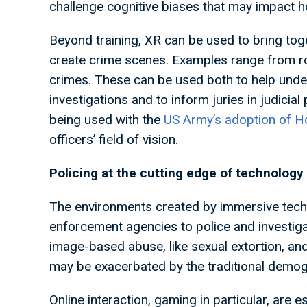
challenge cognitive biases that may impact h
Beyond training, XR can be used to bring tog
create crime scenes. Examples range from roa
crimes. These can be used both to help under
investigations and to inform juries in judicial
being used with the
US Army’s adoption of H
officers’ field of vision.
Policing at the cutting edge of technology
The environments created by immersive techn
enforcement agencies to police and investigat
image-based abuse, like sexual extortion, and
may be exacerbated by the traditional demo
Online interaction, gaming in particular, are 