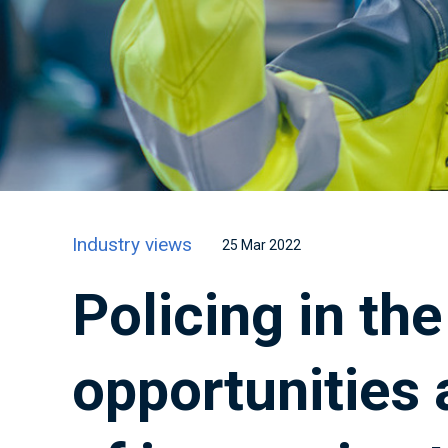
Industry views
25 Mar 2022
Policing in th
opportunities