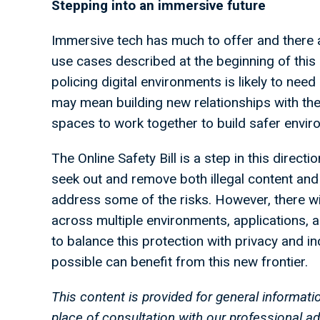
Stepping into an immersive future
Immersive tech has much to offer and there 
use cases described at the beginning of this
policing digital environments is likely to need
may mean building new relationships with the
spaces to work together to build safer envir
The Online Safety Bill is a step in this direct
seek out and remove both illegal content and 
address some of the risks. However, there wil
across multiple environments, applications, 
to balance this protection with privacy and i
possible can benefit from this new frontier.
This content is provided for general informati
place of consultation with our professional 