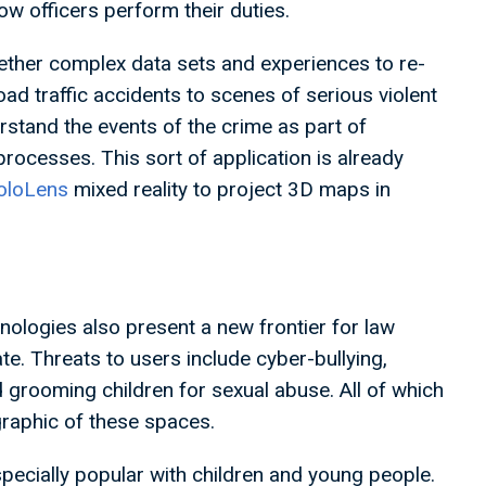
ow officers perform their duties.
ether complex data sets and experiences to re-
d traffic accidents to scenes of serious violent
stand the events of the crime as part of
 processes. This sort of application is already
oloLens
mixed reality to project 3D maps in
ologies also present a new frontier for law
e. Threats to users include cyber-bullying,
 grooming children for sexual abuse. All of which
graphic of these spaces.
especially popular with children and young people.