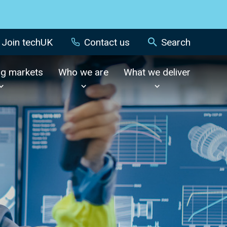
Join techUK
Contact us
Search
ng markets
Who we are
What we deliver