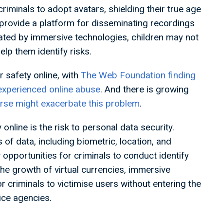
minals to adopt avatars, shielding their true age
o provide a platform for disseminating recordings
eated by immersive technologies, children may not
help them identify risks.
 safety online, with
The Web Foundation finding
experienced online abuse
. And there is growing
rse might exacerbate this problem
.
nline is the risk to personal data security.
f data, including biometric, location, and
opportunities for criminals to conduct identify
the growth of virtual currencies, immersive
 criminals to victimise users without entering the
tice agencies.