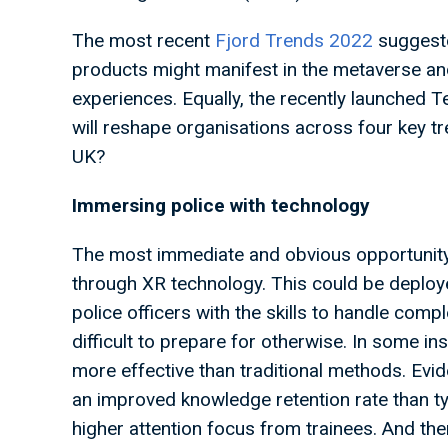
The most recent
Fjord Trends 2022
suggeste
products might manifest in the metaverse an
experiences. Equally, the recently launched 
will reshape organisations across four key tr
UK?
Immersing police with technology
The most immediate and obvious opportunity o
through XR technology. This could be deployed
police officers with the skills to handle compl
difficult to prepare for otherwise. In some in
more effective than traditional methods. Ev
an improved knowledge retention rate than ty
higher attention focus from trainees. And the