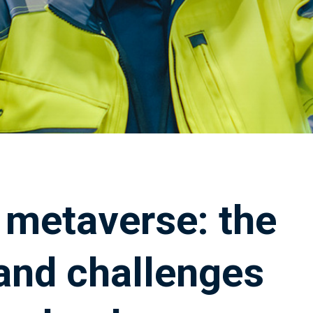
e metaverse: the
 and challenges