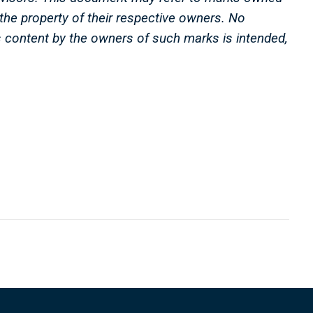
e the property of their respective owners. No
s content by the owners of such marks is intended,