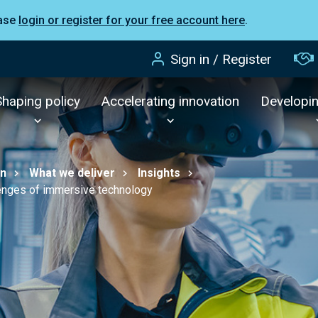
ease
login or register for your free account here
.
Sign in / Register
Shaping policy
Accelerating innovation
Developi
on
What we deliver
Insights
llenges of immersive technology