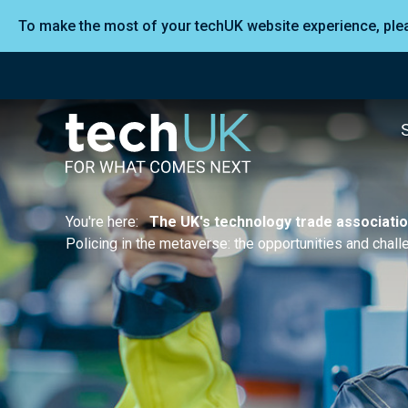
To make the most of your techUK website experience, pl
You're here:
The UK's technology trade associati
Policing in the metaverse: the opportunities and cha