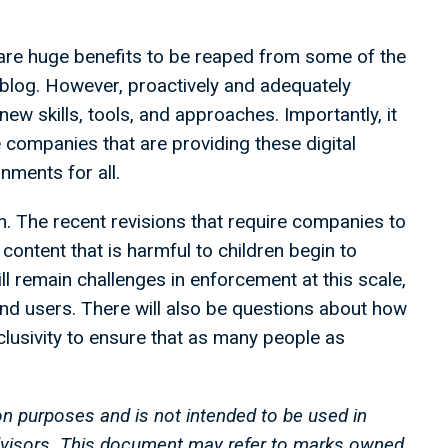
are huge benefits to be reaped from some of the
 blog. However, proactively and adequately
 new skills, tools, and approaches. Importantly, it
 companies that are providing these digital
onments for all.
ion. The recent revisions that require companies to
content that is harmful to children begin to
l remain challenges in enforcement at this scale,
and users. There will also be questions about how
nclusivity to ensure that as many people as
on purposes and is not intended to be used in
advisors. This document may refer to marks owned