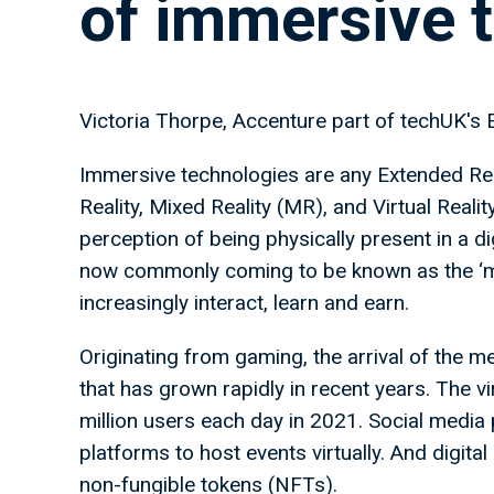
of immersive 
Victoria Thorpe, Accenture part of techUK's 
Immersive technologies are any Extended Rea
Reality, Mixed Reality (MR), and Virtual Reali
perception of being physically present in a di
now commonly coming to be known as the ‘me
increasingly interact, learn and earn.
Originating from gaming, the arrival of the m
that has grown rapidly in recent years. The 
million users each day in 2021. Social media
platforms to host events virtually. And digita
non-fungible tokens (NFTs).