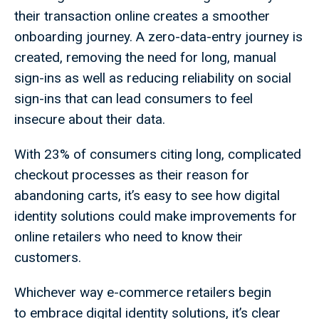
their transaction online creates a smoother
onboarding journey. A zero-data-entry journey is
created, removing the need for long, manual
sign-ins as well as reducing reliability on social
sign-ins that can lead consumers to feel
insecure about their data.
With 23% of consumers citing long, complicated
checkout processes as their reason for
abandoning carts, it’s easy to see how digital
identity solutions could make improvements for
online retailers who need to know their
customers.
Whichever way e-commerce retailers begin
to embrace digital identity solutions, it’s clear