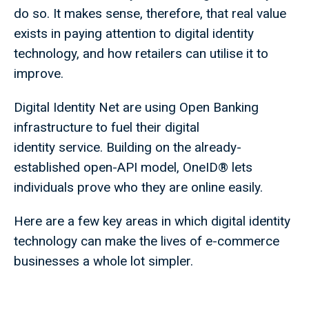
do so. It makes sense, therefore, that real value
exists in paying attention to digital identity
technology, and how retailers can utilise it to
improve.
Digital Identity Net are using Open Banking
infrastructure to fuel their digital
identity service. Building on the already-
established open-API model, OneID® lets
individuals prove who they are online easily.
Here are a few key areas in which digital identity
technology can make the lives of e-commerce
businesses a whole lot simpler.