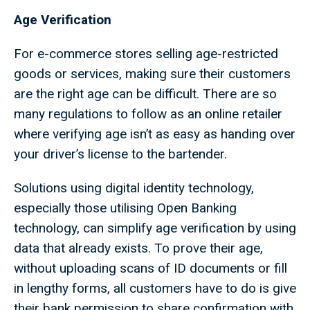
Age Verification
For e-commerce stores selling age-restricted
goods or services, making sure their customers
are the right age can be difficult. There are so
many regulations to follow as an online retailer
where verifying age isn’t as easy as handing over
your driver’s license to the bartender.
Solutions using digital identity technology,
especially those utilising Open Banking
technology, can simplify age verification by using
data that already exists. To prove their age,
without uploading scans of ID documents or fill
in lengthy forms, all customers have to do is give
their bank permission to share confirmation with