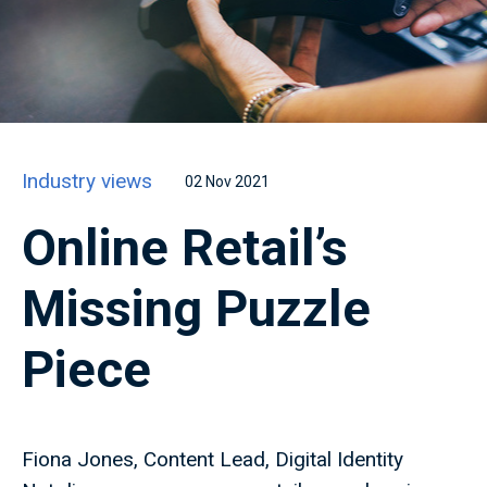
Industry views
02 Nov 2021
Online Retail’s
Missing Puzzle
Piece
Fiona Jones, Content Lead, Digital Identity