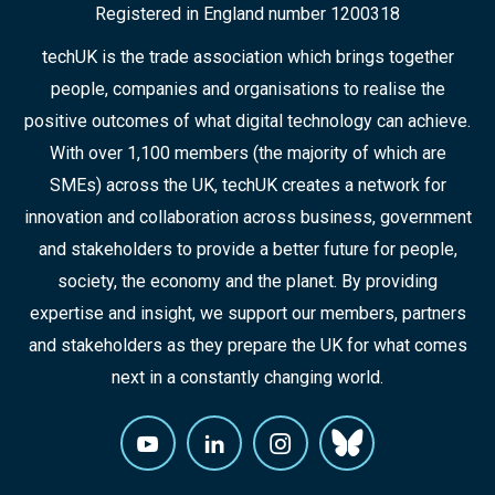
Registered in England number 1200318
techUK is the trade association which brings together
people, companies and organisations to realise the
positive outcomes of what digital technology can achieve.
With over 1,100 members (the majority of which are
SMEs) across the UK, techUK creates a network for
innovation and collaboration across business, government
and stakeholders to provide a better future for people,
society, the economy and the planet. By providing
expertise and insight, we support our members, partners
and stakeholders as they prepare the UK for what comes
next in a constantly changing world.