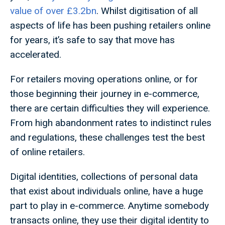
value of over £3.2bn
. Whilst digitisation of all
aspects of life has been pushing retailers online
for years, it’s safe to say that move has
accelerated.
For retailers moving operations online, or for
those beginning their journey in e-commerce,
there are certain difficulties they will experience.
From high abandonment rates to indistinct rules
and regulations, these challenges test the best
of online retailers.
Digital identities, collections of personal data
that exist about individuals online, have a huge
part to play in e-commerce. Anytime somebody
transacts online, they use their digital identity to