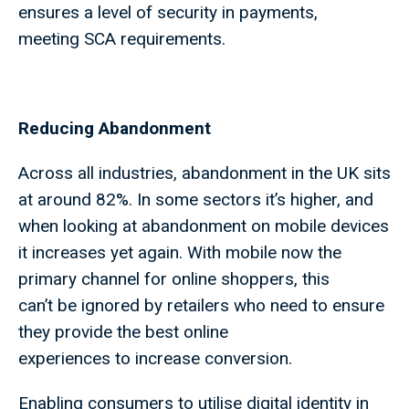
ensures a level of security in payments,
meeting SCA requirements.
Reducing Abandonment
Across all industries, abandonment in the UK sits
at around 82%. In some sectors it’s higher, and
when looking at abandonment on mobile devices
it increases yet again. With mobile now the
primary channel for online shoppers, this
can’t be ignored by retailers who need to ensure
they provide the best online
experiences to increase conversion.
Enabling consumers to utilise digital identity in