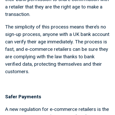
a retailer that they are the right age to make a
transaction.
The simplicity of this process means there’s no
sign-up process, anyone with a UK bank account
can verify their age immediately. The process is
fast, and e-commerce retailers can be sure they
are complying with the law thanks to bank
verified data, protecting themselves and their
customers.
Safer Payments
A new regulation for e-commerce retailers is the