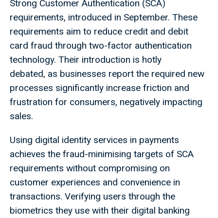
Strong Customer Authentication (SCA)
requirements, introduced in September. These
requirements aim to reduce credit and debit
card fraud through two-factor authentication
technology. Their introduction is hotly
debated, as businesses report the required new
processes significantly increase friction and
frustration for consumers, negatively impacting
sales.
Using digital identity services in payments
achieves the fraud-minimising targets of SCA
requirements without compromising on
customer experiences and convenience in
transactions. Verifying users through the
biometrics they use with their digital banking