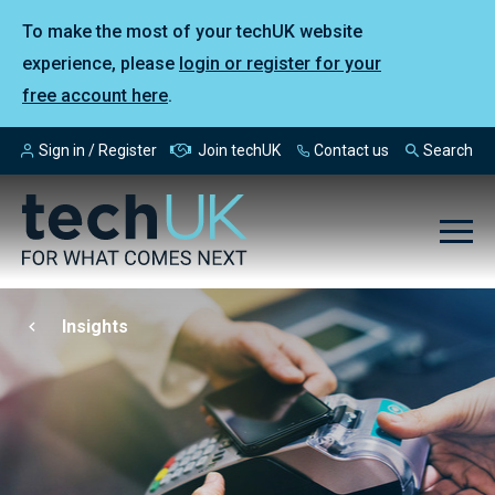
To make the most of your techUK website
experience, please
login or register for your
free account here
.
Sign in / Register
Join techUK
Contact us
Search
Insights