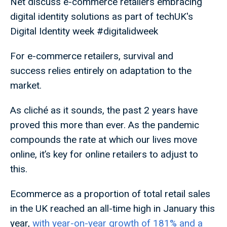
Net discuss e-commerce retailers embracing
digital identity solutions as part of techUK's
Digital Identity week #digitalidweek
For e-commerce retailers, survival and
success relies entirely on adaptation to the
market.
As cliché as it sounds, the past 2 years have
proved this more than ever. As the pandemic
compounds the rate at which our lives move
online, it’s key for online retailers to adjust to
this.
Ecommerce as a proportion of total retail sales
in the UK reached an all-time high in January this
year,
with year-on-year growth of 181% and a