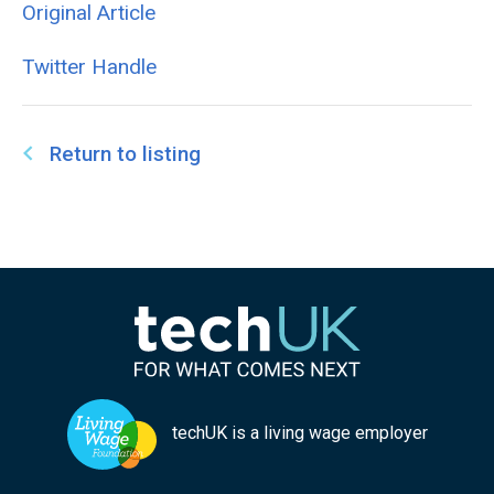
Original Article
Twitter Handle
Return to listing
techUK is a living wage employer