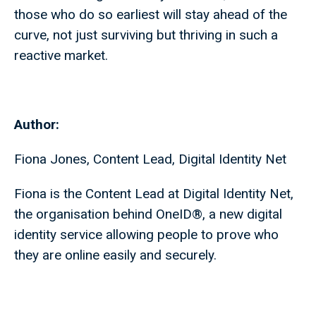
those who do so earliest will stay ahead of the
curve, not just surviving but thriving in such a
reactive market.
Author:
Fiona Jones, Content Lead, Digital Identity Net
Fiona is the Content Lead at Digital Identity Net,
the organisation behind OneID®, a new digital
identity service allowing people to prove who
they are online easily and securely.