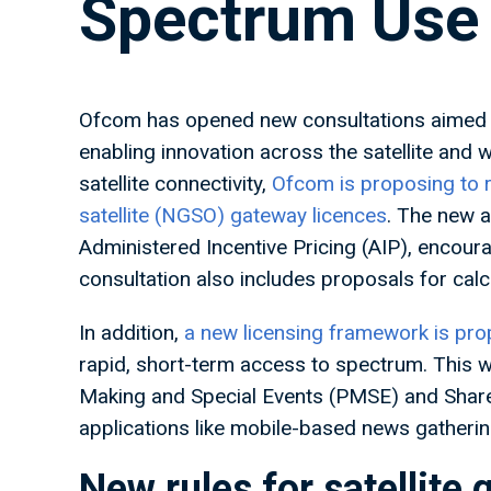
Spectrum Use
Ofcom has opened new consultations aimed a
enabling innovation across the satellite and
satellite connectivity,
Ofcom is proposing to r
satellite (NGSO) gateway licences
. The new a
Administered Incentive Pricing (AIP), encour
consultation also includes proposals for calc
In addition,
a new licensing framework is p
rapid, short-term access to spectrum. This
Making and Special Events (PMSE) and Share
applications like mobile-based news gatheri
New rules for satellite