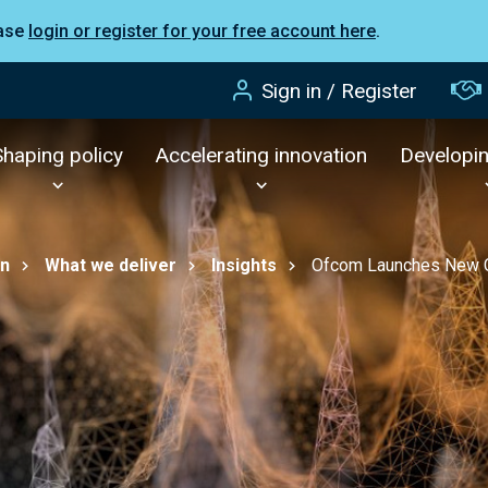
ease
login or register for your free account here
.
Sign in / Register
Shaping policy
Accelerating innovation
Developi
on
What we deliver
Insights
Ofcom Launches New Co