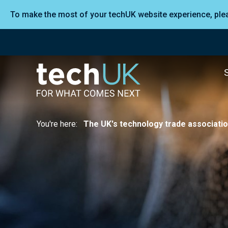
To make the most of your techUK website experience, pl
You're here:
The UK's technology trade associati