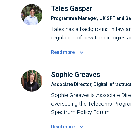
Tales Gaspar
Programme Manager, UK SPF and Sate
Tales has a background in law an
regulation of new technologies an
Read
more
Sophie Greaves
Associate Director, Digital Infrastruc
Sophie Greaves is Associate Direc
overseeing the Telecoms Progr
Spectrum Policy Forum.
Read
more