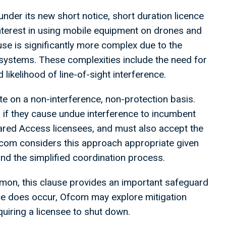
nder its new short notice, short duration licence
interest in using mobile equipment on drones and
use is significantly more complex due to the
systems. These complexities include the need for
likelihood of line-of-sight interference.
ate on a non-interference, non-protection basis.
if they cause undue interference to incumbent
hared Access licensees, and must also accept the
Ofcom considers this approach appropriate given
and the simplified coordination process.
mmon, this clause provides an important safeguard
nce does occur, Ofcom may explore mitigation
iring a licensee to shut down.