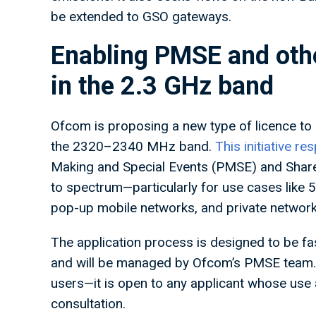
be extended to GSO gateways.
Enabling PMSE and othe
in the 2.3 GHz band
Ofcom is proposing a new type of licence to 
the 2320–2340 MHz band.
This initiative 
Making and Special Events (PMSE) and Share
to spectrum—particularly for use cases like
pop-up mobile networks, and private networ
The application process is designed to be fas
and will be managed by Ofcom’s PMSE team. I
users—it is open to any applicant whose use a
consultation.