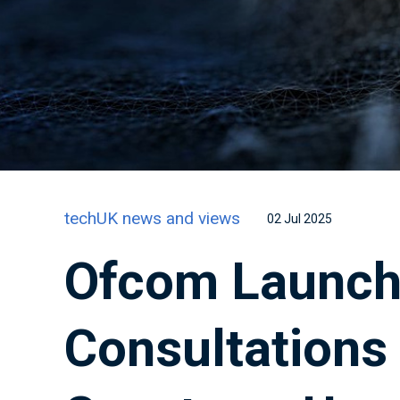
techUK news and views
02 Jul 2025
Ofcom Launc
Consultations 