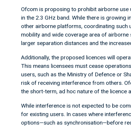
Ofcom is proposing to prohibit airborne use u
in the 2.3 GHz band. While there is growing 
other airborne platforms, coordinating such 
mobility and wide coverage area of airborne 
larger separation distances and the increased 
Additionally, the proposed licences will oper
This means licensees must cease operations 
users, such as the Ministry of Defence or S
risk of receiving interference from others. 
the short-term, ad hoc nature of the licence 
While interference is not expected to be co
for existing users. In cases where interfere
options—such as synchronisation—before requ