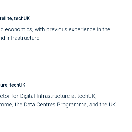
llite, techUK
d economics, with previous experience in the
d infrastructure.
ture, techUK
tor for Digital Infrastructure at techUK,
amme, the Data Centres Programme, and the UK