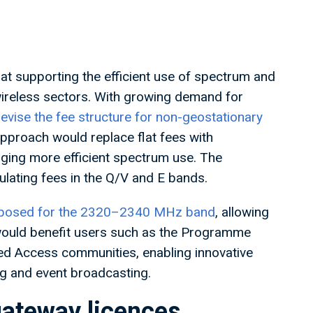
t supporting the efficient use of spectrum and
 wireless sectors. With growing demand for
evise the fee structure for non-geostationary
pproach would replace flat fees with
aging more efficient spectrum use. The
ulating fees in the Q/V and E bands.
roposed for the 2320–2340 MHz band
, allowing
 would benefit users such as the Programme
d Access communities, enabling innovative
ng and event broadcasting.
 gateway licences