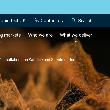
Join techUK
Contact us
Search
ng markets
Who we are
What we deliver
nsultations on Satellite and Spectrum Use