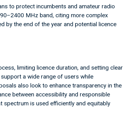
ns to protect incumbents and amateur radio
2390–2400 MHz band, citing more complex
d by the end of the year and potential licence
ess, limiting licence duration, and setting clear
 support a wide range of users while
osals also look to enhance transparency in the
ance between accessibility and responsible
spectrum is used efficiently and equitably