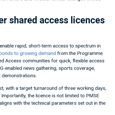
r shared access licences
enable rapid, short-term access to spectrum in
responds to growing demand
from the Programme
d Access communities for quick, flexible access
 5G-enabled news gathering, sports coverage,
k demonstrations.
t, with a target turnaround of three working days,
mportantly, the licence is not limited to PMSE
ligns with the technical parameters set out in the