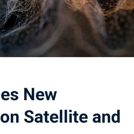
hes New
on Satellite and