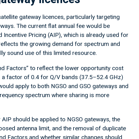
tellite gateway licences, particularly targeting
eways. The current flat annual fee would be
Incentive Pricing (AIP), which is already used for
reflects the growing demand for spectrum and
ly sound use of this limited resource.
d Factors” to reflect the lower opportunity cost
s a factor of 0.4 for Q/V bands (37.5–52.4 GHz)
 would apply to both NGSO and GSO gateways and
-frequency spectrum where sharing is more
 AIP should be applied to NGSO gateways, the
osed antenna limit, and the removal of duplicate
and Factors and whether similar changes should