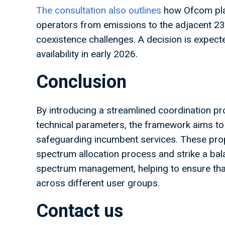
The consultation also outlines
how Ofcom pla
operators from emissions to the adjacent 
coexistence challenges. A decision is expecte
availability in early 2026.
Conclusion
By introducing a streamlined coordination proc
technical parameters, the framework aims to
safeguarding incumbent services. These prop
spectrum allocation process and strike a bal
spectrum management, helping to ensure that 
across different user groups.
Contact us