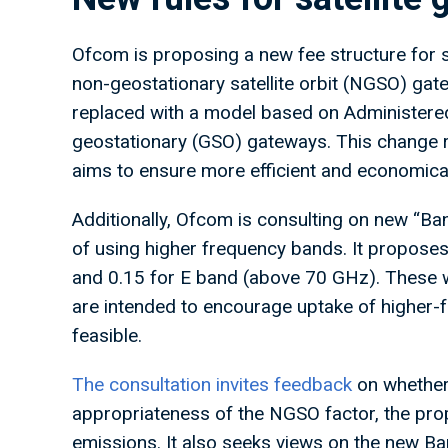
Ofcom is proposing a new fee structure for sa
non-geostationary satellite orbit (NGSO) gat
replaced with a model based on Administered 
geostationary (GSO) gateways. This change 
aims to ensure more efficient and economical
Additionally, Ofcom is consulting on new “Ban
of using higher frequency bands. It propose
and 0.15 for E band (above 70 GHz). These
are intended to encourage uptake of higher
feasible.
The consultation invites feedback
on whether
appropriateness of the NGSO factor, the prop
emissions. It also seeks views on the new B