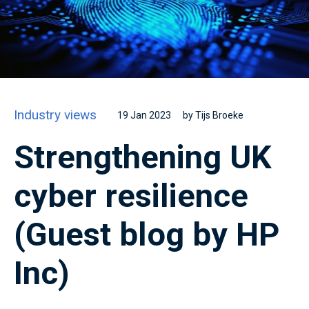
Industry views
19 Jan 2023
by Tijs Broeke
Strengthening UK
cyber resilience
(Guest blog by HP
Inc)