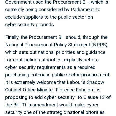
Government used the Procurement Bill, which is
currently being considered by Parliament, to
exclude suppliers to the public sector on
cybersecurity grounds.
Finally, the Procurement Bill should, through the
National Procurement Policy Statement (NPPS),
which sets out national priorities and guidance
for contracting authorities, explicitly set out
cyber security requirements as a required
purchasing criteria in public sector procurement.
It is extremely welcome that Labour’s Shadow
Cabinet Office Minister Florence Eshalomi is
proposing to add cyber security” to Clause 13 of
the Bill. This amendment would make cyber
security one of the strategic national priorities