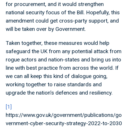
for procurement, and it would strengthen
national security focus of the Bill. Hopefully, this
amendment could get cross-party support, and
will be taken over by Government.
Taken together, these measures would help
safeguard the UK from any potential attack from
rogue actors and nation-states and bring us into
line with best practice from across the world. If
we can all keep this kind of dialogue going,
working together to raise standards and
upgrade the nation's defences and resiliency.
[1]
https://www.gov.uk/government/publications/go
vernment-cyber-security-strategy-2022-to-2030