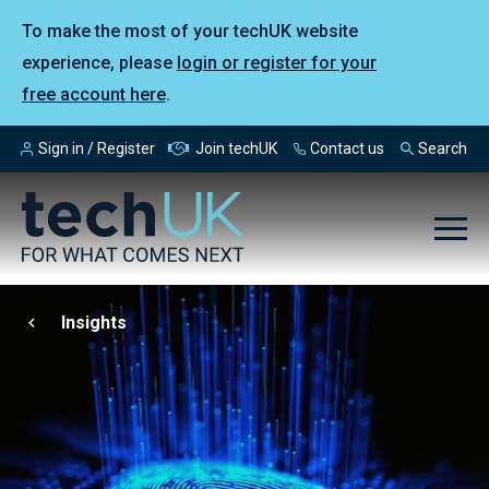
To make the most of your techUK website
experience, please
login or register for your
free account here
.
Sign in / Register
Join techUK
Contact us
Search
Insights