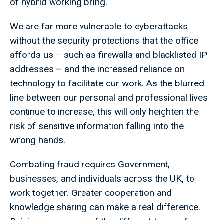
of hybrid working bring.
We are far more vulnerable to cyberattacks
without the security protections that the office
affords us – such as firewalls and blacklisted IP
addresses – and the increased reliance on
technology to facilitate our work. As the blurred
line between our personal and professional lives
continue to increase, this will only heighten the
risk of sensitive information falling into the
wrong hands.
Combating fraud requires Government,
businesses, and individuals across the UK, to
work together. Greater cooperation and
knowledge sharing can make a real difference.