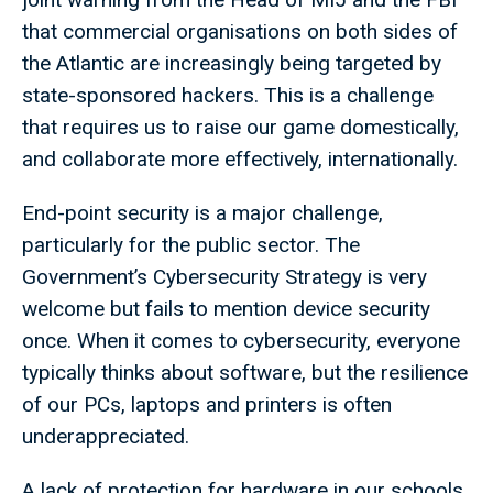
that commercial organisations on both sides of
the Atlantic are increasingly being targeted by
state-sponsored hackers. This is a challenge
that requires us to raise our game domestically,
and collaborate more effectively, internationally.
End-point security is a major challenge,
particularly for the public sector. The
Government’s Cybersecurity Strategy is very
welcome but fails to mention device security
once. When it comes to cybersecurity, everyone
typically thinks about software, but the resilience
of our PCs, laptops and printers is often
underappreciated.
A lack of protection for hardware in our schools