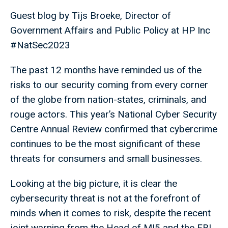
Guest blog by Tijs Broeke, Director of
Government Affairs and Public Policy at HP Inc
#NatSec2023
The past 12 months have reminded us of the
risks to our security coming from every corner
of the globe from nation-states, criminals, and
rouge actors. This year’s National Cyber Security
Centre Annual Review confirmed that cybercrime
continues to be the most significant of these
threats for consumers and small businesses.
Looking at the big picture, it is clear the
cybersecurity threat is not at the forefront of
minds when it comes to risk, despite the recent
joint warning from the Head of MI5 and the FBI