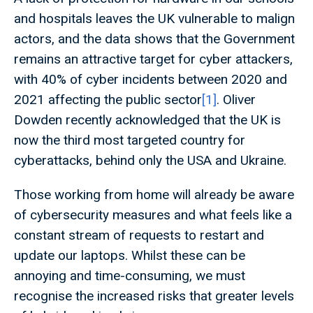
and hospitals leaves the UK vulnerable to malign
actors, and the data shows that the Government
remains an attractive target for cyber attackers,
with 40% of cyber incidents between 2020 and
2021 affecting the public sector
[1]
. Oliver
Dowden recently acknowledged that the UK is
now the third most targeted country for
cyberattacks, behind only the USA and Ukraine.
Those working from home will already be aware
of cybersecurity measures and what feels like a
constant stream of requests to restart and
update our laptops. Whilst these can be
annoying and time-consuming, we must
recognise the increased risks that greater levels