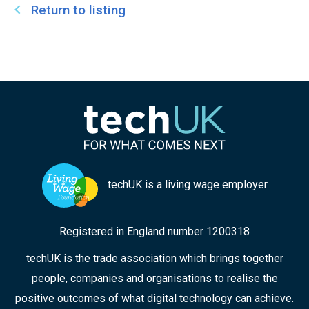
security. In addition, Tijs serves as Deputy Chair
Return to listing
for the City of London Police Authority – national
lead force on cyber security, and as Chair of the
London Metropolitan University.
techUK is a living wage employer
Registered in England number 1200318
techUK is the trade association which brings together
people, companies and organisations to realise the
positive outcomes of what digital technology can achieve.