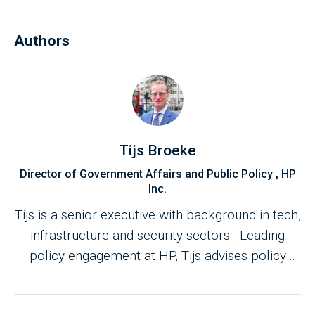
Authors
Tijs Broeke
Director of Government Affairs and Public Policy , HP
Inc.
Tijs is a senior executive with background in tech,
infrastructure and security sectors. Leading
policy engagement at HP, Tijs advises policy
makers on innovation, hybrid working,
sustainability, cyber resilience and national