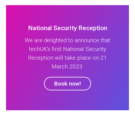
National Security Reception
We are delighted to announce that
techUK's first National Security
Reception will take place on 21
March 2023.
Book now!