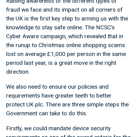
Raising awareness of the different types of
fraud we face and its impact on all corners of
the UK is the first key step to arming us with the
knowledge to stay safe online. The NCSC’s
Cyber Aware campaign, which revealed that in
the runup to Christmas online shopping scams
lost on average £1,000 per person in the same
period last year, is a great move in the right
direction.
We also need to ensure our policies and
requirements have greater teeth to better
protect UK plc. There are three simple steps the
Government can take to do this.
Firstly, we could mandate device security