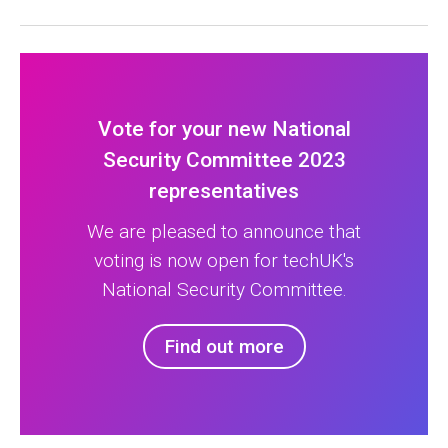
Vote for your new National
Security Committee 2023
representatives
We are pleased to announce that
voting is now open for techUK's
National Security Committee.
Find out more