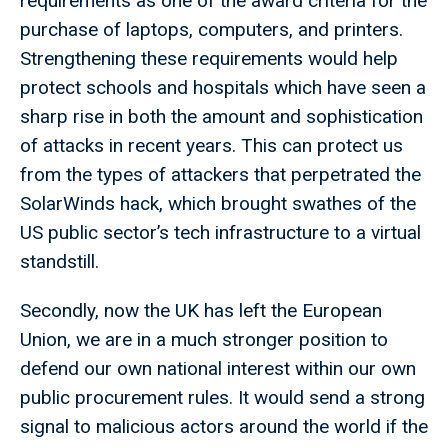
requirements as one of the award criteria for the
purchase of laptops, computers, and printers.
Strengthening these requirements would help
protect schools and hospitals which have seen a
sharp rise in both the amount and sophistication
of attacks in recent years. This can protect us
from the types of attackers that perpetrated the
SolarWinds hack, which brought swathes of the
US public sector’s tech infrastructure to a virtual
standstill.
Secondly, now the UK has left the European
Union, we are in a much stronger position to
defend our own national interest within our own
public procurement rules. It would send a strong
signal to malicious actors around the world if the