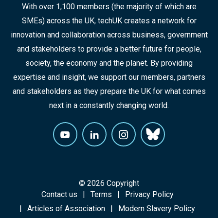
With over 1,100 members (the majority of which are
SMEs) across the UK, techUK creates a network for
innovation and collaboration across business, government
and stakeholders to provide a better future for people,
society, the economy and the planet. By providing
expertise and insight, we support our members, partners
and stakeholders as they prepare the UK for what comes
next in a constantly changing world.
© 2026 Copyright
Contact us
Terms
Privacy Policy
Articles of Association
Modern Slavery Policy