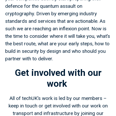
defence for the quantum assault on
cryptography. Driven by emerging industry
standards and services that are actionable. As
such we are reaching an inflexion point. Now is
the time to consider where it will take you, what’s
the best route, what are your early steps, how to
build in security by design and who should you
partner with to deliver.
Get involved with our
work
All of techUK’s work is led by our members –
keep in touch or get involved with our work on
transport and infrastructure by joining our