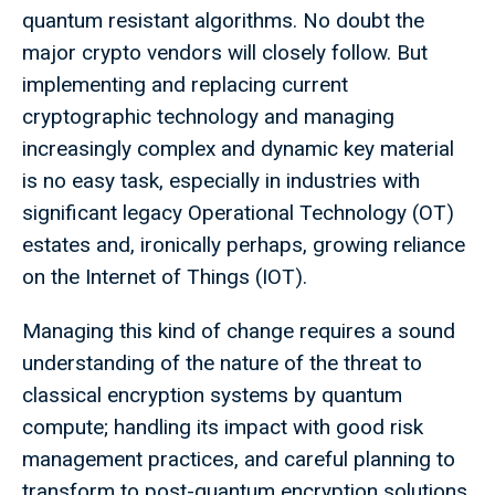
quantum resistant algorithms. No doubt the
major crypto vendors will closely follow. But
implementing and replacing current
cryptographic technology and managing
increasingly complex and dynamic key material
is no easy task, especially in industries with
significant legacy Operational Technology (OT)
estates and, ironically perhaps, growing reliance
on the Internet of Things (IOT).
Managing this kind of change requires a sound
understanding of the nature of the threat to
classical encryption systems by quantum
compute; handling its impact with good risk
management practices, and careful planning to
transform to post-quantum encryption solutions.