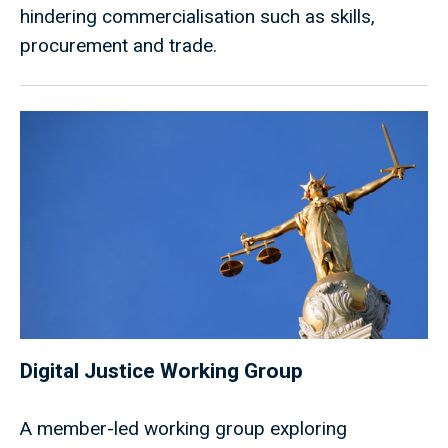
hindering commercialisation such as skills,
procurement and trade.
Digital Justice Working Group
A member-led working group exploring