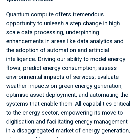
Quantum compute offers tremendous
opportunity to unleash a step change in high
scale data processing, underpinning
enhancements in areas like data analytics and
the adoption of automation and artificial
intelligence. Driving our ability to model energy
flows; predict energy consumption; assess
environmental impacts of services; evaluate
weather impacts on green energy generation;
optimise asset deployment; and automating the
systems that enable them. All capabilities critical
to the energy sector, empowering its move to
digitisation and facilitating energy management
in a disaggregated market of energy generation,