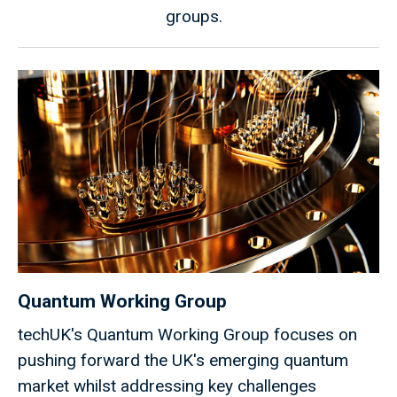
groups.
Quantum Working Group
techUK's Quantum Working Group focuses on
pushing forward the UK's emerging quantum
market whilst addressing key challenges