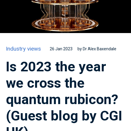
Industry views
26 Jan 2023
by Dr Alex Baxendale
Is 2023 the year
we cross the
quantum rubicon?
(Guest blog by CGI