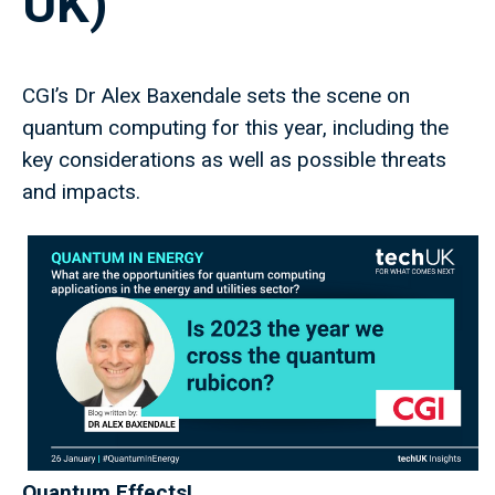
UK)
CGI’s Dr Alex Baxendale sets the scene on
quantum computing for this year, including the
key considerations as well as possible threats
and impacts.
Quantum Effects!