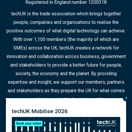
Registered in England number 1200318
techUK is the trade association which brings together
people, companies and organisations to realise the
positive outcomes of what digital technology can achieve.
With over 1,100 members (the majority of which are
SMEs) across the UK, techUK creates a network for
innovation and collaboration across business, government
and stakeholders to provide a better future for people,
society, the economy and the planet. By providing
expertise and insight, we support our members, partners
and stakeholders as they prepare the UK for what comes
×
next in a constantly changing world.
techUK Mobilise 2026