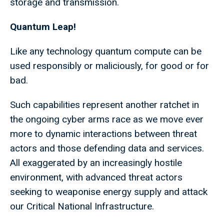
storage and transmission.
Quantum Leap!
Like any technology quantum compute can be
used responsibly or maliciously, for good or for
bad.
Such capabilities represent another ratchet in
the ongoing cyber arms race as we move ever
more to dynamic interactions between threat
actors and those defending data and services.
All exaggerated by an increasingly hostile
environment, with advanced threat actors
seeking to weaponise energy supply and attack
our Critical National Infrastructure.