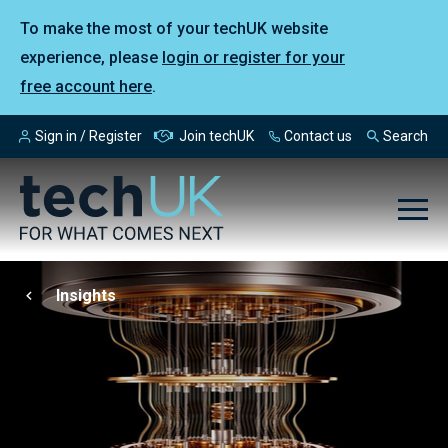
To make the most of your techUK website
experience, please
login or register for your
free account here
.
Sign in / Register
Join techUK
Contact us
Search
Insights