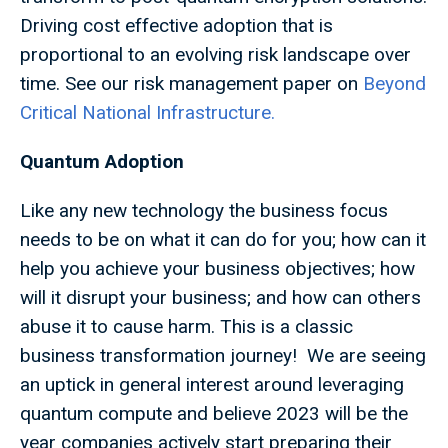
Driving cost effective adoption that is
proportional to an evolving risk landscape over
time. See our risk management paper on
Beyond
Critical National Infrastructure.
Quantum Adoption
Like any new technology the business focus
needs to be on what it can do for you; how can it
help you achieve your business objectives; how
will it disrupt your business; and how can others
abuse it to cause harm. This is a classic
business transformation journey! We are seeing
an uptick in general interest around leveraging
quantum compute and believe 2023 will be the
year companies actively start preparing their