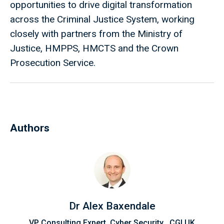
opportunities to drive digital transformation
across the Criminal Justice System, working
closely with partners from the Ministry of
Justice, HMPPS, HMCTS and the Crown
Prosecution Service.
Authors
Dr Alex Baxendale
VP Consulting Expert, Cyber Security , CGI UK