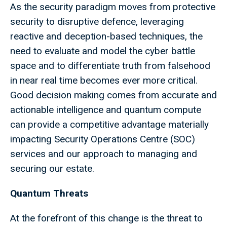
As the security paradigm moves from protective
security to disruptive defence, leveraging
reactive and deception-based techniques, the
need to evaluate and model the cyber battle
space and to differentiate truth from falsehood
in near real time becomes ever more critical.
Good decision making comes from accurate and
actionable intelligence and quantum compute
can provide a competitive advantage materially
impacting Security Operations Centre (SOC)
services and our approach to managing and
securing our estate.
Quantum Threats
At the forefront of this change is the threat to