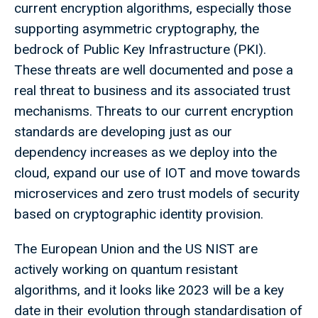
current encryption algorithms, especially those
supporting asymmetric cryptography, the
bedrock of Public Key Infrastructure (PKI).
These threats are well documented and pose a
real threat to business and its associated trust
mechanisms. Threats to our current encryption
standards are developing just as our
dependency increases as we deploy into the
cloud, expand our use of IOT and move towards
microservices and zero trust models of security
based on cryptographic identity provision.
The European Union and the US NIST are
actively working on quantum resistant
algorithms, and it looks like 2023 will be a key
date in their evolution through standardisation of