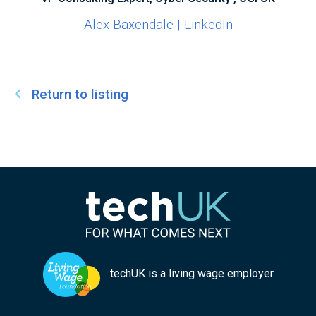
Alex Baxendale | LinkedIn
Return to listing
techUK is a living wage employer