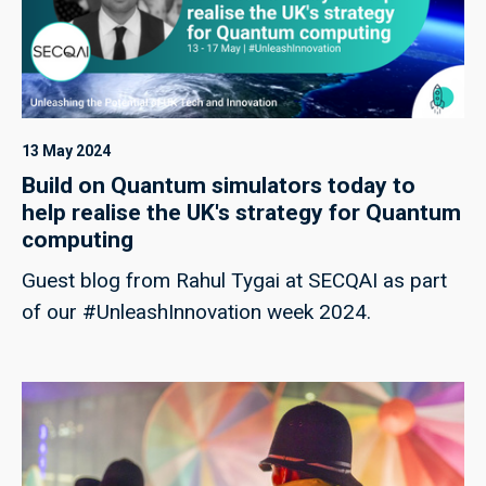
13 May 2024
Build on Quantum simulators today to
help realise the UK's strategy for Quantum
computing
Guest blog from Rahul Tygai at SECQAI as part
of our #UnleashInnovation week 2024.