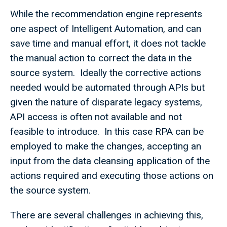
While the recommendation engine represents
one aspect of Intelligent Automation, and can
save time and manual effort, it does not tackle
the manual action to correct the data in the
source system. Ideally the corrective actions
needed would be automated through APIs but
given the nature of disparate legacy systems,
API access is often not available and not
feasible to introduce. In this case RPA can be
employed to make the changes, accepting an
input from the data cleansing application of the
actions required and executing those actions on
the source system.
There are several challenges in achieving this,