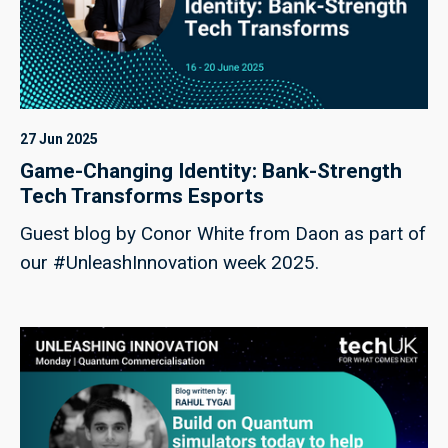
27 Jun 2025
Game-Changing Identity: Bank-Strength
Tech Transforms Esports
Guest blog by Conor White from Daon as part of
our #UnleashInnovation week 2025.