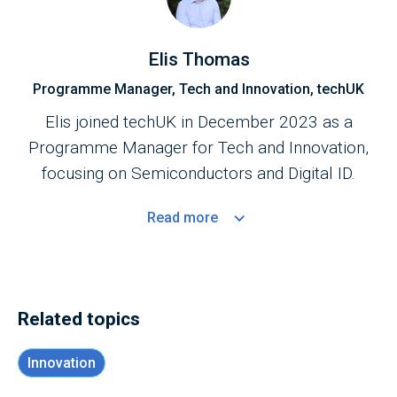
Elis Thomas
Programme Manager, Tech and Innovation, techUK
Elis joined techUK in December 2023 as a
Programme Manager for Tech and Innovation,
focusing on Semiconductors and Digital ID.
Read
more
Related topics
Innovation