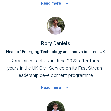
Read
more
Rory Daniels
Head of Emerging Technology and Innovation, techUK
Rory joined techUK in June 2023 after three
years in the UK Civil Service on its Fast Stream
leadership development programme.
Read
more