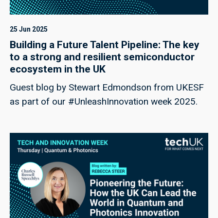
25 Jun 2025
Building a Future Talent Pipeline: The key
to a strong and resilient semiconductor
ecosystem in the UK
Guest blog by Stewart Edmondson from UKESF
as part of our #UnleashInnovation week 2025.