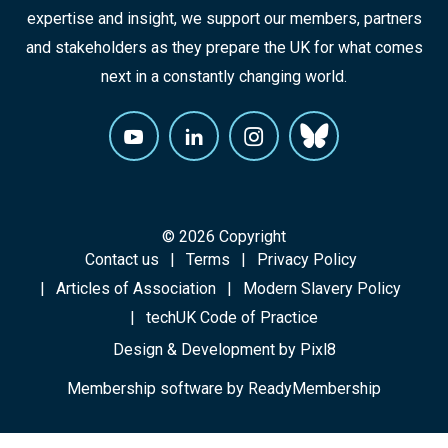
expertise and insight, we support our members, partners
and stakeholders as they prepare the UK for what comes
next in a constantly changing world.
© 2026 Copyright
Contact us
Terms
Privacy Policy
Articles of Association
Modern Slavery Policy
techUK Code of Practice
Design & Development by
Pixl8
Membership software by
ReadyMembership