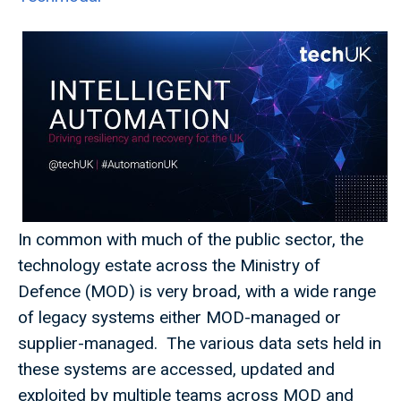
In common with much of the public sector, the
technology estate across the Ministry of
Defence (MOD) is very broad, with a wide range
of legacy systems either MOD-managed or
supplier-managed. The various data sets held in
these systems are accessed, updated and
exploited by multiple teams across MOD and