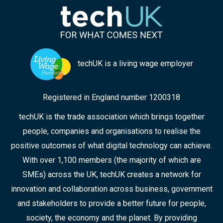
chaired the panel, highlights some of the key
points from the discussion, and the collaborative
approaches that can ensure improved
responses in the future.
techUK is a living wage employer
Registered in England number 1200318
techUK is the trade association which brings together
people, companies and organisations to realise the
positive outcomes of what digital technology can achieve.
With over 1,100 members (the majority of which are
SMEs) across the UK, techUK creates a network for
innovation and collaboration across business, government
and stakeholders to provide a better future for people,
society, the economy and the planet. By providing