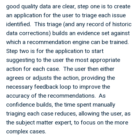
good quality data are clear, step one is to create
an application for the user to triage each issue
identified. This triage (and any record of historic
data corrections) builds an evidence set against
which a recommendation engine can be trained.
Step two is for the application to start
suggesting to the user the most appropriate
action for each case. The user then either
agrees or adjusts the action, providing the
necessary feedback loop to improve the
accuracy of the recommendations. As
confidence builds, the time spent manually
triaging each case reduces, allowing the user, as
the subject matter expert, to focus on the more
complex cases.