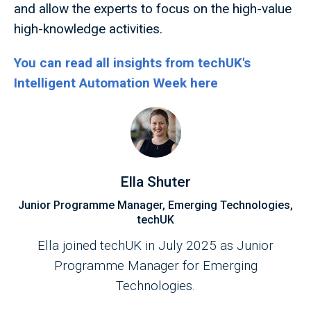
and allow the experts to focus on the high-value
high-knowledge activities.
You can read all insights from techUK's
Intelligent Automation Week here
Ella Shuter
Junior Programme Manager, Emerging Technologies,
techUK
Ella joined techUK in July 2025 as Junior
Programme Manager for Emerging
Technologies.