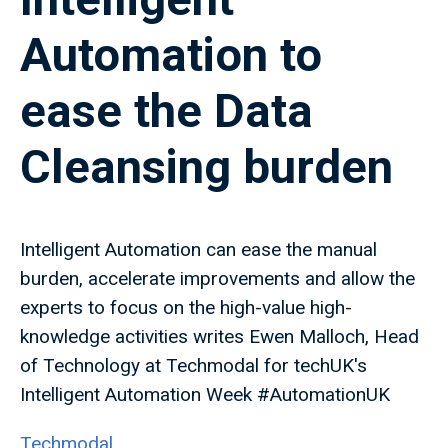
Automation to
ease the Data
Cleansing burden
Intelligent Automation can ease the manual
burden, accelerate improvements and allow the
experts to focus on the high-value high-
knowledge activities writes Ewen Malloch, Head
of Technology at Techmodal for techUK's
Intelligent Automation Week #AutomationUK
Techmodal