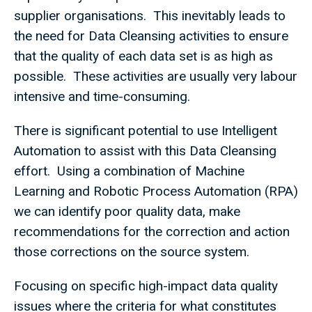
supplier organisations. This inevitably leads to
the need for Data Cleansing activities to ensure
that the quality of each data set is as high as
possible. These activities are usually very labour
intensive and time-consuming.
There is significant potential to use Intelligent
Automation to assist with this Data Cleansing
effort. Using a combination of Machine
Learning and Robotic Process Automation (RPA)
we can identify poor quality data, make
recommendations for the correction and action
those corrections on the source system.
Focusing on specific high-impact data quality
issues where the criteria for what constitutes