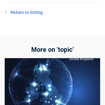
Return to listing
More on 'topic'