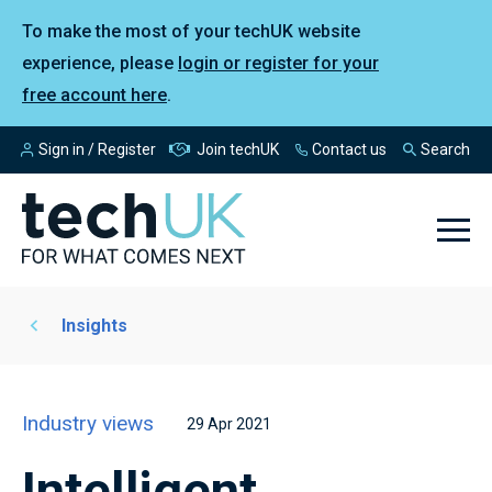
To make the most of your techUK website
experience, please
login or register for your
free account here
.
Sign in / Register
Join techUK
Contact us
Search
Insights
Industry views
29 Apr 2021
Intelligent