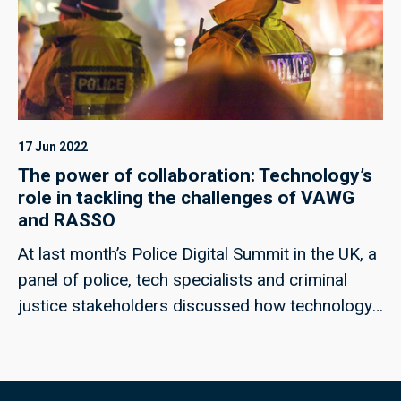
17 Jun 2022
The power of collaboration: Technology’s
role in tackling the challenges of VAWG
and RASSO
At last month’s Police Digital Summit in the UK, a
panel of police, tech specialists and criminal
justice stakeholders discussed how technology
could help to meet the challenges of rape and
serious sexual offences, and violence against
women and girls; techUK’s Georgie Henley, who