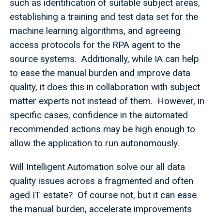
such as identification of suitable subject areas,
establishing a training and test data set for the
machine learning algorithms, and agreeing
access protocols for the RPA agent to the
source systems. Additionally, while IA can help
to ease the manual burden and improve data
quality, it does this in collaboration with subject
matter experts not instead of them. However, in
specific cases, confidence in the automated
recommended actions may be high enough to
allow the application to run autonomously.
Will Intelligent Automation solve our all data
quality issues across a fragmented and often
aged IT estate? Of course not, but it can ease
the manual burden, accelerate improvements