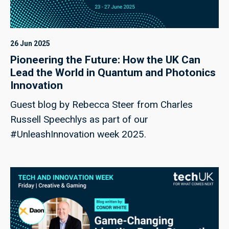
26 Jun 2025
Pioneering the Future: How the UK Can
Lead the World in Quantum and Photonics
Innovation
Guest blog by Rebecca Steer from Charles
Russell Speechlys as part of our
#UnleashInnovation week 2025.