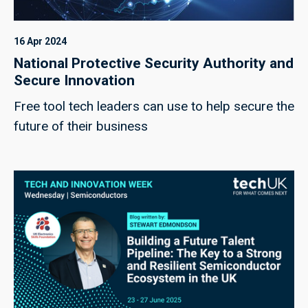
16 Apr 2024
National Protective Security Authority and
Secure Innovation
Free tool tech leaders can use to help secure the
future of their business