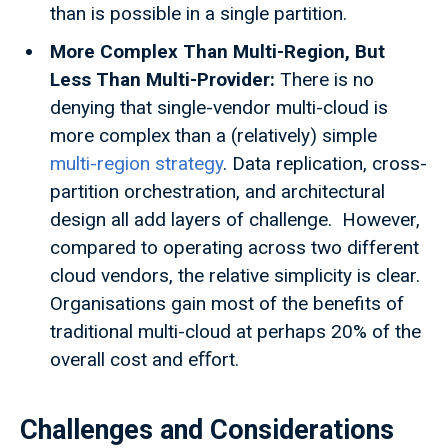
than is possible in a single partition.
More Complex Than Multi-Region, But
Less Than Multi-Provider:
There is no
denying that single-vendor multi-cloud is
more complex than a (relatively) simple
multi-region strategy
. Data replication, cross-
partition orchestration, and architectural
design all add layers of challenge. However,
compared to operating across two different
cloud vendors, the relative simplicity is clear.
Organisations gain most of the benefits of
traditional multi-cloud at perhaps 20% of the
overall cost and eﬀort.
Challenges and Considerations