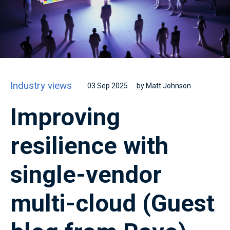
Industry views
03 Sep 2025
by Matt Johnson
Improving
resilience with
single-vendor
multi-cloud (Guest