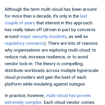
Although the term multi-cloud has been around
for more than a decade, it’s only in the
last
couple of years
that interest in this approach
has really taken off (driven in part by concerns
around
major security incidents
, as well as
regulatory concerns
). There are lots of reasons
why organisations are exploring multi-cloud: to
reduce risk, increase resilience, or to avoid
vendor lock-in. The theory is compelling;
distribute workloads across multiple hyperscale
cloud providers and gain the best of each
platform while insulating against outages.
In practice, however,
multi-cloud has proven
extremely complex
. Each cloud vendor comes