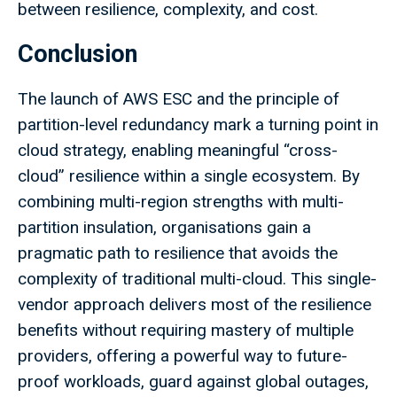
between resilience, complexity, and cost.
Conclusion
The launch of AWS ESC and the principle of
partition-level redundancy mark a turning point in
cloud strategy, enabling meaningful “cross-
cloud” resilience within a single ecosystem. By
combining multi-region strengths with multi-
partition insulation, organisations gain a
pragmatic path to resilience that avoids the
complexity of traditional multi-cloud. This single-
vendor approach delivers most of the resilience
benefits without requiring mastery of multiple
providers, offering a powerful way to future-
proof workloads, guard against global outages,