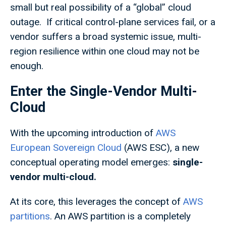
small but real possibility of a “global” cloud
outage. If critical control-plane services fail, or a
vendor suffers a broad systemic issue, multi-
region resilience within one cloud may not be
enough.
Enter the Single-Vendor Multi-
Cloud
With the upcoming introduction of
AWS
European Sovereign Cloud
(AWS ESC), a new
conceptual operating model emerges:
single-
vendor multi-cloud.
At its core, this leverages the concept of
AWS
partitions
. An AWS partition is a completely