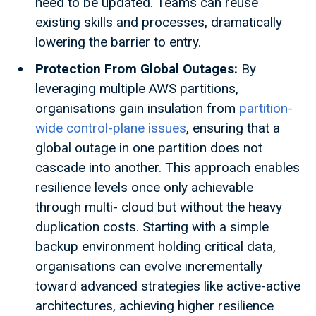
need to be updated. Teams can reuse
existing skills and processes, dramatically
lowering the barrier to entry.
Protection From Global Outages:
By
leveraging multiple AWS partitions,
organisations gain insulation from
partition-
wide control-plane issues
, ensuring that a
global outage in one partition does not
cascade into another. This approach enables
resilience levels once only achievable
through multi- cloud but without the heavy
duplication costs. Starting with a simple
backup environment holding critical data,
organisations can evolve incrementally
toward advanced strategies like active-active
architectures, achieving higher resilience