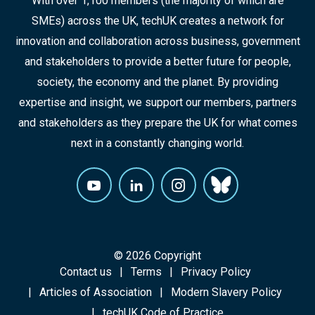
With over 1,100 members (the majority of which are
SMEs) across the UK, techUK creates a network for
innovation and collaboration across business, government
and stakeholders to provide a better future for people,
society, the economy and the planet. By providing
expertise and insight, we support our members, partners
and stakeholders as they prepare the UK for what comes
next in a constantly changing world.
© 2026 Copyright
Contact us
Terms
Privacy Policy
Articles of Association
Modern Slavery Policy
techUK Code of Practice