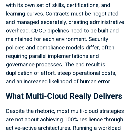
with its own set of skills, certifications, and
learning curves. Contracts must be negotiated
and managed separately, creating administrative
overhead. CI/CD pipelines need to be built and
maintained for each environment. Security
policies and compliance models differ, often
requiring parallel implementations and
governance processes. The end result is
duplication of effort, steep operational costs,
and an increased likelihood of human error.
What Multi-Cloud Really Delivers
Despite the rhetoric, most multi-cloud strategies
are not about achieving 100% resilience through
active-active architectures. Running a workload