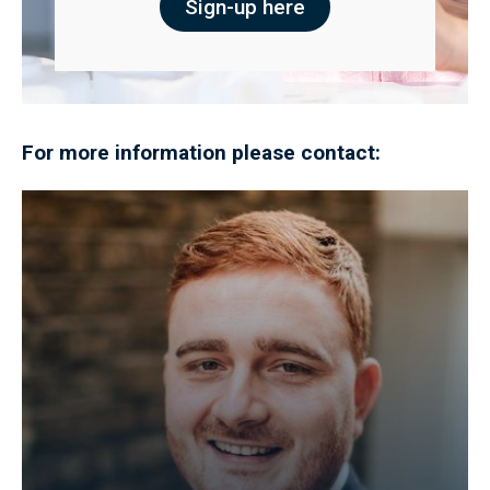
Sign-up here
For more information please contact: