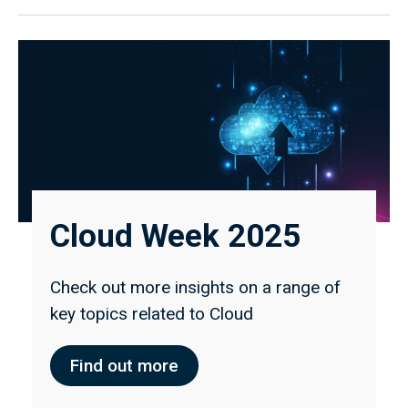
Cloud Week 2025
Check out more insights on a range of
key topics related to Cloud
Find out more