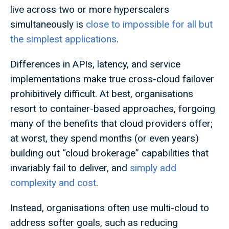
live across two or more hyperscalers
simultaneously is
close to impossible for all but
the simplest applications
.
Differences in APIs, latency, and service
implementations make true cross-cloud failover
prohibitively difficult. At best, organisations
resort to container-based approaches, forgoing
many of the benefits that cloud providers offer;
at worst, they spend months (or even years)
building out “cloud brokerage” capabilities that
invariably fail to deliver, and
simply add
complexity and cost
.
Instead, organisations often use multi-cloud to
address softer goals, such as reducing