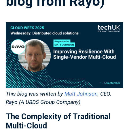
blog from Rayo)
This blog was written by
Matt Johnson
, CEO,
Rayo (A UBDS Group Company)
The Complexity of Traditional
Multi-Cloud