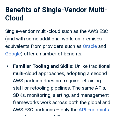
Benefits of Single-Vendor Multi-
Cloud
Single-vendor multi-cloud such as the AWS ESC
(and with some additional work, on premises
equivalents from providers such as
Oracle
and
Google
) offer a number of benefits:
Familiar Tooling and Skills:
Unlike traditional
multi-cloud approaches, adopting a second
AWS partition does not require retraining
staﬀ or retooling pipelines. The same APIs,
SDKs, monitoring, alerting, and management
frameworks work across both the global and
AWS ESC partitions – only the
API endpoints