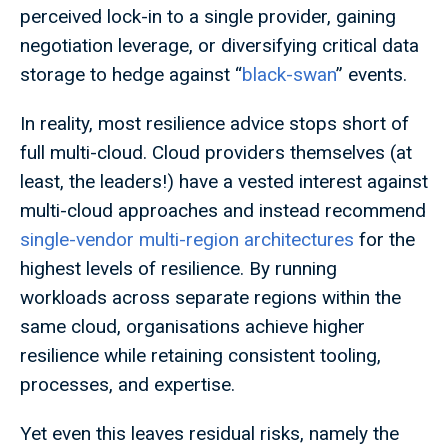
perceived lock-in to a single provider, gaining
negotiation leverage, or diversifying critical data
storage to hedge against “
black-swan
” events.
In reality, most resilience advice stops short of
full multi-cloud. Cloud providers themselves (at
least, the leaders!) have a vested interest against
multi-cloud approaches and instead recommend
single-vendor multi-region architectures
for the
highest levels of resilience. By running
workloads across separate regions within the
same cloud, organisations achieve higher
resilience while retaining consistent tooling,
processes, and expertise.
Yet even this leaves residual risks, namely the