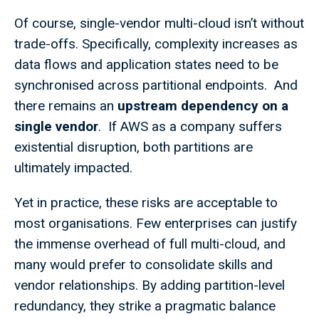
Of course, single-vendor multi-cloud isn’t without
trade-offs. Specifically, complexity increases as
data flows and application states need to be
synchronised across partitional endpoints. And
there remains an
upstream dependency on a
single vendor
. If AWS as a company suffers
existential disruption, both partitions are
ultimately impacted.
Yet in practice, these risks are acceptable to
most organisations. Few enterprises can justify
the immense overhead of full multi-cloud, and
many would prefer to consolidate skills and
vendor relationships. By adding partition-level
redundancy, they strike a pragmatic balance