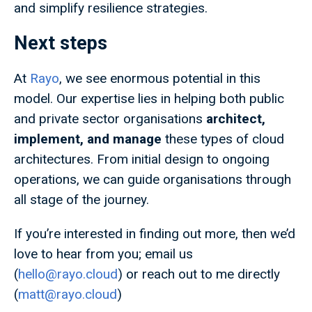
and simplify resilience strategies.
Next steps
At
Rayo
, we see enormous potential in this
model. Our expertise lies in helping both public
and private sector organisations
architect,
implement, and manage
these types of cloud
architectures. From initial design to ongoing
operations, we can guide organisations through
all stage of the journey.
If you’re interested in finding out more, then we’d
love to hear from you; email us
(
hello@rayo.cloud
) or reach out to me directly
(
matt@rayo.cloud
)