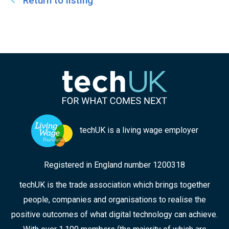
Return to listing
techUK is a living wage employer
Registered in England number 1200318
techUK is the trade association which brings together
people, companies and organisations to realise the
positive outcomes of what digital technology can achieve.