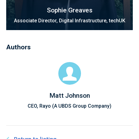
Sophie Greaves
Associate Director, Digital Infrastructure, techUK
Authors
Matt Johnson
CEO, Rayo (A UBDS Group Company)