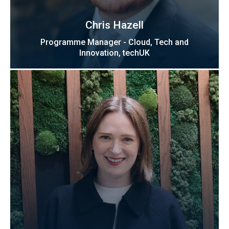
Chris Hazell
Programme Manager - Cloud, Tech and
Innovation, techUK