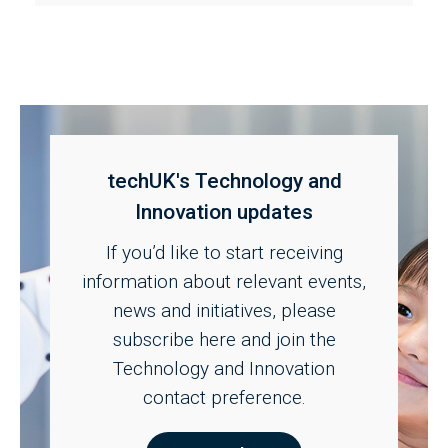
techUK's Technology and
Innovation updates
If you’d like to start receiving
information about relevant events,
news and initiatives, please
subscribe here and join the
Technology and Innovation
contact preference.