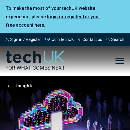
To make the most of your techUK website
experience, please
login or register for your
free account here
.
Sign in / Register
Join techUK
Contact us
Search
Insights