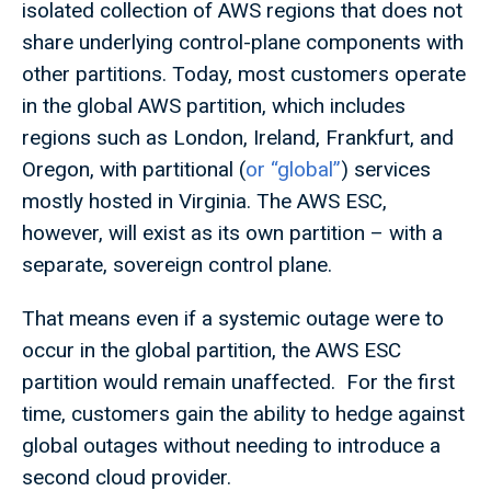
isolated collection of AWS regions that does not
share underlying control-plane components with
other partitions. Today, most customers operate
in the global AWS partition, which includes
regions such as London, Ireland, Frankfurt, and
Oregon, with partitional (
or “global”
) services
mostly hosted in Virginia. The AWS ESC,
however, will exist as its own partition – with a
separate, sovereign control plane.
That means even if a systemic outage were to
occur in the global partition, the AWS ESC
partition would remain unaffected. For the first
time, customers gain the ability to hedge against
global outages without needing to introduce a
second cloud provider.