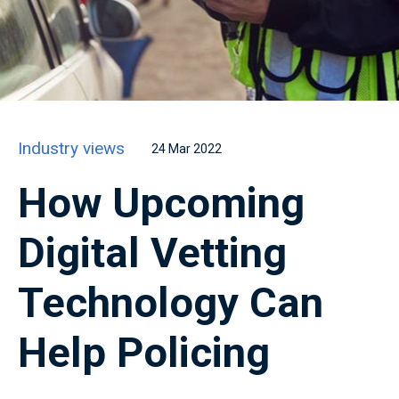
Industry views
24 Mar 2022
How Upcoming
Digital Vetting
Technology Can
Help Policing