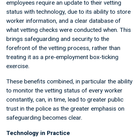
employees require an update to their vetting
status with technology, due to its ability to store
worker information, and a clear database of
what vetting checks were conducted when. This
brings safeguarding and security to the
forefront of the vetting process, rather than
treating it as a pre-employment box-ticking
exercise.
These benefits combined, in particular the ability
to monitor the vetting status of every worker
constantly, can, in time, lead to greater public
trust in the police as the greater emphasis on
safeguarding becomes clear.
Technology in Practice