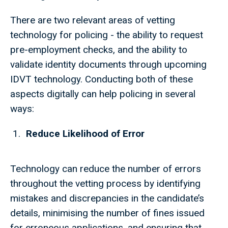
There are two relevant areas of vetting
technology for policing - the ability to request
pre-employment checks, and the ability to
validate identity documents through upcoming
IDVT technology. Conducting both of these
aspects digitally can help policing in several
ways:
Reduce Likelihood of Error
Technology can reduce the number of errors
throughout the vetting process by identifying
mistakes and discrepancies in the candidate’s
details, minimising the number of fines issued
for erroneous applications, and ensuring that