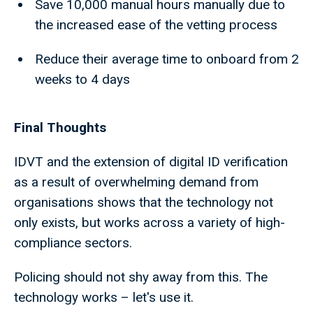
Save 10,000 manual hours manually due to
the increased ease of the vetting process
Reduce their average time to onboard from 2
weeks to 4 days
Final Thoughts
IDVT and the extension of digital ID verification
as a result of overwhelming demand from
organisations shows that the technology not
only exists, but works across a variety of high-
compliance sectors.
Policing should not shy away from this. The
technology works – let's use it.