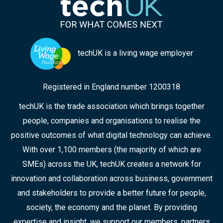
techUK is a living wage employer
Registered in England number 1200318
techUK is the trade association which brings together
people, companies and organisations to realise the
positive outcomes of what digital technology can achieve.
With over 1,100 members (the majority of which are
SMEs) across the UK, techUK creates a network for
innovation and collaboration across business, government
and stakeholders to provide a better future for people,
society, the economy and the planet. By providing
expertise and insight, we support our members, partners