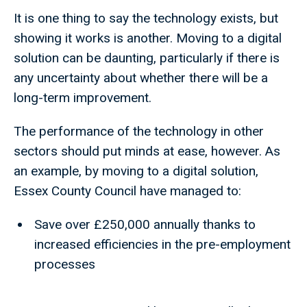
It is one thing to say the technology exists, but
showing it works is another. Moving to a digital
solution can be daunting, particularly if there is
any uncertainty about whether there will be a
long-term improvement.
The performance of the technology in other
sectors should put minds at ease, however. As
an example, by moving to a digital solution,
Essex County Council have managed to:
Save over £250,000 annually thanks to
increased efficiencies in the pre-employment
processes