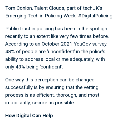
Tom Conlon, Talent Clouds, part of techUK's
Emerging Tech in Policing Week. #DigitalPolicing
Public trust in policing has been in the spotlight
recently to an extent like very few times before.
According to an October 2021 YouGov survey,
48% of people are ‘unconfident’ in the police’s
ability to address local crime adequately, with
only 43% being ‘confident’.
One way this perception can be changed
successfully is by ensuring that the vetting
process is as efficient, thorough, and most
importantly, secure as possible.
How Digital Can Help