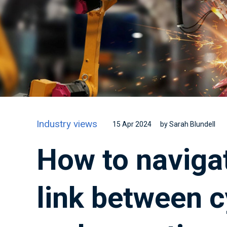
Industry views
15 Apr 2024
by Sarah Blundell
How to navigat
link between c