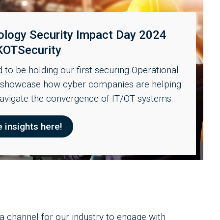
ology Security Impact Day 2024
KOTSecurity
to be holding our first securing Operational
o showcase how cyber companies are helping
navigate the convergence of IT/OT systems.
e insights here!
channel for our industry to engage with