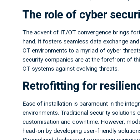
The role of cyber secu
The advent of IT/OT convergence brings fort
hand, it fosters seamless data exchange and o
OT environments to a myriad of cyber threats
security companies are at the forefront of this
OT systems against evolving threats.
Retrofitting for resilien
Ease of installation is paramount in the inte
environments. Traditional security solutions of
customisation and downtime. However, modern
head-on by developing user-friendly solutions 
Streamlined deployment processes minimise d