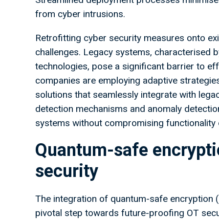
from cyber intrusions.
Retrofitting cyber security measures onto ex
challenges. Legacy systems, characterised b
technologies, pose a significant barrier to e
companies are employing adaptive strategies 
solutions that seamlessly integrate with lega
detection mechanisms and anomaly detection 
systems without compromising functionality
Quantum-safe encryptio
security
The integration of quantum-safe encryption 
pivotal step towards future-proofing OT sec