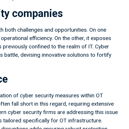
rity companies
h both challenges and opportunities. On one
perational efficiency. On the other, it exposes
 previously confined to the realm of IT. Cyber
 battle, devising innovative solutions to fortify
ce
gration of cyber security measures within OT
ten fall short in this regard, requiring extensive
 cyber security firms are addressing this issue
tailored specifically for OT infrastructure.
isruptions while ensuring robust protection