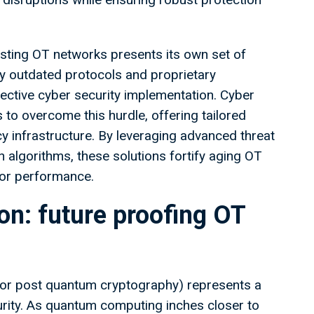
isting OT networks presents its own set of
y outdated protocols and proprietary
ffective cyber security implementation. Cyber
to overcome this hurdle, offering tailored
cy infrastructure. By leveraging advanced threat
algorithms, these solutions fortify aging OT
 or performance.
n: future proofing OT
(or post quantum cryptography) represents a
urity. As quantum computing inches closer to