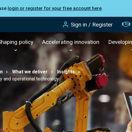
ease
login or register for your free account here
.
Sign in / Register
Shaping policy
Accelerating innovation
Developi
on
What we deliver
Insights
ty and operational technology