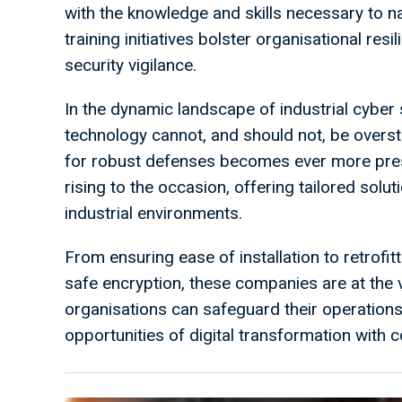
with the knowledge and skills necessary to na
training initiatives bolster organisational res
security vigilance.
In the dynamic landscape of industrial cyber 
technology cannot, and should not, be overs
for robust defenses becomes ever more press
rising to the occasion, offering tailored solu
industrial environments.
From ensuring ease of installation to retrofi
safe encryption, these companies are at the 
organisations can safeguard their operations,
opportunities of digital transformation with 