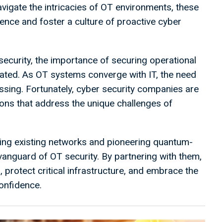
vigate the intricacies of OT environments, these
ilience and foster a culture of proactive cyber
security, the importance of securing operational
tated. As OT systems converge with IT, the need
ing. Fortunately, cyber security companies are
tions that address the unique challenges of
tting existing networks and pioneering quantum-
vanguard of OT security. By partnering with them,
 protect critical infrastructure, and embrace the
confidence.