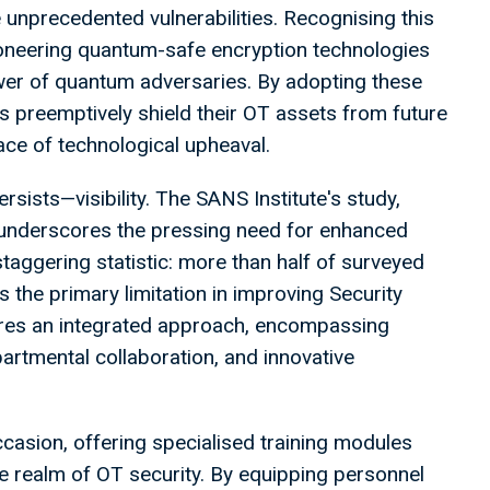
 unprecedented vulnerabilities. Recognising this
ioneering quantum-safe encryption technologies
wer of quantum adversaries. By adopting these
s preemptively shield their OT assets from future
face of technological upheaval.
sists—visibility. The SANS Institute's study,
 underscores the pressing need for enhanced
 staggering statistic: more than half of surveyed
as the primary limitation in improving Security
res an integrated approach, encompassing
rtmental collaboration, and innovative
ccasion, offering specialised training modules
the realm of OT security. By equipping personnel