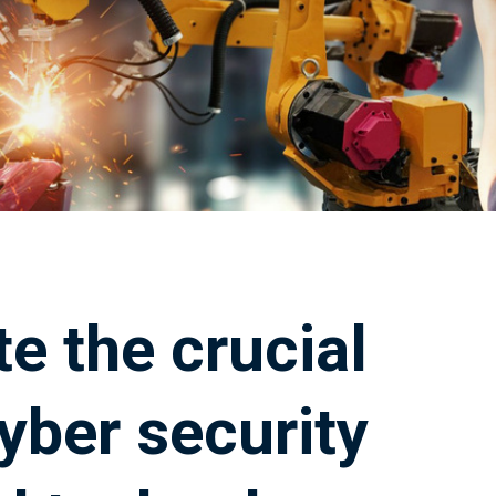
e the crucial
yber security