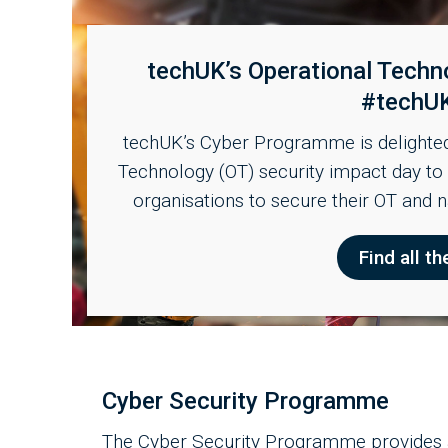
techUK’s Operational Techn
#techU
techUK’s Cyber Programme is delighted 
Technology (OT) security impact day t
organisations to secure their OT and 
Find all th
Cyber Security Programme
The Cyber Security Programme provides a 