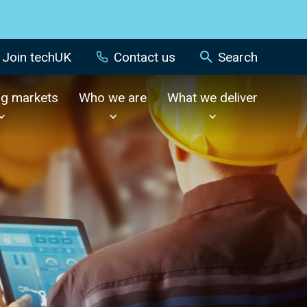
Join techUK
Contact us
Search
ng markets
Who we are
What we deliver