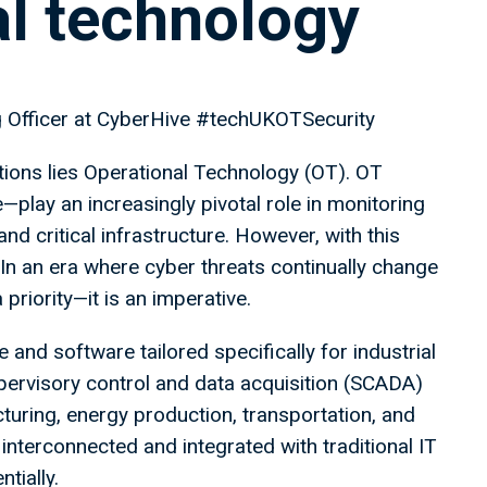
al technology
ng Officer at CyberHive #techUKOTSecurity
ations lies Operational Technology (OT). OT
ay an increasingly pivotal role in monitoring
nd critical infrastructure. However, with this
 In an era where cyber threats continually change
priority—it is an imperative.
nd software tailored specifically for industrial
pervisory control and data acquisition (SCADA)
ring, energy production, transportation, and
terconnected and integrated with traditional IT
tially.