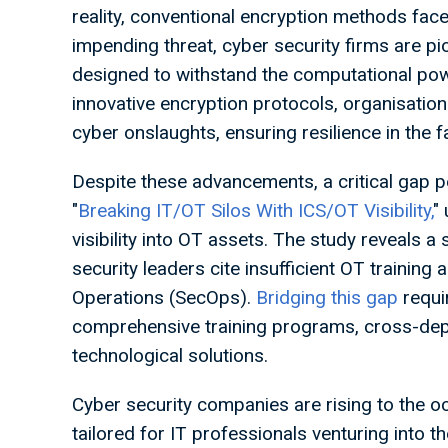
reality, conventional encryption methods face
impending threat, cyber security firms are p
designed to withstand the computational po
innovative encryption protocols, organisation
cyber onslaughts, ensuring resilience in the 
Despite these advancements, a critical gap per
"
Breaking IT/OT Silos With ICS/OT Visibility,
"
visibility into OT assets. The study reveals a
security leaders cite insufficient OT training 
Operations (SecOps).
Bridging this gap
requi
comprehensive training programs, cross-depa
technological solutions.
Cyber security companies are rising to the o
tailored for IT professionals venturing into 