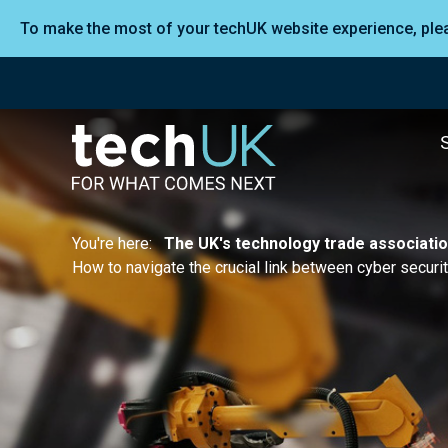
To make the most of your techUK website experience, pl
You're here:
The UK's technology trade associati
How to navigate the crucial link between cyber securi