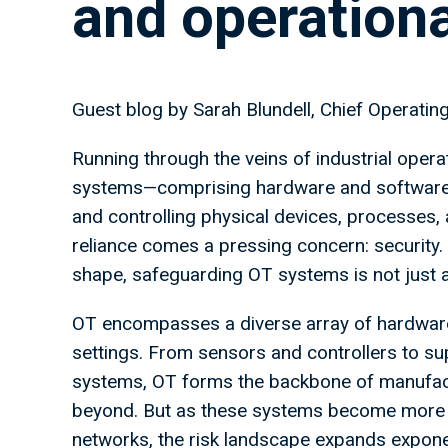
and operation
Guest blog by Sarah Blundell, Chief Operati
Running through the veins of industrial oper
systems—comprising hardware and software—pl
and controlling physical devices, processes, a
reliance comes a pressing concern: security.
shape, safeguarding OT systems is not just a 
OT encompasses a diverse array of hardware a
settings. From sensors and controllers to su
systems, OT forms the backbone of manufactu
beyond. But as these systems become more in
networks, the risk landscape expands exponen