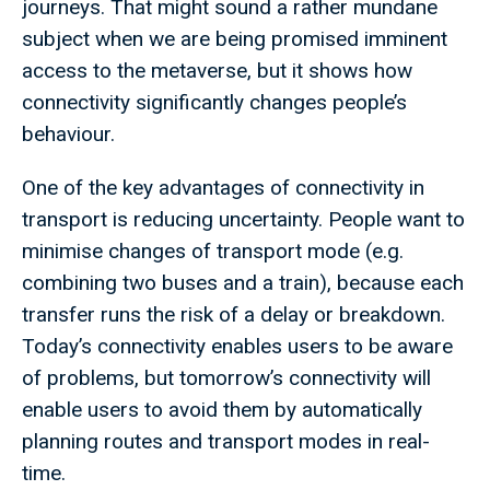
journeys. That might sound a rather mundane
subject when we are being promised imminent
access to the metaverse, but it shows how
connectivity significantly changes people’s
behaviour.
One of the key advantages of connectivity in
transport is reducing uncertainty. People want to
minimise changes of transport mode (e.g.
combining two buses and a train), because each
transfer runs the risk of a delay or breakdown.
Today’s connectivity enables users to be aware
of problems, but tomorrow’s connectivity will
enable users to avoid them by automatically
planning routes and transport modes in real-
time.