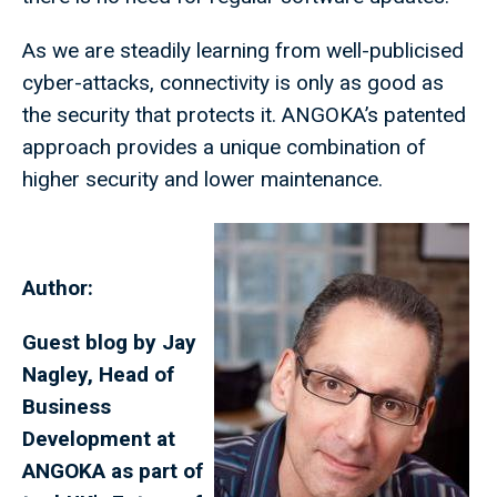
As we are steadily learning from well-publicised
cyber-attacks, connectivity is only as good as
the security that protects it. ANGOKA’s patented
approach provides a unique combination of
higher security and lower maintenance.
Author:
Guest blog by Jay
Nagley, Head of
Business
Development at
ANGOKA as part of