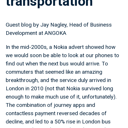
transportation
Guest blog by Jay Nagley, Head of Business
Development at ANGOKA
In the mid-2000s, a Nokia advert showed how
we would soon be able to look at our phones to
find out when the next bus would arrive. To
commuters that seemed like an amazing
breakthrough, and the service duly arrived in
London in 2010 (not that Nokia survived long
enough to make much use of it, unfortunately).
The combination of journey apps and
contactless payment reversed decades of
decline, and led to a 50% rise in London bus