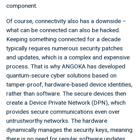
component.
Of course, connectivity also has a downside –
what can be connected can also be hacked.
Keeping something connected for a decade
typically requires numerous security patches
and updates, which is a complex and expensive
process. That is why ANGOKA has developed
quantum-secure cyber solutions based on
tamper-proof, hardware-based device identities,
rather than software. The secure devices then
create a Device Private Network (DPN), which
provides secure communications even over
untrustworthy networks. The hardware
dynamically manages the security keys, meaning
there is no need for regular software updates.