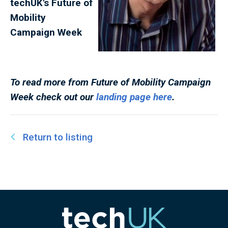
techUK's Future of
Mobility
Campaign
Week
To read more from
Future of Mobility Campaign
Week
check out our
landing page here
.
Return to listing