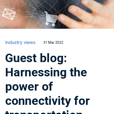
Industry views
31 Mar 2022
Guest blog:
Harnessing the
power of
connectivity for