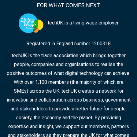
techUK is a living wage employer
Registered in England number 1200318
techUK is the trade association which brings together
people, companies and organisations to realise the
positive outcomes of what digital technology can achieve.
With over 1,100 members (the majority of which are
SMEs) across the UK, techUK creates a network for
innovation and collaboration across business, government
and stakeholders to provide a better future for people,
society, the economy and the planet. By providing
expertise and insight, we support our members, partners
and stakeholders as they prepare the UK for what comes