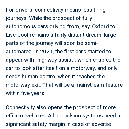
For drivers, connectivity means less tiring
journeys. While the prospect of fully
autonomous cars driving from, say, Oxford to
Liverpool remains a fairly distant dream, large
parts of the journey will soon be semi-
automated. In 2021, the first cars started to
appear with “highway assist”, which enables the
car to look after itself on a motorway, and only
needs human control when it reaches the
motorway exit. That will be a mainstream feature
within five years.
Connectivity also opens the prospect of more
efficient vehicles. All propulsion systems need a
significant safety margin in case of adverse