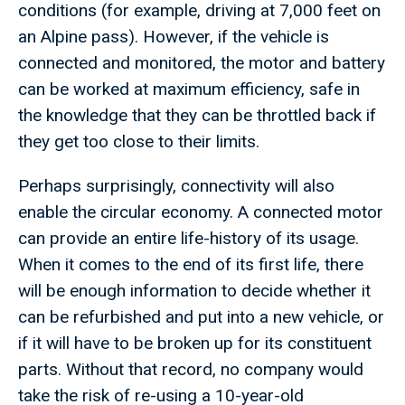
conditions (for example, driving at 7,000 feet on
an Alpine pass). However, if the vehicle is
connected and monitored, the motor and battery
can be worked at maximum efficiency, safe in
the knowledge that they can be throttled back if
they get too close to their limits.
Perhaps surprisingly, connectivity will also
enable the circular economy. A connected motor
can provide an entire life-history of its usage.
When it comes to the end of its first life, there
will be enough information to decide whether it
can be refurbished and put into a new vehicle, or
if it will have to be broken up for its constituent
parts. Without that record, no company would
take the risk of re-using a 10-year-old