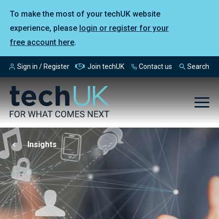
To make the most of your techUK website
experience, please
login or register for your
free account here
.
Sign in / Register
Join techUK
Contact us
Search
Insights