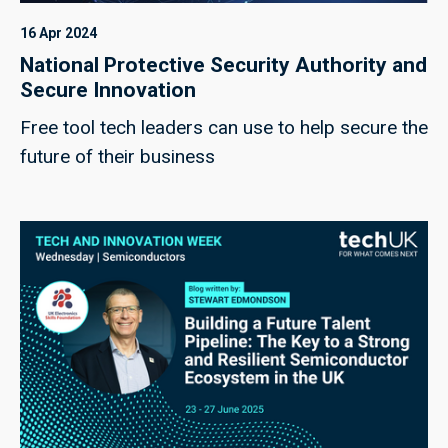
16 Apr 2024
National Protective Security Authority and
Secure Innovation
Free tool tech leaders can use to help secure the
future of their business