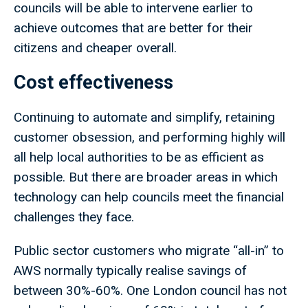
councils will be able to intervene earlier to
achieve outcomes that are better for their
citizens and cheaper overall.
Cost effectiveness
Continuing to automate and simplify, retaining
customer obsession, and performing highly will
all help local authorities to be as efficient as
possible. But there are broader areas in which
technology can help councils meet the financial
challenges they face.
Public sector customers who migrate “all-in” to
AWS normally typically realise savings of
between 30%-60%. One London council has not