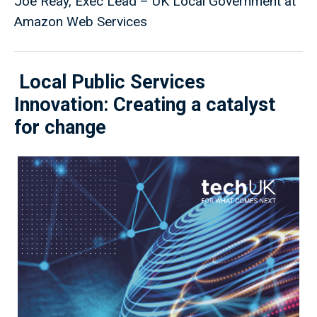
Joe Reay, Exec Lead – UK Local Government at
Amazon Web Services
Local Public Services
Innovation: Creating a catalyst
for change