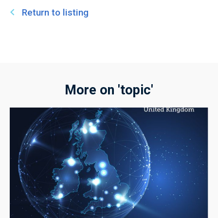
Return to listing
More on 'topic'