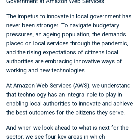
Government at Amazon Web Services
The impetus to innovate in local government has
never been stronger. To navigate budgetary
pressures, an ageing population, the demands
placed on local services through the pandemic,
and the rising expectations of citizens local
authorities are embracing innovative ways of
working and new technologies.
At Amazon Web Services (AWS), we understand
that technology has an integral role to play in
enabling local authorities to innovate and achieve
the best outcomes for the citizens they serve.
And when we look ahead to what is next for the
sector, we see four key areas in which