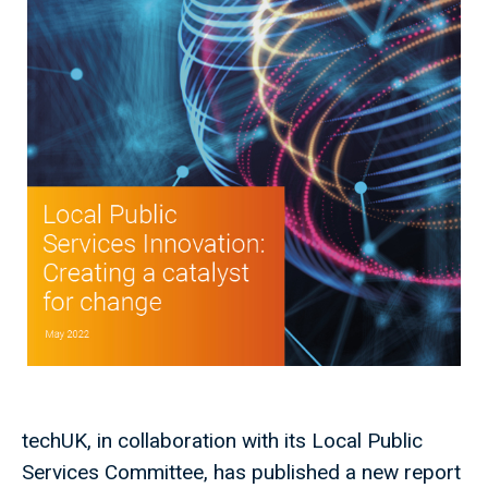
techUK, in collaboration with its Local Public
Services Committee, has published a new report