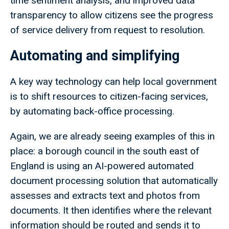
time sentiment analysis, and improved data
transparency to allow citizens see the progress
of service delivery from request to resolution.
Automating and simplifying
A key way technology can help local government
is to shift resources to citizen-facing services,
by automating back-office processing.
Again, we are already seeing examples of this in
place: a borough council in the south east of
England is using an AI-powered automated
document processing solution that automatically
assesses and extracts text and photos from
documents. It then identifies where the relevant
information should be routed and sends it to