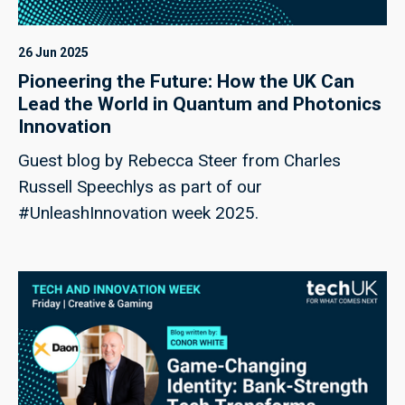
26 Jun 2025
Pioneering the Future: How the UK Can
Lead the World in Quantum and Photonics
Innovation
Guest blog by Rebecca Steer from Charles
Russell Speechlys as part of our
#UnleashInnovation week 2025.