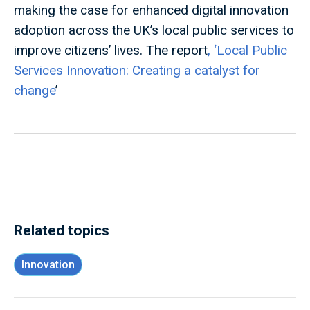
making the case for enhanced digital innovation
adoption across the UK’s local public services to
improve citizens’ lives. The report
, ‘
Local Public
Services Innovation: Creating a catalyst for
change
’
Related topics
Innovation