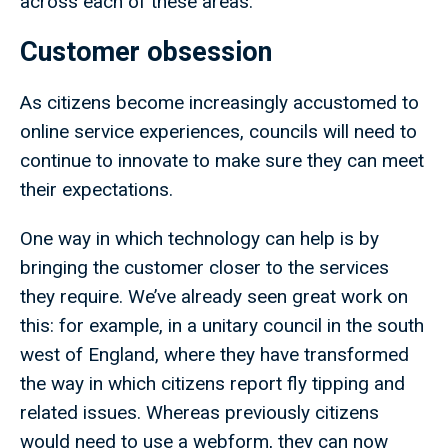
across each of these areas:
Customer obsession
As citizens become increasingly accustomed to
online service experiences, councils will need to
continue to innovate to make sure they can meet
their expectations.
One way in which technology can help is by
bringing the customer closer to the services
they require. We’ve already seen great work on
this: for example, in a unitary council in the south
west of England, where they have transformed
the way in which citizens report fly tipping and
related issues. Whereas previously citizens
would need to use a webform, they can now