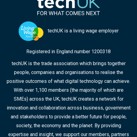
points from the discussion, and the collaborative
approaches that can ensure improved
responses in the future.
techUK is a living wage employer
Registered in England number 1200318
techUK is the trade association which brings together
people, companies and organisations to realise the
positive outcomes of what digital technology can achieve.
With over 1,100 members (the majority of which are
SMEs) across the UK, techUK creates a network for
innovation and collaboration across business, government
and stakeholders to provide a better future for people,
society, the economy and the planet. By providing
expertise and insight, we support our members, partners