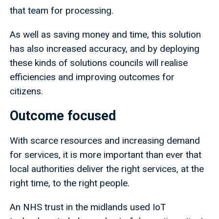
that team for processing.
As well as saving money and time, this solution
has also increased accuracy, and by deploying
these kinds of solutions councils will realise
efficiencies and improving outcomes for
citizens.
Outcome focused
With scarce resources and increasing demand
for services, it is more important than ever that
local authorities deliver the right services, at the
right time, to the right people.
An NHS trust in the midlands used IoT