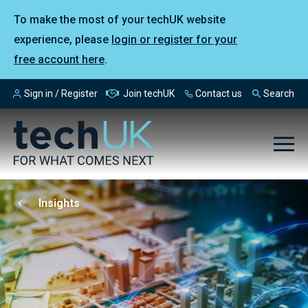
To make the most of your techUK website
experience, please
login or register for your
free account here
.
Sign in / Register
Join techUK
Contact us
Search
Insights