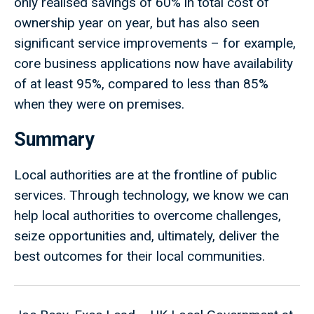
only realised savings of 60% in total cost of
ownership year on year, but has also seen
significant service improvements – for example,
core business applications now have availability
of at least 95%, compared to less than 85%
when they were on premises.
Summary
Local authorities are at the frontline of public
services. Through technology, we know we can
help local authorities to overcome challenges,
seize opportunities and, ultimately, deliver the
best outcomes for their local communities.