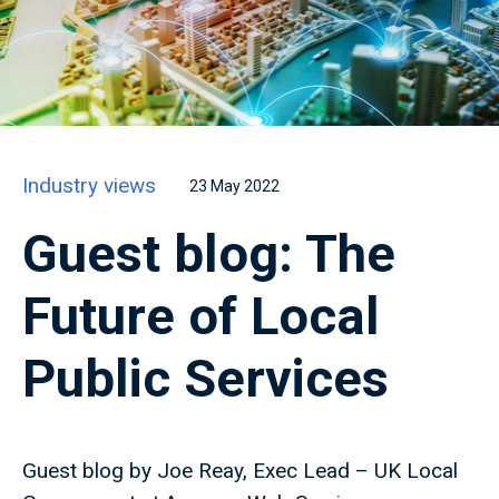
Industry views
23 May 2022
Guest blog: The
Future of Local
Public Services
Guest blog by Joe Reay, Exec Lead – UK Local