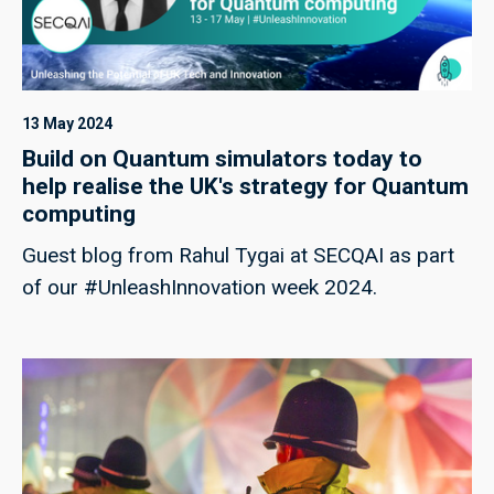
13 May 2024
Build on Quantum simulators today to
help realise the UK's strategy for Quantum
computing
Guest blog from Rahul Tygai at SECQAI as part
of our #UnleashInnovation week 2024.