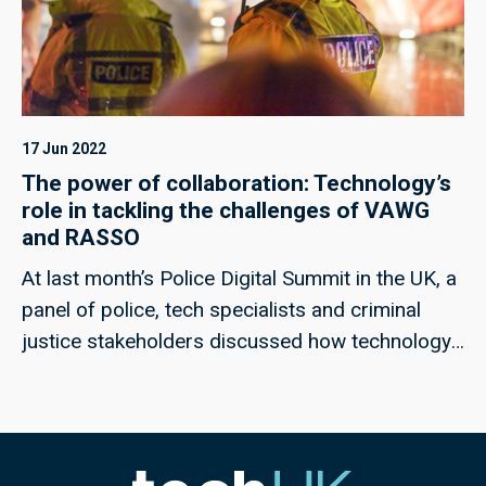
17 Jun 2022
The power of collaboration: Technology’s
role in tackling the challenges of VAWG
and RASSO
At last month’s Police Digital Summit in the UK, a
panel of police, tech specialists and criminal
justice stakeholders discussed how technology
could help to meet the challenges of rape and
serious sexual offences, and violence against
women and girls; techUK’s Georgie Henley, who
chaired the panel, highlights some of the key