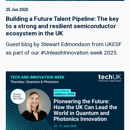
25 Jun 2025
Building a Future Talent Pipeline: The key
to a strong and resilient semiconductor
ecosystem in the UK
Guest blog by Stewart Edmondson from UKESF
as part of our #UnleashInnovation week 2025.