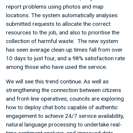
report problems using photos and map
locations. The system automatically analyses
submitted requests to allocate the correct
resources to the job, and also to prioritise the
collection of harmful waste. The new system
has seen average clean-up times fall from over
10 days to just four, and a 98% satisfaction rate
among those who have used the service.
We will see this trend continue. As well as
strengthening the connection between citizens
and front-line operatives, councils are exploring
how to deploy chat bots capable of authentic
engagement to achieve 24/7 service availability,
natural language processing to undertake real-