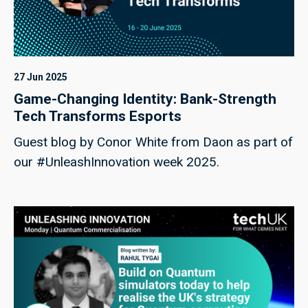
27 Jun 2025
Game-Changing Identity: Bank-Strength
Tech Transforms Esports
Guest blog by Conor White from Daon as part of
our #UnleashInnovation week 2025.