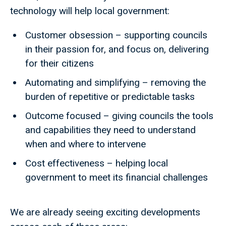
technology will help local government:
Customer obsession – supporting councils
in their passion for, and focus on, delivering
for their citizens
Automating and simplifying – removing the
burden of repetitive or predictable tasks
Outcome focused – giving councils the tools
and capabilities they need to understand
when and where to intervene
Cost effectiveness – helping local
government to meet its financial challenges
We are already seeing exciting developments