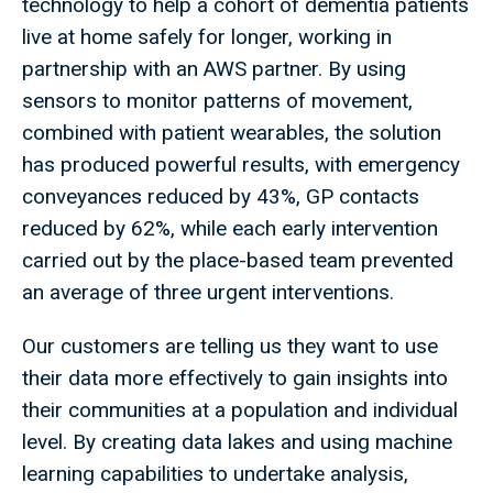
technology to help a cohort of dementia patients
live at home safely for longer, working in
partnership with an AWS partner. By using
sensors to monitor patterns of movement,
combined with patient wearables, the solution
has produced powerful results, with emergency
conveyances reduced by 43%, GP contacts
reduced by 62%, while each early intervention
carried out by the place-based team prevented
an average of three urgent interventions.
Our customers are telling us they want to use
their data more effectively to gain insights into
their communities at a population and individual
level. By creating data lakes and using machine
learning capabilities to undertake analysis,