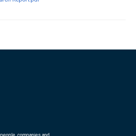
r people, companies and