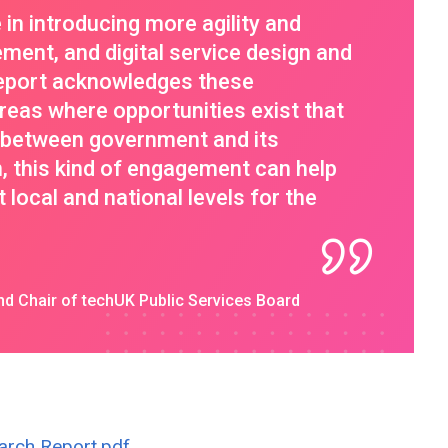
n introducing more agility and
ement, and digital service design and
report acknowledges these
eas where opportunities exist that
n between government and its
n, this kind of engagement can help
 local and national levels for the
d Chair of techUK Public Services Board
arch Report.pdf