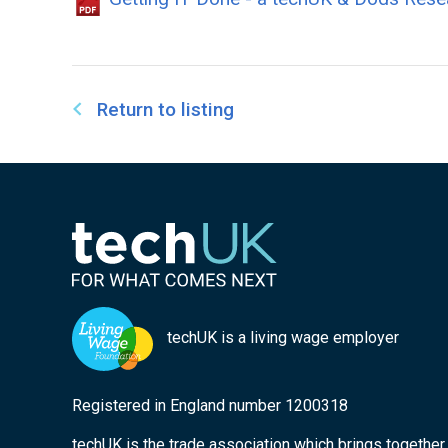
Return to listing
techUK is a living wage employer
Registered in England number 1200318
techUK is the trade association which brings togethe