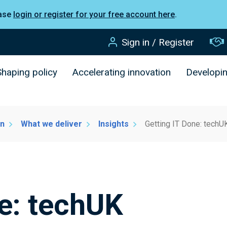
ease
login or register for your free account here
.
Sign in / Register
Shaping policy
Accelerating innovation
Developi
on
What we deliver
Insights
Getting IT Done: techU
ne: techUK