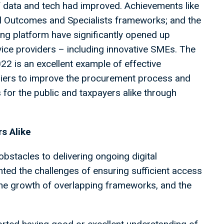
data and tech had improved. Achievements like
al Outcomes and Specialists frameworks; and the
ing platform have significantly opened up
ice providers – including innovative SMEs. The
2 is an excellent example of effective
iers to improve the procurement process and
 for the public and taxpayers alike through
s Alike
obstacles to delivering ongoing digital
hted the challenges of ensuring sufficient access
 the growth of overlapping frameworks, and the