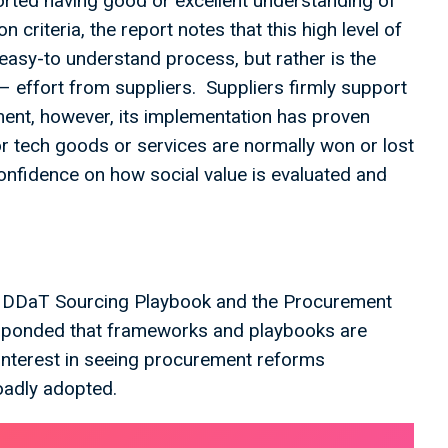
orted having good or excellent understanding of
criteria, the report notes that this high level of
easy-to understand process, but rather is the
 – effort from suppliers. Suppliers firmly support
ement, however, its implementation has proven
or tech goods or services are normally won or lost
confidence on how social value is evaluated and
he DDaT Sourcing Playbook and the Procurement
responded that frameworks and playbooks are
 interest in seeing procurement reforms
roadly adopted.