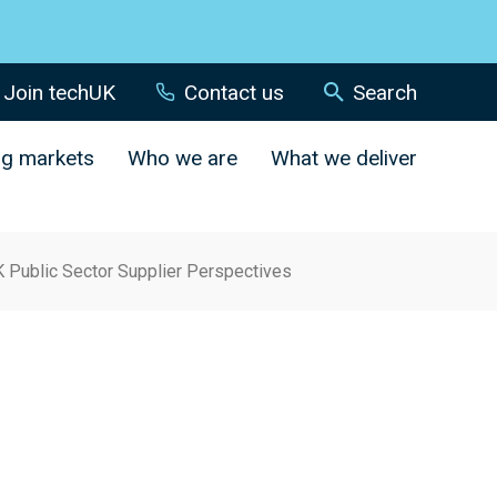
Join techUK
Contact us
Search
ng markets
Who we are
What we deliver
K Public Sector Supplier Perspectives