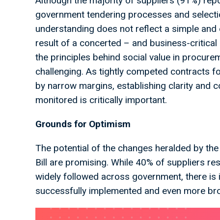
Although the majority of suppliers (91%) rep
government tendering processes and selection 
understanding does not reflect a simple and 
result of a concerted – and business-critical
the principles behind social value in procur
challenging. As tightly competed contracts f
by narrow margins, establishing clarity and 
monitored is critically important.
Grounds for Optimism
The potential of the changes heralded by t
Bill are promising. While 40% of suppliers 
widely followed across government, there is
successfully implemented and even more b