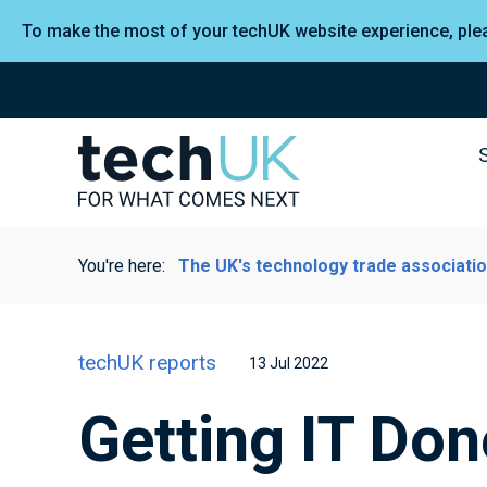
To make the most of your techUK website experience, pl
You're here:
The UK's technology trade associati
techUK reports
13 Jul 2022
Getting IT Do