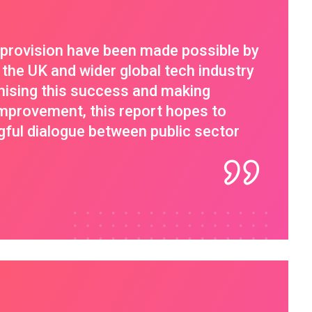
e provision have been made possible by
 the UK and wider global tech industry
nising this success and making
provement, this report hopes to
gful dialogue between public sector