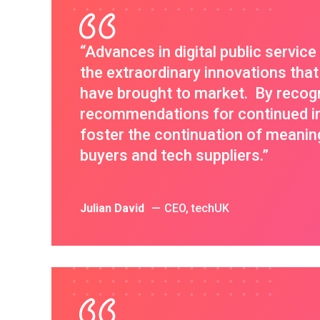
“Advances in digital public servic
the extraordinary innovations that
have brought to market. By recog
recommendations for continued im
foster the continuation of meanin
buyers and tech suppliers.”
Julian David
CEO, techUK