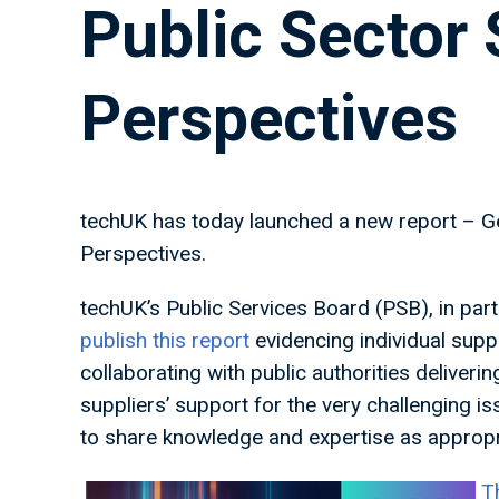
Public Sector 
Perspectives
techUK has today launched a new report – Ge
Perspectives.
techUK’s Public Services Board (PSB), in par
publish this report
evidencing individual supp
collaborating with public authorities deliverin
suppliers’ support for the very challenging i
to share knowledge and expertise as appropr
T