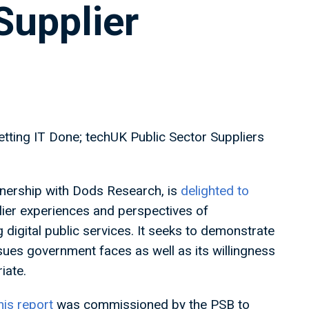
Supplier
tting IT Done; techUK Public Sector Suppliers
tnership with Dods Research, is
delighted to
lier experiences and perspectives of
g digital public services. It seeks to demonstrate
ssues government faces as well as its willingness
iate.
his report
was commissioned by the PSB to