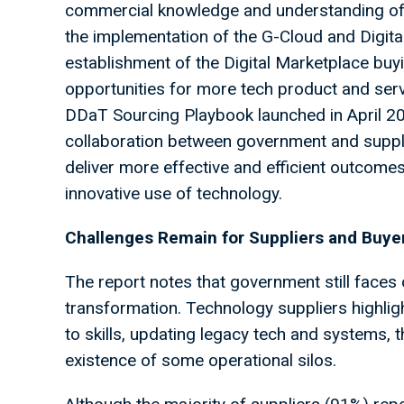
commercial knowledge and understanding of 
the implementation of the G-Cloud and Digit
establishment of the Digital Marketplace buy
opportunities for more tech product and serv
DDaT Sourcing Playbook launched in April 202
collaboration between government and suppl
deliver more effective and efficient outcomes
innovative use of technology.
Challenges Remain for Suppliers and Buyer
The report notes that government still faces 
transformation. Technology suppliers highlig
to skills, updating legacy tech and systems,
existence of some operational silos.