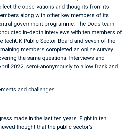
ollect the observations and thoughts from its
embers along with other key members of its
entral government programme. The Dods team
onducted in-depth interviews with ten members of
he techUK Public Sector Board and seven of the
emaining members completed an online survey
overing the same questions. Interviews and
April 2022, semi-anonymously to allow frank and
vements and challenges:
ress made in the last ten years. Eight in ten
ewed thought that the public sector’s