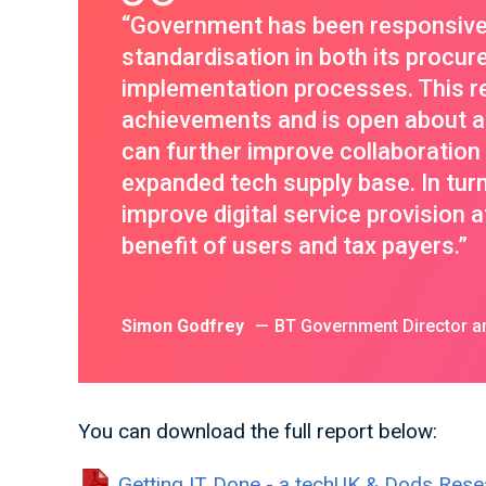
“Government has been responsive i
standardisation in both its procur
implementation processes. This 
achievements and is open about ar
can further improve collaboratio
expanded tech supply base. In tur
improve digital service provision at
benefit of users and tax payers.”
Simon Godfrey
BT Government Director an
You can download the full report below:
Getting IT Done - a techUK & Dods Rese