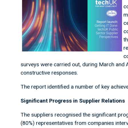
c
m
c
c
t
r
c
surveys were carried out, during March and 
constructive responses.
The report identified a number of key achie
Significant Progress in Supplier Relations
The suppliers recognised the significant prog
(80%) representatives from companies intervi