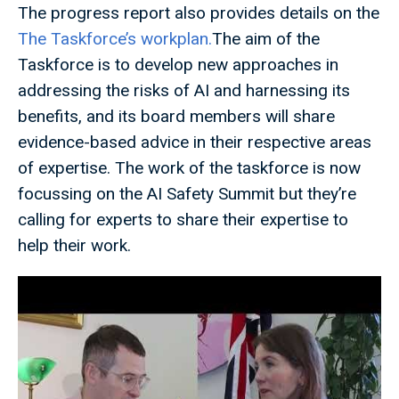
The progress report also provides details on the
The Taskforce’s workplan.
The aim of the
Taskforce is to develop new approaches in
addressing the risks of AI and harnessing its
benefits, and its board members will share
evidence-based advice in their respective areas
of expertise. The work of the taskforce is now
focussing on the AI Safety Summit but they’re
calling for experts to share their expertise to
help their work.