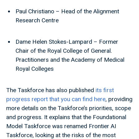
Paul Christiano – Head of the Alignment
Research Centre
Dame Helen Stokes-Lampard – Former
Chair of the Royal College of General.
Practitioners and the Academy of Medical
Royal Colleges
The Taskforce has also published
its first
progress report that you can find here
, providing
more details on the Taskforce’s priorities, scope
and progress. It explains that the Foundational
Model Taskforce was renamed Frontier AI
Taskforce, looking at the risks of the most