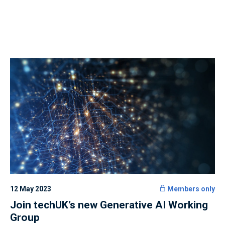
12 May 2023
Members only
Join techUK’s new Generative AI Working
Group