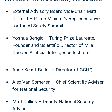
External Advisory Board Vice-Chair Matt
Clifford – Prime Minister’s Representative
for the AI Safety Summit
Yoshua Bengio – Turing Prize Laureate,
Founder and Scientific Director of Mila
Quebec Artificial Intelligence Institute
Anne Keast-Butler – Director of GCHQ
Alex Van Someren – Chief Scientific Adviser
for National Security
Matt Collins – Deputy National Security
Adviser