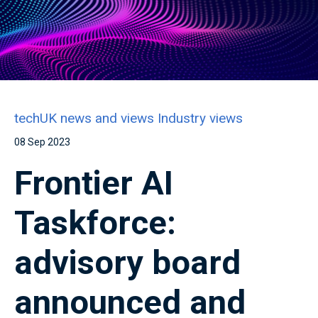
techUK news and views
Industry views
08 Sep 2023
Frontier AI
Taskforce:
advisory board
announced and