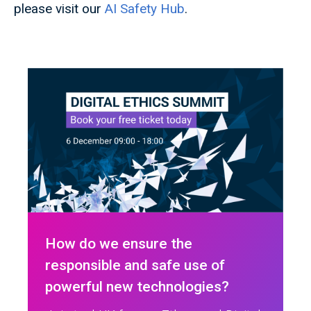
please visit our
AI Safety Hub
.
How do we ensure the
responsible and safe use of
powerful new technologies?