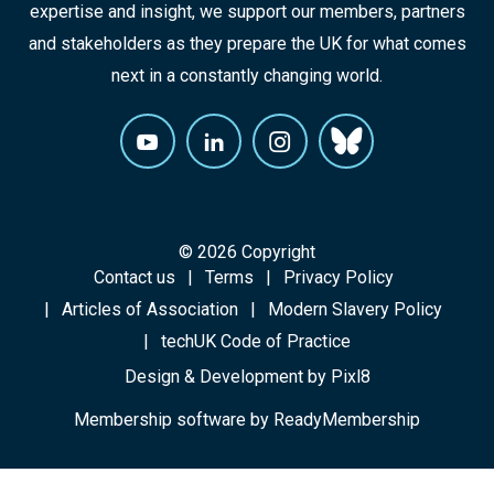
expertise and insight, we support our members, partners
and stakeholders as they prepare the UK for what comes
next in a constantly changing world.
© 2026 Copyright
Contact us
Terms
Privacy Policy
Articles of Association
Modern Slavery Policy
techUK Code of Practice
Design & Development by
Pixl8
Membership software by
ReadyMembership