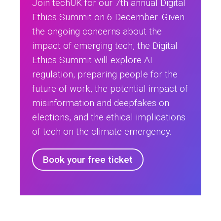
Join techUK for our 7th annual Digital
Ethics Summit on 6 December. Given
the ongoing concerns about the
impact of emerging tech, the Digital
Ethics Summit will explore AI
regulation, preparing people for the
future of work, the potential impact of
misinformation and deepfakes on
elections, and the ethical implications
of tech on the climate emergency.
Book your free ticket