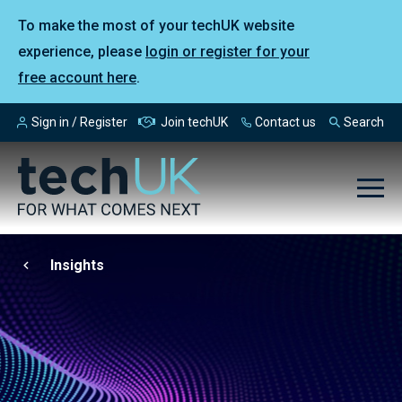
To make the most of your techUK website
experience, please
login or register for your
free account here
.
Sign in / Register
Join techUK
Contact us
Search
Insights