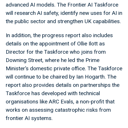
advanced AI models. The Frontier AI Taskforce
will research AI safety, identify new uses for AI in
the public sector and strengthen UK capabilities.
In addition, the progress report also includes
details on the appointment of Ollie Ilott as
Director for the Taskforce who joins from
Downing Street, where he led the Prime
Minister’s domestic private office. The Taskforce
will continue to be chaired by Ian Hogarth. The
report also provides details on partnerships the
Taskforce has developed with technical
organisations like ARC Evals, a non-profit that
works on assessing catastrophic risks from
frontier AI systems.