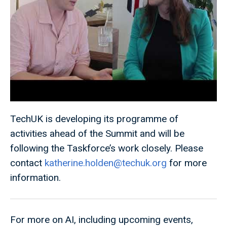
TechUK is developing its programme of
activities ahead of the Summit and will be
following the Taskforce’s work closely. Please
contact
katherine.holden@techuk.org
for more
information.
For more on AI, including upcoming events,