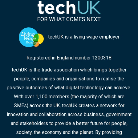
techUK is a living wage employer
Registered in England number 1200318
techUK is the trade association which brings together
people, companies and organisations to realise the
positive outcomes of what digital technology can achieve.
With over 1,100 members (the majority of which are
SMEs) across the UK, techUK creates a network for
innovation and collaboration across business, government
and stakeholders to provide a better future for people,
society, the economy and the planet. By providing