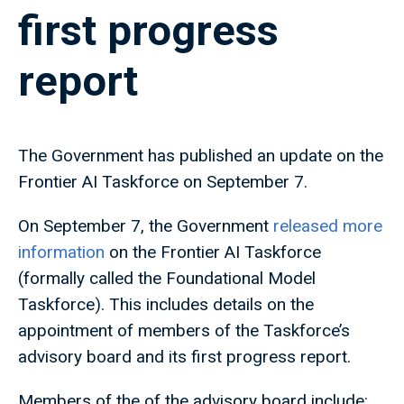
first progress
report
The Government has published an update on the
Frontier AI Taskforce on September 7.
On September 7, the Government
released more
information
on the Frontier AI Taskforce
(formally called the Foundational Model
Taskforce). This includes details on the
appointment of members of the Taskforce’s
advisory board and its first progress report.
Members of the of the advisory board include: