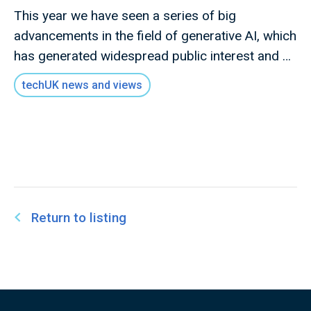
This year we have seen a series of big
advancements in the field of generative AI, which
has generated widespread public interest and a
heightened awareness of the benefits and
techUK news and views
potential risks associated with this technology
Return to listing