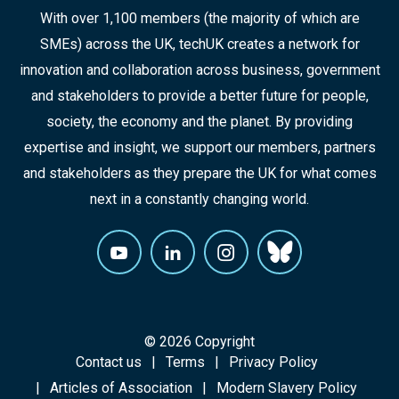
With over 1,100 members (the majority of which are
SMEs) across the UK, techUK creates a network for
innovation and collaboration across business, government
and stakeholders to provide a better future for people,
society, the economy and the planet. By providing
expertise and insight, we support our members, partners
and stakeholders as they prepare the UK for what comes
next in a constantly changing world.
© 2026 Copyright
Contact us
Terms
Privacy Policy
Articles of Association
Modern Slavery Policy