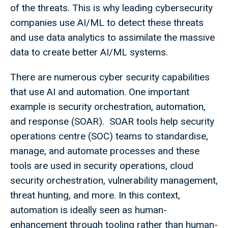
of the threats. This is why leading cybersecurity
companies use AI/ML to detect these threats
and use data analytics to assimilate the massive
data to create better AI/ML systems.
There are numerous cyber security capabilities
that use AI and automation. One important
example is security orchestration, automation,
and response (SOAR). SOAR tools help security
operations centre (SOC) teams to standardise,
manage, and automate processes and these
tools are used in security operations, cloud
security orchestration, vulnerability management,
threat hunting, and more. In this context,
automation is ideally seen as human-
enhancement through tooling rather than human-