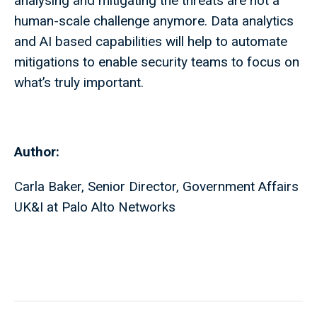
analysing and mitigating the threats are not a
human-scale challenge anymore. Data analytics
and AI based capabilities will help to automate
mitigations to enable security teams to focus on
what’s truly important.
Author:
Carla Baker, Senior Director, Government Affairs
UK&I at Palo Alto Networks