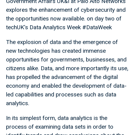
Government Affairs UK&I at Palo Alto Networks
explores the enhancement of cybersecurity and
the opportunities now available. on day two of
techUK's Data Analytics Week #DataWeek
The explosion of data and the emergence of
new technologies has created immense
opportunities for governments, businesses, and
citizens alike. Data, and more importantly its use,
has propelled the advancement of the digital
economy and enabled the development of data-
led capabilities and processes such as data
analytics.
In its simplest form, data analytics is the
process of examining data sets in order to