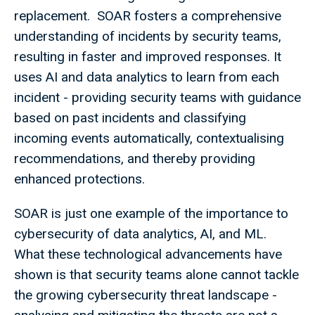
replacement. SOAR fosters a comprehensive
understanding of incidents by security teams,
resulting in faster and improved responses. It
uses AI and data analytics to learn from each
incident - providing security teams with guidance
based on past incidents and classifying
incoming events automatically, contextualising
recommendations, and thereby providing
enhanced protections.
SOAR is just one example of the importance to
cybersecurity of data analytics, AI, and ML.
What these technological advancements have
shown is that security teams alone cannot tackle
the growing cybersecurity threat landscape -