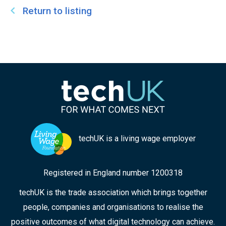
Return to listing
techUK is a living wage employer
Registered in England number 1200318
techUK is the trade association which brings together
people, companies and organisations to realise the
positive outcomes of what digital technology can achieve.