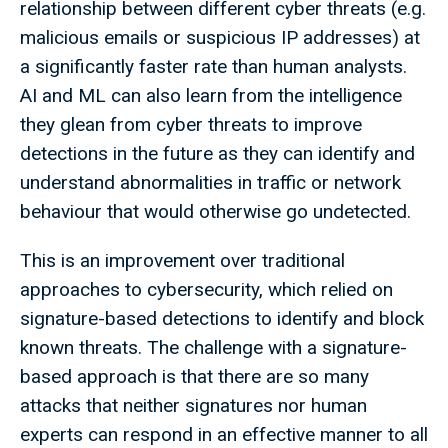
relationship between different cyber threats (e.g.
malicious emails or suspicious IP addresses) at
a significantly faster rate than human analysts.
AI and ML can also learn from the intelligence
they glean from cyber threats to improve
detections in the future as they can identify and
understand abnormalities in traffic or network
behaviour that would otherwise go undetected.
This is an improvement over traditional
approaches to cybersecurity, which relied on
signature-based detections to identify and block
known threats. The challenge with a signature-
based approach is that there are so many
attacks that neither signatures nor human
experts can respond in an effective manner to all