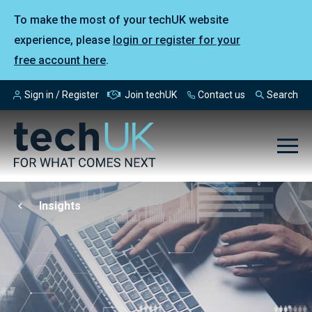
To make the most of your techUK website
experience, please
login or register for your
free account here
.
Sign in / Register
Join techUK
Contact us
Search
Insights