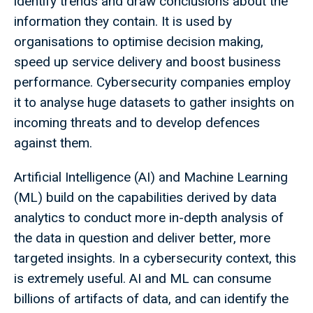
identify trends and draw conclusions about the
information they contain. It is used by
organisations to optimise decision making,
speed up service delivery and boost business
performance. Cybersecurity companies employ
it to analyse huge datasets to gather insights on
incoming threats and to develop defences
against them.
Artificial Intelligence (AI) and Machine Learning
(ML) build on the capabilities derived by data
analytics to conduct more in-depth analysis of
the data in question and deliver better, more
targeted insights. In a cybersecurity context, this
is extremely useful. AI and ML can consume
billions of artifacts of data, and can identify the