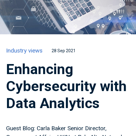
Industry views
28 Sep 2021
Enhancing
Cybersecurity with
Data Analytics
Guest Blog: Carla Baker Senior Director,