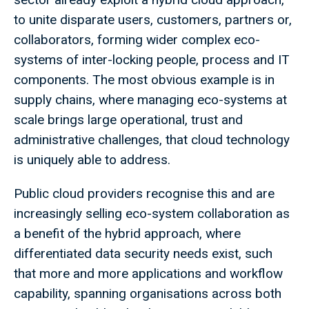
to unite disparate users, customers, partners or,
collaborators, forming wider complex eco-
systems of inter-locking people, process and IT
components. The most obvious example is in
supply chains, where managing eco-systems at
scale brings large operational, trust and
administrative challenges, that cloud technology
is uniquely able to address.
Public cloud providers recognise this and are
increasingly selling eco-system collaboration as
a benefit of the hybrid approach, where
differentiated data security needs exist, such
that more and more applications and workflow
capability, spanning organisations across both