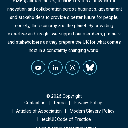
SMEs) across the UK, techUK creates a network for
innovation and collaboration across business, government
and stakeholders to provide a better future for people,
society, the economy and the planet. By providing
expertise and insight, we support our members, partners
and stakeholders as they prepare the UK for what comes
next in a constantly changing world.
© 2026 Copyright
Contact us
Terms
Privacy Policy
Articles of Association
Modern Slavery Policy
techUK Code of Practice