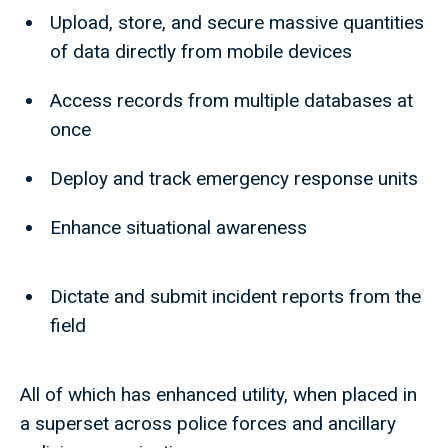
Upload, store, and secure massive quantities
of data directly from mobile devices
Access records from multiple databases at
once
Deploy and track emergency response units
Enhance situational awareness
Dictate and submit incident reports from the
field
All of which has enhanced utility, when placed in
a superset across police forces and ancillary