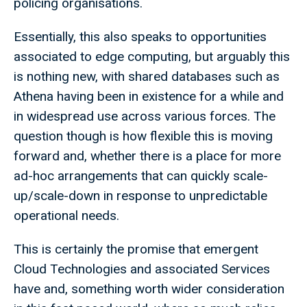
policing organisations.
Essentially, this also speaks to opportunities
associated to edge computing, but arguably this
is nothing new, with shared databases such as
Athena having been in existence for a while and
in widespread use across various forces. The
question though is how flexible this is moving
forward and, whether there is a place for more
ad-hoc arrangements that can quickly scale-
up/scale-down in response to unpredictable
operational needs.
This is certainly the promise that emergent
Cloud Technologies and associated Services
have and, something worth wider consideration