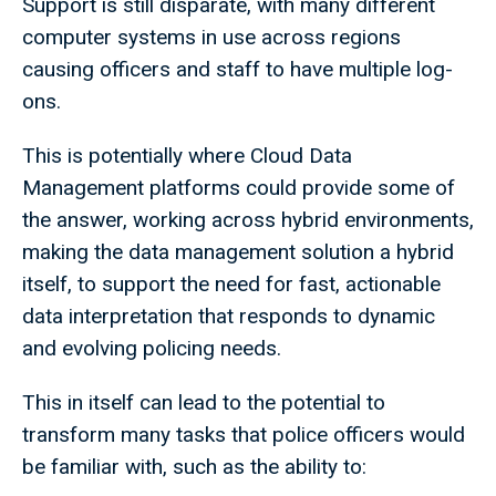
Support is still disparate, with many different
computer systems in use across regions
causing officers and staff to have multiple log-
ons.
This is potentially where Cloud Data
Management platforms could provide some of
the answer, working across hybrid environments,
making the data management solution a hybrid
itself, to support the need for fast, actionable
data interpretation that responds to dynamic
and evolving policing needs.
This in itself can lead to the potential to
transform many tasks that police officers would
be familiar with, such as the ability to: