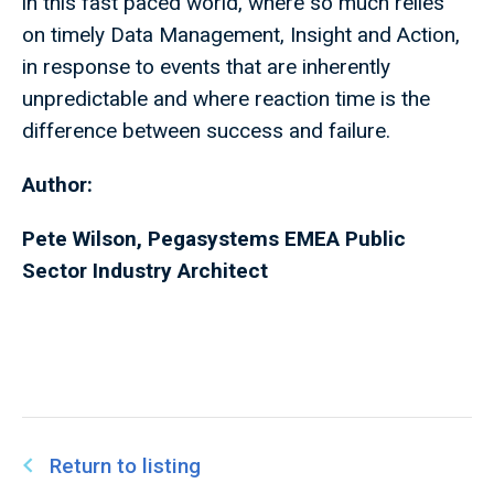
in this fast paced world, where so much relies
on timely Data Management, Insight and Action,
in response to events that are inherently
unpredictable and where reaction time is the
difference between success and failure.
Author:
Pete Wilson, Pegasystems EMEA Public
Sector Industry Architect
Return to listing