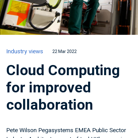
Industry views
22 Mar 2022
Cloud Computing
for improved
collaboration
Pete Wilson Pegasystems EMEA Public Sector