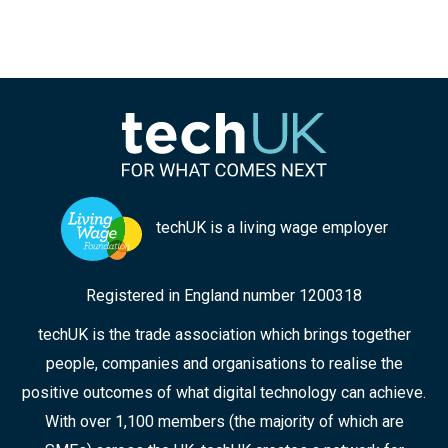
techUK is a living wage employer
Registered in England number 1200318
techUK is the trade association which brings together
people, companies and organisations to realise the
positive outcomes of what digital technology can achieve.
With over 1,100 members (the majority of which are