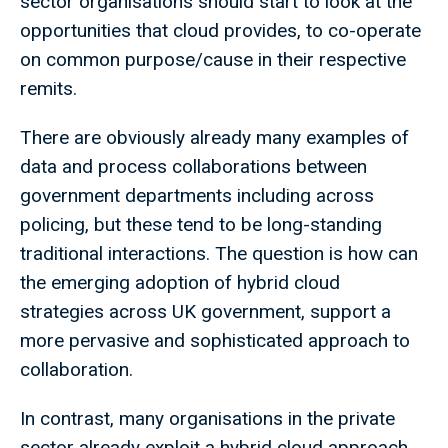
sector organisations should start to look at the
opportunities that cloud provides, to co-operate
on common purpose/cause in their respective
remits.
There are obviously already many examples of
data and process collaborations between
government departments including across
policing, but these tend to be long-standing
traditional interactions. The question is how can
the emerging adoption of hybrid cloud
strategies across UK government, support a
more pervasive and sophisticated approach to
collaboration.
In contrast, many organisations in the private
sector already exploit a hybrid cloud approach,