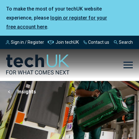
To make the most of your techUK website
experience, please
login or register for your
free account here
.
Sign in / Register
Join techUK
Contact us
Search
Insights