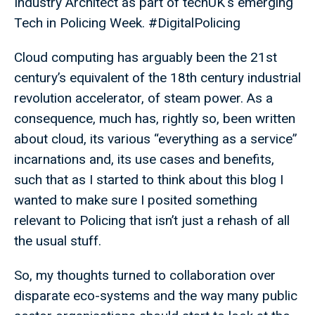
Industry Architect as part of techUK's emerging
Tech in Policing Week. #DigitalPolicing
Cloud computing has arguably been the 21st
century’s equivalent of the 18th century industrial
revolution accelerator, of steam power. As a
consequence, much has, rightly so, been written
about cloud, its various “everything as a service”
incarnations and, its use cases and benefits,
such that as I started to think about this blog I
wanted to make sure I posited something
relevant to Policing that isn’t just a rehash of all
the usual stuff.
So, my thoughts turned to collaboration over
disparate eco-systems and the way many public