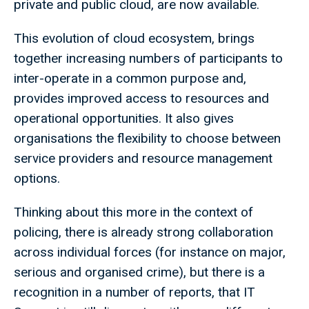
private and public cloud, are now available.
This evolution of cloud ecosystem, brings
together increasing numbers of participants to
inter-operate in a common purpose and,
provides improved access to resources and
operational opportunities. It also gives
organisations the flexibility to choose between
service providers and resource management
options.
Thinking about this more in the context of
policing, there is already strong collaboration
across individual forces (for instance on major,
serious and organised crime), but there is a
recognition in a number of reports, that IT