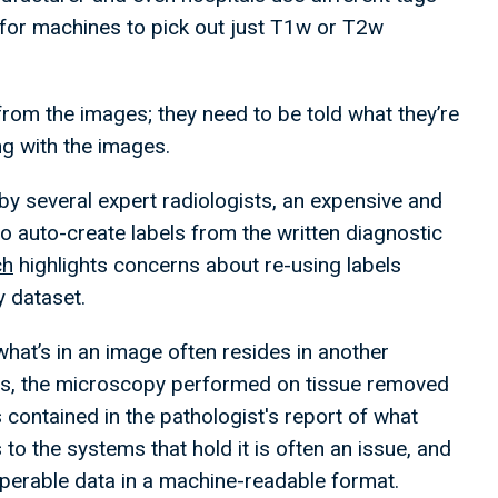
 for machines to pick out just T1w or T2w
 from the images; they need to be told what they’re
ng with the images.
by several expert radiologists, an expensive and
 auto-create labels from the written diagnostic
ch
highlights concerns about re-using labels
ay dataset.
hat’s in an image often resides in another
es, the microscopy performed on tissue removed
s contained in the pathologist's report of what
 the systems that hold it is often an issue, and
roperable data in a machine-readable format.