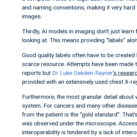
and naming conventions, making it very hard
images.
Thirdly, AI models in imaging don’t just learn
looking at. This means providing “labels” alo
Good quality labels often have to be created 
scarce resource. Attempts have been made to
reports but
Dr Luke Oakden-Rayner
’s resear
provided with an extensively used chest X-r
Furthermore, the most granular detail about w
system. For cancers and many other diseas
from the patient is the “gold standard”. That’
was observed under the microscope. Access to
interoperability is hindered by a lack of inte