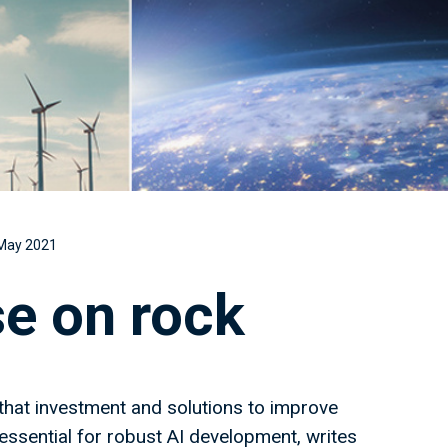
May 2021
se on rock
hat investment and solutions to improve
 essential for robust AI development, writes