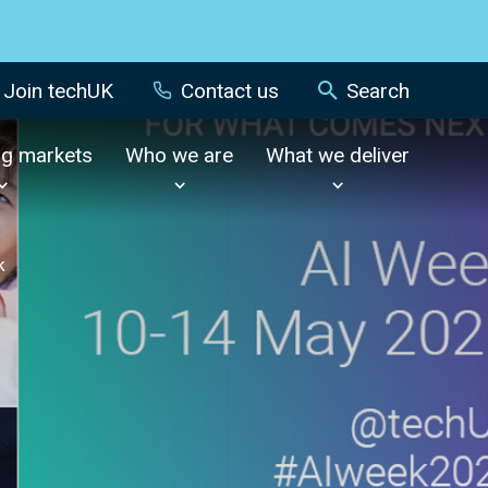
Join techUK
Contact us
Search
ng markets
Who we are
What we deliver
k