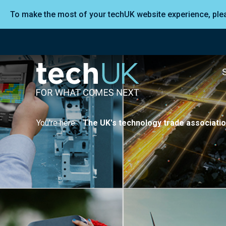
To make the most of your techUK website experience, pl
You're here:
The UK's technology trade associati