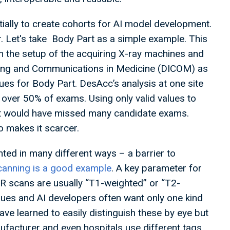
nitially to create cohorts for AI model development.
r. Let's take Body Part as a simple example. This
 in the setup of the acquiring X-ray machines and
ging and Communications in Medicine (DICOM) as
lues for Body Part. DesAcc’s analysis at one site
n over 50% of exams. Using only valid values to
nt would have missed many candidate exams.
o makes it scarcer.
ted in many different ways – a barrier to
anning is a good example
. A key parameter for
MR scans are usually “T1-weighted” or “T2-
sues and AI developers often want only one kind
ave learned to easily distinguish these by eye but
facturer and even hospitals use different tags