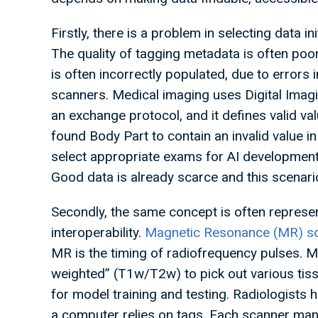
Firstly, there is a problem in selecting data i
The quality of tagging metadata is often poo
is often incorrectly populated, due to errors
scanners. Medical imaging uses Digital Ima
an exchange protocol, and it defines valid va
found Body Part to contain an invalid value i
select appropriate exams for AI developme
Good data is already scarce and this scenari
Secondly, the same concept is often represen
interoperability.
Magnetic Resonance (MR) sc
MR is the timing of radiofrequency pulses. 
weighted” (T1w/T2w) to pick out various tis
for model training and testing. Radiologists h
a computer relies on tags. Each scanner manu