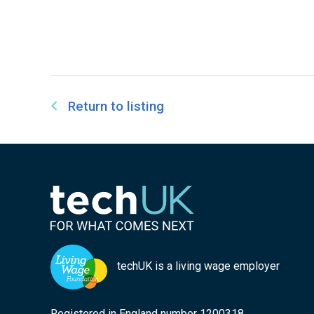
Return to listing
techUK is a living wage employer
Registered in England number 1200318