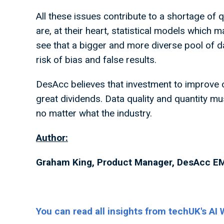
All these issues contribute to a shortage of q
are, at their heart, statistical models which m
see that a bigger and more diverse pool of dat
risk of bias and false results.
DesAcc believes that investment to improve ou
great dividends. Data quality and quantity must
no matter what the industry.
Author:
Graham King, Product Manager, DesAcc E
You can read all insights from techUK's AI