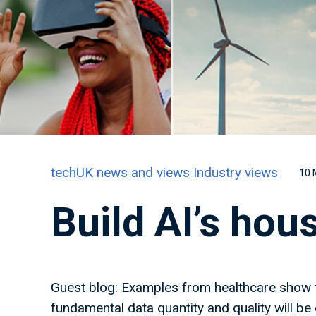
techUK news and views
Industry views
10 
Build AI’s hou
Guest blog: Examples from healthcare show t
fundamental data quantity and quality will be