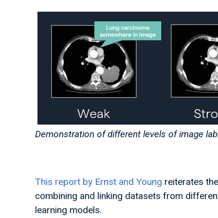
Demonstration of different levels of image lab
This report by Ernst and Young
reiterates the
combining and linking datasets from differe
learning models.