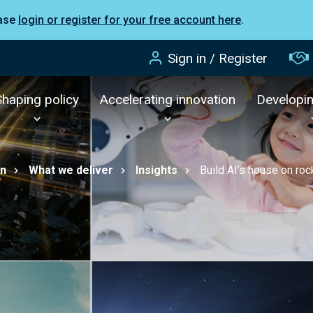
ease
login or register for your free account here
.
Sign in / Register
Shaping policy
Accelerating innovation
Developi
on
What we deliver
Insights
Build AI’s house on roc