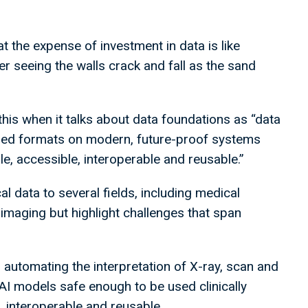
he expense of investment in data is like
er seeing the walls crack and fall as the sand
his when it talks about data foundations as “data
dised formats on modern, future-proof systems
ble, accessible, interoperable and reusable.”
 data to several fields, including medical
imaging but highlight challenges that span
 automating the interpretation of X-ray, scan and
I models safe enough to be used clinically
, interoperable and reusable.