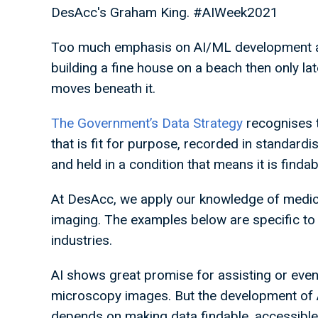
DesAcc's Graham King. #AIWeek2021
Too much emphasis on AI/ML development at t
building a fine house on a beach then only lat
moves beneath it.
The Government’s Data Strategy
recognises t
that is fit for purpose, recorded in standar
and held in a condition that means it is finda
At DesAcc, we apply our knowledge of medical
imaging. The examples below are specific to 
industries.
AI shows great promise for assisting or even
microscopy images. But the development of A
depends on making data findable, accessible