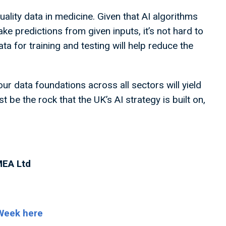
uality data in medicine. Given that AI algorithms
ake predictions from given inputs, it’s not hard to
a for training and testing will help reduce the
r data foundations across all sectors will yield
 be the rock that the UK’s AI strategy is built on,
MEA Ltd
 Week here