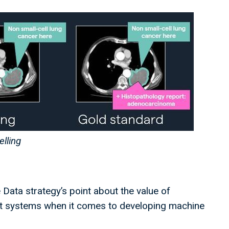
elling
 Data strategy’s point about the value of
nt systems when it comes to developing machine