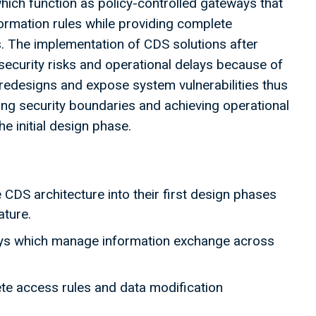
ch function as policy-controlled gateways that
rmation rules while providing complete
. The implementation of CDS solutions after
security risks and operational delays because of
redesigns and expose system vulnerabilities thus
ng security boundaries and achieving operational
he initial design phase.
CDS architecture into their first design phases
eature.
ys which manage information exchange across
te access rules and data modification