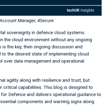
 Account Manager, 4Secure
ital sovereignty in defence cloud systems.
in the cloud environment without any ongoing
ty is the key, then ongoing discussion and
d to the desired state of implementing cloud
ol over data management and operational
l agility along with resilience and trust, but
 critical capabilities. This blog is designed to
for Defence and delivers operational guidance to
 essential components and warning signs along