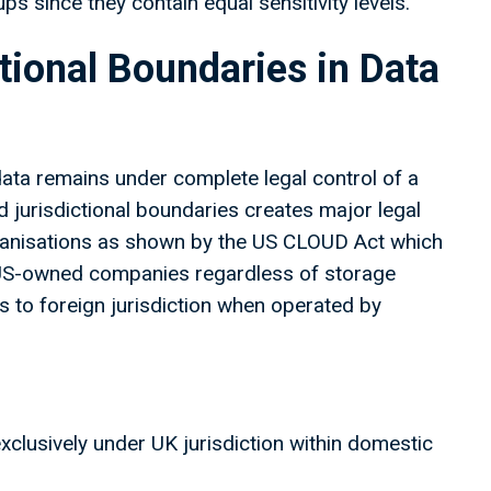
s since they contain equal sensitivity levels.
ctional Boundaries in Data
data remains under complete legal control of a
ed jurisdictional boundaries creates major legal
organisations as shown by the US CLOUD Act which
 US-owned companies regardless of storage
 to foreign jurisdiction when operated by
xclusively under UK jurisdiction within domestic