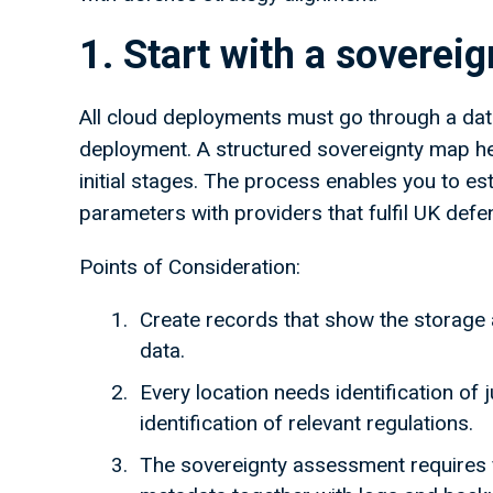
1. Start with a sovere
All cloud deployments must go through a da
deployment. A structured sovereignty map hel
initial stages. The process enables you to es
parameters with providers that fulfil UK def
Points of Consideration:
Create records that show the storage 
data.
Every location needs identification of 
identification of relevant regulations.
The sovereignty assessment requires f