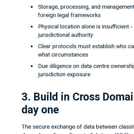
Storage, processing, and management 
foreign legal frameworks
Physical location alone is insufficient
jurisdictional authority
Clear protocols must establish who ca
what circumstances
Due diligence on data centre ownership
jurisdiction exposure
3. Build in Cross Doma
day one
The secure exchange of data between classif