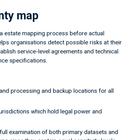
ignty map
ta estate mapping process before actual
ps organisations detect possible risks at their
tablish service-level agreements and technical
ence specifications.
and processing and backup locations for all
jurisdictions which hold legal power and
ull examination of both primary datasets and