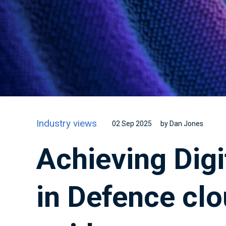
Industry views
02 Sep 2025
by Dan Jones
Achieving Digi
in Defence clo