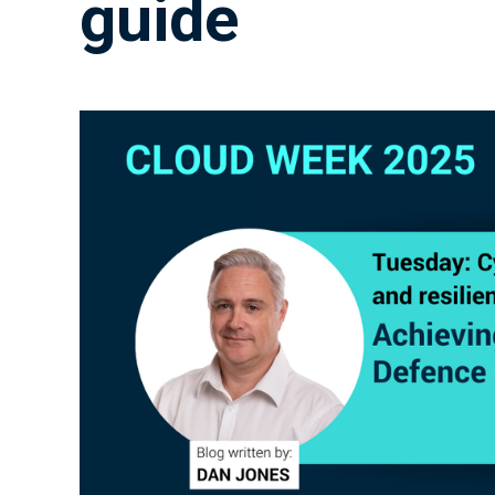
guide