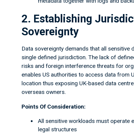
metadata together with logs and backup
2. Establishing Jurisdi
Sovereignty
Data sovereignty demands that all sensitive 
single defined jurisdiction. The lack of defin
risks and foreign interference threats for 
enables US authorities to access data from
location thus exposing UK-based data centres
overseas owners.
Points Of Consideration:
All sensitive workloads must operate e
legal structures