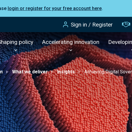
ease
login or register for your free account here
.
Sign in / Register
Shaping policy
Accelerating innovation
Developi
on
What we deliver
Insights
Achieving Digital Sover