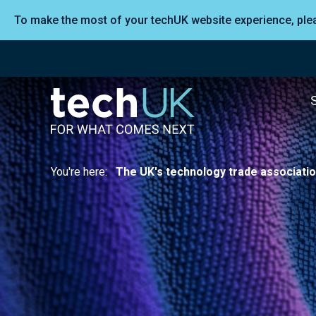
To make the most of your techUK website experience, pl
You're here:
The UK's technology trade associati