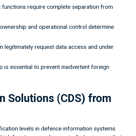
functions require complete separation from
 - ownership and operational control determine
n legitimately request data access and under
 is essential to prevent inadvertent foreign
in Solutions (CDS) from
ication levels in defence information systems