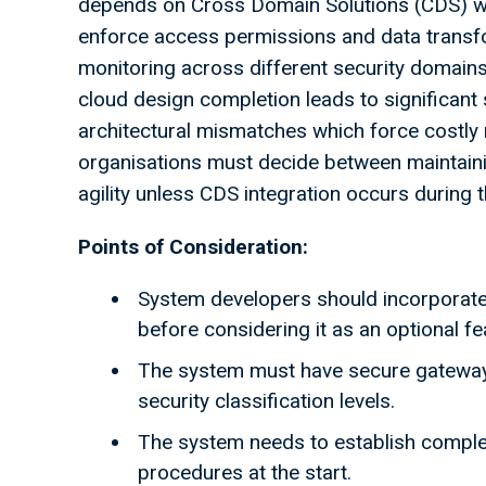
depends on Cross Domain Solutions (CDS) whi
enforce access permissions and data transfo
monitoring across different security domains
cloud design completion leads to significant 
architectural mismatches which force costly 
organisations must decide between maintaini
agility unless CDS integration occurs during t
Points of Consideration:
System developers should incorporate 
before considering it as an optional f
The system must have secure gatewa
security classification levels.
The system needs to establish comple
procedures at the start.