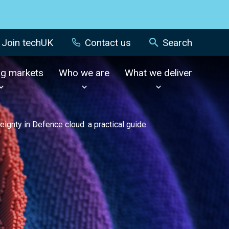
Join techUK
Contact us
Search
ng markets
Who we are
What we deliver
eignty in Defence cloud: a practical guide