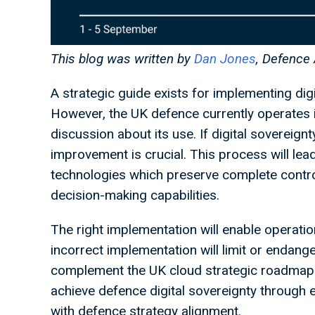
This blog was written by
Dan Jones
, Defence
A strategic guide exists for implementing dig
However, the UK defence currently operates 
discussion about its use. If digital sovereign
improvement is crucial. This process will lea
technologies which preserve complete contr
decision-making capabilities.
The right implementation will enable operationa
incorrect implementation will limit or endanger
complement the UK cloud strategic roadmap 
achieve defence digital sovereignty through
with defence strategy alignment.