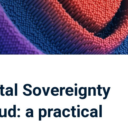
tal Sovereignty
ud: a practical