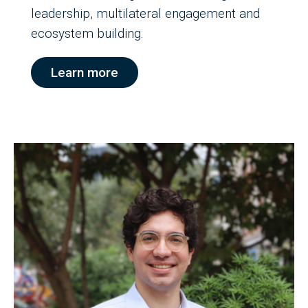
leadership, multilateral engagement and
ecosystem building.
Learn more