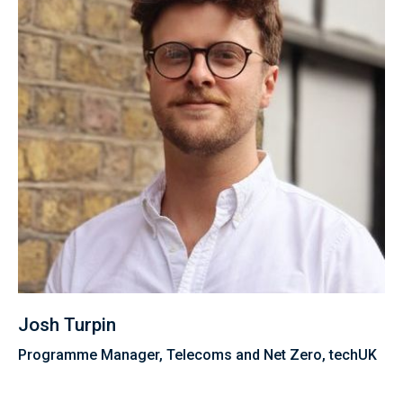
Josh Turpin
Programme Manager, Telecoms and Net Zero, techUK