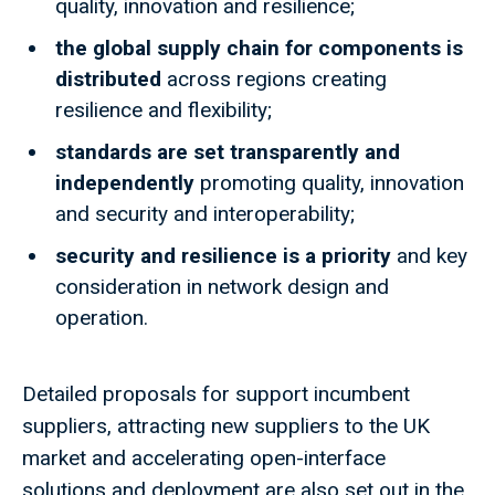
quality, innovation and resilience;
the global supply chain for components is
distributed
across regions creating
resilience and flexibility;
standards are set transparently and
independently
promoting quality, innovation
and security and interoperability;
security and resilience is a priority
and key
consideration in network design and
operation.
Detailed proposals for support incumbent
suppliers, attracting new suppliers to the UK
market and accelerating open-interface
solutions and deployment are also set out in the