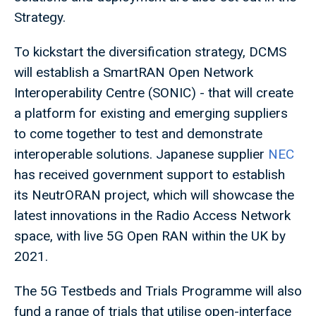
Strategy.
To kickstart the diversification strategy, DCMS
will establish a SmartRAN Open Network
Interoperability Centre (SONIC) - that will create
a platform for existing and emerging suppliers
to come together to test and demonstrate
interoperable solutions. Japanese supplier
NEC
has received government support to establish
its NeutrORAN project, which will showcase the
latest innovations in the Radio Access Network
space, with live 5G Open RAN within the UK by
2021.
The 5G Testbeds and Trials Programme will also
fund a range of trials that utilise open-interface