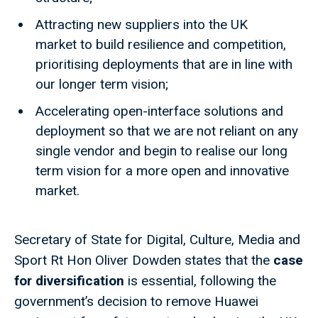
Attracting new suppliers into the UK
market to build resilience and competition,
prioritising deployments that are in line with
our longer term vision;
Accelerating open-interface solutions and
deployment so that we are not reliant on any
single vendor and begin to realise our long
term vision for a more open and innovative
market.
Secretary of State for Digital, Culture, Media and
Sport Rt Hon Oliver Dowden states that the
case
for diversification
is essential, following the
government’s decision to remove Huawei