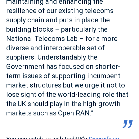
maintaining and enhancing the
resilience of our existing telecoms
supply chain and puts in place the
building blocks – particularly the
National Telecoms Lab – for a more
diverse and interoperable set of
suppliers. Understandably the
Government has focused on shorter-
term issues of supporting incumbent
market structures but we urge it not to
lose sight of the world-leading role that
the UK should play in the high-growth
markets such as Open RAN.”
You can catch up with techUK's
Diversifying