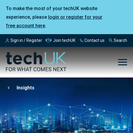
To make the most of your techUK website
experience, please
login or register for your
free account here
.
Sign in / Register
Join techUK
Contact us
Search
Insights