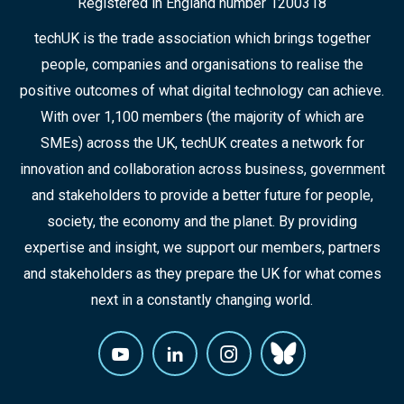
Registered in England number 1200318
techUK is the trade association which brings together
people, companies and organisations to realise the
positive outcomes of what digital technology can achieve.
With over 1,100 members (the majority of which are
SMEs) across the UK, techUK creates a network for
innovation and collaboration across business, government
and stakeholders to provide a better future for people,
society, the economy and the planet. By providing
expertise and insight, we support our members, partners
and stakeholders as they prepare the UK for what comes
next in a constantly changing world.