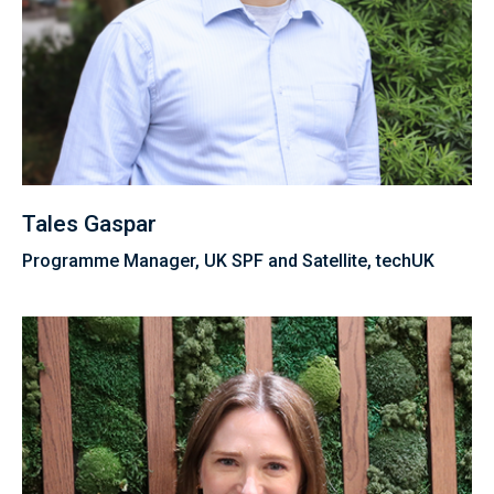
Tales Gaspar
Programme Manager, UK SPF and Satellite, techUK