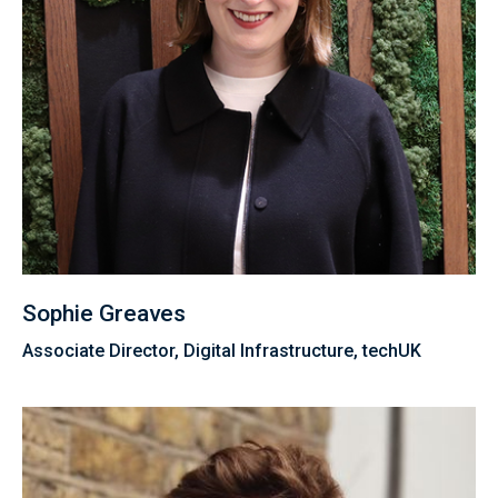
Sophie Greaves
Associate Director, Digital Infrastructure, techUK