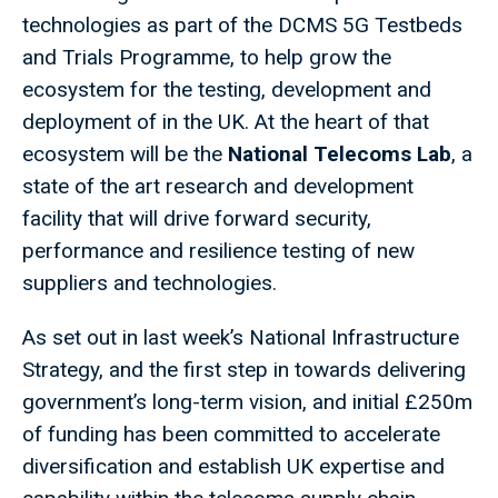
technologies as part of the DCMS 5G Testbeds
and Trials Programme, to help grow the
ecosystem for the testing, development and
deployment of in the UK. At the heart of that
ecosystem will be the
National Telecoms Lab
, a
state of the art research and development
facility that will drive forward security,
performance and resilience testing of new
suppliers and technologies.
As set out in last week’s National Infrastructure
Strategy, and the first step in towards delivering
government’s long-term vision, and initial £250m
of funding has been committed to accelerate
diversification and establish UK expertise and