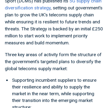
Sport (DCMS) has published its
5G supply chain
diversification strategy
, setting out government’s
plan to grow the UK's telecoms supply chain
while ensuring it is resilient to future trends and
threats. The Strategy is backed by an initial £250
million to start work to implement priority
measures and build momentum.
Three key areas of activity form the structure of
the government’s targeted plans to diversify the
global telecoms supply market:
Supporting incumbent suppliers to ensure
their resilience and ability to supply the
market in the near term, while supporting
their transition into the emerging market
structure;