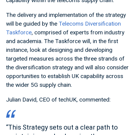
capability within the telecoms supply chain.
The delivery and implementation of the strategy
will be guided by the
Telecoms Diversification
Taskforce
, comprised of experts from industry
and academia. The Taskforce will, in the first
instance, look at designing and developing
targeted measures across the three strands of
the diversification strategy and will also consider
opportunities to establish UK capability across
the wider 5G supply chain.
Julian David, CEO of techUK, commented:
“This Strategy sets out a clear path to