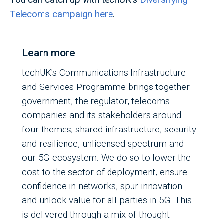
Telecoms campaign here
.
Learn more
techUK's Communications Infrastructure
and Services Programme brings together
government, the regulator, telecoms
companies and its stakeholders around
four themes; shared infrastructure, security
and resilience, unlicensed spectrum and
our 5G ecosystem. We do so to lower the
cost to the sector of deployment, ensure
confidence in networks, spur innovation
and unlock value for all parties in 5G. This
is delivered through a mix of thought