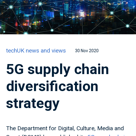
techUK news and views
30 Nov 2020
5G supply chain
diversification
strategy
The Department for Digital, Culture, Media and