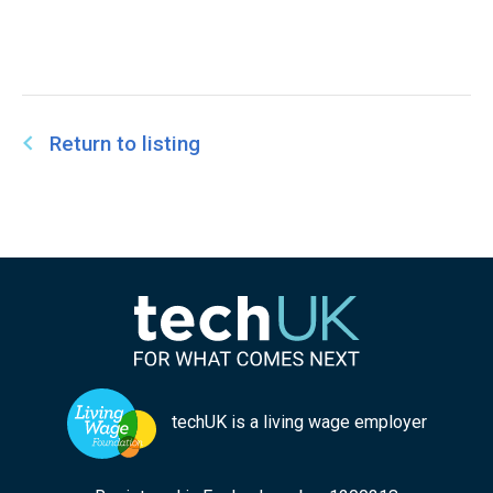
Return to listing
techUK is a living wage employer