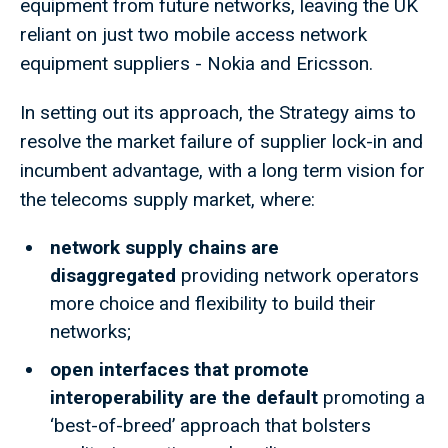
equipment from future networks, leaving the UK
reliant on just two mobile access network
equipment suppliers - Nokia and Ericsson.
In setting out its approach, the Strategy aims to
resolve the market failure of supplier lock-in and
incumbent advantage, with a long term vision for
the telecoms supply market, where:
network supply chains are
disaggregated
providing network operators
more choice and flexibility to build their
networks;
open interfaces that promote
interoperability are the default
promoting a
‘best-of-breed’ approach that bolsters