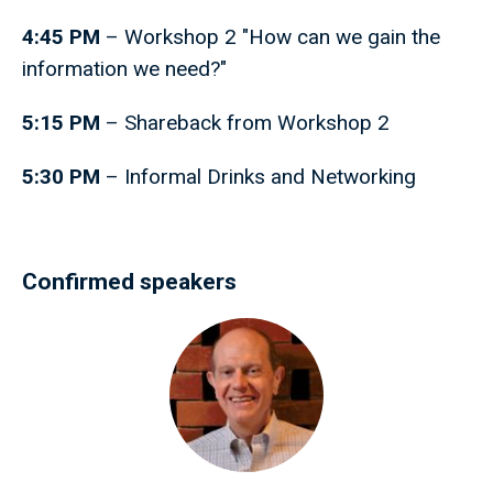
4:45 PM
– Workshop 2 "How can we gain the
information we need?"
5:15 PM
– Shareback from Workshop 2
5:30 PM
– Informal Drinks and Networking
Confirmed speakers