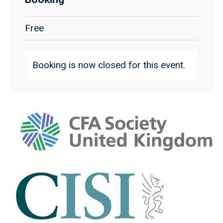
Free
Booking is now closed for this event.