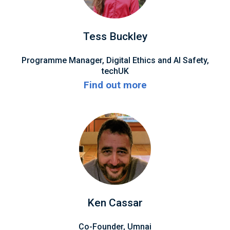
Tess Buckley
Programme Manager, Digital Ethics and AI Safety,
techUK
Find out more
Ken Cassar
Co-Founder, Umnai