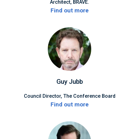
Architect, BRAVE.
Find out more
Guy Jubb
Council Director, The Conference Board
Find out more