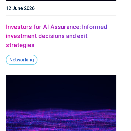
12 June 2026
Investors for AI Assurance: Informed
investment decisions and exit
strategies
Networking