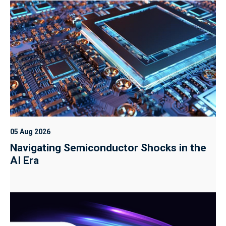
05 Aug 2026
Navigating Semiconductor Shocks in the
AI Era