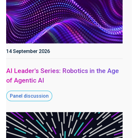
14 September 2026
AI Leader's Series: Robotics in the Age
of Agentic AI
Panel discussion