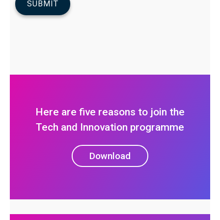
Here are five reasons to join the
Tech and Innovation programme
Download