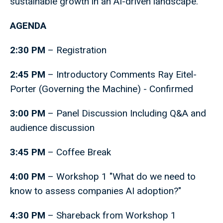
sustainable growth in an AI-driven landscape.
AGENDA
2:30 PM
– Registration
2:45 PM
– Introductory Comments Ray Eitel-
Porter (Governing the Machine) - Confirmed
3:00 PM
– Panel Discussion Including Q&A and
audience discussion
3:45 PM
– Coffee Break
4:00 PM
– Workshop 1 "What do we need to
know to assess companies AI adoption?"
4:30 PM
– Shareback from Workshop 1