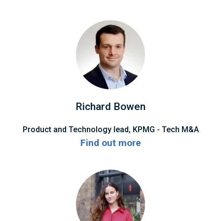
Richard Bowen
Product and Technology lead, KPMG - Tech M&A
Find out more