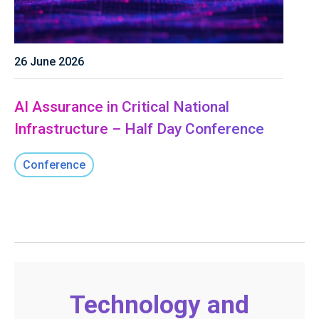
26 June 2026
AI Assurance in Critical National
Infrastructure – Half Day Conference
Conference
Technology and