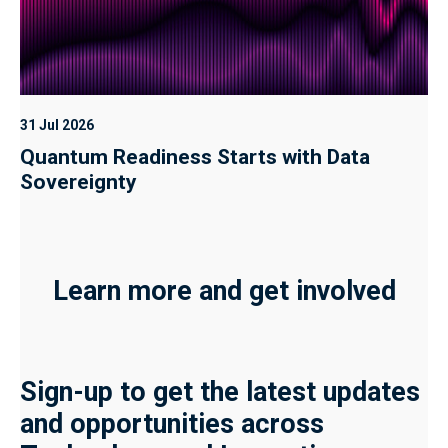
31 Jul 2026
Quantum Readiness Starts with Data
Sovereignty
Learn more and get involved
Sign-up to get the latest updates
and opportunities across