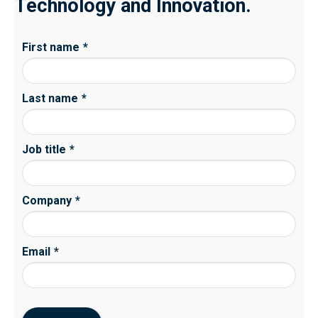
Technology and Innovation.