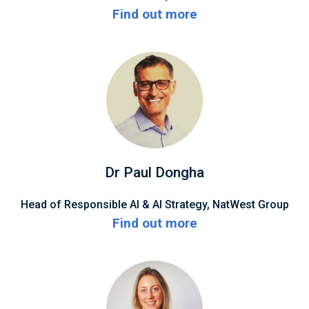
Find out more
Dr Paul Dongha
Head of Responsible AI & AI Strategy, NatWest Group
Find out more