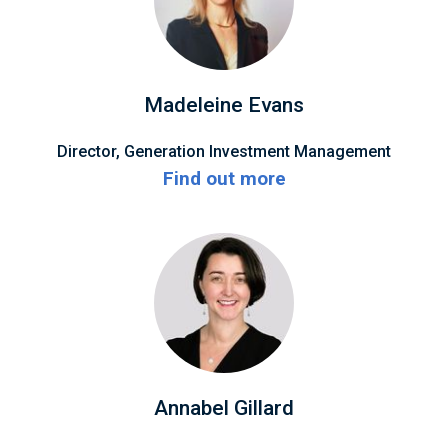
Madeleine Evans
Director, Generation Investment Management
Find out more
Annabel Gillard