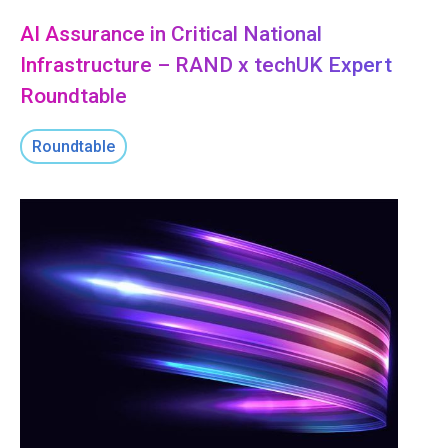
AI Assurance in Critical National
Infrastructure – RAND x techUK Expert
Roundtable
Roundtable