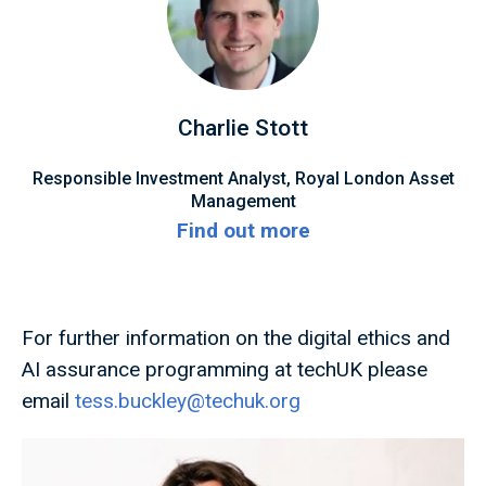
Charlie Stott
Responsible Investment Analyst, Royal London Asset
Management
Find out more
For further information on the digital ethics and
AI assurance programming at techUK please
email
tess.buckley@techuk.org