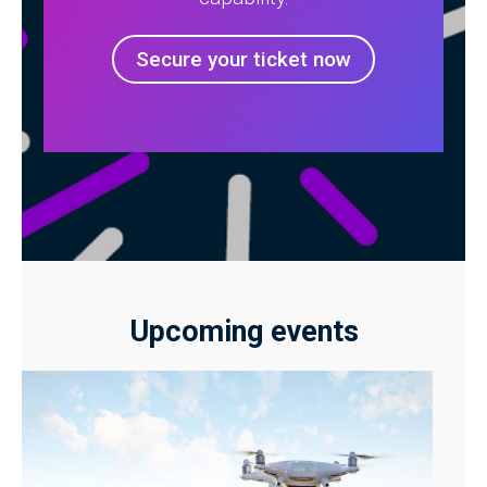
Secure your ticket now
Upcoming events