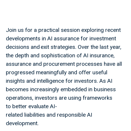
Join us for a practical session exploring recent
developments in AI assurance for investment
decisions and exit strategies. Over the last year,
the depth and sophistication of AI insurance,
assurance and procurement processes have all
progressed meaningfully and offer useful
insights and intelligence for investors. As AI
becomes increasingly embedded in business
operations, investors are using frameworks
to better evaluate AI-
related liabilities and responsible AI
development.