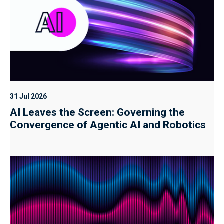
31 Jul 2026
AI Leaves the Screen: Governing the
Convergence of Agentic AI and Robotics