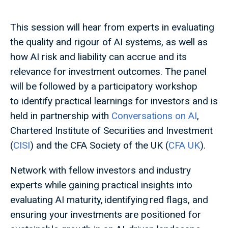
This session will hear from experts in evaluating
the quality and rigour of AI systems, as well as
how AI risk and liability can accrue and its
relevance for investment outcomes. The panel
will be followed by a participatory workshop
to identify practical learnings for investors and is
held in partnership with
Conversations on AI
,
Chartered Institute of Securities and Investment
(
CISI
) and the CFA Society of the UK (
CFA UK
).
Network with fellow investors and industry
experts while gaining practical insights into
evaluating AI maturity, identifying red flags, and
ensuring your investments are positioned for