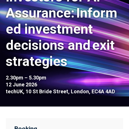
Assurance: Inform
ed investment
decisions and exit
strategies
2.30pm – 5.30pm
12 June 2026
techUK, 10 St Bride Street, London, EC4A 4AD
Booking