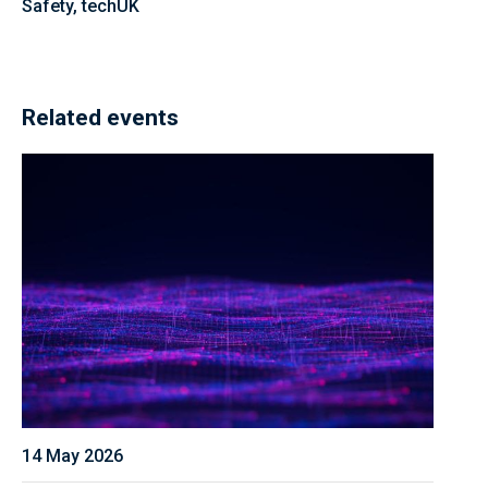
Safety, techUK
Related events
14 May 2026