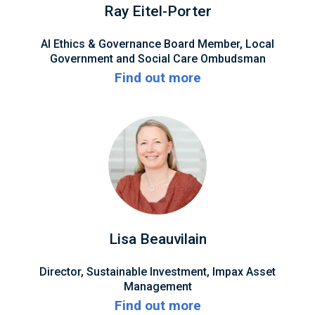
Ray Eitel-Porter
AI Ethics & Governance Board Member, Local
Government and Social Care Ombudsman
Find out more
Lisa Beauvilain
Director, Sustainable Investment, Impax Asset
Management
Find out more