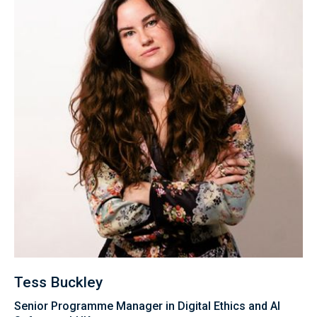
Tess Buckley
Senior Programme Manager in Digital Ethics and AI