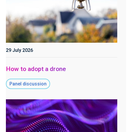
29 July 2026
How to adopt a drone
Panel discussion