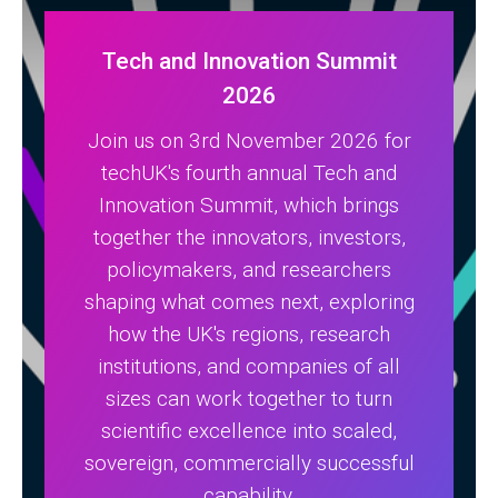
Tech and Innovation Summit
2026
Join us on 3rd November 2026 for
techUK's fourth annual Tech and
Innovation Summit, which brings
together the innovators, investors,
policymakers, and researchers
shaping what comes next, exploring
how the UK's regions, research
institutions, and companies of all
sizes can work together to turn
scientific excellence into scaled,
sovereign, commercially successful
capability.