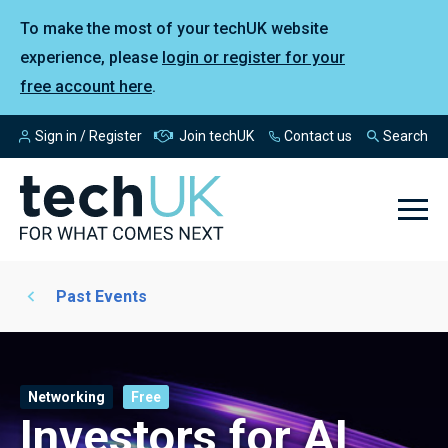
To make the most of your techUK website
experience, please
login or register for your
free account here
.
Sign in / Register
Join techUK
Contact us
Search
Past Events
Networking
Free
Investors for AI