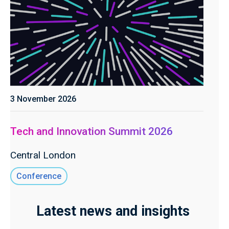
3 November 2026
Tech and Innovation Summit 2026
Central London
Conference
Latest news and insights