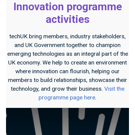
Innovation programme
activities
techUK bring members, industry stakeholders,
and UK Government together to champion
emerging technologies as an integral part of the
UK economy. We help to create an environment
where innovation can flourish, helping our
members to build relationships, showcase their
technology, and grow their business.
Visit the
programme page here
.