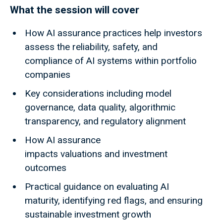
What the session will cover
How AI assurance practices help investors
assess the reliability, safety, and
compliance of AI systems within portfolio
companies
Key considerations including model
governance, data quality, algorithmic
transparency, and regulatory alignment
How AI assurance
impacts valuations and investment
outcomes
Practical guidance on evaluating AI
maturity, identifying red flags, and ensuring
sustainable investment growth