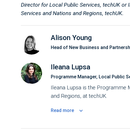
Director for Local Public Services, techUK o
Services and Nations and Regions, techUK.
Alison Young
Head of New Business and Partnersh
Ileana Lupsa
Programme Manager, Local Public Se
Ileana Lupsa is the Programme M
and Regions, at techUK.
Read
more