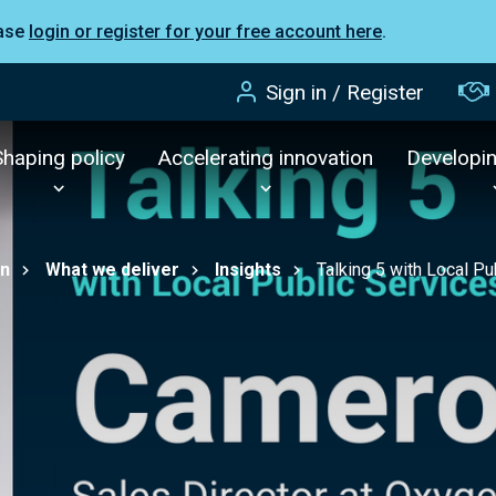
ease
login or register for your free account here
.
Sign in / Register
Shaping policy
Accelerating innovation
Developi
on
What we deliver
Insights
Talking 5 with Local 