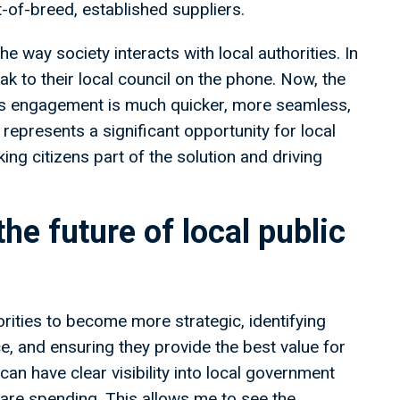
t-of-breed, established suppliers.
the way society interacts with local authorities. In
ak to their local council on the phone. Now, the
ans engagement is much quicker, more seamless,
represents a significant opportunity for local
ng citizens part of the solution and driving
the future of local public
orities to become more strategic, identifying
, and ensuring they provide the best value for
can have clear visibility into local government
are spending. This allows me to see the