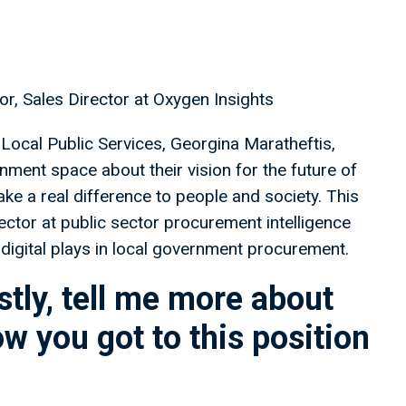
r, Sales Director at Oxygen Insights
Local Public Services, Georgina Maratheftis,
nment space about their vision for the future of
ake a real difference to people and society. This
ctor at public sector procurement intelligence
 digital plays in local government procurement.
tly, tell me more about
ow you got to this position