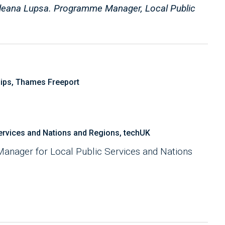
r Ileana Lupsa. Programme Manager, Local Public
ips, Thames Freeport
rvices and Nations and Regions, techUK
anager for Local Public Services and Nations