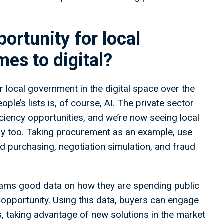
ortunity for local
es to digital?
r local government in the digital space over the
ple’s lists is, of course, AI. The private sector
iency opportunities, and we’re now seeing local
logy too. Taking procurement as an example, use
 purchasing, negotiation simulation, and fraud
eams good data on how they are spending public
 opportunity. Using this data, buyers can engage
, taking advantage of new solutions in the market