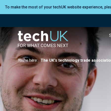
To make the most of your techUK website experience, pl
You're here:
The UK's technology trade associati