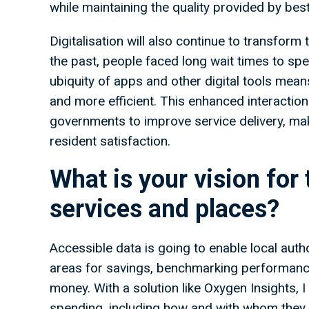
while maintaining the quality provided by bes
Digitalisation will also continue to transform 
the past, people faced long wait times to spe
ubiquity of apps and other digital tools me
and more efficient. This enhanced interaction 
governments to improve service delivery, maki
resident satisfaction.
What is your vision for 
services and places?
Accessible data is going to enable local auth
areas for savings, benchmarking performance
money. With a solution like Oxygen Insights, I 
spending, including how and with whom they 