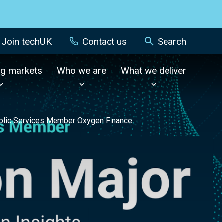
Join techUK
Contact us
Search
ng markets
Who we are
What we deliver
Public Services Member Oxygen Finance