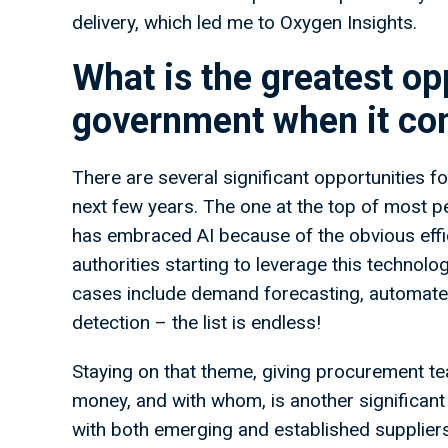
delivery, which led me to Oxygen Insights.
What is the greatest opp
government when it com
There are several significant opportunities fo
next few years. The one at the top of most peo
has embraced AI because of the obvious effic
authorities starting to leverage this techno
cases include demand forecasting, automated
detection – the list is endless!
Staying on that theme, giving procurement t
money, and with whom, is another significant
with both emerging and established suppliers