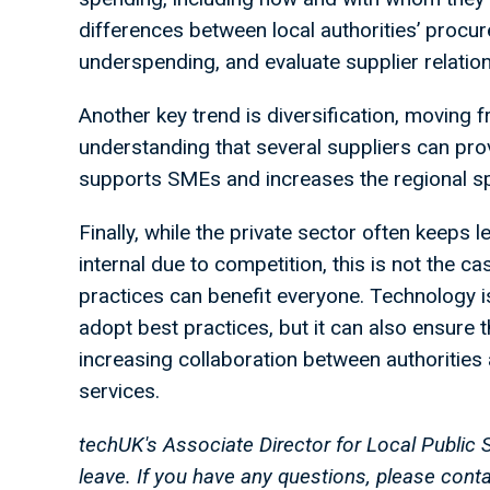
differences between local authorities’ procur
underspending, and evaluate supplier relatio
Another key trend is diversification, moving 
understanding that several suppliers can prov
supports SMEs and increases the regional s
Finally, while the private sector often keeps
internal due to competition, this is not the c
practices can benefit everyone. Technology is 
adopt best practices, but it can also ensure th
increasing collaboration between authorities 
services.
techUK's Associate Director for Local Public 
leave. If you have any questions, please con