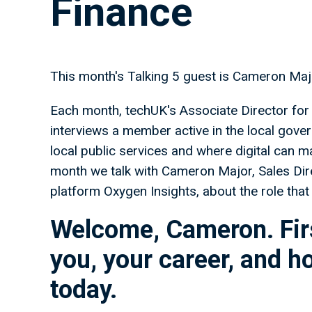
Finance
This month's Talking 5 guest is Cameron Majo
Each month, techUK's Associate Director for 
interviews a member active in the local gover
local public services and where digital can m
month we talk with Cameron Major, Sales Dire
platform Oxygen Insights, about the role that
Welcome, Cameron. Firs
you, your career, and h
today.