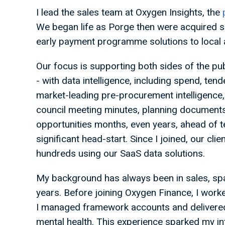
I lead the sales team at Oxygen Insights, the
We began life as Porge then were acquired s
early payment programme solutions to local au
Our focus is supporting both sides of the pu
- with data intelligence, including spend, tend
market-leading pre-procurement intelligence
council meeting minutes, planning documents
opportunities months, even years, ahead of t
significant head-start. Since I joined, our c
hundreds using our SaaS data solutions.
My background has always been in sales, spa
years. Before joining Oxygen Finance, I wo
I managed framework accounts and delivered
mental health. This experience sparked my int