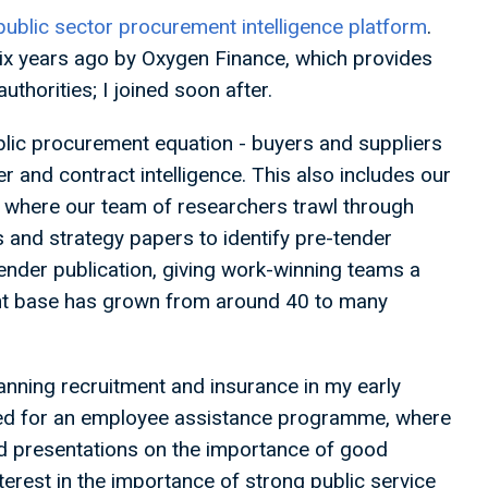
public sector procurement intelligence platform
.
ix years ago by Oxygen Finance, which provides
thorities; I joined soon after.
blic procurement equation - buyers and suppliers
er and contract intelligence. This also includes our
, where our team of researchers trawl through
 and strategy papers to identify pre-tender
ender publication, giving work-winning teams a
lient base has grown from around 40 to many
nning recruitment and insurance in my early
rked for an employee assistance programme, where
 presentations on the importance of good
erest in the importance of strong public service