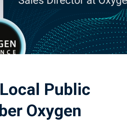
 Local Public
ber Oxygen