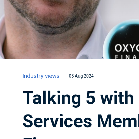
Industry views
05 Aug 2024
Talking 5 with
Services Mem