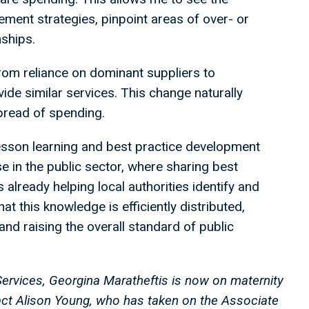
ement strategies, pinpoint areas of over- or
nships.
from reliance on dominant suppliers to
ide similar services. This change naturally
pread of spending.
 lesson learning and best practice development
ase in the public sector, where sharing best
already helping local authorities identify and
at this knowledge is efficiently distributed,
and raising the overall standard of public
Services, Georgina Maratheftis is now on maternity
tact Alison Young, who has taken on the Associate