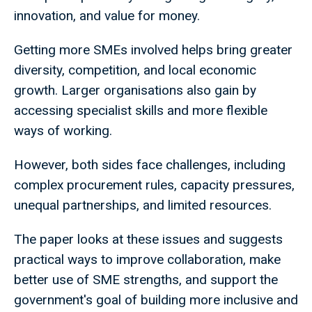
innovation, and value for money.
Getting more SMEs involved helps bring greater
diversity, competition, and local economic
growth. Larger organisations also gain by
accessing specialist skills and more flexible
ways of working.
However, both sides face challenges, including
complex procurement rules, capacity pressures,
unequal partnerships, and limited resources.
The paper looks at these issues and suggests
practical ways to improve collaboration, make
better use of SME strengths, and support the
government's goal of building more inclusive and