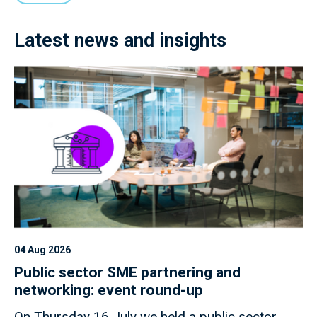
Latest news and insights
04 Aug 2026
Public sector SME partnering and
networking: event round-up
On Thursday 16 July we held a public sector