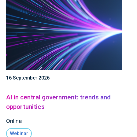
16 September 2026
AI in central government: trends and
opportunities
Online
Webinar