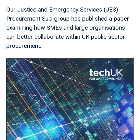
Our Justice and Emergency Services (JES)
Procurement Sub-group has published a paper
examining how SMEs and large organisations
can better collaborate within UK public sector
procurement.