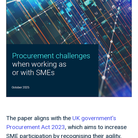
The paper aligns with the
UK government's
Procurement Act 2023
, which aims to increase
SME participation by recognising their agility,