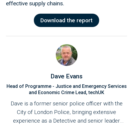
effective supply chains.
Download the report
Dave Evans
Head of Programme - Justice and Emergency Services
and Economic Crime Lead, techUK
Dave is a former senior police officer with the
City of London Police, bringing extensive
experience as a Detective and senior leader
across frontline operations and multi-agency