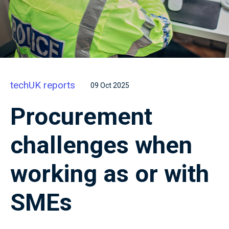
techUK reports
09 Oct 2025
Procurement
challenges when
working as or with
SMEs