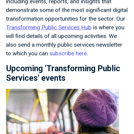
including events, reports, and insights that
demonstrate some of the most significant digital
transformation opportunities for the sector. Our
Transforming Public Services Hub
is where you
will find details of all upcoming activities. We
also send a monthly public services newsletter
to which you can
subscribe here
.
Upcoming 'Transforming Public
Services' events