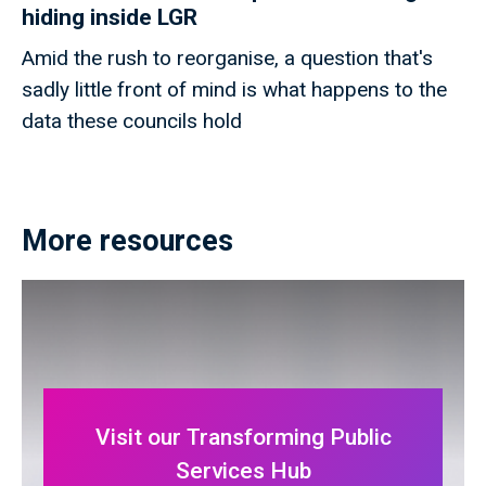
hiding inside LGR
Amid the rush to reorganise, a question that's
sadly little front of mind is what happens to the
data these councils hold
More resources
Visit our Transforming Public
Services Hub