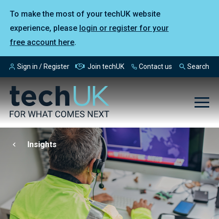
To make the most of your techUK website
experience, please
login or register for your
free account here
.
Sign in / Register
Join techUK
Contact us
Search
Insights