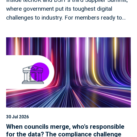
where government put its toughest digital
challenges to industry. For members ready to
shape what comes next.
30 Jul 2026
When councils merge, who's responsible
for the data? The compliance challenge