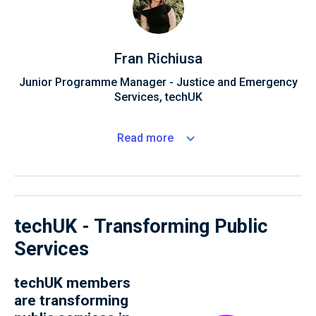
Fran Richiusa
Junior Programme Manager - Justice and Emergency
Services, techUK
Read
more
techUK - Transforming Public
Services
techUK members
are transforming