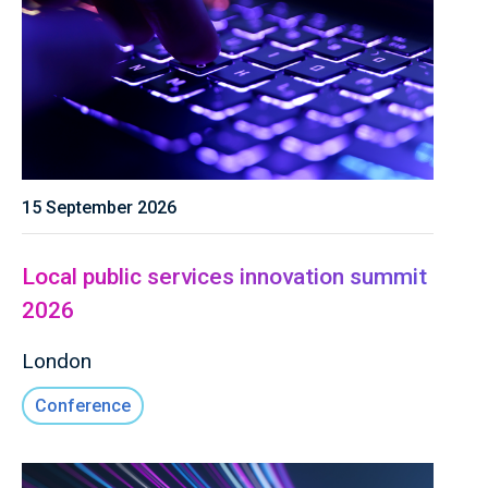
15 September 2026
Local public services innovation summit
2026
London
Conference