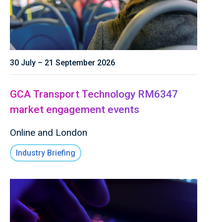
30 July – 21 September 2026
GCA Transport Technology RM6347
market engagement events
Online and London
Industry Briefing