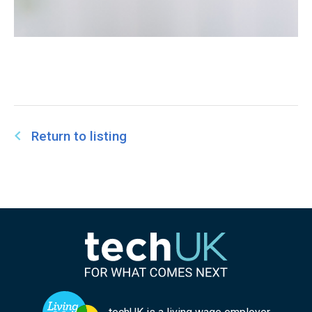
Return to listing