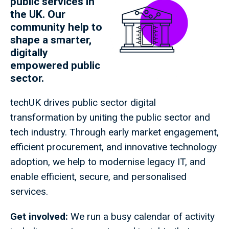
public services in
the UK. Our
community help to
shape a smarter,
digitally
empowered public
sector.
techUK drives public sector digital
transformation by uniting the public sector and
tech industry. Through early market engagement,
efficient procurement, and innovative technology
adoption, we help to modernise legacy IT, and
enable efficient, secure, and personalised
services.
Get involved:
We run a busy calendar of activity