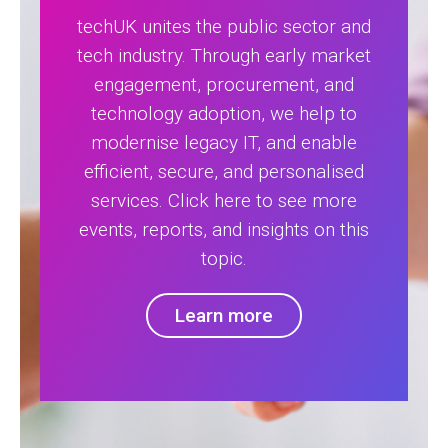
techUK unites the public sector and
tech industry. Through early market
engagement, procurement, and
technology adoption, we help to
modernise legacy IT, and enable
efficient, secure, and personalised
services. Click here to see more
events, reports, and insights on this
topic.
Learn more