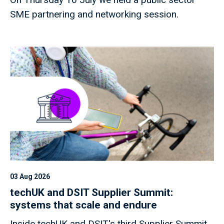
SME partnering and networking session.
03 Aug 2026
techUK and DSIT Supplier Summit:
systems that scale and endure
Inside techUK and DSIT's third Supplier Summit,