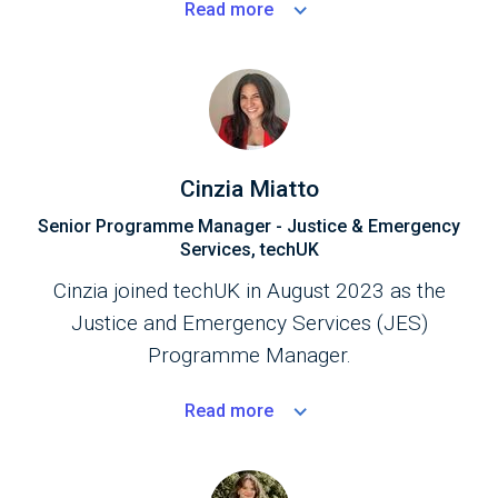
Read
more
partnerships at regional and national levels.
Cinzia Miatto
Senior Programme Manager - Justice & Emergency
Services, techUK
Cinzia joined techUK in August 2023 as the
Justice and Emergency Services (JES)
Programme Manager.
Read
more