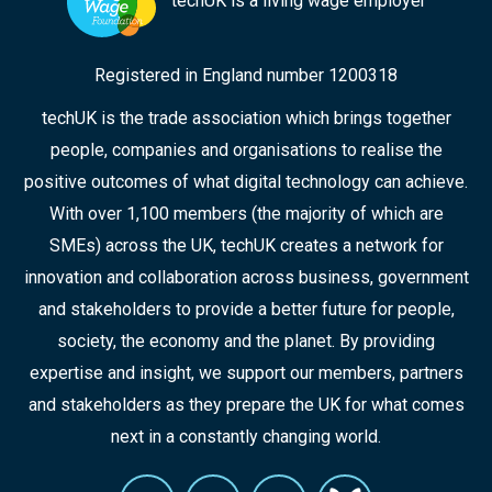
techUK is a living wage employer
Registered in England number 1200318
techUK is the trade association which brings together
people, companies and organisations to realise the
positive outcomes of what digital technology can achieve.
With over 1,100 members (the majority of which are
SMEs) across the UK, techUK creates a network for
innovation and collaboration across business, government
and stakeholders to provide a better future for people,
society, the economy and the planet. By providing
expertise and insight, we support our members, partners
and stakeholders as they prepare the UK for what comes
next in a constantly changing world.