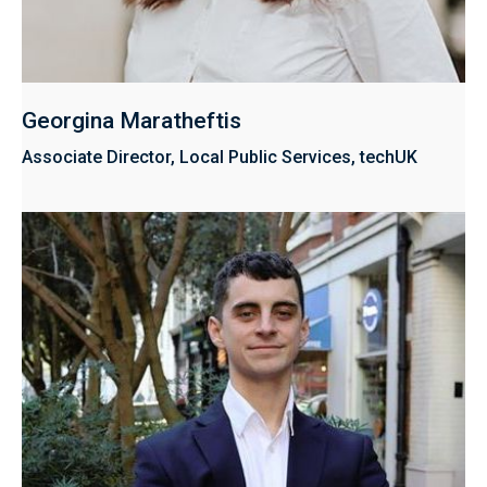
Georgina Maratheftis
Associate Director, Local Public Services, techUK