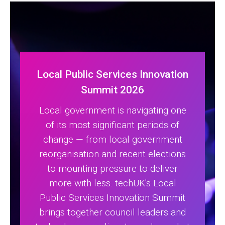
Local Public Services Innovation
Summit 2026
Local government is navigating one
of its most significant periods of
change — from local government
reorganisation and recent elections
to mounting pressure to deliver
more with less. techUK's Local
Public Services Innovation Summit
brings together council leaders and