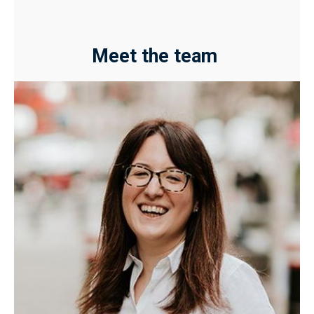
Meet the team