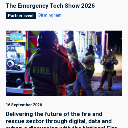
The Emergency Tech Show 2026
Birmingham
Partner event
Free
16 September 2026
Delivering the future of the fire and
rescue sector through digital, data and