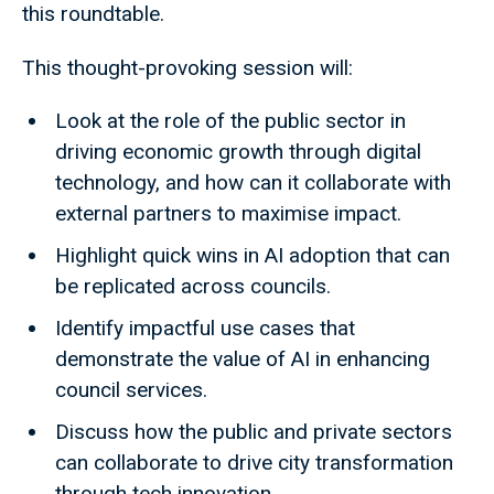
this roundtable.
This thought-provoking session will:
Look at the role of the public sector in
driving economic growth through digital
technology, and how can it collaborate with
external partners to maximise impact.
Highlight quick wins in AI adoption that can
be replicated across councils.
Identify impactful use cases that
demonstrate the value of AI in enhancing
council services.
Discuss how the public and private sectors
can collaborate to drive city transformation
through tech innovation.