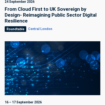
24 September 2026
From Cloud First to UK Sovereign by
Design- Reimagining Public Sector Digital
Resilience
Central London
Roundtable
16 – 17 September 2026