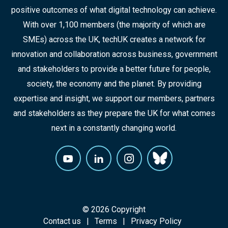
positive outcomes of what digital technology can achieve.
With over 1,100 members (the majority of which are
SMEs) across the UK, techUK creates a network for
innovation and collaboration across business, government
and stakeholders to provide a better future for people,
society, the economy and the planet. By providing
expertise and insight, we support our members, partners
and stakeholders as they prepare the UK for what comes
next in a constantly changing world.
© 2026 Copyright
Contact us
Terms
Privacy Policy