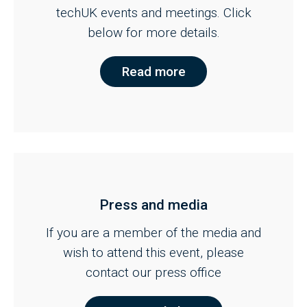
techUK events and meetings. Click
below for more details.
Read more
Press and media
If you are a member of the media and
wish to attend this event, please
contact our press office