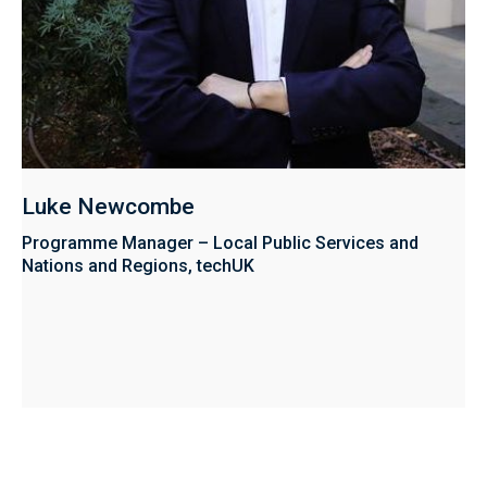
Luke Newcombe
Programme Manager – Local Public Services and
Nations and Regions, techUK