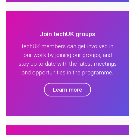
Join techUK groups
techUK members can get involved in
our work by joining our groups, and
stay up to date with the latest meetings
and opportunities in the programme.
Learn more