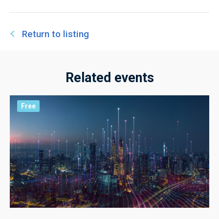
Return to listing
Related events
Free