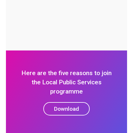
Here are the five reasons to join
the Local Public Services
programme
Download