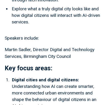
Explore what a truly digital city looks like and
how digital citizens will interact with AI-driven
services.
Speakers include:
Martin Sadler, Director Digital and Technology
Services, Birmingham City Council
Key focus areas:
Digital cities and digital citizens:
Understanding how AI can create smarter,
more connected urban environments and
shape the behaviour of digital citizens in an