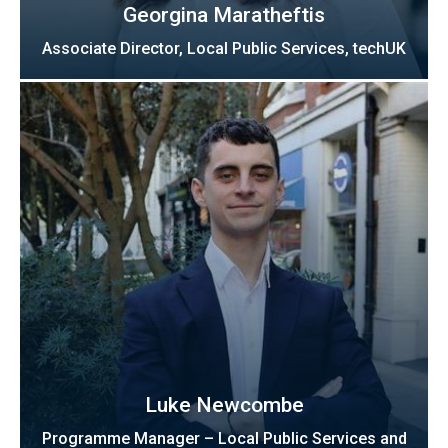
Georgina Maratheftis
Associate Director, Local Public Services, techUK
Luke Newcombe
Programme Manager – Local Public Services and