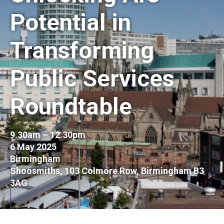
Potential in
Transforming
Public Services
Roundtable
9.30am – 12.30pm
6 May 2025
Birmingham
Shoosmiths, 103 Colmore Row, Birmingham B3
3AG