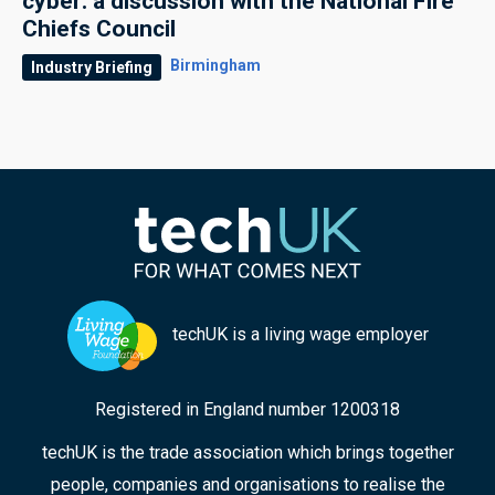
cyber: a discussion with the National Fire
Chiefs Council
Birmingham
Industry Briefing
techUK is a living wage employer
Registered in England number 1200318
techUK is the trade association which brings together
people, companies and organisations to realise the