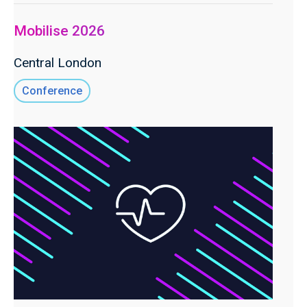
Mobilise 2026
Central London
Conference