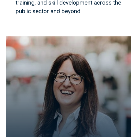
training, and skill development across the
public sector and beyond.