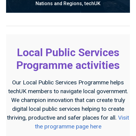
Nations and Regions, techUK
Local Public Services
Programme activities
Our Local Public Services Programme helps
techUK members to navigate local government.
We champion innovation that can create truly
digital local public services helping to create
thriving, productive and safer places for all.
Visit
the programme page here