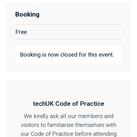
Booking
Free
Booking is now closed for this event.
techUK Code of Practice
We kindly ask all our members and
visitors to familiarise themselves with
our Code of Practice before attending