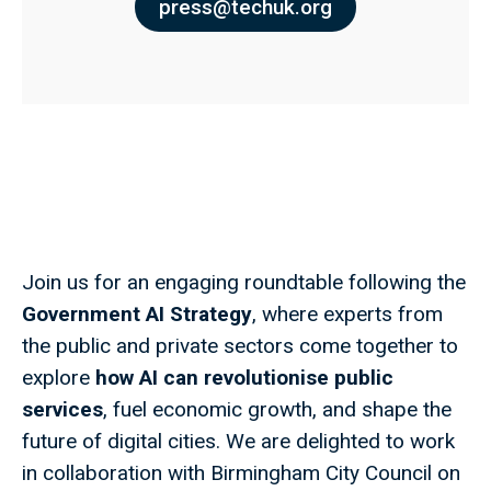
press@techuk.org
Join us for an engaging roundtable following the
Government AI Strategy
, where experts from
the public and private sectors come together to
explore
how
AI can revolutionise public
services
, fuel economic growth, and shape the
future of digital cities. We are delighted to work
in collaboration with Birmingham City Council on