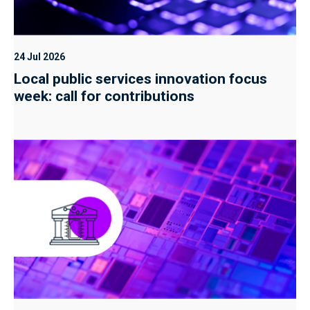
24 Jul 2026
Local public services innovation focus
week: call for contributions