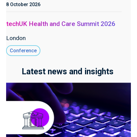
8 October 2026
techUK Health and Care Summit 2026
London
Conference
Latest news and insights