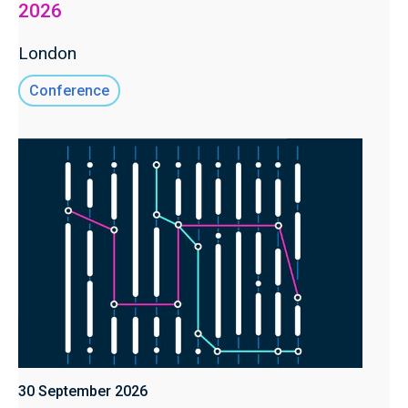
2026
London
Conference
30 September 2026