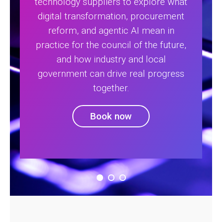
technology suppliers to explore what
digital transformation, procurement
reform, and agentic AI mean in
practice for the council of the future,
and how industry and local
government can drive real progress
together.
Book now