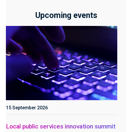
Upcoming events
15 September 2026
Local public services innovation summit