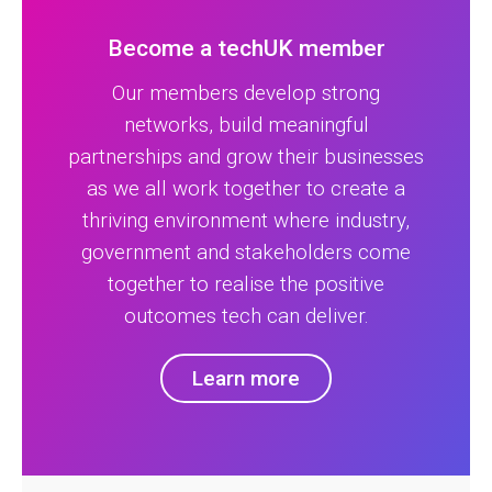
Become a techUK member
Our members develop strong
networks, build meaningful
partnerships and grow their businesses
as we all work together to create a
thriving environment where industry,
government and stakeholders come
together to realise the positive
outcomes tech can deliver.
Learn more