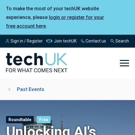
To make the most of your techUK website
experience, please
login or register for your
free account here
.
Sign in / Register
Join techUK
Contact us
Search
Past Events
Roundtable
Free
Unlocking AI's