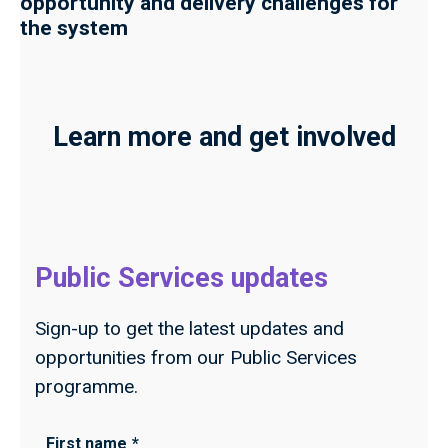
opportunity and delivery challenges for
the system
Learn more and get involved
Public Services updates
Sign-up to get the latest updates and
opportunities from our Public Services
programme.