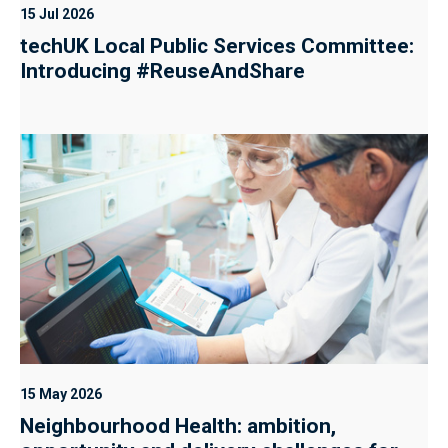
15 Jul 2026
techUK Local Public Services Committee:
Introducing #ReuseAndShare
15 May 2026
Neighbourhood Health: ambition,