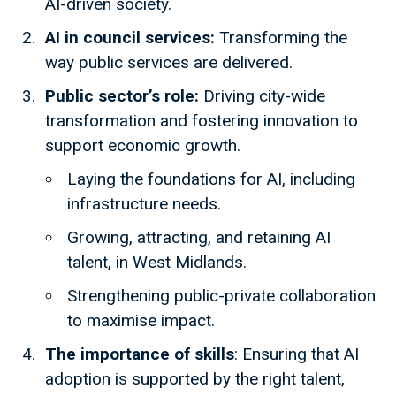
AI-driven society.
AI in council services:
Transforming the
way public services are delivered.
Public sector’s role:
Driving city-wide
transformation and fostering innovation to
support economic growth.
Laying the foundations for AI, including
infrastructure needs.
Growing, attracting, and retaining AI
talent, in West Midlands.
Strengthening public-private collaboration
to maximise impact.
The importance of skills
: Ensuring that AI
adoption is supported by the right talent,