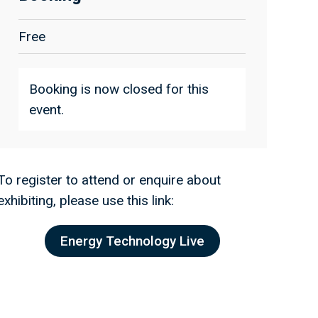
Free
Booking is now closed for this
event.
To register to attend or enquire about
exhibiting, please use this link:
Energy Technology Live