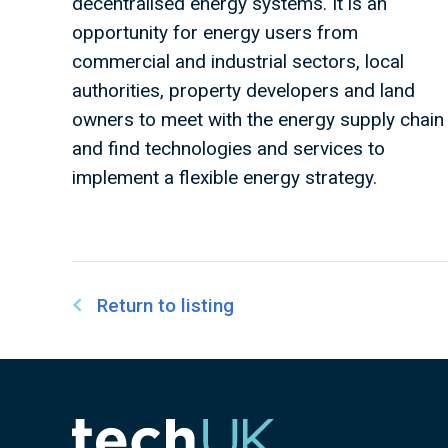
decentralised energy systems. It is an
opportunity for energy users from
commercial and industrial sectors, local
authorities, property developers and land
owners to meet with the energy supply chain
and find technologies and services to
implement a flexible energy strategy.
Return to listing