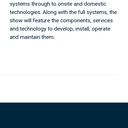
systems through to onsite and domestic
technologies. Along with the full systems, the
show will feature the components, services
and technology to develop, install, operate
and maintain them.