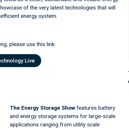
owcase of the very latest technologies that will
 efficient energy system.
ng, please use this link:
echnology Live
The Energy Storage Show
features battery
and energy storage systems for large-scale
applications ranging from utility scale