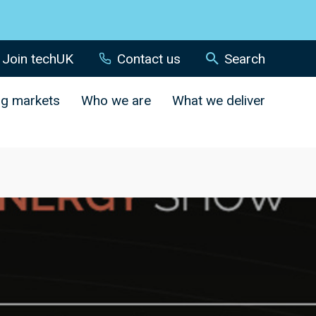
Join techUK
Contact us
Search
ng markets
Who we are
What we deliver