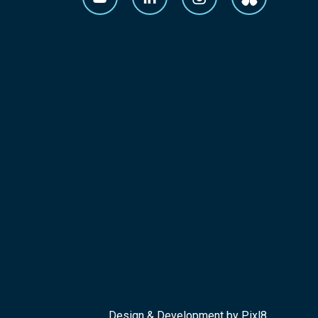
Design & Development by
Pixl8