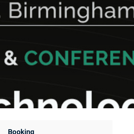
Booking