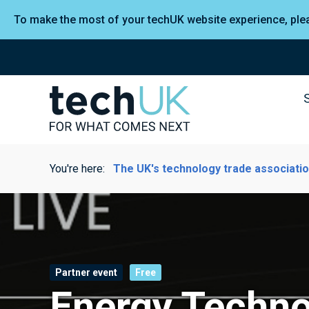
To make the most of your techUK website experience, pl
You're here:
The UK's technology trade associati
Partner event
Free
Energy Techno