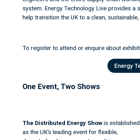
system. Energy Technology Live provides a sh
help transition the UK to a clean, sustainable,
To register to attend or enquire about exhibiti
Energy T
One Event, Two Shows
The Distributed Energy Show
is established
as the UK’s leading event for flexible,