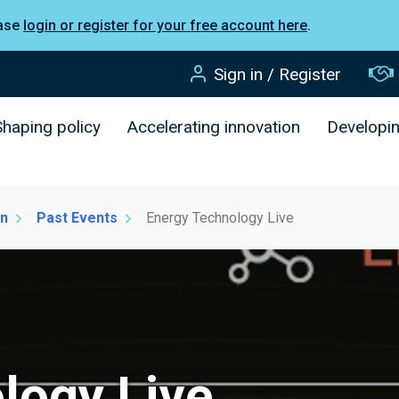
ease
login or register for your free account here
.
Sign in / Register
Shaping policy
Accelerating innovation
Developi
on
Past Events
Energy Technology Live
logy Live