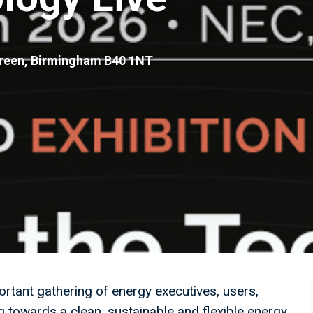
Green, Birmingham B40 1NT
rtant gathering of energy executives, users,
g towards a clean, sustainable and flexible energy