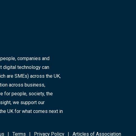
r people, companies and
t digital technology can
ich are SMEs) across the UK,
ation across business,
 for people, society, the
sight, we support our
the UK for what comes next in
us
Terms
Privacy Policy
Articles of Association