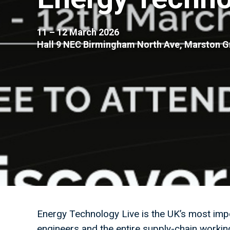
11 – 12 March 2026
Hall 9 NEC Birmingham North Ave, Marston 
Energy Technology Live is the UK’s most impo
engineers and the entire supply-chain workin