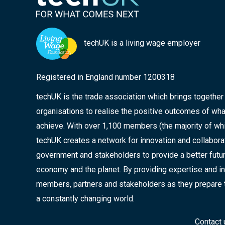
techUK is a living wage employer
Registered in England number 1200318
techUK is the trade association which brings togethe
organisations to realise the positive outcomes of wha
achieve. With over 1,100 members (the majority of wh
techUK creates a network for innovation and collabor
government and stakeholders to provide a better future
economy and the planet. By providing expertise and in
members, partners and stakeholders as they prepare 
a constantly changing world.
Contact 