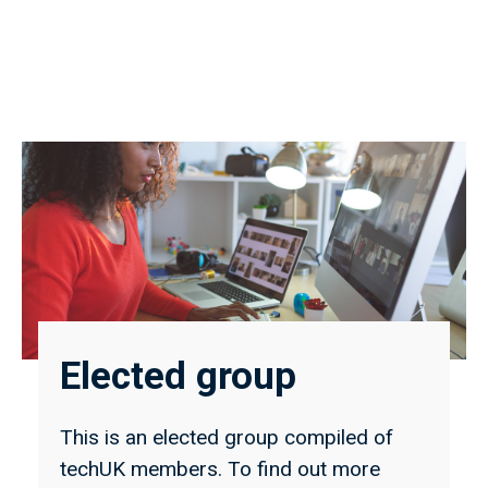
Elected group
This is an elected group compiled of
techUK members. To find out more