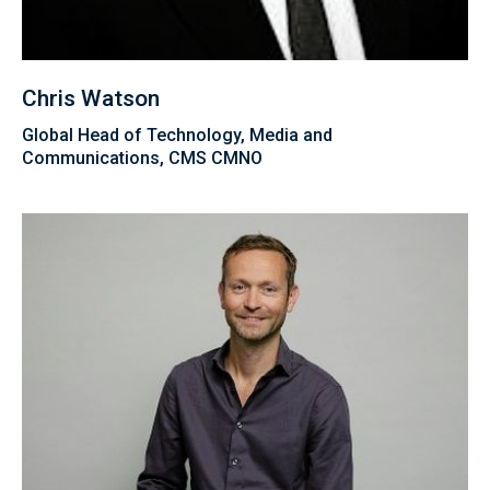
Chris Watson
Global Head of Technology, Media and
Communications, CMS CMNO