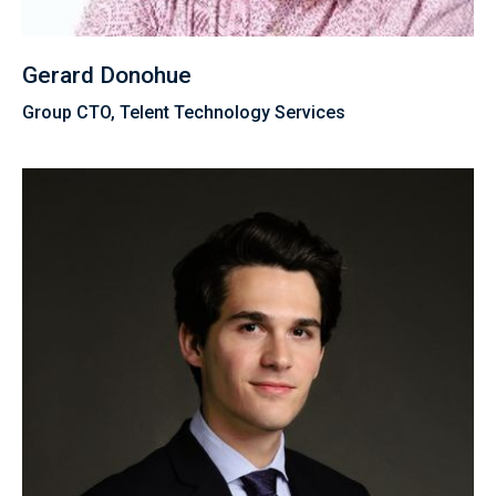
Gerard Donohue
Group CTO, Telent Technology Services