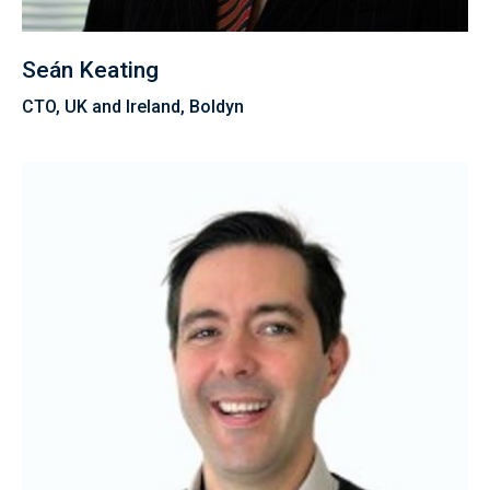
Seán Keating
CTO, UK and Ireland, Boldyn