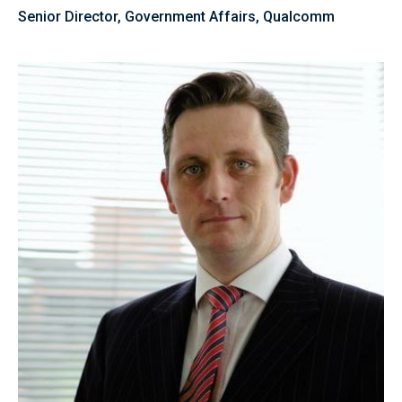
Senior Director, Government Affairs, Qualcomm