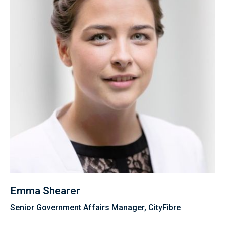
Emma Shearer
Senior Government Affairs Manager, CityFibre