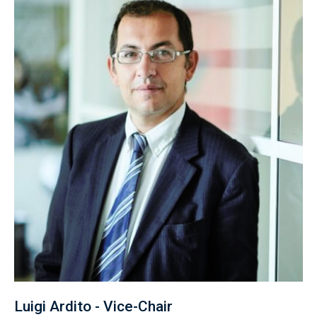
Luigi Ardito - Vice-Chair