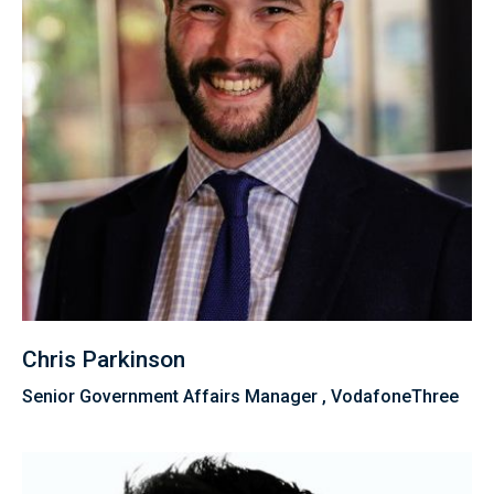
Chris Parkinson
Senior Government Affairs Manager , VodafoneThree