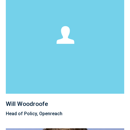
Will Woodroofe
Head of Policy, Openreach