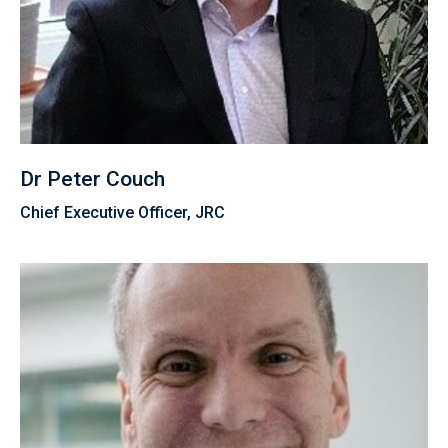
Dr Peter Couch
Chief Executive Officer, JRC