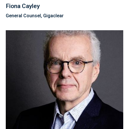
Fiona Cayley
General Counsel, Gigaclear