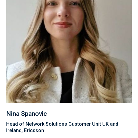
Nina Spanovic
Head of Network Solutions Customer Unit UK and
Ireland, Ericsson