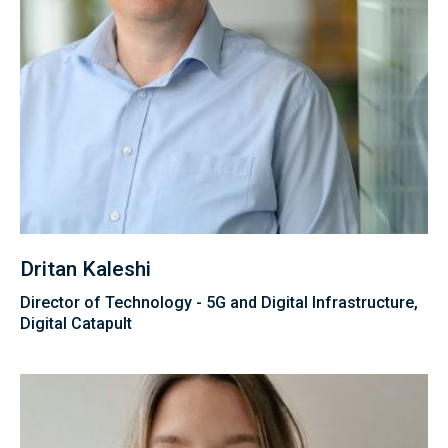
Dritan Kaleshi
Director of Technology - 5G and Digital Infrastructure,
Digital Catapult