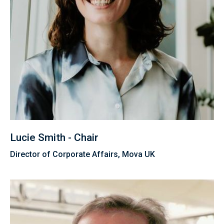
Lucie Smith - Chair
Director of Corporate Affairs, Mova UK