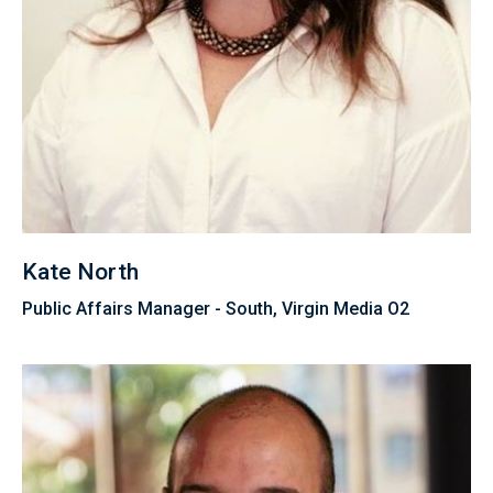
Kate North
Public Affairs Manager - South, Virgin Media O2