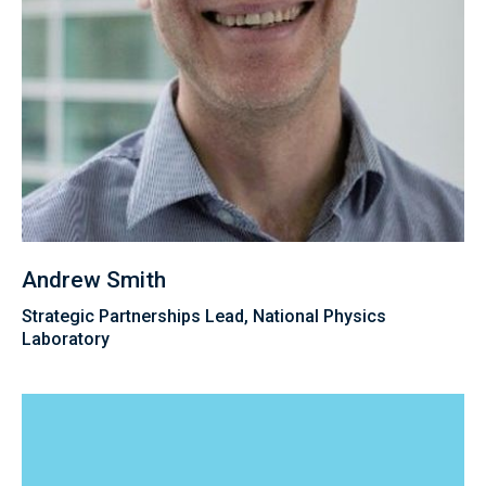
Andrew Smith
Strategic Partnerships Lead, National Physics
Laboratory