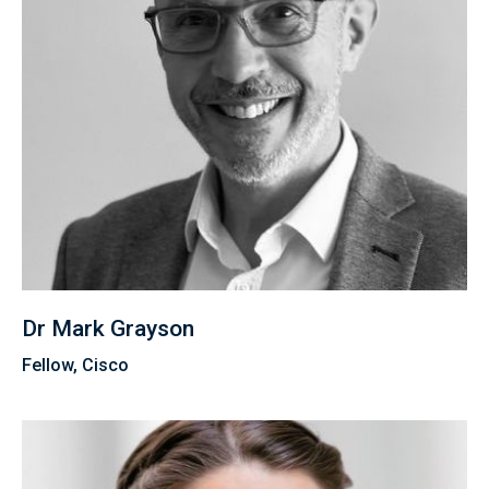
Dr Mark Grayson
Fellow, Cisco