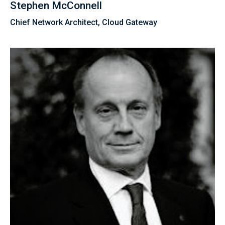
Stephen McConnell
Chief Network Architect, Cloud Gateway