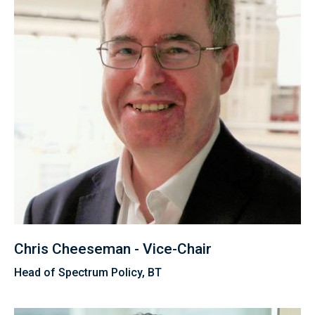
Chris Cheeseman - Vice-Chair
Head of Spectrum Policy, BT