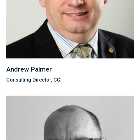
Andrew Palmer
Consulting Director, CGI