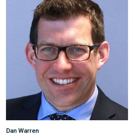
Dan Warren