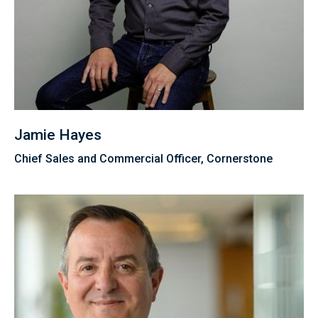
Jamie Hayes
Chief Sales and Commercial Officer, Cornerstone