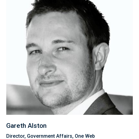
Gareth Alston
Director, Government Affairs, One Web