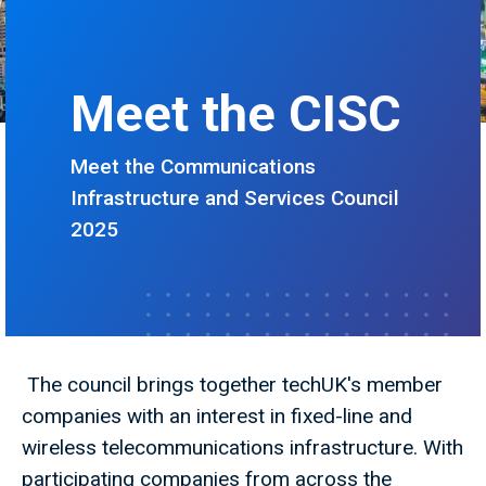
Meet the CISC
Meet the Communications
Infrastructure and Services Council
2025
The council brings together techUK's member
companies with an interest in fixed-line and
wireless telecommunications infrastructure. With
participating companies from across the