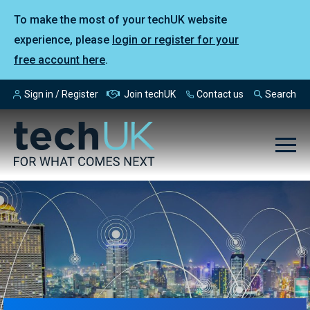
To make the most of your techUK website
experience, please
login or register for your
free account here
.
Sign in / Register
Join techUK
Contact us
Search