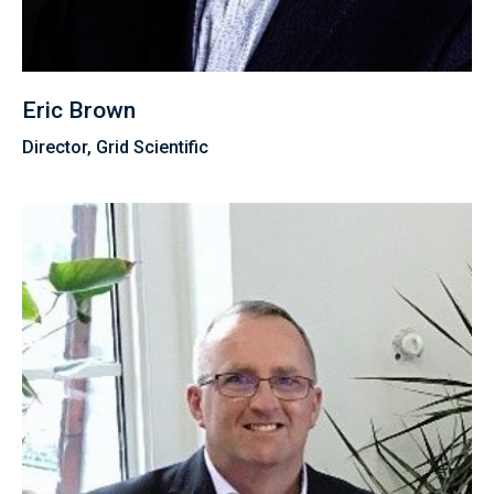
Eric Brown
Director, Grid Scientific