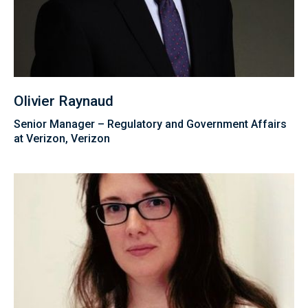
Olivier Raynaud
Senior Manager – Regulatory and Government Affairs
at Verizon, Verizon