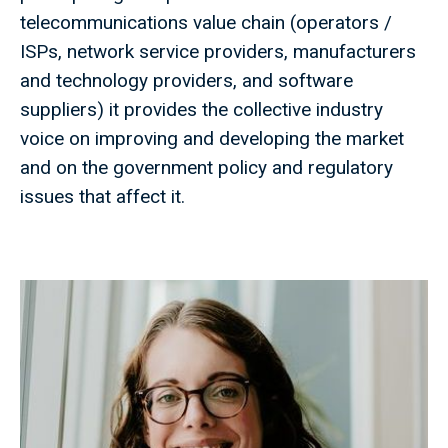
telecommunications value chain (operators /
ISPs, network service providers, manufacturers
and technology providers, and software
suppliers) it provides the collective industry
voice on improving and developing the market
and on the government policy and regulatory
issues that affect it.