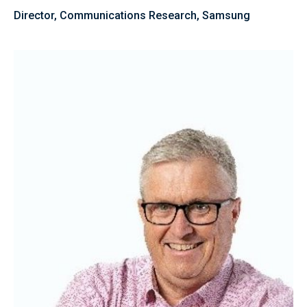
Director, Communications Research, Samsung