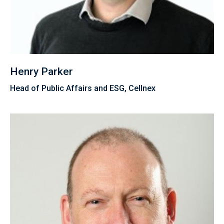
Henry Parker
Head of Public Affairs and ESG, Cellnex