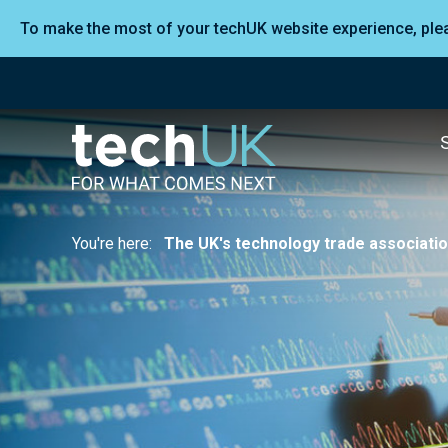
To make the most of your techUK website experience, pl
You're here:
The UK's technology trade associati