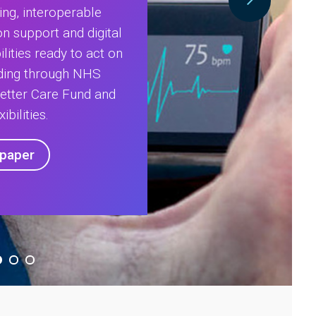
ing, interoperable
on support and digital
lities ready to act on
nding through NHS
Better Care Fund and
ibilities.
epaper