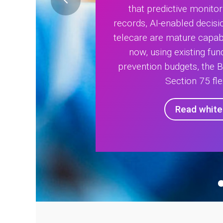
that predictive monitor
records, AI-enabled decisi
telecare are mature capabi
now, using existing fu
prevention budgets, the 
Section 75 flex
Read whit