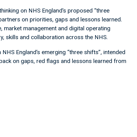
 thinking on NHS England’s proposed “three
partners on priorities, gaps and lessons learned.
e, market management and digital operating
ry, skills and collaboration across the NHS.
n NHS England’s emerging “three shifts”, intended
eedback on gaps, red flags and lessons learned from