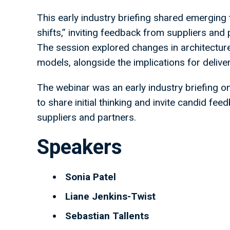
This early industry briefing shared emerging
shifts,” inviting feedback from suppliers and 
The session explored changes in architectur
models, alongside the implications for delive
The webinar was an early industry briefing o
to share initial thinking and invite candid f
suppliers and partners.
Speakers
Sonia Patel
Liane Jenkins-Twist
Sebastian Tallents