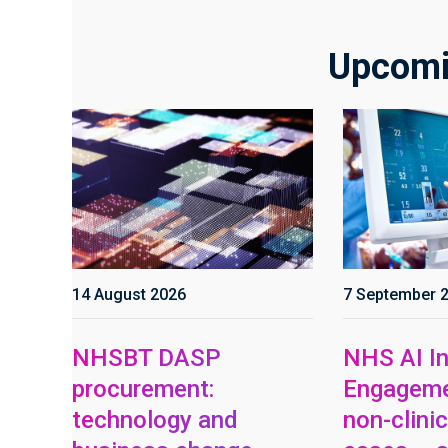
Upcomi
14 August 2026
7 September 
NHSBT DASP
NHS AI In
procurement:
Engageme
technology and
non-clinic