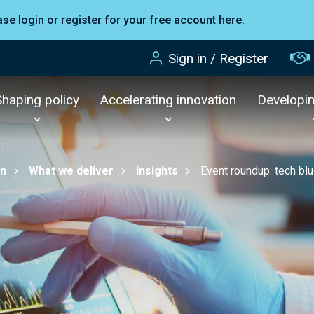
ease
login or register for your free account here
.
Sign in / Register
Shaping policy
Accelerating innovation
Developi
on
What we deliver
Insights
Event roundup: tech blu