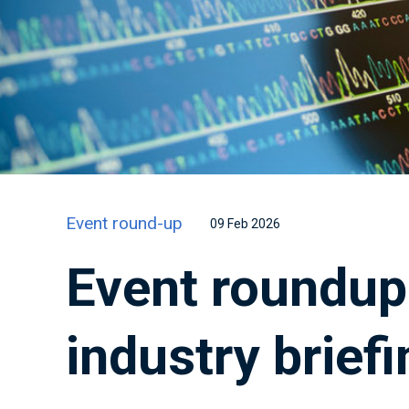
Event round-up
09 Feb 2026
Event roundup:
industry briefi