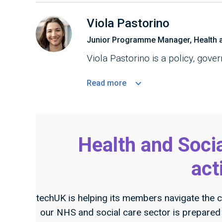
Viola Pastorino
Junior Programme Manager, Health 
Viola Pastorino is a policy, gove
Read
more
Health and Soci
act
techUK is helping its members navigate the c
our NHS and social care sector is prepared f