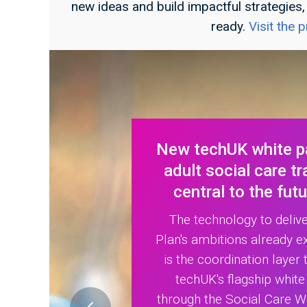
new ideas and build impactful strategies
ready.
Visit the
New techUK white pa
adult social care t
central to the fut
The technology to deliv
Plan's ambitions already e
is the coordination layer t
techUK's flagship whit
through the Social Care W