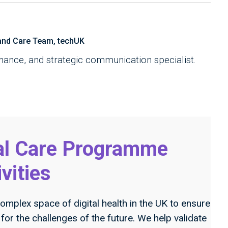
and Care Team, techUK
rnance, and strategic communication specialist.
al Care Programme
ivities
omplex space of digital health in the UK to ensure
or the challenges of the future. We help validate