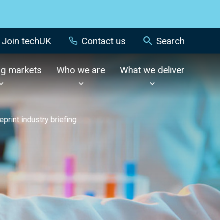
Join techUK
Contact us
Search
ng markets
Who we are
What we deliver
eprint industry briefing