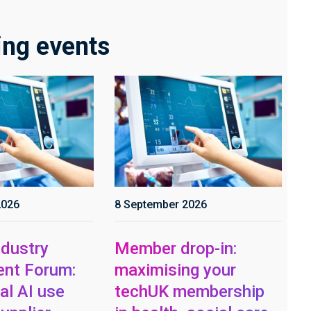
ng events
2026
8 September 2026
dustry
Member drop-in:
nt Forum:
maximising your
al AI use
techUK membership