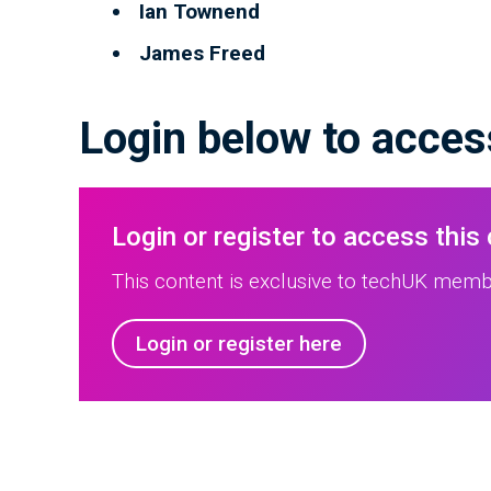
Ian Townend
James Freed
Login below to access
Login or register to access this
This content is exclusive to techUK membe
Login or register here