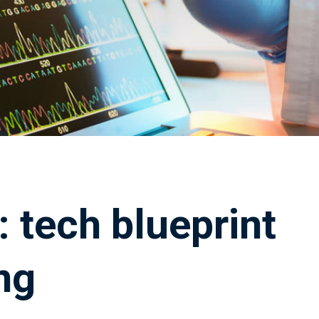
 tech blueprint
ng