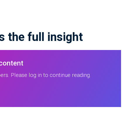
 the full insight
 content
rs. Please log in to continue reading.