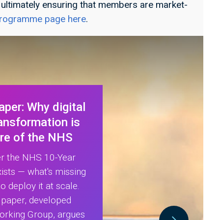
, ultimately ensuring that members are market-
 programme page here
.
per: Why digital
ransformation is
ure of the NHS
er the NHS 10-Year
xists — what's missing
o deploy it at scale.
e paper, developed
orking Group, argues