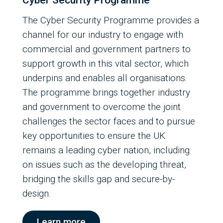
Cyber Security Programme
The Cyber Security Programme provides a
channel for our industry to engage with
commercial and government partners to
support growth in this vital sector, which
underpins and enables all organisations.
The programme brings together industry
and government to overcome the joint
challenges the sector faces and to pursue
key opportunities to ensure the UK
remains a leading cyber nation, including
on issues such as the developing threat,
bridging the skills gap and secure-by-
design.
Learn more