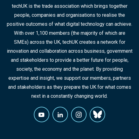
techUK is the trade association which brings together
people, companies and organisations to realise the
positive outcomes of what digital technology can achieve.
With over 1,100 members (the majority of which are
SMEs) across the UK, techUK creates a network for
innovation and collaboration across business, government
and stakeholders to provide a better future for people,
society, the economy and the planet. By providing
expertise and insight, we support our members, partners
and stakeholders as they prepare the UK for what comes
next in a constantly changing world.