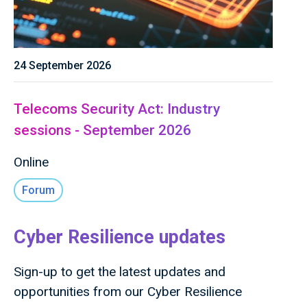
24 September 2026
Telecoms Security Act: Industry
sessions - September 2026
Online
Forum
Cyber Resilience updates
Sign-up to get the latest updates and
opportunities from our Cyber Resilience