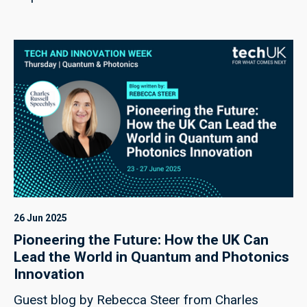
26 Jun 2025
Pioneering the Future: How the UK Can
Lead the World in Quantum and Photonics
Innovation
Guest blog by Rebecca Steer from Charles