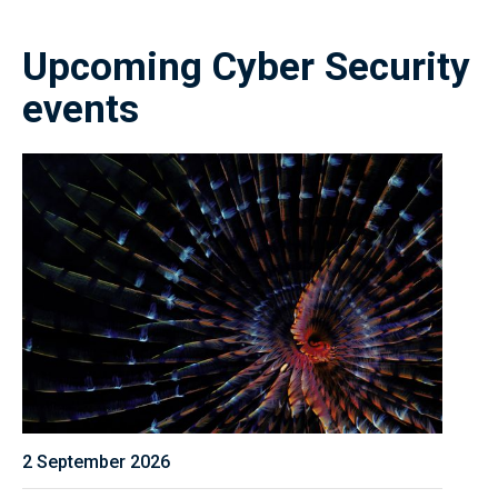
Upcoming Cyber Security
events
2 September 2026