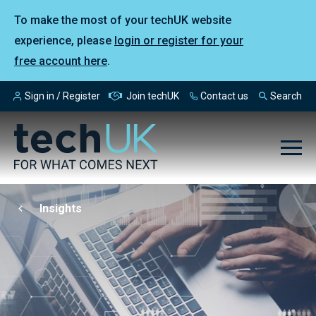
To make the most of your techUK website
experience, please
login or register for your
free account here
.
Sign in / Register
Join techUK
Contact us
Search
Insights