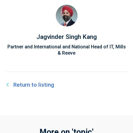
Jagvinder Singh Kang
Partner and International and National Head of IT, Mills
& Reeve
Return to listing
More on 'topic'