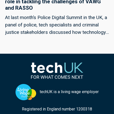
role in tackling the challenges of VAWG
and RASSO
At last month’s Police Digital Summit in the UK, a
panel of police, tech specialists and criminal
justice stakeholders discussed how technology
could help to meet the challenges of rape and
serious sexual offences, and violence against
women and girls; techUK’s Georgie Henley, who
chaired the panel, highlights some of the key
points from the discussion, and the collaborative
approaches that can ensure improved
responses in the future.
techUK is a living wage employer
Registered in England number 1200318