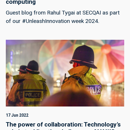
computing
Guest blog from Rahul Tygai at SECQAI as part
of our #UnleashInnovation week 2024.
17 Jun 2022
The power of collaboration: Technology’s