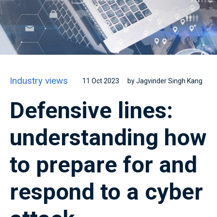
Industry views
11 Oct 2023
by Jagvinder Singh Kang
Defensive lines:
understanding how
to prepare for and
respond to a cyber