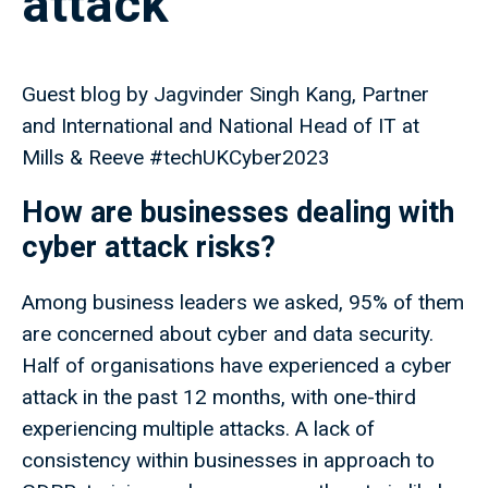
attack
Guest blog by Jagvinder Singh Kang, Partner
and International and National Head of IT at
Mills & Reeve #techUKCyber2023
How are businesses dealing with
cyber attack risks?
Among business leaders we asked, 95% of them
are concerned about cyber and data security.
Half of organisations have experienced a cyber
attack in the past 12 months, with one-third
experiencing multiple attacks. A lack of
consistency within businesses in approach to