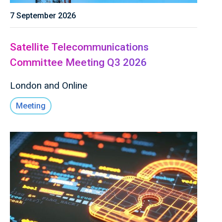
7 September 2026
Satellite Telecommunications
Committee Meeting Q3 2026
London and Online
Meeting