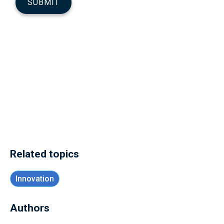
Related topics
Innovation
Authors