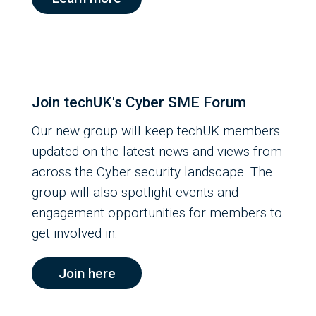
Join techUK's Cyber SME Forum
Our new group will keep techUK members
updated on the latest news and views from
across the Cyber security landscape. The
group will also spotlight events and
engagement opportunities for members to
get involved in.
Join here