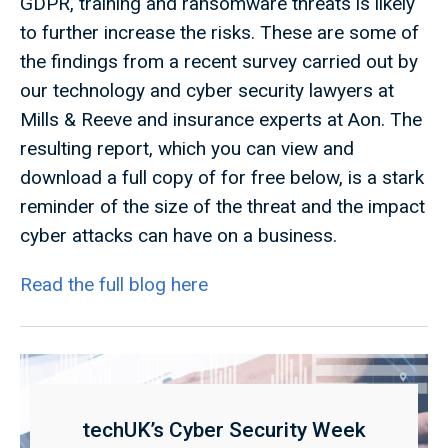
GDPR, training and ransomware threats is likely
to further increase the risks. These are some of
the findings from a recent survey carried out by
our technology and cyber security lawyers at
Mills & Reeve and insurance experts at Aon. The
resulting report, which you can view and
download a full copy of for free below, is a stark
reminder of the size of the threat and the impact
cyber attacks can have on a business.
Read the full blog here
techUK’s Cyber Security Week