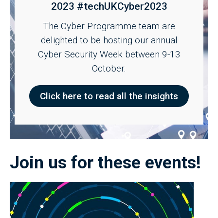
2023 #techUKCyber2023
The Cyber Programme team are
delighted to be hosting our annual
Cyber Security Week between 9-13
October.
Click here to read all the insights
Join us for these events!