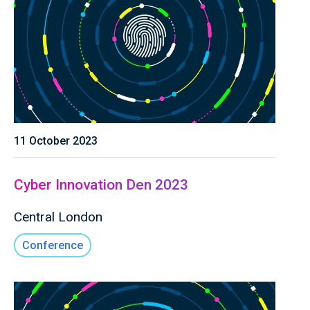
11 October 2023
Cyber Innovation Den 2023
Central London
Conference