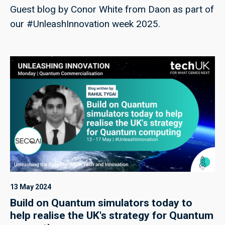
Guest blog by Conor White from Daon as part of
our #UnleashInnovation week 2025.
13 May 2024
Build on Quantum simulators today to
help realise the UK's strategy for Quantum