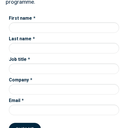
programme.