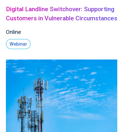
Digital Landline Switchover: Supporting
Customers in Vulnerable Circumstances
Online
Webinar