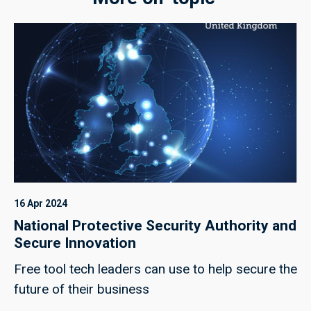
16 Apr 2024
National Protective Security Authority and
Secure Innovation
Free tool tech leaders can use to help secure the
future of their business