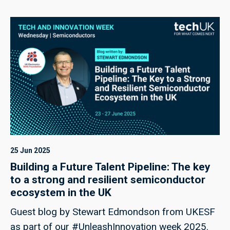
25 Jun 2025
Building a Future Talent Pipeline: The key
to a strong and resilient semiconductor
ecosystem in the UK
Guest blog by Stewart Edmondson from UKESF
as part of our #UnleashInnovation week 2025.