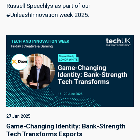
Russell Speechlys as part of our
#UnleashInnovation week 2025.
27 Jun 2025
Game-Changing Identity: Bank-Strength
Tech Transforms Esports