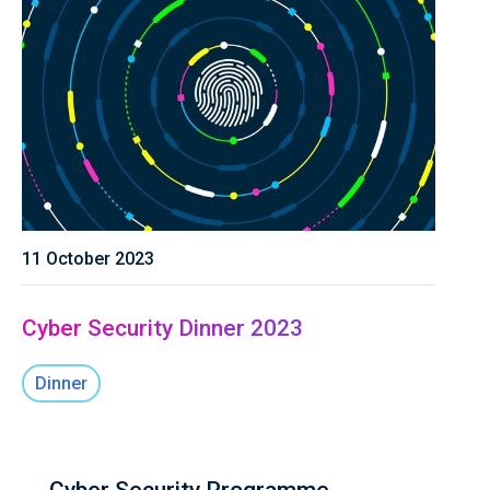
11 October 2023
Cyber Security Dinner 2023
Dinner