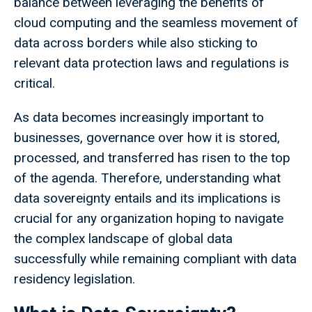
balance between leveraging the benefits of
cloud computing and the seamless movement of
data across borders while also sticking to
relevant data protection laws and regulations is
critical.
As data becomes increasingly important to
businesses, governance over how it is stored,
processed, and transferred has risen to the top
of the agenda. Therefore, understanding what
data sovereignty entails and its implications is
crucial for any organization hoping to navigate
the complex landscape of global data
successfully while remaining compliant with data
residency legislation.