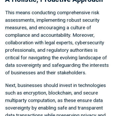
This means conducting comprehensive risk
assessments, implementing robust security
measures, and encouraging a culture of
compliance and accountability. Moreover,
collaboration with legal experts, cybersecurity
professionals, and regulatory authorities is
critical for navigating the evolving landscape of
data sovereignty and safeguarding the interests
of businesses and their stakeholders.
Next, businesses should invest in technologies
such as encryption, blockchain, and secure
multiparty computation, as these ensure data
sovereignty by enabling safe and transparent
data transactions while preserving privacy and