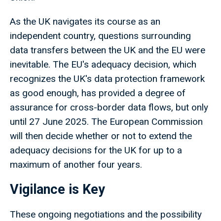
As the UK navigates its course as an
independent country, questions surrounding
data transfers between the UK and the EU were
inevitable. The EU's adequacy decision, which
recognizes the UK's data protection framework
as good enough, has provided a degree of
assurance for cross-border data flows, but only
until 27 June 2025. The European Commission
will then decide whether or not to extend the
adequacy decisions for the UK for up to a
maximum of another four years.
Vigilance is Key
These ongoing negotiations and the possibility