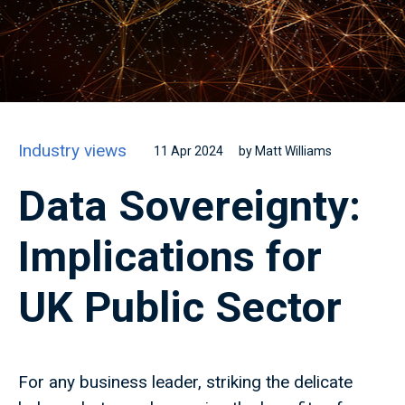
Industry views
11 Apr 2024
by Matt Williams
Data Sovereignty:
Implications for
UK Public Sector
For any business leader, striking the delicate