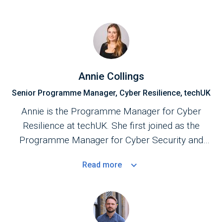
Annie Collings
Senior Programme Manager, Cyber Resilience, techUK
Annie is the Programme Manager for Cyber
Resilience at techUK. She first joined as the
Programme Manager for Cyber Security and
Central Government in September 2023.
Read
more