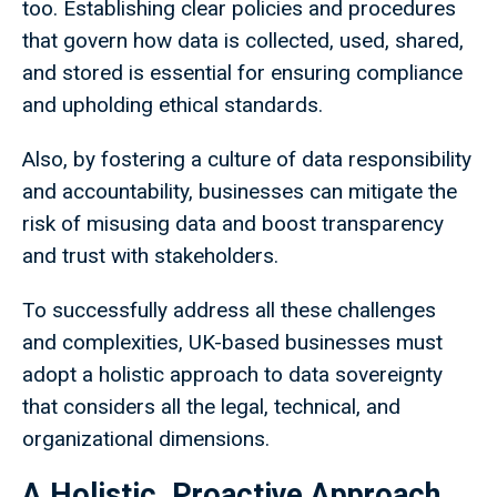
too. Establishing clear policies and procedures
that govern how data is collected, used, shared,
and stored is essential for ensuring compliance
and upholding ethical standards.
Also, by fostering a culture of data responsibility
and accountability, businesses can mitigate the
risk of misusing data and boost transparency
and trust with stakeholders.
To successfully address all these challenges
and complexities, UK-based businesses must
adopt a holistic approach to data sovereignty
that considers all the legal, technical, and
organizational dimensions.
A Holistic, Proactive Approach