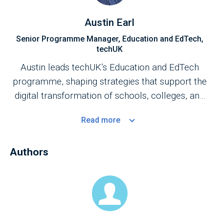
Austin Earl
Senior Programme Manager, Education and EdTech,
techUK
Austin leads techUK’s Education and EdTech
programme, shaping strategies that support the
digital transformation of schools, colleges, and
universities. His work focuses on strengthening
Read
more
the UK’s education technology ecosystem,
enhancing core technology foundations, and
Authors
advancing the adoption of emerging technologies
to improve educational outcomes.
Austin also chairs the EdTech Advisory Panel for
AI in Education, contributing to national