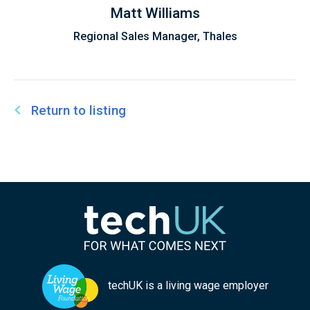
discussions on the future of EdTech, AI, and the
Matt Williams
UK's Education system.
Regional Sales Manager, Thales
Return to listing
techUK is a living wage employer