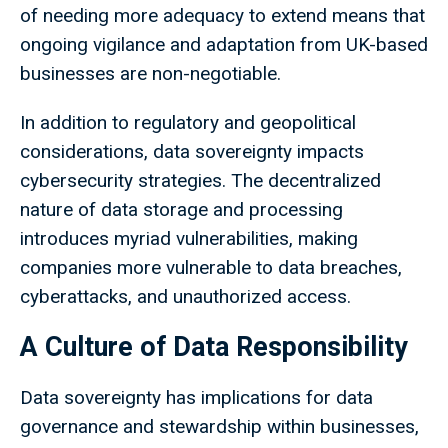
of needing more adequacy to extend means that
ongoing vigilance and adaptation from UK-based
businesses are non-negotiable.
In addition to regulatory and geopolitical
considerations, data sovereignty impacts
cybersecurity strategies. The decentralized
nature of data storage and processing
introduces myriad vulnerabilities, making
companies more vulnerable to data breaches,
cyberattacks, and unauthorized access.
A Culture of Data Responsibility
Data sovereignty has implications for data
governance and stewardship within businesses,