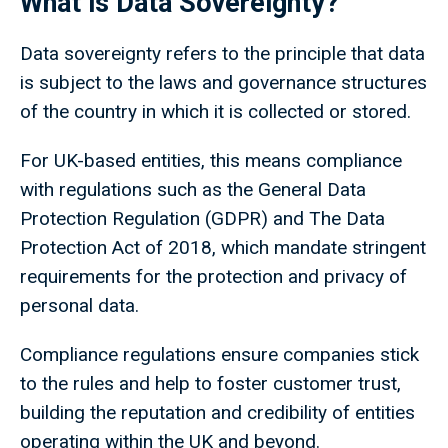
What is Data Sovereignty?
Data sovereignty refers to the principle that data
is subject to the laws and governance structures
of the country in which it is collected or stored.
For UK-based entities, this means compliance
with regulations such as the General Data
Protection Regulation (GDPR) and The Data
Protection Act of 2018, which mandate stringent
requirements for the protection and privacy of
personal data.
Compliance regulations ensure companies stick
to the rules and help to foster customer trust,
building the reputation and credibility of entities
operating within the UK and beyond.