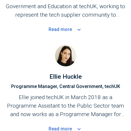
Government and Education at techUK, working to
represent the tech supplier community to
Central Government.
Read
more
Ellie Huckle
Programme Manager, Central Government, techUK
Ellie joined techUK in March 2018 as a
Programme Assistant to the Public Sector team
and now works as a Programme Manager for
the Central Government Programme.
Read
more