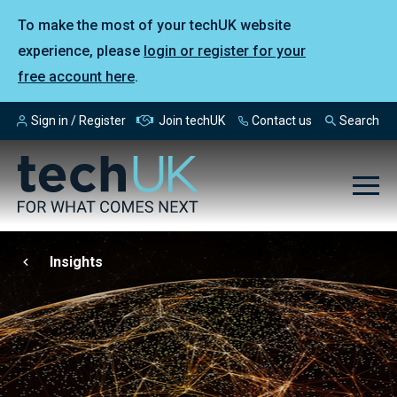
To make the most of your techUK website
experience, please
login or register for your
free account here
.
Sign in / Register
Join techUK
Contact us
Search
Insights