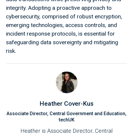
integrity. Adopting a proactive approach to
cybersecurity, comprised of robust encryption,
emerging technologies, access controls, and
incident response protocols, is essential for
safeguarding data sovereignty and mitigating
risk.
Heather Cover-Kus
Associate Director, Central Government and Education,
techUK
Heather is Associate Director, Central