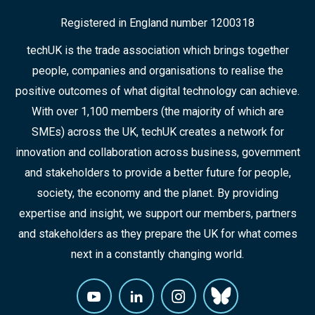
Registered in England number 1200318
techUK is the trade association which brings together
people, companies and organisations to realise the
positive outcomes of what digital technology can achieve.
With over 1,100 members (the majority of which are
SMEs) across the UK, techUK creates a network for
innovation and collaboration across business, government
and stakeholders to provide a better future for people,
society, the economy and the planet. By providing
expertise and insight, we support our members, partners
and stakeholders as they prepare the UK for what comes
next in a constantly changing world.