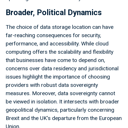
Broader, Political Dynamics
The choice of data storage location can have
far-reaching consequences for security,
performance, and accessibility. While cloud
computing offers the scalability and flexibility
that businesses have come to depend on,
concerns over data residency and jurisdictional
issues highlight the importance of choosing
providers with robust data sovereignty
measures. Moreover, data sovereignty cannot
be viewed in isolation. It intersects with broader
geopolitical dynamics, particularly concerning
Brexit and the UK's departure from the European
Union.