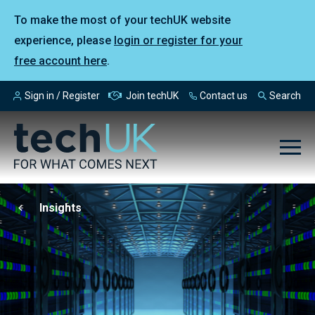
To make the most of your techUK website
experience, please
login or register for your
free account here
.
Sign in / Register
Join techUK
Contact us
Search
Insights