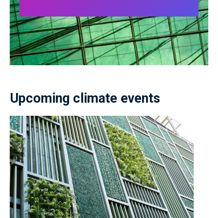
Upcoming climate events