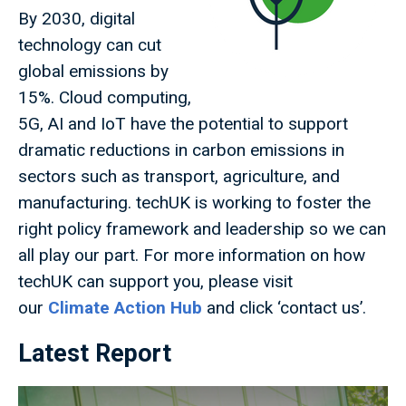
By 2030, digital
technology can cut
global emissions by
15%. Cloud computing,
5G, AI and IoT have the potential to support
dramatic reductions in carbon emissions in
sectors such as transport, agriculture, and
manufacturing. techUK is working to foster the
right policy framework and leadership so we can
all play our part. For more information on how
techUK can support you, please visit
our
Climate Action Hub
and click ‘contact us’.
Latest Report