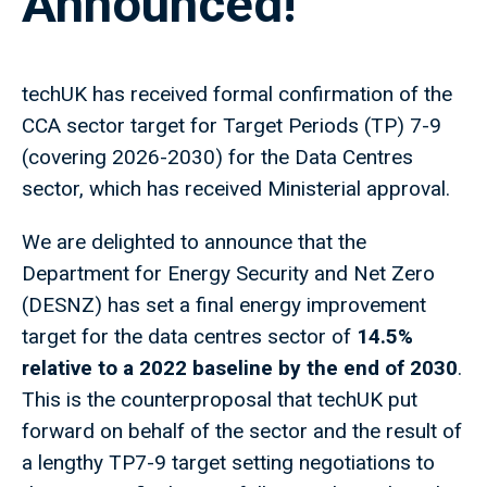
Announced!
techUK has received formal confirmation of the
CCA sector target for Target Periods (TP) 7-9
(covering 2026-2030) for the Data Centres
sector, which has received Ministerial approval.
We are delighted to announce that the
Department for Energy Security and Net Zero
(DESNZ) has set a final energy improvement
target for the data centres sector of
14.5%
relative to a 2022 baseline by the end of 2030
.
This is the counterproposal that techUK put
forward on behalf of the sector and the result of
a lengthy TP7-9 target setting negotiations to