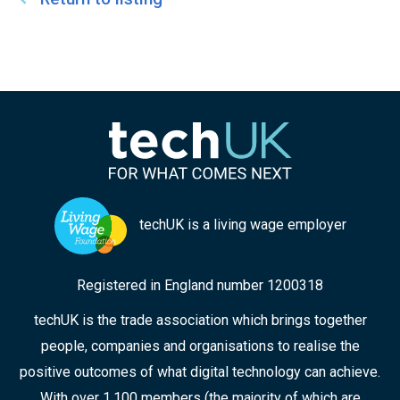
techUK is a living wage employer
Registered in England number 1200318
techUK is the trade association which brings together
people, companies and organisations to realise the
positive outcomes of what digital technology can achieve.
With over 1,100 members (the majority of which are