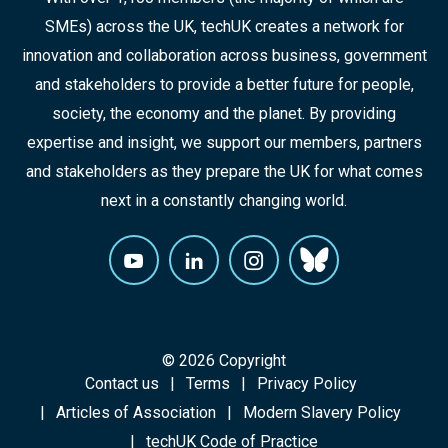
SMEs) across the UK, techUK creates a network for
innovation and collaboration across business, government
and stakeholders to provide a better future for people,
society, the economy and the planet. By providing
expertise and insight, we support our members, partners
and stakeholders as they prepare the UK for what comes
next in a constantly changing world.
© 2026 Copyright
Contact us
Terms
Privacy Policy
Articles of Association
Modern Slavery Policy
techUK Code of Practice