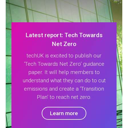
Latest report: Tech Towards
Net Zero
techUK is excited to publish our
‘Tech Towards Net Zero’ guidance
paper. It will help members to
understand what they can do to cut
emissions and create a ‘Transition
Plan’ to reach net zero.
Learn more