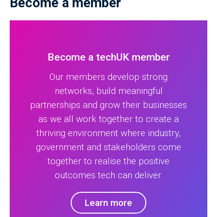
Become a member
Become a techUK member
Our members develop strong
networks, build meaningful
partnerships and grow their businesses
as we all work together to create a
thriving environment where industry,
government and stakeholders come
together to realise the positive
outcomes tech can deliver.
Learn more