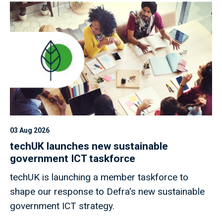
03 Aug 2026
techUK launches new sustainable
government ICT taskforce
techUK is launching a member taskforce to
shape our response to Defra's new sustainable
government ICT strategy.