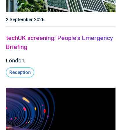
2 September 2026
techUK screening: People's Emergency
Briefing
London
Reception