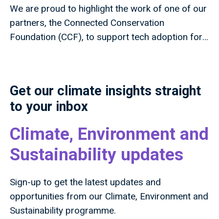
We are proud to highlight the work of one of our
partners, the Connected Conservation
Foundation (CCF), to support tech adoption for
nature projects around the world.
Get our climate insights straight
to your inbox
Climate, Environment and
Sustainability updates
Sign-up to get the latest updates and
opportunities from our Climate, Environment and
Sustainability programme.