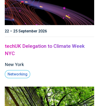
22 – 25 September 2026
techUK Delegation to Climate Week
NYC
New York
Networking