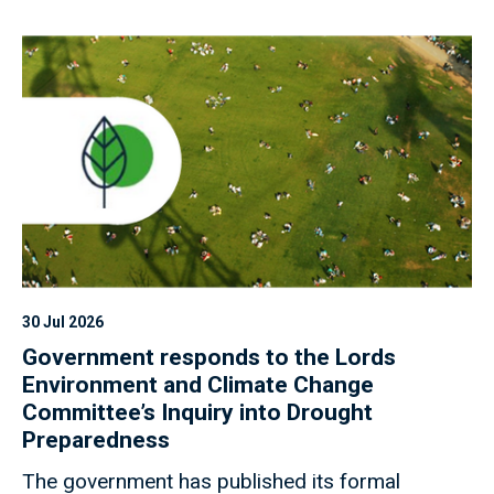
30 Jul 2026
Government responds to the Lords
Environment and Climate Change
Committee’s Inquiry into Drought
Preparedness
The government has published its formal