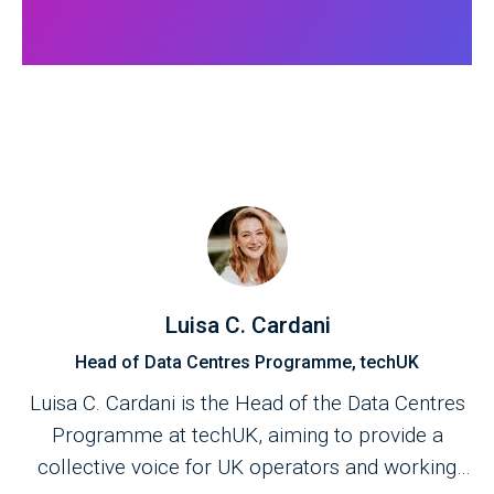
Luisa C. Cardani
Head of Data Centres Programme, techUK
Luisa C. Cardani is the Head of the Data Centres
Programme at techUK, aiming to provide a
collective voice for UK operators and working