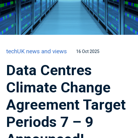
techUK news and views
16 Oct 2025
Data Centres
Climate Change
Agreement Target
Periods 7 – 9