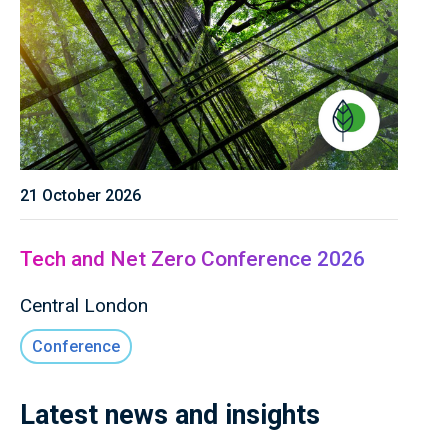
21 October 2026
Tech and Net Zero Conference 2026
Central London
Conference
Latest news and insights