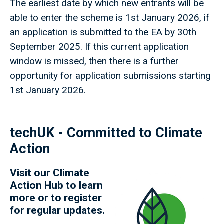
The earliest date by which new entrants will be
able to enter the scheme is 1st January 2026, if
an application is submitted to the EA by 30th
September 2025. If this current application
window is missed, then there is a further
opportunity for application submissions starting
1st January 2026.
techUK - Committed to Climate
Action
Visit our
Climate
Action Hub
to learn
more or to register
for regular updates.