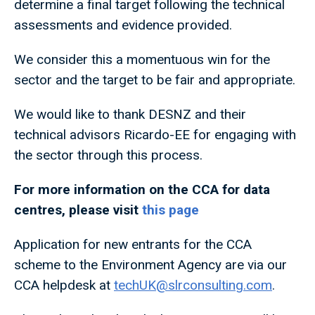
determine a final target following the technical
assessments and evidence provided.
We consider this a momentuous win for the
sector and the target to be fair and appropriate.
We would like to thank DESNZ and their
technical advisors Ricardo-EE for engaging with
the sector through this process.
For more information on the CCA for data
centres, please visit
this page
Application for new entrants for the CCA
scheme to the Environment Agency are via our
CCA helpdesk at
techUK@slrconsulting.com
.