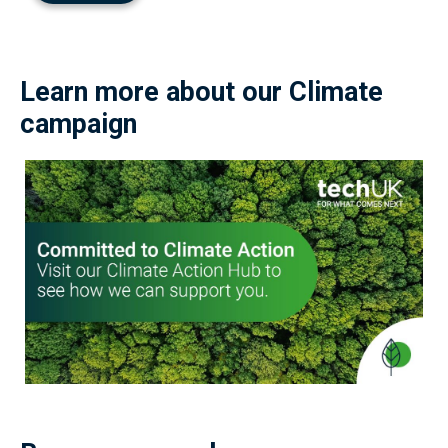
Learn more about our Climate
campaign