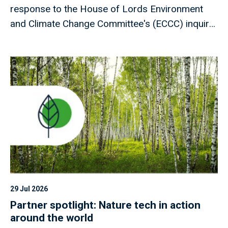
response to the House of Lords Environment
and Climate Change Committee's (ECCC) inquiry
into drought preparedness, addressing the 17
recommendations set out in the Committee's
report.
29 Jul 2026
Partner spotlight: Nature tech in action
around the world