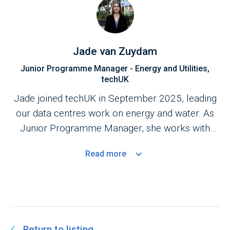
Jade van Zuydam
Junior Programme Manager - Energy and Utilities,
techUK
Jade joined techUK in September 2025, leading
our data centres work on energy and water. As
Junior Programme Manager, she works with
industry and government to shape policy and
Read
more
advance sustainability, resilience and the UK’s net
zero goals.
Return to listing