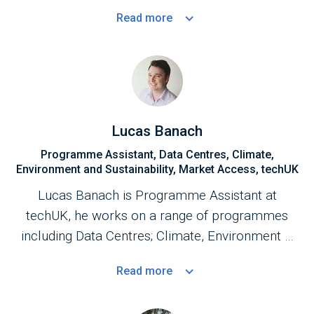
with government to improve business
Read
more
environment for the data centres sector.
Lucas Banach
Programme Assistant, Data Centres, Climate,
Environment and Sustainability, Market Access, techUK
Lucas Banach is Programme Assistant at
techUK, he works on a range of programmes
including Data Centres; Climate, Environment &
Sustainability; Market Access and Smart
Read
more
Infrastructure and Systems.