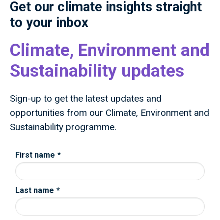
Get our climate insights straight
to your inbox
Climate, Environment and
Sustainability updates
Sign-up to get the latest updates and
opportunities from our Climate, Environment and
Sustainability programme.