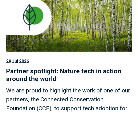
29 Jul 2026
Partner spotlight: Nature tech in action
around the world
We are proud to highlight the work of one of our
partners, the Connected Conservation
Foundation (CCF), to support tech adoption for
nature projects around the world.