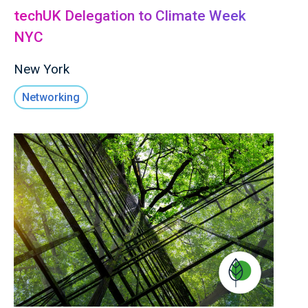
techUK Delegation to Climate Week
NYC
New York
Networking