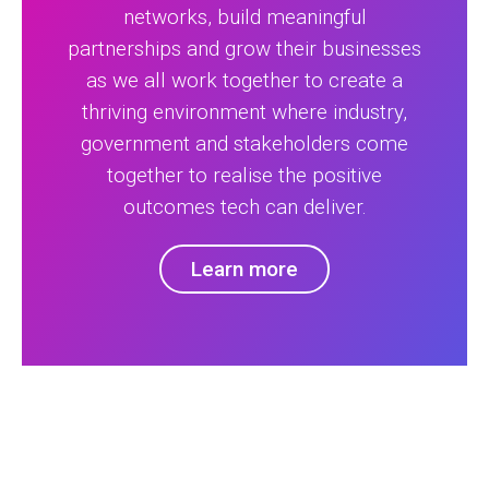
networks, build meaningful
partnerships and grow their businesses
as we all work together to create a
thriving environment where industry,
government and stakeholders come
together to realise the positive
outcomes tech can deliver.
Learn more