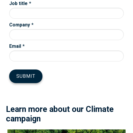
Learn more about our Climate
campaign