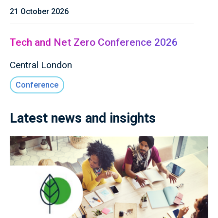
21 October 2026
Tech and Net Zero Conference 2026
Central London
Conference
Latest news and insights