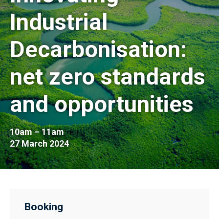
Industrial
Decarbonisation:
net zero standards
and opportunities
10am – 11am
27 March 2024
Booking