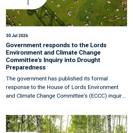
30 Jul 2026
Government responds to the Lords
Environment and Climate Change
Committee’s Inquiry into Drought
Preparedness
The government has published its formal
response to the House of Lords Environment
and Climate Change Committee's (ECCC) inquiry
into drought preparedness, addressing the 17
recommendations set out in the Committee's
report.