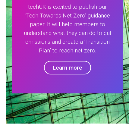
techUK is excited to publish our
‘Tech Towards Net Zero’ guidance
paper. It will help members to
understand what they can do to cut
emissions and create a ‘Transition
Plan’ to reach net zero.
Learn more