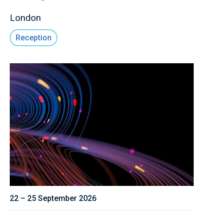
London
Reception
22 – 25 September 2026