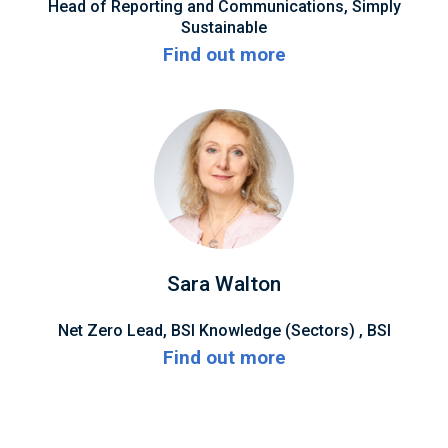
Head of Reporting and Communications, Simply
Sustainable
Find out more
Sara Walton
Net Zero Lead, BSI Knowledge (Sectors) , BSI
Find out more