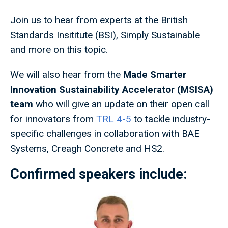
Join us to hear from experts at the British
Standards Insititute (BSI), Simply Sustainable
and more on this topic.
We will also hear from the
Made Smarter
Innovation Sustainability Accelerator (MSISA)
team
who will give an update on their open call
for innovators from
TRL 4-5
to tackle industry-
specific challenges in collaboration with BAE
Systems, Creagh Concrete and HS2.
Confirmed speakers include: