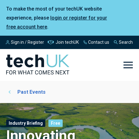
To make the most of your techUK website
experience, please
login or register for your
free account here
.
Sign in / Register
Join techUK
Contact us
Search
Past Events
Industry Briefing
Free
Innovating