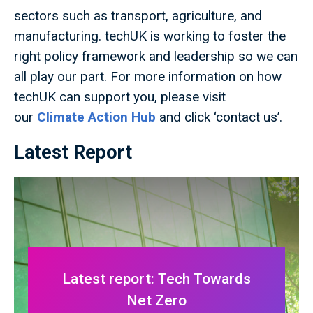
sectors such as transport, agriculture, and
manufacturing. techUK is working to foster the
right policy framework and leadership so we can
all play our part. For more information on how
techUK can support you, please visit
our
Climate Action Hub
and click ‘contact us’.
Latest Report
Latest report: Tech Towards
Net Zero