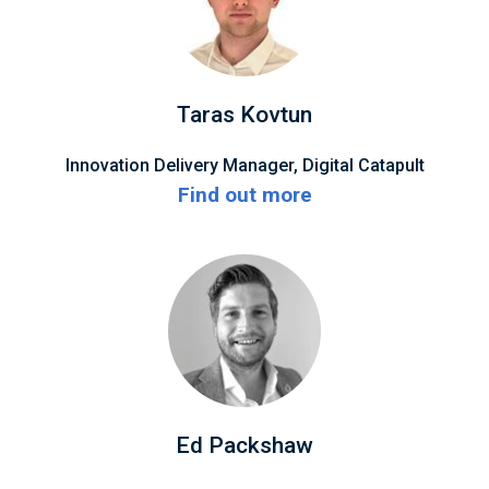
Taras Kovtun
Innovation Delivery Manager, Digital Catapult
Find out more
Ed Packshaw