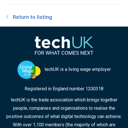
Return to listing
techUK is a living wage employer
Registered in England number 1200318
techUK is the trade association which brings together
people, companies and organisations to realise the
positive outcomes of what digital technology can achieve.
With over 1,100 members (the majority of which are