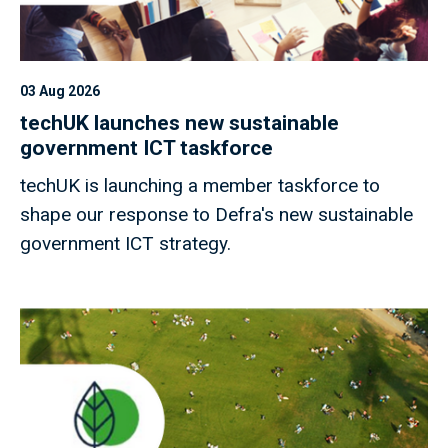
03 Aug 2026
techUK launches new sustainable
government ICT taskforce
techUK is launching a member taskforce to
shape our response to Defra's new sustainable
government ICT strategy.