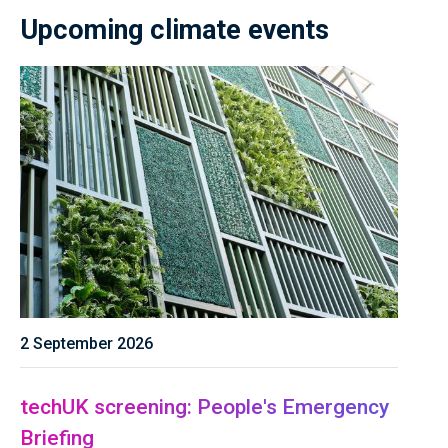
Upcoming climate events
2 September 2026
techUK screening: People's Emergency
Briefing