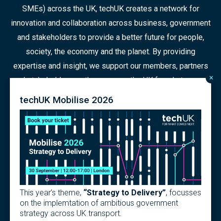
SMEs) across the UK, techUK creates a network for
innovation and collaboration across business, government
and stakeholders to provide a better future for people,
society, the economy and the planet. By providing
expertise and insight, we support our members, partners
×
and stakeholders as they prepare the UK for what comes
next in a constantly changing world.
techUK Mobilise 2026
© 2026 Copyright
Contact us
Terms
Privacy Policy
This year’s theme,
“Strategy to Delivery”
, focusses
Articles of Association
Modern Slavery Policy
on the implemtation of ambitious government
strategy across UK transport.
techUK Code of Practice