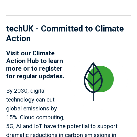
techUK - Committed to Climate
Action
Visit our
Climate
Action Hub
to learn
more or to register
for regular updates.
By 2030, digital
technology can cut
global emissions by
15%. Cloud computing,
5G, AI and IoT have the potential to support
dramatic reductions in carbon emissions in