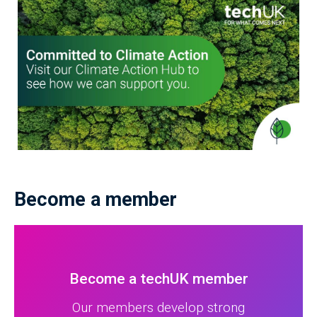
Become a member
Become a techUK member
Our members develop strong