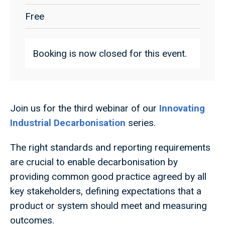
Free
Booking is now closed for this event.
Join us for the third webinar of our
Innovating
Industrial Decarbonisation
series.
The right standards and reporting requirements
are crucial to enable decarbonisation by
providing common good practice agreed by all
key stakeholders, defining expectations that a
product or system should meet and measuring
outcomes.