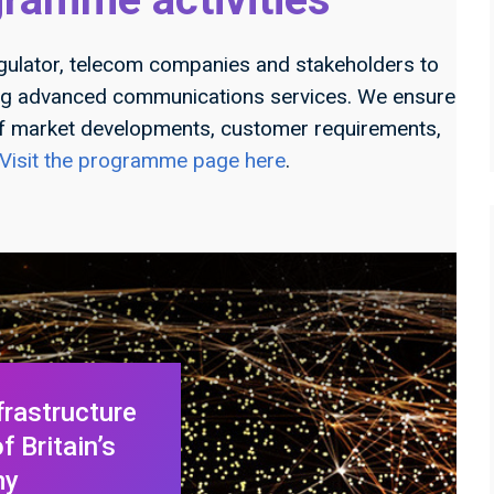
gulator, telecom companies and stakeholders to
ing advanced communications services. We ensure
f market developments, customer requirements,
Visit the programme page here
.
frastructure
 Britain’s
my