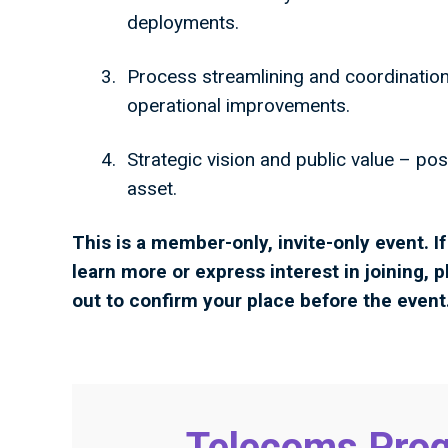
deployments.
Process streamlining and coordination
operational improvements.
Strategic vision and public value – posi
asset.
This is a member-only, invite-only event. 
learn more or express interest in joining, p
out to confirm your place before the event
Telecoms Prog