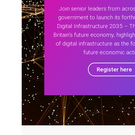
Join senior leaders from acros
government to launch its forth
Digital Infrastructure 2035 – 
Britain’s future economy, highligh
of digital infrastructure as the f
future economic acti
Register here