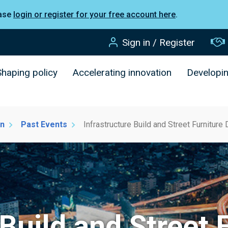
ease
login or register for your free account here
.
Sign in / Register
Shaping policy
Accelerating innovation
Developi
on
Past Events
Infrastructure Build and Street Furnitur
 Build and Street 