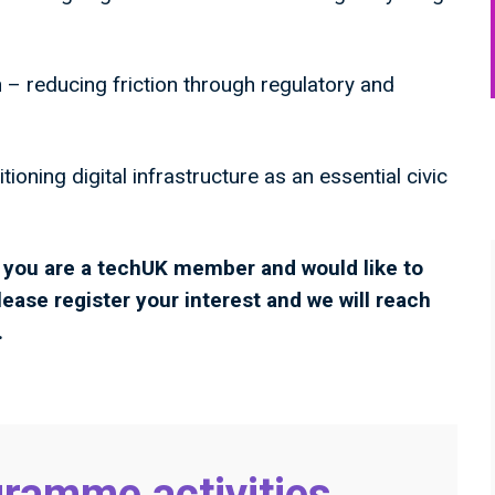
 – reducing friction through regulatory and
tioning digital infrastructure as an essential civic
If you are a techUK member and would like to
lease register your interest and we will reach
.
ramme activities