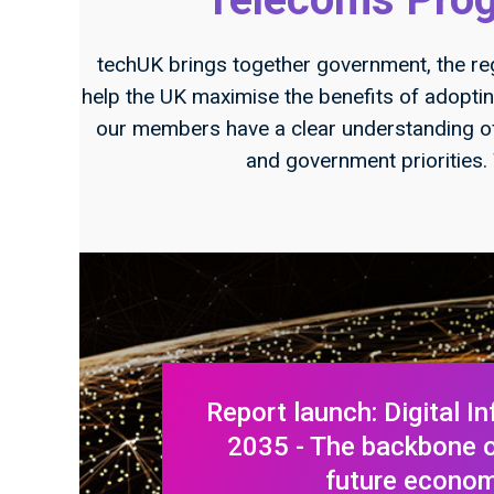
techUK brings together government, the re
help the UK maximise the benefits of adopt
our members have a clear understanding o
and government priorities.
Report launch: Digital In
2035 - The backbone of
future econo