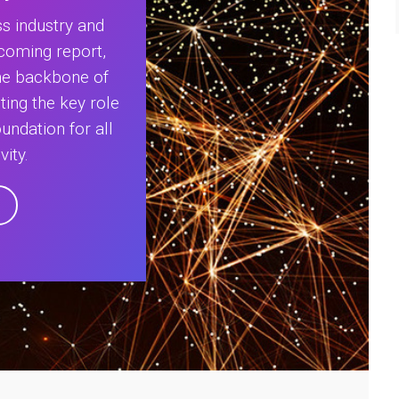
s industry and
coming report,
The backbone of
ting the key role
oundation for all
vity.