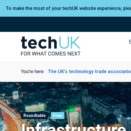
To make the most of your techUK website experience, pl
You're here:
The UK's technology trade associati
Roundtable
Free
Infrastructure