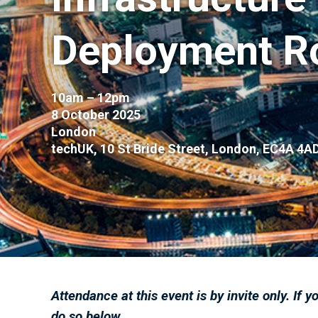
Deployment R
10am – 12pm
8 October 2025
London
techUK, 10 St Bride Street, London, EC4A 4A
Attendance at this event is by invite only. If y
do so below.