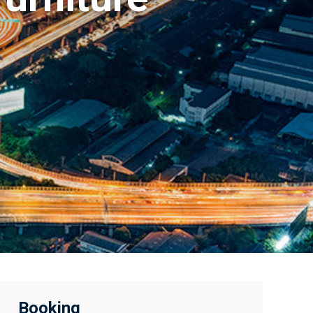
Booking