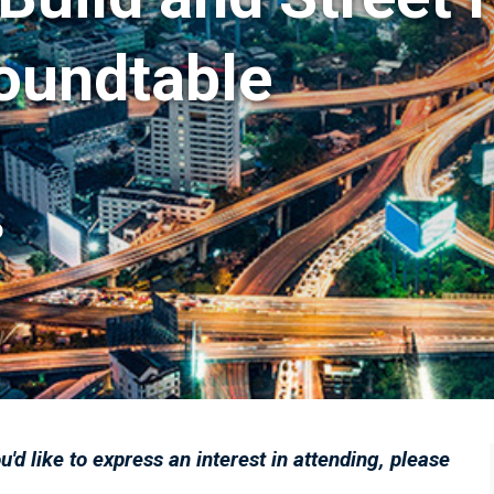
oundtable
D
ou'd like to express an interest in attending, please