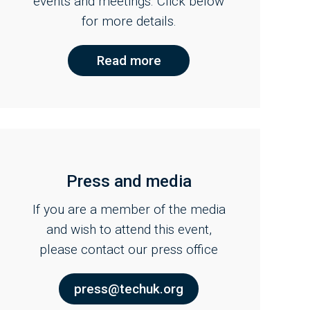
events and meetings. Click below
for more details.
Read more
Press and media
If you are a member of the media
and wish to attend this event,
please contact our press office
press@techuk.org