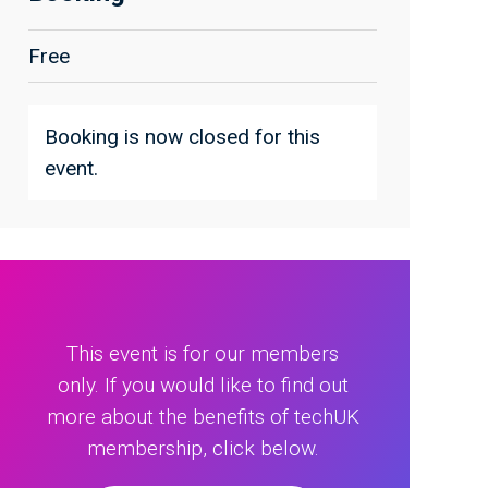
Free
Booking is now closed for this
event.
This event is for our members
only. If you would like to find out
more about the benefits of techUK
membership, click below.