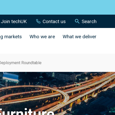
Join techUK
Contact us
Search
ng markets
Who we are
What we deliver
e Deployment Roundtable
Furniture