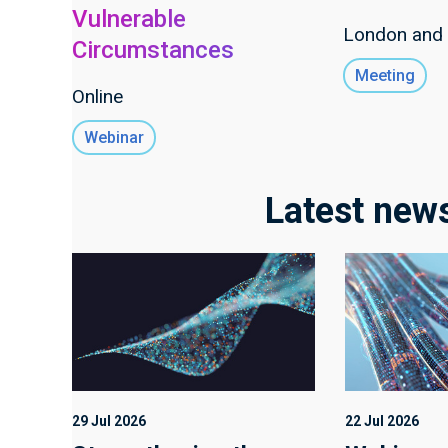
Vulnerable
London and 
Circumstances
Meeting
Online
Webinar
Latest new
29 Jul 2026
22 Jul 2026