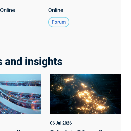
Online
Online
Forum
s and insights
06 Jul 2026