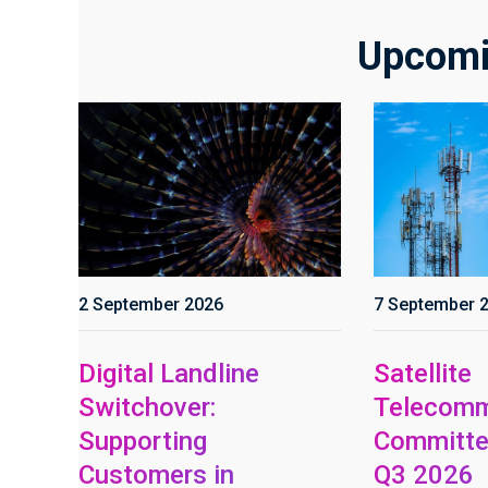
Upcomi
2 September 2026
7 September 
Digital Landline
Satellite
Switchover:
Telecomm
Supporting
Committe
Customers in
Q3 2026