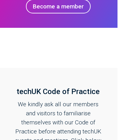
Become a member
techUK Code of Practice
We kindly ask all our members
and visitors to familiarise
themselves with our Code of
Practice before attending techUK