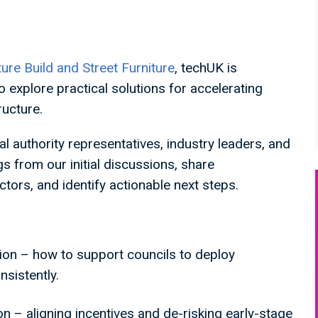
ture Build and Street Furniture
, techUK is
o explore practical solutions for accelerating
tructure.
al authority representatives, industry leaders, and
gs from our initial discussions, share
tors, and identify actionable next steps.
tion – how to support councils to deploy
nsistently.
ion – aligning incentives and de-risking early-stage