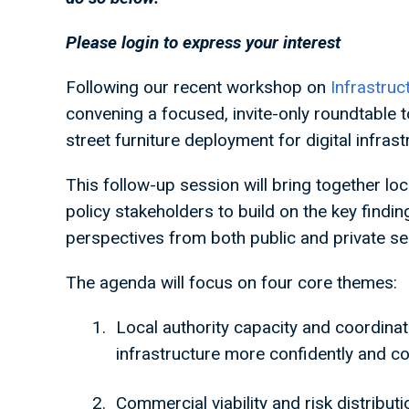
Please login to express your interest
Following our recent workshop on
Infrastruc
convening a focused, invite-only roundtable t
street furniture deployment for digital infras
This follow-up session will bring together loc
policy stakeholders to build on the key findin
perspectives from both public and private sec
The agenda will focus on four core themes:
Local authority capacity and coordina
infrastructure more confidently and co
Commercial viability and risk distribut