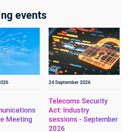
ng events
2026
24 September 2026
Telecoms Security
unications
Act: Industry
e Meeting
sessions - September
2026