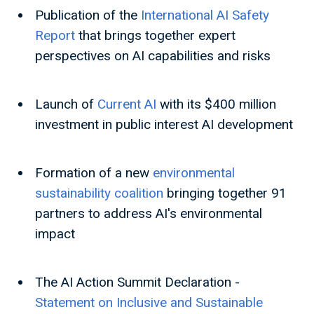
Publication of the
International AI Safety
Report
that brings together expert
perspectives on AI capabilities and risks
Launch of
Current AI
with its $400 million
investment in public interest AI development
Formation of a new
environmental
sustainability coalition
bringing together 91
partners to address AI's environmental
impact
The AI Action Summit Declaration -
Statement on Inclusive and Sustainable