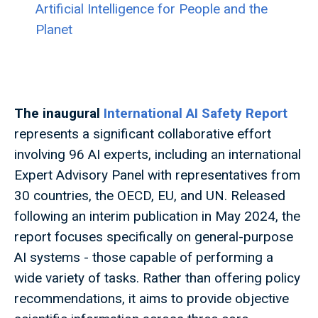
Artificial Intelligence for People and the
Planet
The inaugural
International AI Safety Report
represents a significant collaborative effort
involving 96 AI experts, including an international
Expert Advisory Panel with representatives from
30 countries, the OECD, EU, and UN. Released
following an interim publication in May 2024, the
report focuses specifically on general-purpose
AI systems - those capable of performing a
wide variety of tasks. Rather than offering policy
recommendations, it aims to provide objective