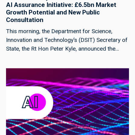
AI Assurance Initiative: £6.5bn Market
Growth Potential and New Public
Consultation
This morning, the Department for Science,
Innovation and Technology’s (DSIT) Secretary of
State, the Rt Hon Peter Kyle, announced the
publication of two new Responsible Technology
Adoption Unit (RTA) products at the Financial
Times Future of AI Summit.