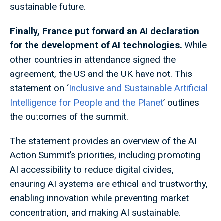
sustainable future.
Finally, France put forward an AI declaration
for the development of AI technologies.
While
other countries in attendance signed the
agreement, the US and the UK have not. This
statement on ‘
Inclusive and Sustainable Artificial
Intelligence for People and the Planet
’ outlines
the outcomes of the summit.
The statement provides an overview of the AI
Action Summit’s priorities, including promoting
AI accessibility to reduce digital divides,
ensuring AI systems are ethical and trustworthy,
enabling innovation while preventing market
concentration, and making AI sustainable.