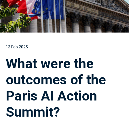
13 Feb 2025
What were the
outcomes of the
Paris AI Action
Summit?