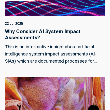
22 Jul 2025
Why Consider AI System Impact
Assessments?
This is an informative insight about artificial
intelligence system impact assessments (AI-
SIAs) which are documented processes for
identifying individuals and groups impacted by
an AI system. Common-use impact
assessments are already found in the context of
business, the environment, finance, human
rights, IT, privacy, personally identifiable
information and security. As part of a growing