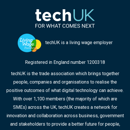
from techUK will help you navigate this evolving
profession.
techUK is a living wage employer
Registered in England number 1200318
techUK is the trade association which brings together
people, companies and organisations to realise the
positive outcomes of what digital technology can achieve.
With over 1,100 members (the majority of which are
SMEs) across the UK, techUK creates a network for
innovation and collaboration across business, government
and stakeholders to provide a better future for people,