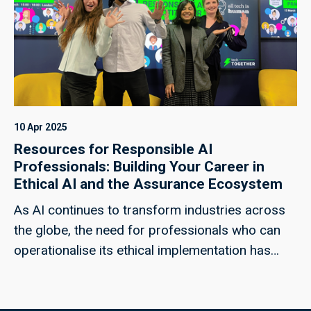
essays here. Drawing on perspectives from
around the world, the collection underscores the
need to protect openness, ensure inclusivity and
fairness in AI, and establish clear ethical
frameworks and lines of cooperation between
states and technology companies.
10 Apr 2025
Resources for Responsible AI
Professionals: Building Your Career in
Ethical AI and the Assurance Ecosystem
As AI continues to transform industries across
the globe, the need for professionals who can
operationalise its ethical implementation has
never been more critical. Whether you're looking
to join the field or are already working as a
responsible AI practitioner, these resources