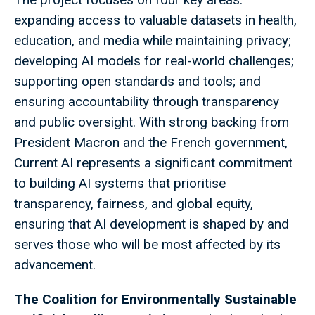
expanding access to valuable datasets in health,
education, and media while maintaining privacy;
developing AI models for real-world challenges;
supporting open standards and tools; and
ensuring accountability through transparency
and public oversight. With strong backing from
President Macron and the French government,
Current AI represents a significant commitment
to building AI systems that prioritise
transparency, fairness, and global equity,
ensuring that AI development is shaped by and
serves those who will be most affected by its
advancement.
The Coalition for Environmentally Sustainable