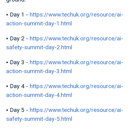
▪️ Day 1 -
https://www.techuk.org/resource/ai-
action-summit-day-1.html
▪️ Day 2 -
https://www.techuk.org/resource/ai-
safety-summit-day-2.html
▪️ Day 3 -
https://www.techuk.org/resource/ai-
action-summit-day-3.html
▪️ Day 4 -
https://www.techuk.org/resource/ai-
action-summit-day-4.html
▪️ Day 5 -
https://www.techuk.org/resource/ai-
safety-summit-day-5.html