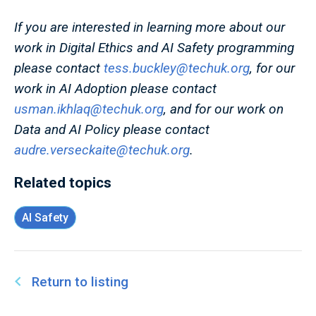
If you are interested in learning more about our
work in Digital Ethics and AI Safety programming
please contact
tess.buckley@techuk.org
, for our
work in AI Adoption please contact
usman.ikhlaq@techuk.org
, and for our work on
Data and AI Policy please contact
audre.verseckaite@techuk.org
.
Related topics
AI Safety
Return to listing