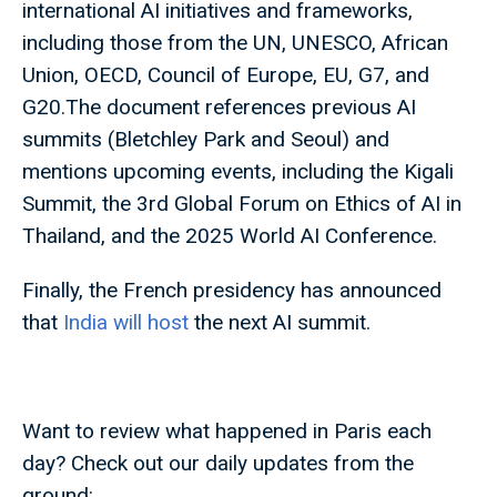
international AI initiatives and frameworks,
including those from the UN, UNESCO, African
Union, OECD, Council of Europe, EU, G7, and
G20.The document references previous AI
summits (Bletchley Park and Seoul) and
mentions upcoming events, including the Kigali
Summit, the 3rd Global Forum on Ethics of AI in
Thailand, and the 2025 World AI Conference.
Finally, the French presidency has announced
that
India will host
the next AI summit.
Want to review what happened in Paris each
day? Check out our daily updates from the
ground: