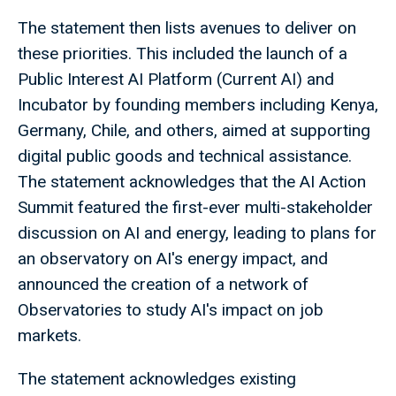
The statement then lists avenues to deliver on
these priorities. This included the launch of a
Public Interest AI Platform (Current AI) and
Incubator by founding members including Kenya,
Germany, Chile, and others, aimed at supporting
digital public goods and technical assistance.
The statement acknowledges that the AI Action
Summit featured the first-ever multi-stakeholder
discussion on AI and energy, leading to plans for
an observatory on AI's energy impact, and
announced the creation of a network of
Observatories to study AI's impact on job
markets.
The statement acknowledges existing