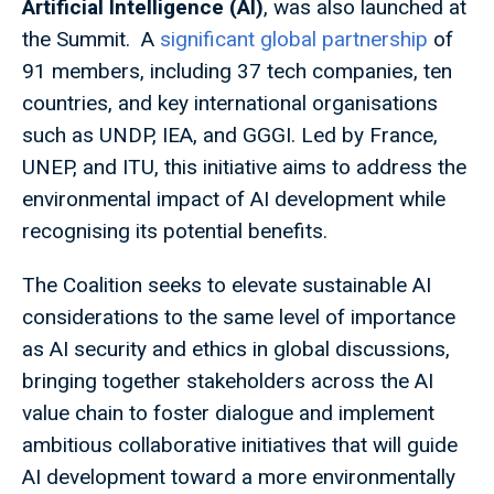
Artificial Intelligence (AI)
, was also launched at
the Summit. A
significant global partnership
of
91 members, including 37 tech companies, ten
countries, and key international organisations
such as UNDP, IEA, and GGGI. Led by France,
UNEP, and ITU, this initiative aims to address the
environmental impact of AI development while
recognising its potential benefits.
The Coalition seeks to elevate sustainable AI
considerations to the same level of importance
as AI security and ethics in global discussions,
bringing together stakeholders across the AI
value chain to foster dialogue and implement
ambitious collaborative initiatives that will guide
AI development toward a more environmentally