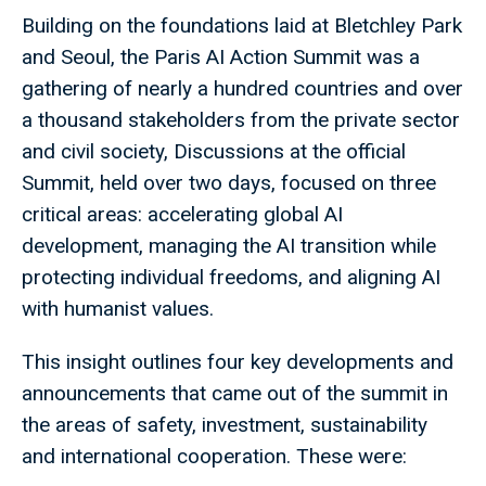
Building on the foundations laid at Bletchley Park
and Seoul, the Paris AI Action Summit was a
gathering of nearly a hundred countries and over
a thousand stakeholders from the private sector
and civil society, Discussions at the official
Summit, held over two days, focused on three
critical areas: accelerating global AI
development, managing the AI transition while
protecting individual freedoms, and aligning AI
with humanist values.
This insight outlines four key developments and
announcements that came out of the summit in
the areas of safety, investment, sustainability
and international cooperation. These were: