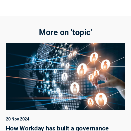
More on 'topic'
20 Nov 2024
How Workday has built a governance