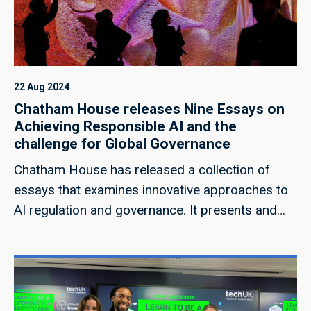
list of governance and policy assets available to
those deploying and providing AI systems, AI-
SIAs can provide analytical frameworks and
approaches to SIAs supported through technical
rigor.
22 Aug 2024
Chatham House releases Nine Essays on
Achieving Responsible AI and the
challenge for Global Governance
Chatham House has released a collection of
essays that examines innovative approaches to
AI regulation and governance. It presents and
evaluates proposals and mechanisms for
ensuring responsible AI, from EU-style
regulations to open-source governance, from
treaties to CERN-like research facilities and
publicly owned corporations. You can read the