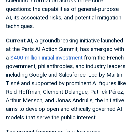
scientific information across three core
questions: the capabilities of general-purpose
AI, its associated risks, and potential mitigation
techniques.
Current AI,
a groundbreaking initiative launched
at the Paris AI Action Summit, has emerged with
a
$400 million initial investment
from the French
government, philanthropies, and industry leaders
including Google and Salesforce. Led by Martin
Tisné and supported by prominent AI figures like
Reid Hoffman, Clement Delangue, Patrick Pérez,
Arthur Mensch, and Jonas Andrulis, the initiative
aims to develop open and ethically governed AI
models that serve the public interest.
The project focuses on four key areas: