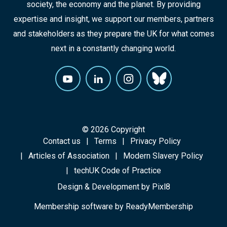
society, the economy and the planet. By providing
expertise and insight, we support our members, partners
and stakeholders as they prepare the UK for what comes
next in a constantly changing world.
© 2026 Copyright
Contact us
Terms
Privacy Policy
Articles of Association
Modern Slavery Policy
techUK Code of Practice
Design & Development by
Pixl8
Membership software by
ReadyMembership