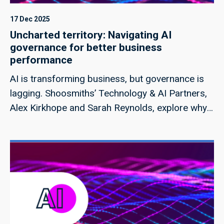
17 Dec 2025
Uncharted territory: Navigating AI
governance for better business
performance
AI is transforming business, but governance is
lagging. Shoosmiths’ Technology & AI Partners,
Alex Kirkhope and Sarah Reynolds, explore why
embedding compliance into strategy is critical
for resilience and growth.