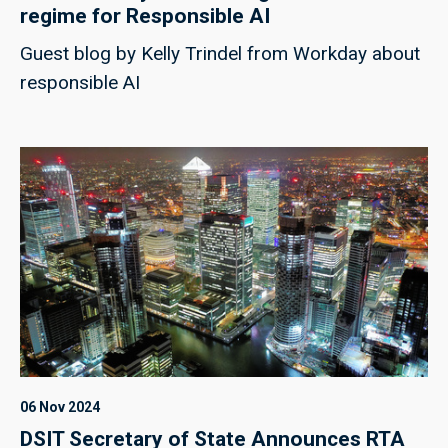
regime for Responsible AI
Guest blog by Kelly Trindel from Workday about
responsible AI
06 Nov 2024
DSIT Secretary of State Announces RTA