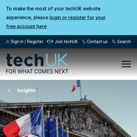
To make the most of your techUK website
experience, please
login or register for your
free account here
.
Sign in / Register
Join techUK
Contact us
Search
Insights