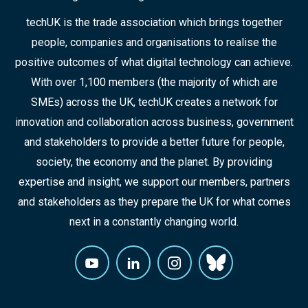
techUK is the trade association which brings together
people, companies and organisations to realise the
positive outcomes of what digital technology can achieve.
With over 1,100 members (the majority of which are
SMEs) across the UK, techUK creates a network for
innovation and collaboration across business, government
and stakeholders to provide a better future for people,
society, the economy and the planet. By providing
expertise and insight, we support our members, partners
and stakeholders as they prepare the UK for what comes
next in a constantly changing world.