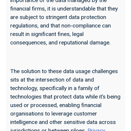
importance of the data managed by the
financial firms, it is understandable that they
are subject to stringent data protection
regulations, and that non-compliance can
result in significant fines, legal
consequences, and reputational damage.
The solution to these data usage challenges
sits at the intersection of data and
technology, specifically in a family of
technologies that protect data while it’s being
used or processed, enabling financial
organisations to leverage customer
intelligence and other sensitive data across
jurisdictions or between siloes.
Privacy