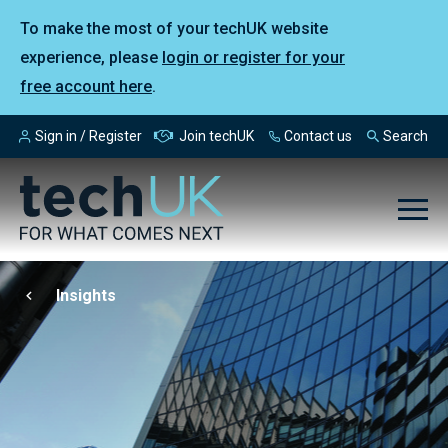
To make the most of your techUK website
experience, please
login or register for your
free account here
.
Sign in / Register
Join techUK
Contact us
Search
Insights