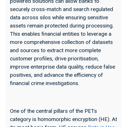
powered solutions can allow banks to
securely cross-match and search regulated
data across silos while ensuring sensitive
assets remain protected during processing.
This enables financial entities to leverage a
more comprehensive collection of datasets
and sources to extract more complete
customer profiles, drive prioritisation,
improve enterprise data quality, reduce false
positives, and advance the efficiency of
financial crime investigations.
One of the central pillars of the PETs
category is homomorphic encryption (HE). At