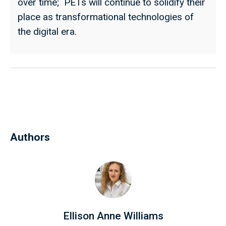
over time; PETs will continue to solidify their
place as transformational technologies of
the digital era.
Authors
Ellison Anne Williams