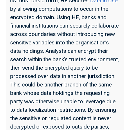
its most basic form, HE secures
Data in Use
by allowing computations to occur in the
encrypted domain. Using HE, banks and
financial institutions can securely collaborate
across boundaries without introducing new
sensitive variables into the organisation’s
data holdings. Analysts can encrypt their
search within the bank’s trusted environment,
then send the encrypted query to be
processed over data in another jurisdiction.
This could be another branch of the same
bank whose data holdings the requesting
party was otherwise unable to leverage due
to data localization restrictions. By ensuring
the sensitive or regulated content is never
decrypted or exposed to outside parties,