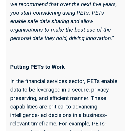
we recommend that over the next five years,
you start considering using PETs. PETs
enable safe data sharing and allow
organisations to make the best use of the
personal data they hold, driving innovation.”
Putting PETs to Work
In the financial services sector, PETs enable
data to be leveraged in a secure, privacy-
preserving, and efficient manner. These
capabilities are critical to advancing
intelligence-led decisions in a business-
relevant timeframe. For example, PETs-