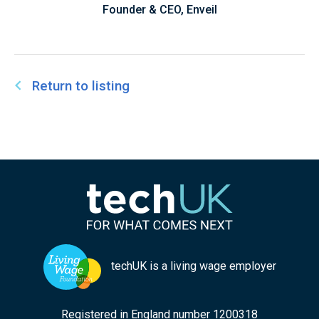
Founder & CEO, Enveil
Return to listing
techUK is a living wage employer
Registered in England number 1200318