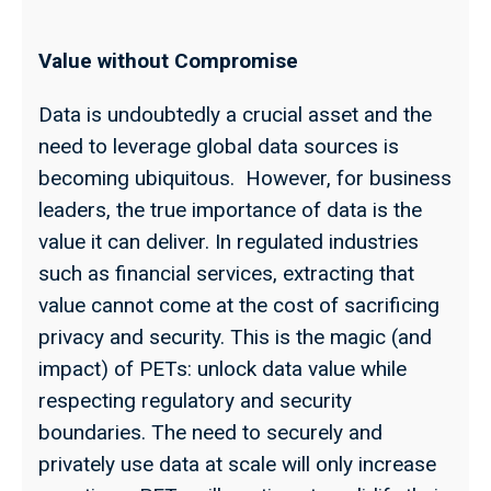
Value without Compromise
Data is undoubtedly a crucial asset and the
need to leverage global data sources is
becoming ubiquitous. However, for business
leaders, the true importance of data is the
value it can deliver. In regulated industries
such as financial services, extracting that
value cannot come at the cost of sacrificing
privacy and security. This is the magic (and
impact) of PETs: unlock data value while
respecting regulatory and security
boundaries. The need to securely and
privately use data at scale will only increase