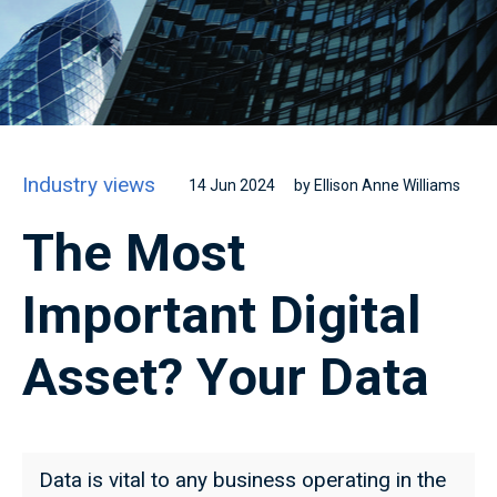
Industry views
14 Jun 2024
by Ellison Anne Williams
The Most
Important Digital
Asset? Your Data
Data is vital to any business operating in the