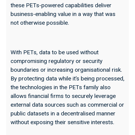
these PETs-powered capabilities deliver
business-enabling value in a way that was
not otherwise possible.
With PETs, data to be used without
compromising regulatory or security
boundaries or increasing organisational risk.
By protecting data while it’s being processed,
the technologies in the PETs family also
allows financial firms to securely leverage
external data sources such as commercial or
public datasets in a decentralised manner
without exposing their sensitive interests.