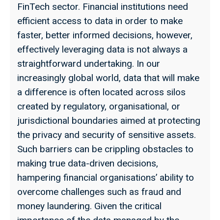
FinTech sector. Financial institutions need
efficient access to data in order to make
faster, better informed decisions, however,
effectively leveraging data is not always a
straightforward undertaking. In our
increasingly global world, data that will make
a difference is often located across silos
created by regulatory, organisational, or
jurisdictional boundaries aimed at protecting
the privacy and security of sensitive assets.
Such barriers can be crippling obstacles to
making true data-driven decisions,
hampering financial organisations’ ability to
overcome challenges such as fraud and
money laundering. Given the critical