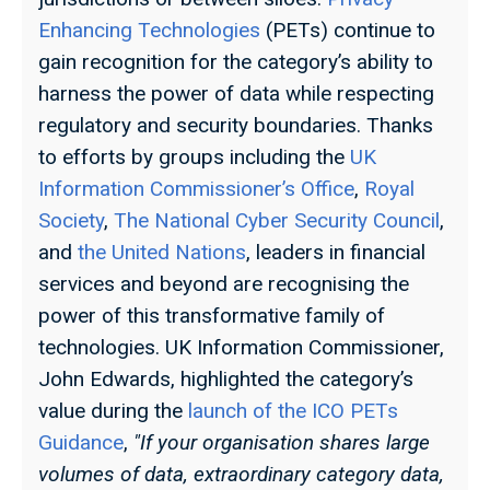
Enhancing Technologies
(PETs) continue to
gain recognition for the category’s ability to
harness the power of data while respecting
regulatory and security boundaries. Thanks
to efforts by groups including the
UK
Information Commissioner’s Office
,
Royal
Society
,
The National Cyber Security Council
,
and
the United Nations
, leaders in financial
services and beyond are recognising the
power of this transformative family of
technologies.
UK Information Commissioner,
John Edwards, highlighted the category’s
value during the
launch of the ICO PETs
Guidance
,
"If your organisation shares large
volumes of data, extraordinary category data,