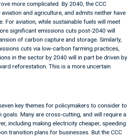
prove more complicated. By 2040, the CCC
 aviation and agriculture, and admits neither have
 For aviation, while sustainable fuels will meet
re significant emissions cuts post-2040 will
nsion of carbon capture and storage. Similarly,
missions cuts via low-carbon farming practices,
ns in the sector by 2040 will in part be driven by
ard reforestation. This is a more uncertain
even key themes for policymakers to consider to
 goals. Many are cross-cutting, and will require a
r, including making electricity cheaper, speeding
bon transition plans for businesses. But the CCC