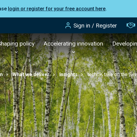
ease
login or register for your free account here
.
Sign in / Register
Shaping policy
Accelerating innovation
Developi
on
What we deliver
Insights
techUK take on the Se