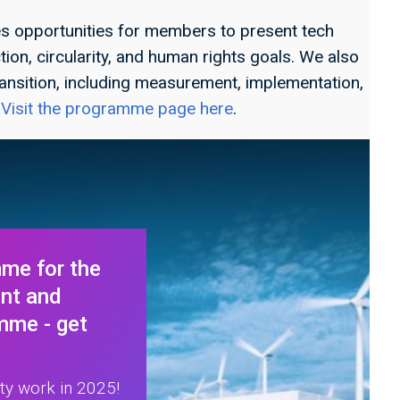
 opportunities for members to present tech
ion, circularity, and human rights goals. We also
ansition, including measurement, implementation,
.
Visit the programme page here
.
me for the
ent and
mme - get
ity work in 2025!