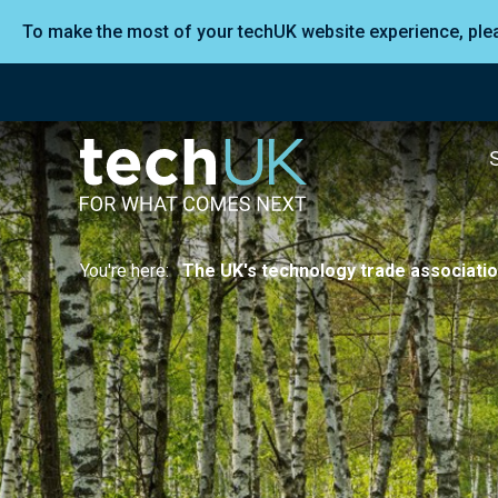
To make the most of your techUK website experience, pl
You're here:
The UK's technology trade associati