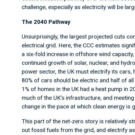
challenge, especially as electricity will be 
The 2040 Pathway
Unsurprisingly, the largest projected cuts c
electrical grid. Here, the CCC estimates sign
a six-fold increase in offshore wind capacity
continued growth of solar, nuclear, and hydrog
power sector, the UK must electrify its cars, 
80% of cars should be electric and half of a
1% of homes in the UK had a heat pump in 20
much of the UK's infrastructure, and meeting 
change in the pace at which clean energy is g
This part of the net-zero story is relatively
out fossil fuels from the grid, and electrify