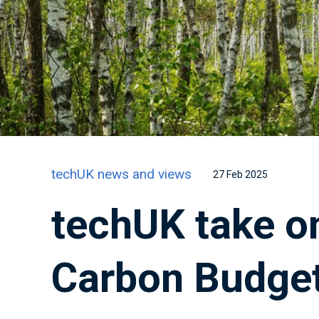
techUK news and views
27 Feb 2025
techUK take o
Carbon Budge