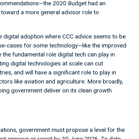
recommendations—the 2020 Budget had an
oward a more general advisor role to
ke digital adoption where CCC advice seems to be
 use-cases for some technology—like the improved
the fundamental role digital tech can play in
ng digital technologies at scale can cut
es, and will have a significant role to play in
ctors like aviation and agriculture. More broadly,
elping government deliver on its clean growth
tions, government must propose a level for the
t approve or reject by 30 June 2026. To date,