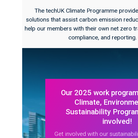
The techUK Climate Programme provides
solutions that assist carbon emission reduct
help our members with their own net zero tr
compliance, and reporting
Our 2025 work program
Climate, Environm
Sustainability Progra
involved!
Get involved with our sustainabil