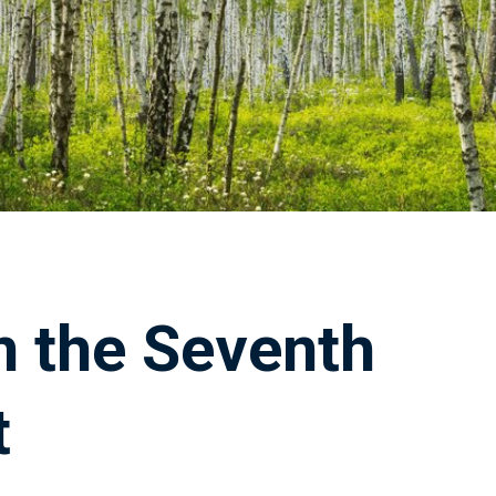
n the Seventh
t