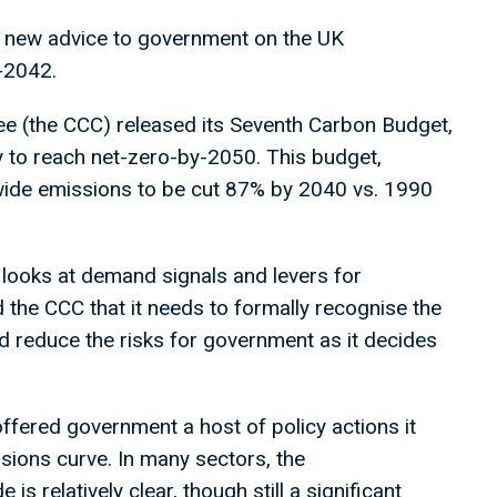
 new advice to government on the UK
-2042.
 (the CCC) released its Seventh Carbon Budget,
 to reach net-zero-by-2050. This budget,
wide emissions to be cut 87% by 2040 vs. 1990
 looks at demand signals and levers for
d the CCC that it needs to formally recognise the
and reduce the risks for government as it decides
ffered government a host of policy actions it
sions curve. In many sectors, the
s relatively clear, though still a significant