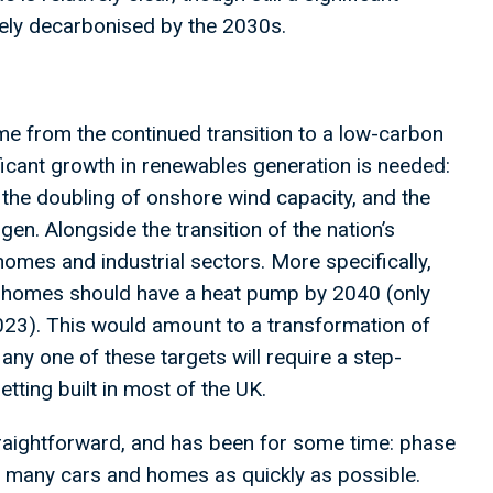
largely decarbonised by the 2030s.
ome from the continued transition to a low-carbon
ificant growth in renewables generation is needed:
, the doubling of onshore wind capacity, and the
en. Alongside the transition of the nation’s
homes and industrial sectors. More specifically,
ll homes should have a heat pump by 2040 (only
23). This would amount to a transformation of
any one of these targets will require a step-
etting built in most of the UK.
 straightforward, and has been for some time: phase
 as many cars and homes as quickly as possible.