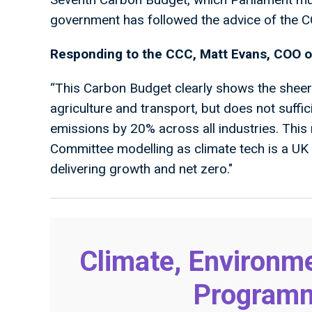
government has followed the advice of the 
Responding to the CCC, Matt Evans, COO o
“This Carbon Budget clearly shows the sheer
agriculture and transport, but does not suffici
emissions by 20% across all industries. This
Committee modelling as climate tech is a UK 
delivering growth and net zero."
Climate, Environme
Programme