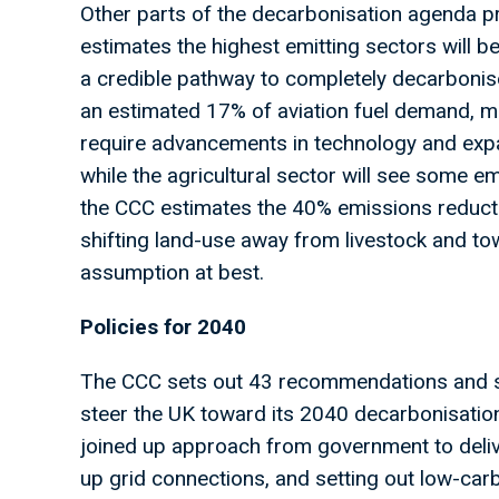
Other parts of the decarbonisation agenda 
estimates the highest emitting sectors will be
a credible pathway to completely decarbonise.
an estimated 17% of aviation fuel demand, mo
require advancements in technology and expa
while the agricultural sector will see some e
the CCC estimates the 40% emissions reductio
shifting land-use away from livestock and tow
assumption at best.
Policies for 2040
The CCC sets out 43 recommendations and s
steer the UK toward its 2040 decarbonisation
joined up approach from government to delive
up grid connections, and setting out low-car