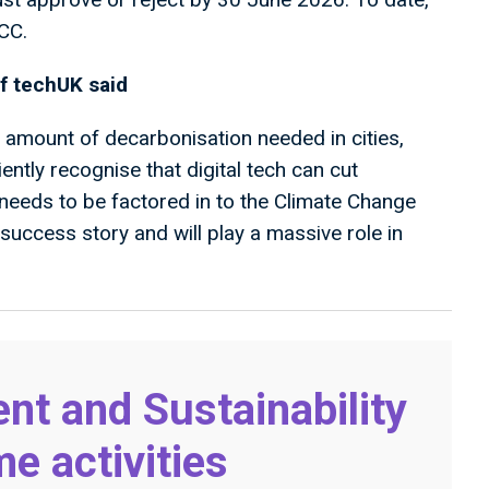
CCC.
f techUK said
 amount of decarbonisation needed in cities,
ently recognise that digital tech can cut
 needs to be factored in to the Climate Change
success story and will play a massive role in
nt and Sustainability
 activities