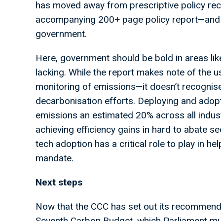
has moved away from prescriptive policy 
accompanying 200+ page policy report—and t
government.
Here, government should be bold in areas li
lacking. While the report makes note of the
monitoring of emissions—it doesn’t recognise 
decarbonisation efforts. Deploying and adopti
emissions an estimated 20% across all industri
achieving efficiency gains in hard to abate se
tech adoption has a critical role to play in h
mandate.
Next steps
Now that the CCC has set out its recommenda
Seventh Carbon Budget, which Parliament mus