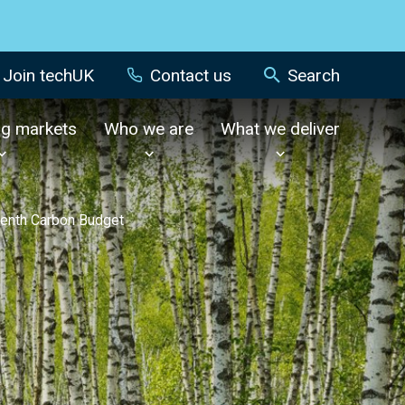
Join techUK
Contact us
Search
ng markets
Who we are
What we deliver
venth Carbon Budget