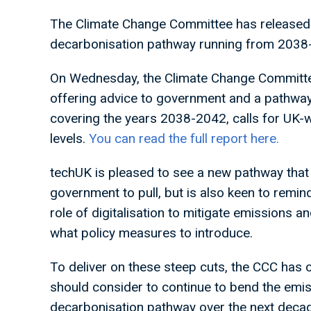
The Climate Change Committee has released
decarbonisation pathway running from 2038
On Wednesday, the Climate Change Committee
offering advice to government and a pathway
covering the years 2038-2042, calls for UK-
levels.
You can read the full report here.
techUK is pleased to see a new pathway that
government to pull, but is also keen to remin
role of digitalisation to mitigate emissions 
what policy measures to introduce.
To deliver on these steep cuts, the CCC has o
should consider to continue to bend the emis
decarbonisation pathway over the next decade i