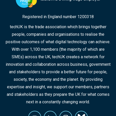
Registered in England number 1200318
techUK is the trade association which brings together
people, companies and organisations to realise the
positive outcomes of what digital technology can achieve.
With over 1,100 members (the majority of which are
SMEs) across the UK, techUK creates a network for
innovation and collaboration across business, government
and stakeholders to provide a better future for people,
society, the economy and the planet. By providing
expertise and insight, we support our members, partners
and stakeholders as they prepare the UK for what comes
next in a constantly changing world.