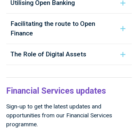
Utilising Open Banking
Facilitating the route to Open
Finance
The Role of Digital Assets
Financial Services updates
Sign-up to get the latest updates and
opportunities from our Financial Services
programme.