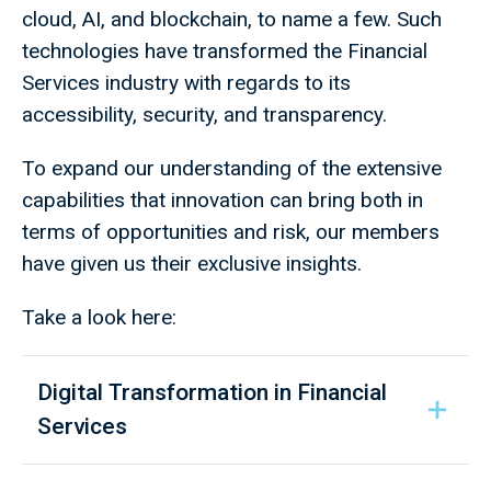
cloud, AI, and blockchain, to name a few. Such
technologies have transformed the Financial
Services industry with regards to its
accessibility, security, and transparency.
To expand our understanding of the extensive
capabilities that innovation can bring both in
terms of opportunities and risk, our members
have given us their exclusive insights.
Take a look here:
Digital Transformation in Financial
Services