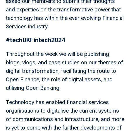
asked our members to submit their thoughts
and experties on the transformative power that
technology has within the ever evolving Financial
Services industry.
#techUKFintech2024
Throughout the week we will be publishing
blogs, vlogs, and case studies on our themes of
digital transformation, facilitating the route to
Open Finance, the role of digital assets, and
utilising Open Banking.
Technology has enabled financial services
organisations to digitalise the current systems
of communications and infrastructure, and more
is yet to come with the further developments of