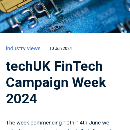
Industry views
10 Jun 2024
techUK FinTech
Campaign Week
2024
The week commencing 10th-14th June we