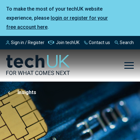
To make the most of your techUK website
experience, please
login or register for your
free account here
.
Sign in / Register
Join techUK
Contact us
Search
Insights