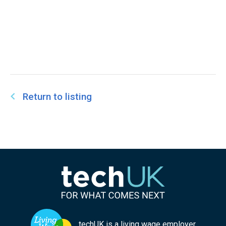
Return to listing
techUK is a living wage employer