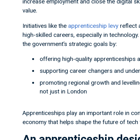
increase employment and close the digital skil
value.
Initiatives like the
apprenticeship levy
reflect 
high-skilled careers, especially in technolog
the government’s strategic goals by:
offering high-quality apprenticeships a
supporting career changers and under
promoting regional growth and levellin
not just in London
Apprenticeships play an important role in cont
economy that helps shape the future of tech t
An apprenticeship desig