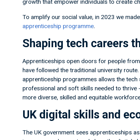
growth that empower individuals to create ch
To amplify our social value, in 2023 we made
apprenticeship programme
.
Shaping tech careers t
Apprenticeships open doors for people from 
have followed the traditional university route
apprenticeship programmes allows the tech se
professional and soft skills needed to thrive 
more diverse, skilled and equitable workforce
UK digital skills and e
The UK government sees apprenticeships as a 