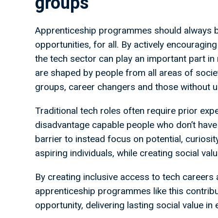
groups
Apprenticeship programmes should always b
opportunities, for all. By actively encourag
the tech sector can play an important part i
are shaped by people from all areas of societ
groups, career changers and those without u
Traditional tech roles often require prior ex
disadvantage capable people who don’t have 
barrier to instead focus on potential, curiosi
aspiring individuals, while creating social va
By creating inclusive access to tech careers
apprenticeship programmes like this contribu
opportunity, delivering lasting social value in