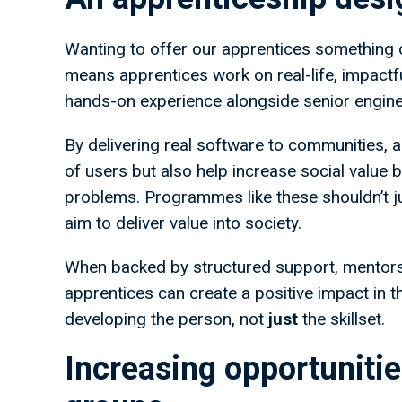
Wanting to offer our apprentices something di
means apprentices work on real-life, impactful 
hands-on experience alongside senior engine
By delivering real software to communities, 
of users but also help increase social value 
problems. Programmes like these shouldn’t ju
aim to deliver value into society.
When backed by structured support, mentors
apprentices can create a positive impact in th
developing the person, not
just
the skillset.
Increasing opportuniti