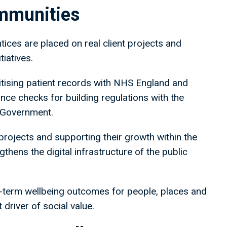
ommunities
ces are placed on real client projects and
tiatives.
gitising patient records with NHS England and
ce checks for building regulations with the
 Government.
projects and supporting their growth within the
gthens the digital infrastructure of the public
g-term wellbeing outcomes for people, places and
 driver of social value.