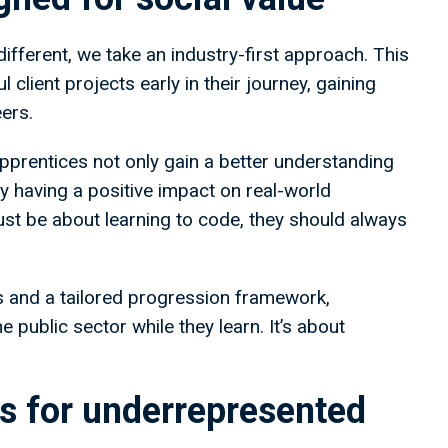
fferent, we take an industry-first approach. This
client projects early in their journey, gaining
ers.
apprentices not only gain a better understanding
by having a positive impact on real-world
st be about learning to code, they should always
 and a tailored progression framework,
e public sector while they learn. It’s about
es for underrepresented