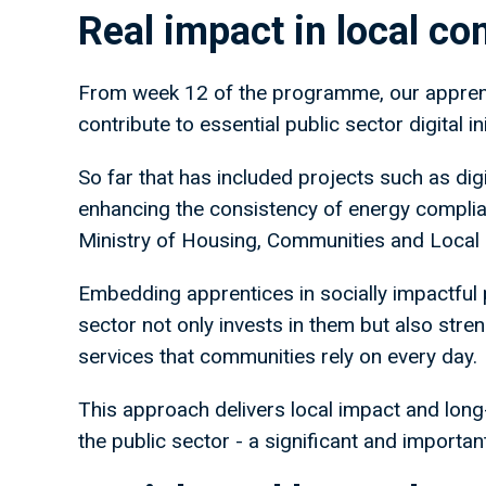
Real impact in local c
From week 12 of the programme, our apprenti
contribute to essential public sector digital ini
So far that has included projects such as di
enhancing the consistency of energy complian
Ministry of Housing, Communities and Local
Embedding apprentices in socially impactful 
sector not only invests in them but also stren
services that communities rely on every day.
This approach delivers local impact and lon
the public sector - a significant and important