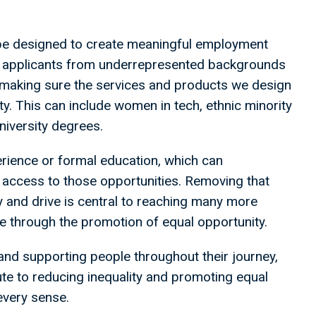
e designed to create meaningful employment
ing applicants from underrepresented backgrounds
n making sure the services and products we design
y. This can include women in tech, ethnic minority
niversity degrees.
perience or formal education, which can
access to those opportunities. Removing that
ty and drive is central to reaching many more
lue through the promotion of equal opportunity.
 and supporting people throughout their journey,
te to reducing inequality and promoting equal
 every sense.