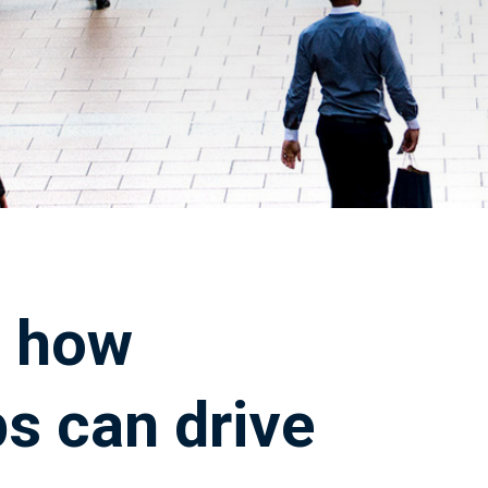
: how
s can drive