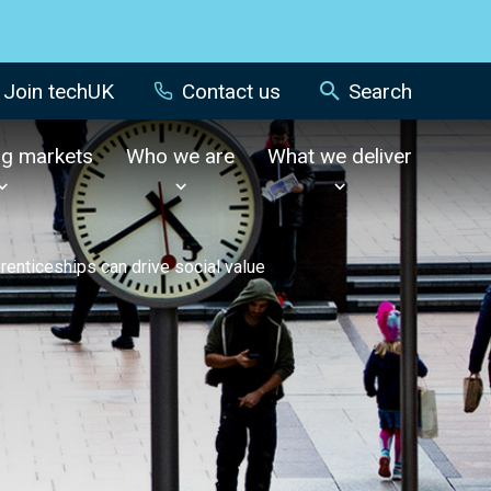
Join techUK
Contact us
Search
ng markets
Who we are
What we deliver
renticeships can drive social value