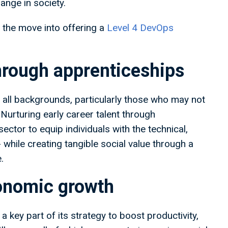
ange in society.
 the move into offering a
Level 4 DevOps
hrough apprenticeships
all backgrounds, particularly those who may not
. Nurturing early career talent through
ctor to equip individuals with the technical,
- while creating tangible social value through a
.
conomic growth
key part of its strategy to boost productivity,