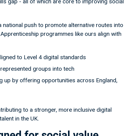
ls gap - all of which are core to improving social
a national push to promote alternative routes into
y. Apprenticeship programmes like ours align with
ligned to Level 4 digital standards
represented groups into tech
g up by offering opportunities across England,
ributing to a stronger, more inclusive digital
alent in the UK.
ned for social value