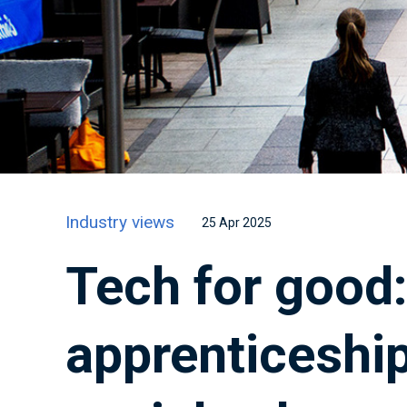
Industry views
25 Apr 2025
Tech for good
apprenticeship