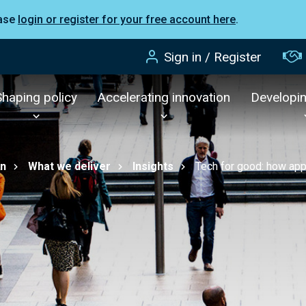
ease
login or register for your free account here
.
Sign in / Register
Shaping policy
Accelerating innovation
Developi
on
What we deliver
Insights
Tech for good: how app