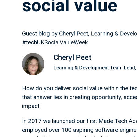
social value
Guest blog by Cheryl Peet, Learning & Dev
#techUKSocialValueWeek
Cheryl Peet
Learning & Development Team Lead,
How do you deliver social value within the t
that answer lies in creating opportunity, acce
impact.
In 2017 we launched our first Made Tech Ac
employed over 100 aspiring software enginee