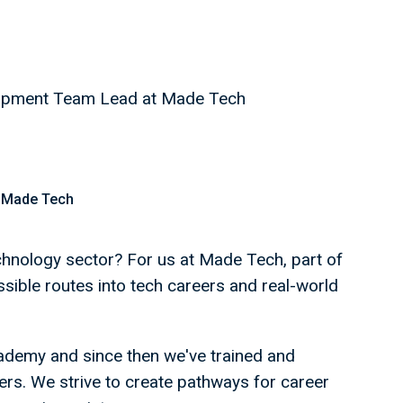
elopment Team Lead at Made Tech
 Made Tech
echnology sector? For us at Made Tech, part of
ssible routes into tech careers and real-world
ademy and since then we've trained and
rs. We strive to create pathways for career