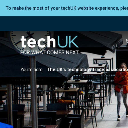
To make the most of your techUK website experience, pl
You're here:
The UK's technology trade associati