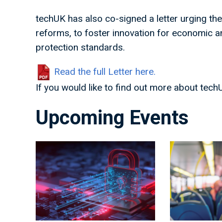
techUK has also co-signed a letter urging th
reforms, to foster innovation for economic an
protection standards.
Read the full Letter here.
If you would like to find out more about tech
Upcoming Events