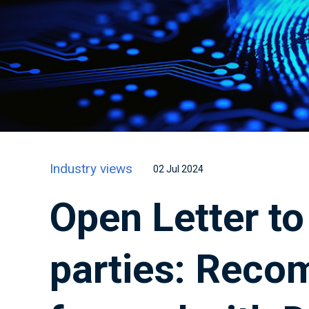
Industry views
02 Jul 2024
Open Letter to 
parties: Reco