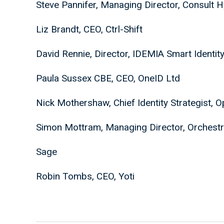
Steve Pannifer, Managing Director, Consult 
Liz Brandt, CEO, Ctrl-Shift
David Rennie, Director, IDEMIA Smart Identit
Paula Sussex CBE, CEO, OneID Ltd
Nick Mothershaw, Chief Identity Strategist, 
Simon Mottram, Managing Director, Orchestr
Sage
Robin Tombs, CEO, Yoti