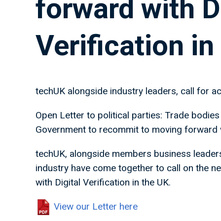
forward with D
Verification in
techUK alongside industry leaders, call for ac
Open Letter to political parties: Trade bodies
Government to recommit to moving forward wit
techUK, alongside members business leaders 
industry have come together to call on the 
with Digital Verification in the UK.
View our Letter here