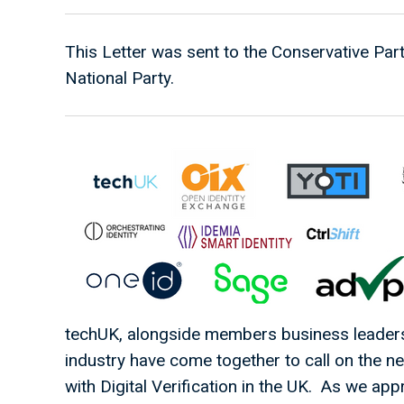
This Letter was sent to the Conservative Par
National Party.
techUK, alongside members business leaders 
industry have come together to call on the 
with Digital Verification in the UK. As we ap