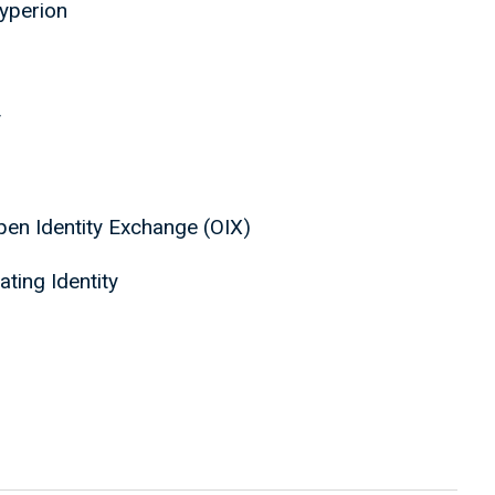
Hyperion
y
Open Identity Exchange (OIX)
ating Identity