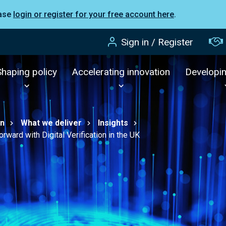
ease
login or register for your free account here
.
Sign in / Register
Shaping policy
Accelerating innovation
Developi
on
What we deliver
Insights
rward with Digital Verification in the UK