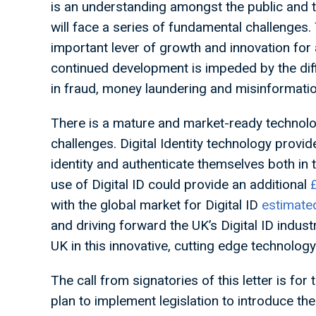
is an understanding amongst the public and 
will face a series of fundamental challenges
important lever of growth and innovation fo
continued development is impeded by the diffi
in fraud, money laundering and misinformatio
There is a mature and market-ready technology
challenges. Digital Identity technology provid
identity and authenticate themselves both in 
use of Digital ID could provide an additional
with the global market for Digital ID
estimate
and driving forward the UK’s Digital ID indus
UK in this innovative, cutting edge technology
The call from signatories of this letter is fo
plan to implement legislation to introduce th