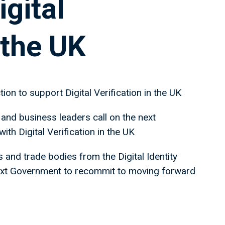
igital
 the UK
tion to support Digital Verification in the UK
 and business leaders call on the next
h Digital Verification in the UK
and trade bodies from the Digital Identity
next Government to recommit to moving forward