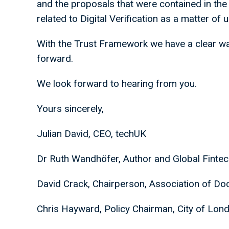
and the proposals that were contained in the 
related to Digital Verification as a matter of
With the Trust Framework we have a clear w
forward.
We look forward to hearing from you.
Yours sincerely,
Julian David, CEO, techUK
Dr Ruth Wandhöfer, Author and Global Finte
David Crack, Chairperson, Association of D
Chris Hayward, Policy Chairman, City of Lo