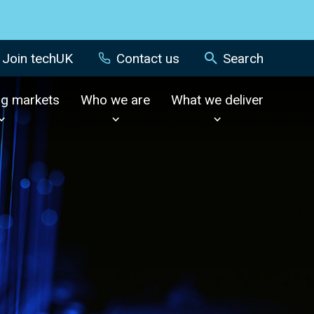
Join techUK
Contact us
Search
ng markets
Who we are
What we deliver