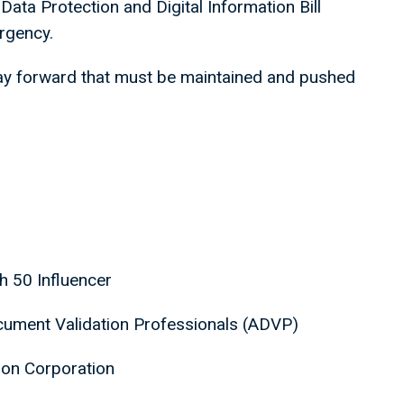
Data Protection and Digital Information Bill
 urgency.
ay forward that must be maintained and pushed
ch 50 Influencer
ocument Validation Professionals (ADVP)
ndon Corporation