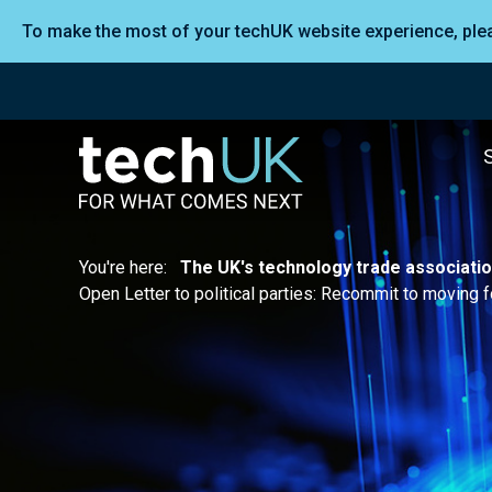
To make the most of your techUK website experience, pl
You're here:
The UK's technology trade associati
Open Letter to political parties: Recommit to moving fo