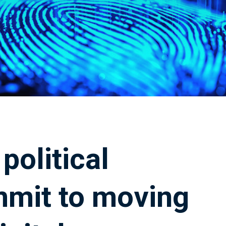
political
mmit to moving