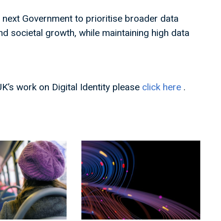
e next Government to prioritise broader data
d societal growth, while maintaining high data
UK’s work on Digital Identity please
click here
.