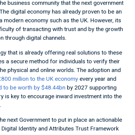
the business community that the next government
. The digital economy has already proven to be an
r a modern economy such as the UK. However, its
culty of transacting with trust and by the growth
n through digital channels.
 that is already offering real solutions to these
es a secure method for individuals to verify their
the physical and online worlds. The adoption and
£800 million to the UK economy
every year and
d to be worth by $48.44bn
by 2027 supporting
try is key to encourage inward investment into the
.
r the next Government to put in place an actionable
e Digital Identity and Attributes Trust Framework