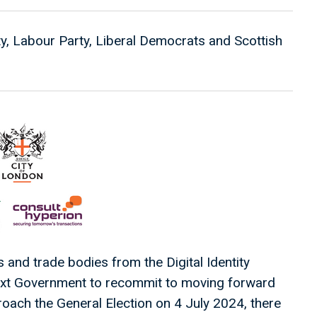
ty, Labour Party, Liberal Democrats and Scottish
and trade bodies from the Digital Identity
next Government to recommit to moving forward
proach the General Election on 4 July 2024, there