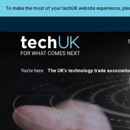
To make the most of your techUK website experience, pl
You're here:
The UK's technology trade associati