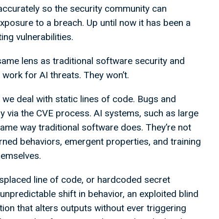
 accurately so the security community can
xposure to a breach. Up until now it has been a
g vulnerabilities.
same lens as traditional software security and
ork for AI threats. They won’t.
re we deal with static lines of code. Bugs and
ay via the CVE process. AI systems, such as large
ame way traditional software does. They’re not
earned behaviors, emergent properties, and training
themselves.
misplaced line of code, or hardcoded secret
 unpredictable shift in behavior, an exploited blind
tion that alters outputs without ever triggering