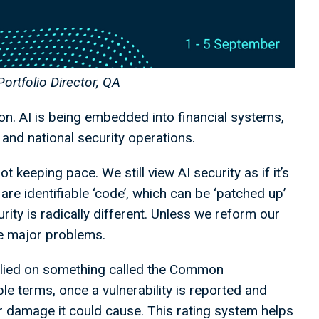
Portfolio Director, QA
on. AI is being embedded into financial systems,
, and national security operations.
t keeping pace. We still view AI security as if it’s
s are identifiable ‘code’, which can be ‘patched up’
rity is radically different. Unless we reform our
se major problems.
relied on something called the Common
le terms, once a vulnerability is reported and
 or damage it could cause. This rating system helps