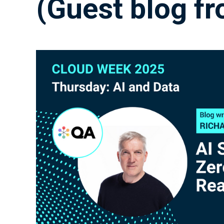
(Guest blog f