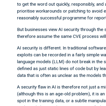
to get the word out quickly, responsibly, and
prioritise workarounds or patching to avoid e
reasonably successful programme for reportin
But businesses view AI security through the 
therefore assume the same CVE process will w
AI security is different. In traditional softwa
exploits can be recorded in a fairly simple w
language models (LLM) do not break in the s
defined as just static lines of code but by l
data that is often as unclear as the models 
A security flaw in AI is therefore not just a 
(although this is an age-old problem), it is an
spot in the training data, or a subtle manipula