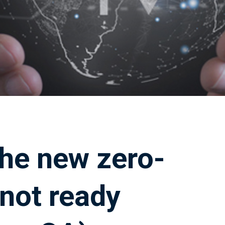
 the new zero-
 not ready