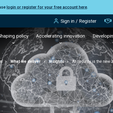
ease
login or register for your free account here
.
Sign in / Register
Shaping policy
Accelerating innovation
Developi
on
What we deliver
Insights
AI security is the new 