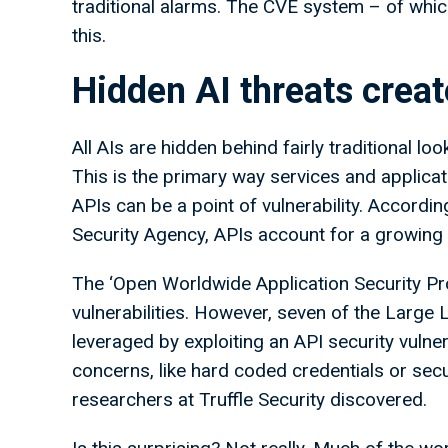
traditional alarms. The CVE system – of which
this.
Hidden AI threats creat
All AIs are hidden behind fairly traditional l
This is the primary way services and applica
APIs can be a point of vulnerability. Accordi
Security Agency, APIs account for a growing 
The ‘Open Worldwide Application Security Pro
vulnerabilities. However, seven of the Large 
leveraged by exploiting an API security vuln
concerns, like hard coded credentials or sec
researchers at Truffle Security discovered.