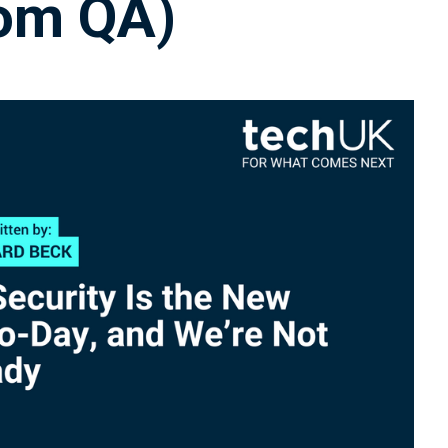
rom QA)