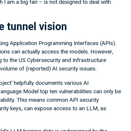
 I am a big fan – is not designed to deal with
e tunnel vision
ooking Application Programming Interfaces (APIs).
tions can actually access the models. However,
ng to the US Cybersecurity and Infrastructure
volume of (reported) AI security issues.
ject’ helpfully documents various AI
Language Model top ten vulnerabilities can only be
erability. This means common API security
urity keys, can expose access to an LLM, as