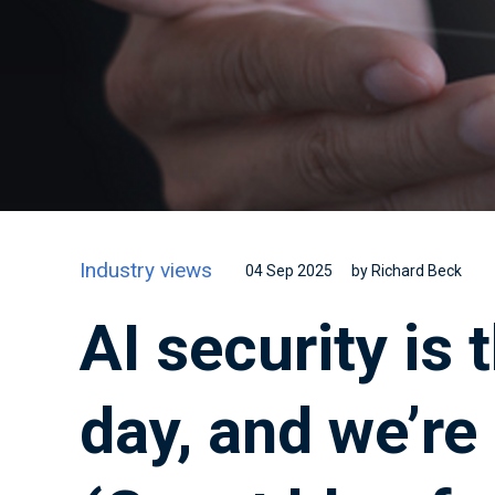
Industry views
04 Sep 2025
by Richard Beck
AI security is
day, and we’re