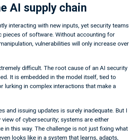
e AI supply chain
ly interacting with new inputs, yet security teams
tic pieces of software. Without accounting for
anipulation, vulnerabilities will only increase over
tremely difficult. The root cause of an AI security
ed. It is embedded in the model itself, tied to
 or lurking in complex interactions that make a
es and issuing updates is surely inadequate. But I
ary view of cybersecurity; systems are either
e in this way. The challenge is not just fixing what
ven looks like in a system that learns, adapts,