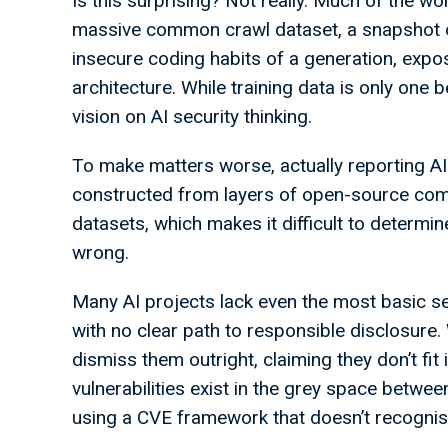
Is this surprising? Not really. Much of the wo
massive common crawl dataset, a snapshot of 
insecure coding habits of a generation, expo
architecture. While training data is only one 
vision on AI security thinking.
To make matters worse, actually reporting AI v
constructed from layers of open-source compo
datasets, which makes it difficult to determ
wrong.
Many AI projects lack even the most basic se
with no clear path to responsible disclosure.
dismiss them outright, claiming they don’t fit i
vulnerabilities exist in the grey space betwee
using a CVE framework that doesn’t recognise 