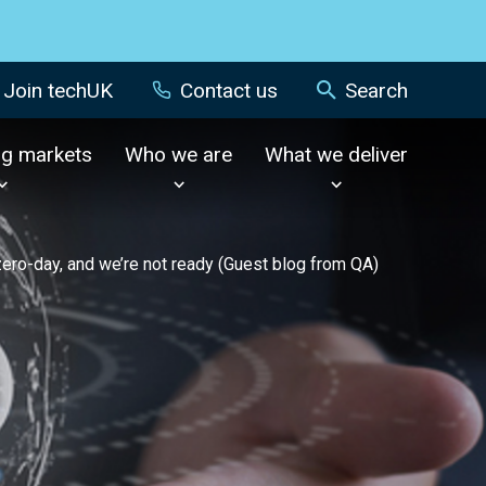
Join techUK
Contact us
Search
ng markets
Who we are
What we deliver
zero-day, and we’re not ready (Guest blog from QA)