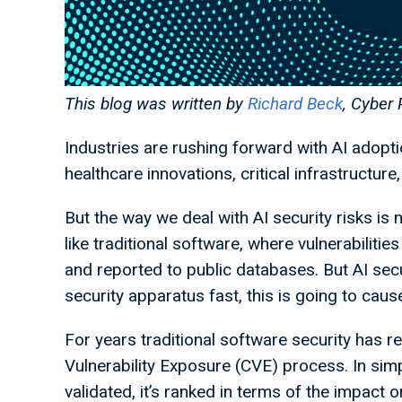
This blog was written by
Richard Beck
, Cyber 
Industries are rushing forward with AI adopti
healthcare innovations, critical infrastructure
But the way we deal with AI security risks is no
like traditional software, where vulnerabilitie
and reported to public databases. But AI secu
security apparatus fast, this is going to cau
For years traditional software security has 
Vulnerability Exposure (CVE) process. In simp
validated, it’s ranked in terms of the impact