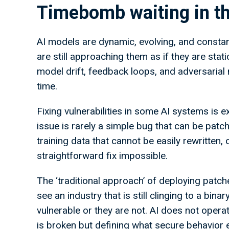
Timebomb waiting in th
AI models are dynamic, evolving, and constant
are still approaching them as if they are sta
model drift, feedback loops, and adversarial m
time.
Fixing vulnerabilities in some AI systems is ex
issue is rarely a simple bug that can be patch
training data that cannot be easily rewritten,
straightforward fix impossible.
The ‘traditional approach’ of deploying patch
see an industry that is still clinging to a bin
vulnerable or they are not. AI does not operat
is broken but defining what secure behavior e