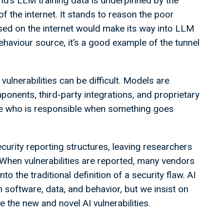
rld’s LLM training data is underpinned by the
the internet. It stands to reason the poor
sed on the internet would make its way into LLM
behaviour source, it’s a good example of the tunnel
ulnerabilities can be difficult. Models are
nents, third-party integrations, and proprietary
ine who is responsible when something goes
curity reporting structures, leaving researchers
 When vulnerabilities are reported, many vendors
nto the traditional definition of a security flaw. AI
n software, data, and behavior, but we insist on
the new and novel AI vulnerabilities.